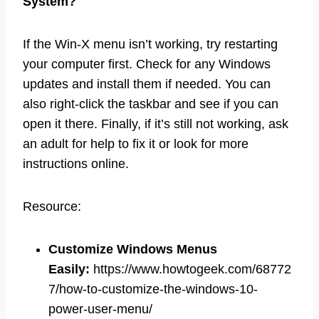
System?
If the Win-X menu isn’t working, try restarting
your computer first. Check for any Windows
updates and install them if needed. You can
also right-click the taskbar and see if you can
open it there. Finally, if it’s still not working, ask
an adult for help to fix it or look for more
instructions online.
Resource:
Customize Windows Menus
Easily:
https://www.howtogeek.com/68772
7/how-to-customize-the-windows-10-
power-user-menu/