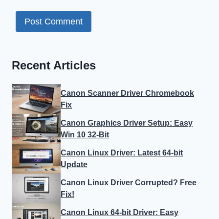
Recent Articles
Canon Scanner Driver Chromebook
Fix
Canon Graphics Driver Setup: Easy
Win 10 32-Bit
Canon Linux Driver: Latest 64-bit
Update
Canon Linux Driver Corrupted? Free
Fix!
Canon Linux 64-bit Driver: Easy