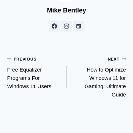
Mike Bentley
Post
PREVIOUS
NEXT
Free Equalizer
How to Optimize
navigation
Programs For
Windows 11 for
Windows 11 Users
Gaming: Ultimate
Guide