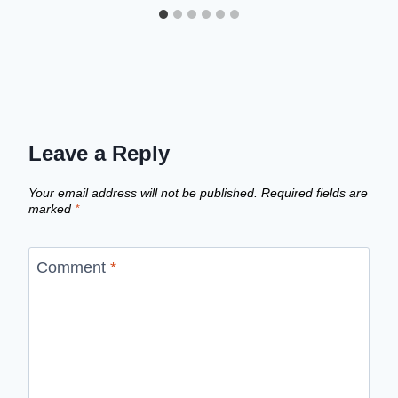
Leave a Reply
Your email address will not be published.
Required fields are
marked
*
Comment
*