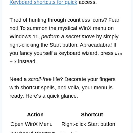
Keyboard shortcuts for quick
access.
Tired of hunting through countless icons? Fear
not! To summon the mystical WinX menu on
Windows 11,
perform a secret move
by simply
right-clicking the Start button. Abracadabra! If
you fancy yourself a keyboard wizard, press
Win
+
instead.
X
Need a
scroll-free
life? Decorate your fingers
with shortcut spells, and voila, your menu is
ready. Here’s a quick glance:
Action
Shortcut
Open WinX Menu
Right-click Start button