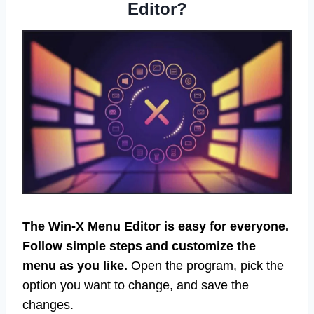
Editor?
The Win-X Menu Editor is easy for everyone.
Follow simple steps and customize the
menu as you like.
Open the program, pick the
option you want to change, and save the
changes.