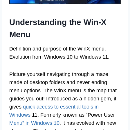
Understanding the Win-X
Menu
Definition and purpose of the WinX menu.
Evolution from Windows 10 to Windows 11.
Picture yourself navigating through a maze
made of desktop folders and never-ending
menu options. The WinX menu is the map that
guides you out! Introduced as a hidden gem, it
gives
quick access to essential tools in
Windows
11. Formerly known as “Power User
Menu” in Windows 10
, it has evolved with new