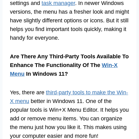
settings and
task manager
. In newer Windows
versions, the menu has a fresher look and might
have slightly different options or icons. But it still
helps you find important tools quickly, making it
handy for everyone.
Are There Any Third-Party Tools Available To
Enhance The Functionality Of The
Win-X
Menu
In Windows 11?
Yes, there are
third-party tools to make the Win-
X menu
better in Windows 11. One of the
popular tools is Win+X Menu Editor. It helps you
add or remove menu items. You can organize
the menu just how you like it. This makes using
your computer easier and more fun!