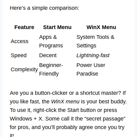
Here’s a simple comparison:
Feature
Start Menu
WinX Menu
Apps &
System Tools &
Access
Programs
Settings
Speed
Decent
Lightning-fast
Beginner-
Power User
Complexity
Friendly
Paradise
Are you a button-clicker or a shortcut master? If
you like fast, the
WinX menu
is your best buddy.
To use it, right-click the Start button or press
Windows + X. Some call it the “secret passage”
for pros, and you’ll probably agree once you try
it!