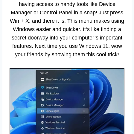
having access to handy tools like Device
Manager or Control Panel in a snap! Just press
Win + X, and there it is. This menu makes using
Windows easier and quicker. It’s like finding a
secret doorway into your computer’s important
features. Next time you use Windows 11, wow
your friends by showing them this cool trick!