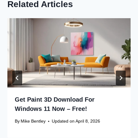
Related Articles
Get Paint 3D Download For
Windows 11 Now – Free!
By
Mike Bentley
Updated on
April 8, 2026