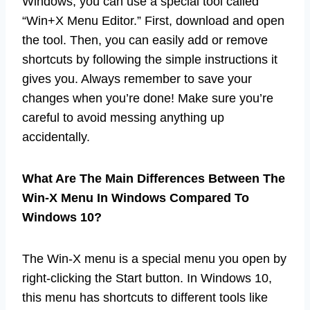
Windows, you can use a special tool called
“Win+X Menu Editor.” First, download and open
the tool. Then, you can easily add or remove
shortcuts by following the simple instructions it
gives you. Always remember to save your
changes when you’re done! Make sure you’re
careful to avoid messing anything up
accidentally.
What Are The Main Differences Between The
Win-X Menu In Windows Compared To
Windows 10?
The Win-X menu is a special menu you open by
right-clicking the Start button. In Windows 10,
this menu has shortcuts to different tools like