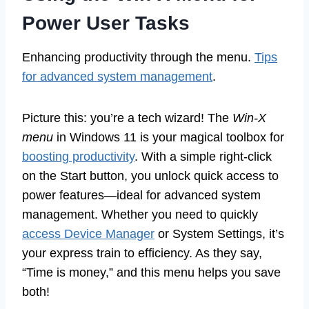
Power User Tasks
Enhancing productivity through the menu.
Tips
for advanced system management
.
Picture this: you’re a tech wizard! The
Win-X
menu
in Windows 11 is your magical toolbox for
boosting productivity
. With a simple right-click
on the Start button, you unlock quick access to
power features—ideal for advanced system
management. Whether you need to quickly
access Device Manager
or System Settings, it’s
your express train to efficiency. As they say,
“Time is money,” and this menu helps you save
both!