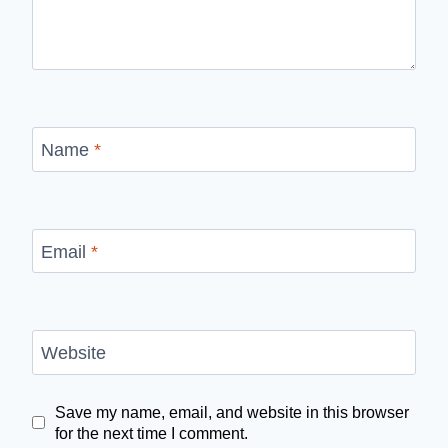
Name
*
Email
*
Website
Save my name, email, and website in this browser
for the next time I comment.