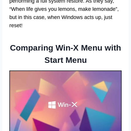
performing a full system restore. As they say,
“When life gives you lemons, make lemonade”,
but in this case, when Windows acts up, just
reset!
Comparing Win-X Menu with
Start Menu