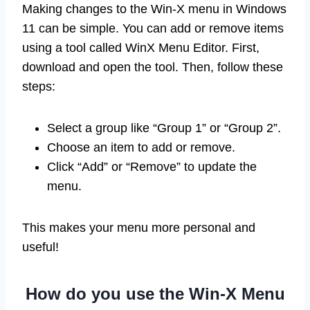
Making changes to the Win-X menu in Windows
11 can be simple. You can add or remove items
using a tool called WinX Menu Editor. First,
download and open the tool. Then, follow these
steps:
Select a group like “Group 1” or “Group 2”.
Choose an item to add or remove.
Click “Add” or “Remove” to update the
menu.
This makes your menu more personal and
useful!
How do you use the Win-X Menu