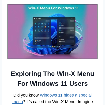
Exploring The Win-X Menu
For Windows 11 Users
Did you know
Windows 11 hides a special
menu
? It’s called the Win-X Menu. Imagine