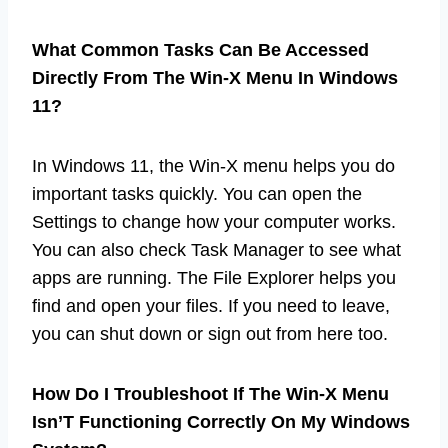
What Common Tasks Can Be Accessed
Directly From The Win-X Menu In Windows
11?
In Windows 11, the Win-X menu helps you do
important tasks quickly. You can open the
Settings to change how your computer works.
You can also check Task Manager to see what
apps are running. The File Explorer helps you
find and open your files. If you need to leave,
you can shut down or sign out from here too.
How Do I Troubleshoot If The Win-X Menu
Isn’T Functioning Correctly On My Windows