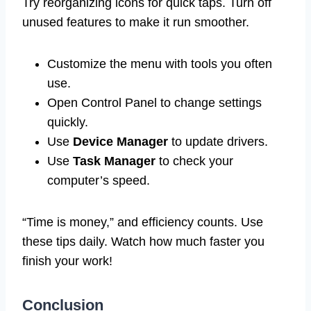
Try reorganizing icons for quick taps. Turn off
unused features to make it run smoother.
Customize the menu with tools you often
use.
Open Control Panel to change settings
quickly.
Use
Device Manager
to update drivers.
Use
Task Manager
to check your
computer’s speed.
“Time is money,” and efficiency counts. Use
these tips daily. Watch how much faster you
finish your work!
Conclusion