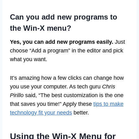
Can you add new programs to
the Win-X menu?
Yes, you can add new programs easily.
Just
choose “Add a program” in the editor and pick
what you want.
It’s amazing how a few clicks can change how
you use your computer. As tech guru
Chris
Pirillo
said, “The best customization is the one
that saves you time!” Apply these
tips to make
technology fit your needs
better.
Using the Win-X Menu for