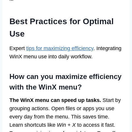
Best Practices for Optimal
Use
Expert
tips for maximizing efficiency
. Integrating
WinX menu use into daily workflow.
How can you maximize efficiency
with the WinX menu?
The WinX menu can speed up tasks.
Start by
grouping actions. Open files or apps you use
every day from the menu. This saves time.
Learn shortcuts like
Win + X
to access it fast.