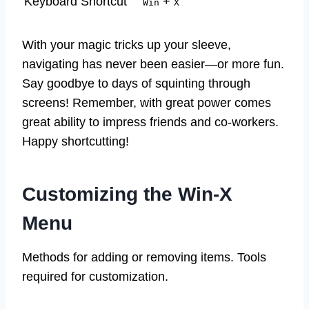
Keyboard Shortcut
+
Win
X
With your magic tricks up your sleeve,
navigating has never been easier—or more fun.
Say goodbye to days of squinting through
screens! Remember, with great power comes
great ability to impress friends and co-workers.
Happy shortcutting!
Customizing the Win-X
Menu
Methods for adding or removing items. Tools
required for customization.