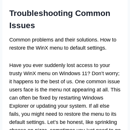
Troubleshooting Common
Issues
Common problems and their solutions. How to
restore the WinX menu to default settings.
Have you ever suddenly lost access to your
trusty WinX menu on Windows 11? Don’t worry;
it happens to the best of us. One common issue
users face is the menu not appearing at all. This
can often be fixed by restarting Windows
Explorer or updating your system. If all else
fails, you might need to restore the menu to its
default settings. Let’s be honest, like sprinkling