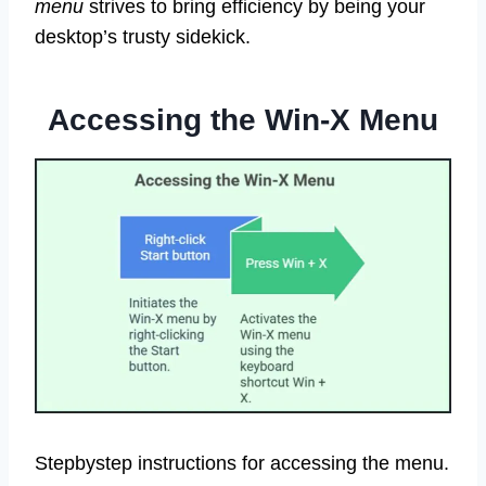
menu
strives to bring efficiency by being your
desktop’s trusty sidekick.
Accessing the Win-X Menu
Stepbystep instructions for accessing the menu.