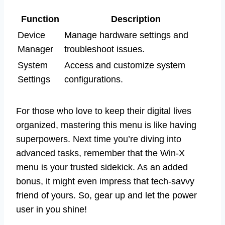
Function
Description
Device
Manage hardware settings and
Manager
troubleshoot issues.
System
Access and customize system
Settings
configurations.
For those who love to keep their digital lives
organized, mastering this menu is like having
superpowers. Next time you’re diving into
advanced tasks, remember that the Win-X
menu is your trusted sidekick. As an added
bonus, it might even impress that tech-savvy
friend of yours. So, gear up and let the power
user in you shine!