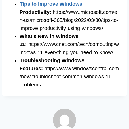
Tips to Improve Windows
Productivity:
https://www.microsoft.com/e
n-us/microsoft-365/blog/2022/03/30/tips-to-
improve-productivity-using-windows/
What’s New in Windows
11:
https://www.cnet.com/tech/computing/w
indows-11-everything-you-need-to-know/
Troubleshooting Windows
Features:
https://www.windowscentral.com
/how-troubleshoot-common-windows-11-
problems