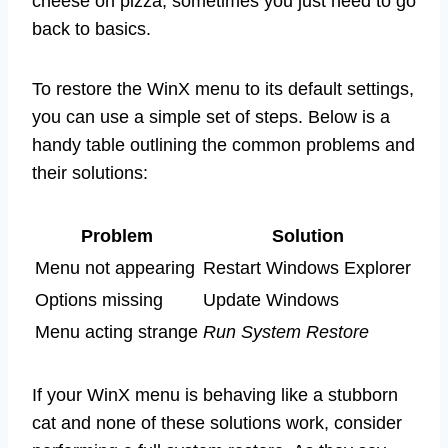
cheese on pizza, sometimes you just need to go
back to basics.
To restore the WinX menu to its default settings,
you can use a simple set of steps. Below is a
handy table outlining the common problems and
their solutions:
Problem
Solution
Menu not appearing
Restart Windows Explorer
Options missing
Update Windows
Menu acting strange
Run System Restore
If your WinX menu is behaving like a stubborn
cat and none of these solutions work, consider