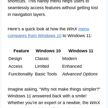
shortcuts. This handy menu helps users to
seamlessly access features without getting lost
in navigation layers.
Here’s a quick look at how the
WinX
menu
compares from Windows 10
to Windows 11:
Feature
Windows 10
Windows 11
Design
Classic
Modern
Access
Limited
Enhanced
Functionality
Basic Tools
Advanced Options
Imagine asking, “Why not make things simpler?”
Windows 11 answered back with a smile!
Whether you’re an expert or a newbie, the
WinX