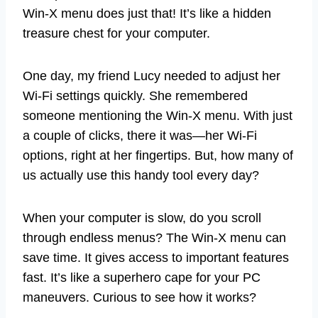
Win-X menu does just that! It’s like a hidden
treasure chest for your computer.
One day, my friend Lucy needed to adjust her
Wi-Fi settings quickly. She remembered
someone mentioning the Win-X menu. With just
a couple of clicks, there it was—her Wi-Fi
options, right at her fingertips. But, how many of
us actually use this handy tool every day?
When your computer is slow, do you scroll
through endless menus? The Win-X menu can
save time. It gives access to important features
fast. It’s like a superhero cape for your PC
maneuvers. Curious to see how it works?