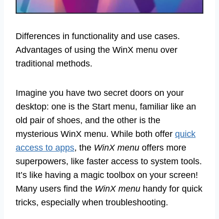
Differences in functionality and use cases.
Advantages of using the WinX menu over
traditional methods.
Imagine you have two secret doors on your
desktop: one is the Start menu, familiar like an
old pair of shoes, and the other is the
mysterious WinX menu. While both offer
quick
access to apps
, the
WinX menu
offers more
superpowers, like faster access to system tools.
It’s like having a magic toolbox on your screen!
Many users find the
WinX menu
handy for quick
tricks, especially when troubleshooting.