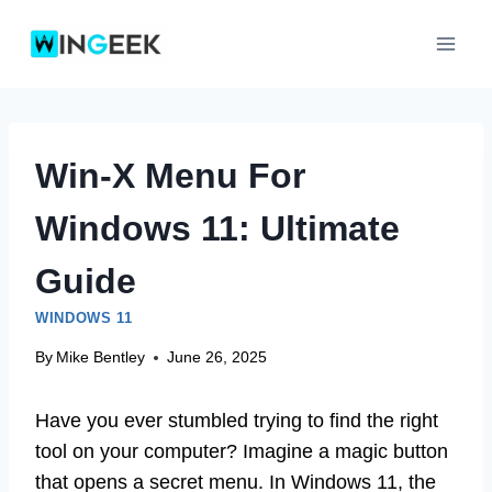
Skip
to
content
Win-X Menu For
Windows 11: Ultimate
Guide
WINDOWS 11
By
Mike Bentley
June 26, 2025
Have you ever stumbled trying to find the right
tool on your computer? Imagine a magic button
that opens a secret menu. In Windows 11, the