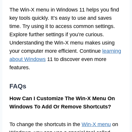
The Win-X menu in Windows 11 helps you find
key tools quickly. It’s easy to use and saves
time. Try using it to access common settings.
Explore further settings if you’re curious.
Understanding the Win-X menu makes using
your computer more efficient. Continue
learning
about Windows
11 to discover even more
features.
FAQs
How Can I Customize The Win-X Menu On
Windows To Add Or Remove Shortcuts?
To change the shortcuts in the
Win-X menu
on