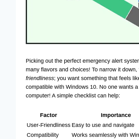
Picking out the perfect emergency alert syst
many flavors and choices! To narrow it down, 
friendliness
; you want something that feels lik
compatible with Windows 10. No one wants a s
computer! A simple checklist can help:
Factor
Importance
User-Friendliness
Easy to use and navigate
Compatibility
Works seamlessly with Wi