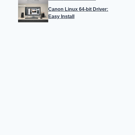
Canon Linux 64-bit Driver:
Easy Install