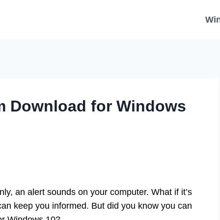
Wi
m Download for Windows
y, an alert sounds on your computer. What if it’s
can keep you informed. But did you know you can
for Windows 10?