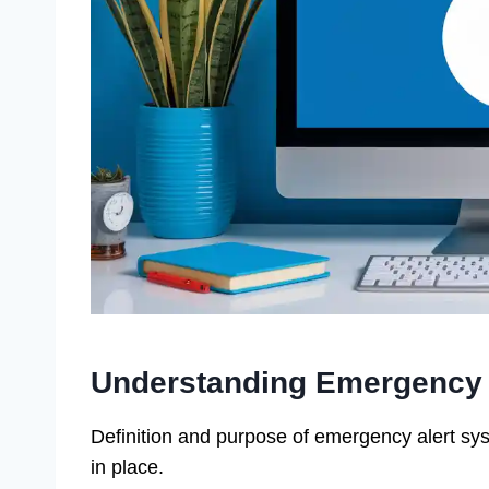
Understanding Emergency 
Definition and purpose of emergency alert sys
in place.