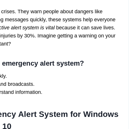
crises. They warn people about dangers like
ing messages quickly, these systems help everyone
tive alert system is vital
because it can save lives.
 injuries by 30%. Imagine getting a warning on your
tant?
n emergency alert system?
ly.
and broadcasts.
stand information.
ency Alert System for Windows
10