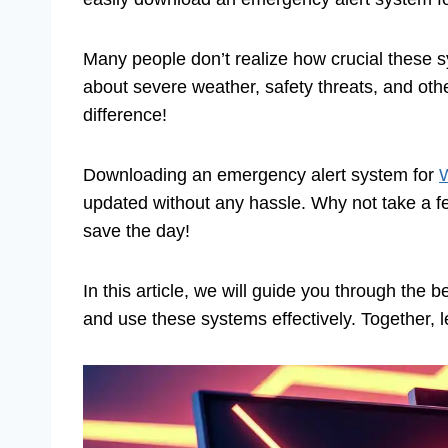
Many people don’t realize how crucial these 
about severe weather, safety threats, and oth
difference!
Downloading an emergency alert system for
W
updated without any hassle. Why not take a few
save the day!
In this article, we will guide you through the 
and use these systems effectively. Together, l