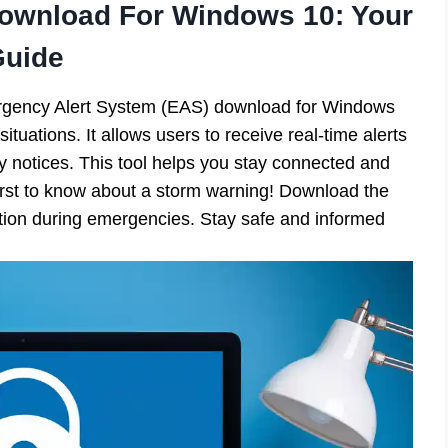
ownload For Windows 10: Your
Guide
rgency Alert System (EAS) download for Windows
uations. It allows users to receive real-time alerts
ty notices. This tool helps you stay connected and
irst to know about a storm warning! Download the
ation during emergencies. Stay safe and informed