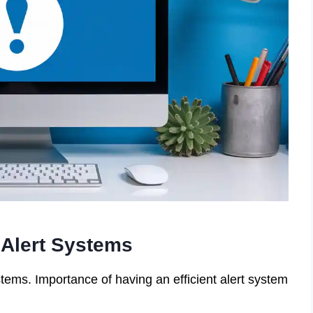
Alert Systems
tems. Importance of having an efficient alert system