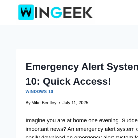
Skip
to
content
Emergency Alert Syste
10: Quick Access!
WINDOWS 10
By
Mike Bentley
July 11, 2025
Imagine you are at home one evening. Suddenl
important news? An emergency alert system 
easily download an emergency alert system 