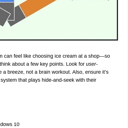
em can feel like choosing ice cream at a shop—so
think about a few key points. Look for
user-
e a breeze, not a brain workout. Also, ensure it’s
ystem that plays hide-and-seek with their
ndows 10