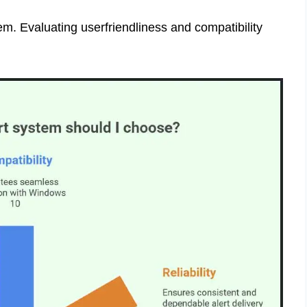
em. Evaluating userfriendliness and compatibility