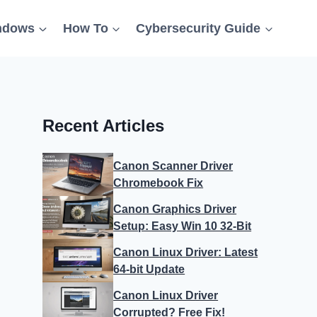
ndows
How To
Cybersecurity Guide
Recent Articles
Canon Scanner Driver
Chromebook Fix
Canon Graphics Driver
Setup: Easy Win 10 32-Bit
Canon Linux Driver: Latest
64-bit Update
Canon Linux Driver
Corrupted? Free Fix!