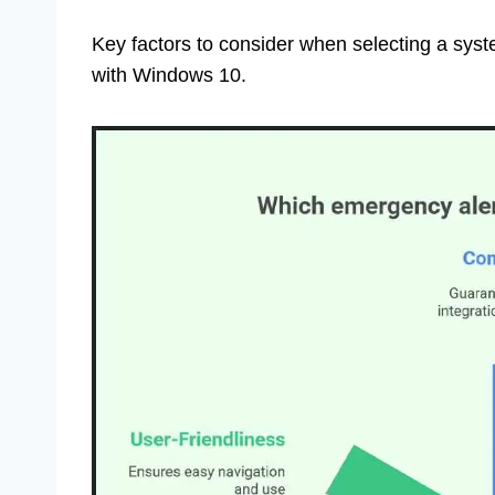
Key factors to consider when selecting a syst
with Windows 10.