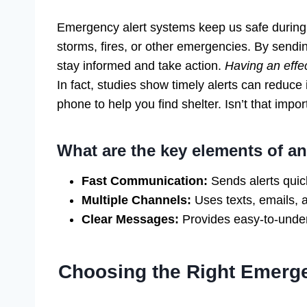
Emergency alert systems keep us safe during 
storms, fires, or other emergencies. By send
stay informed and take action.
Having an effec
In fact, studies show timely alerts can reduce
phone to help you find shelter. Isn’t that impor
What are the key elements of a
Fast Communication:
Sends alerts quick
Multiple Channels:
Uses texts, emails, 
Clear Messages:
Provides easy-to-under
Choosing the Right Emerg