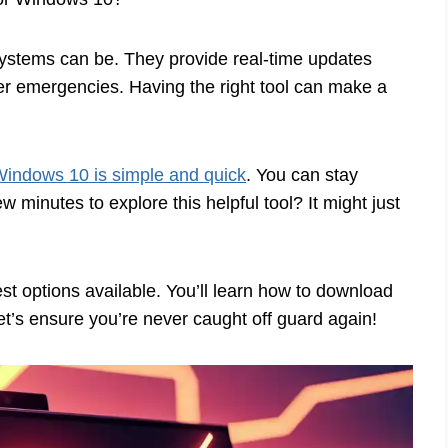
systems can be. They provide real-time updates
er emergencies. Having the right tool can make a
indows 10 is simple and quick
. You can stay
 minutes to explore this helpful tool? It might just
best options available. You’ll learn how to download
et’s ensure you’re never caught off guard again!