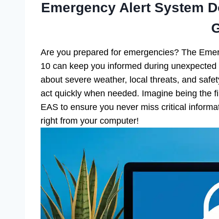
Emergency Alert System D
Are you prepared for emergencies? The Eme
10 can keep you informed during unexpected sit
about severe weather, local threats, and safe
act quickly when needed. Imagine being the f
EAS to ensure you never miss critical inform
right from your computer!