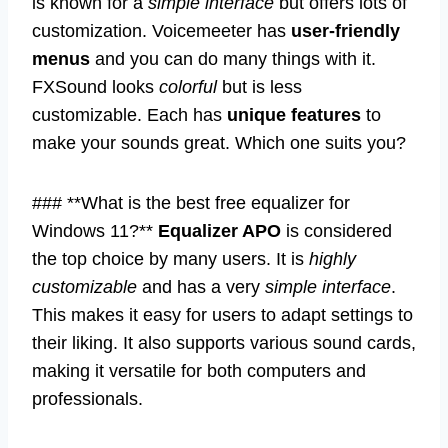
is known for a
simple interface
but offers lots of
customization. Voicemeeter has
user-friendly
menus
and you can do many things with it.
FXSound looks
colorful
but is less
customizable. Each has
unique features
to
make your sounds great. Which one suits you?
### **What is the best free equalizer for
Windows 11?**
Equalizer APO
is considered
the top choice by many users. It is
highly
customizable
and has a very
simple interface
.
This makes it easy for users to adapt settings to
their liking. It also supports various sound cards,
making it versatile for both computers and
professionals.