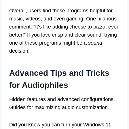
Overall, users find these programs helpful for
music, videos, and even gaming. One hilarious
comment: “It’s like adding cheese to pizza; even
better!” If you love crisp and clear sound, trying
one of these programs might be a
sound
decision!
Advanced Tips and Tricks
for Audiophiles
Hidden features and advanced configurations.
Guides for maximizing audio customization.
Did you know you can turn your Windows 11