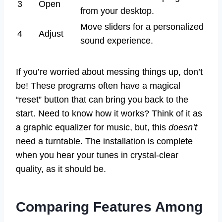
3
Open
from your desktop.
Move sliders for a personalized
4
Adjust
sound experience.
If you’re worried about messing things up, don’t
be! These programs often have a magical
“reset” button that can bring you back to the
start. Need to know how it works? Think of it as
a graphic equalizer for music, but, this
doesn’t
need a turntable. The installation is complete
when you hear your tunes in crystal-clear
quality, as it should be.
Comparing Features Among