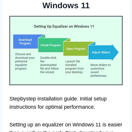
Windows 11
Stepbystep installation guide. Initial setup
instructions for optimal performance.
Setting up an equalizer on Windows 11 is easier