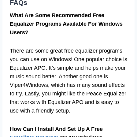
FAQs
What Are Some Recommended Free
Equalizer Programs Available For Windows
Users?
There are some great free equalizer programs
you can use on Windows! One popular choice is
Equalizer APO. It’s simple and helps make your
music sound better. Another good one is
Viper4Windows, which has many sound effects
to try. Lastly, you might like the Peace Equalizer
that works with Equalizer APO and is easy to
use with a friendly setup.
How Can I Install And Set Up A Free