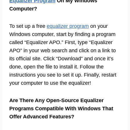
Equalizer Program
On My Windows
Computer?
To set up a free
equalizer program
on your
Windows computer, start by finding a program
called “Equalizer APO.” First, type “Equalizer
APO” in your web search and click on a link to
its official site. Click “Download” and once it’s
done, open the file to install it. Follow the
instructions you see to set it up. Finally, restart
your computer to use the equalizer!
Are There Any Open-Source Equalizer
Programs Compatible With Windows That
Offer Advanced Features?