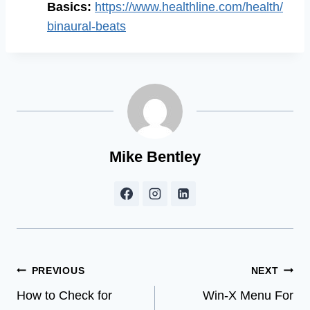
Basics:
https://www.healthline.com/health/
binaural-beats
Mike Bentley
Post
PREVIOUS
NEXT
How to Check for
Win-X Menu For
navigation