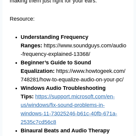
making them just right for your ears.
Resource:
Understanding Frequency
Ranges:
https://www.soundguys.com/audio
-frequency-explained-13368/
Beginner’s Guide to Sound
Equalization:
https://www.howtogeek.com/
748281/how-to-equalize-audio-on-your-pc/
Windows Audio Troubleshooting
Tips:
https://support.microsoft.com/en-
us/windows/fix-sound-problems-in-
windows-11-73025246-b61c-40fb-671a-
2535c7cd56c8
Binaural Beats and Audio Therapy