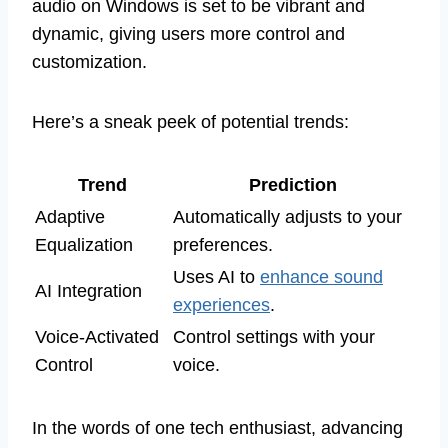
audio on Windows is set to be vibrant and
dynamic, giving users more control and
customization.
Here’s a sneak peek of potential trends:
Trend
Prediction
Adaptive
Automatically adjusts to your
Equalization
preferences.
Uses AI to
enhance sound
AI Integration
experiences
.
Voice-Activated
Control settings with your
Control
voice.
In the words of one tech enthusiast, advancing