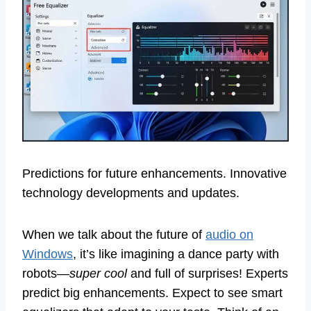
Predictions for future enhancements. Innovative
technology developments and updates.
When we talk about the future of
audio on
Windows
, it’s like imagining a dance party with
robots—
super cool
and full of surprises! Experts
predict big enhancements. Expect to see smart