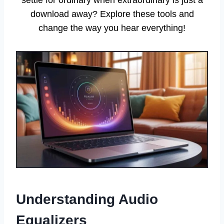
download away? Explore these tools and
change the way you hear everything!
Understanding Audio
Equalizers