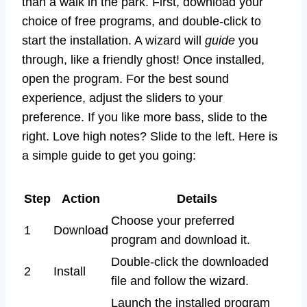
than a walk in the park. First, download your
choice of free programs, and double-click to
start the installation. A wizard will
guide
you
through, like a friendly ghost! Once installed,
open the program. For the best sound
experience, adjust the sliders to your
preference. If you like more bass, slide to the
right. Love high notes? Slide to the left. Here is
a simple guide to get you going:
Step
Action
Details
Choose your preferred
1
Download
program and download it.
Double-click the downloaded
2
Install
file and follow the wizard.
Launch the installed program