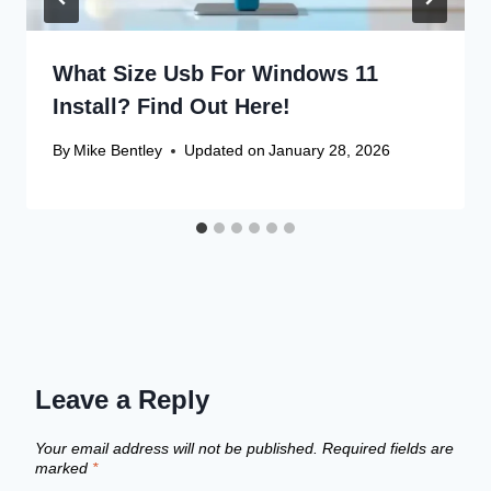
What Size Usb For Windows 11
Install? Find Out Here!
By
Mike Bentley
Updated on
January 28, 2026
Leave a Reply
Your email address will not be published.
Required fields are
marked
*