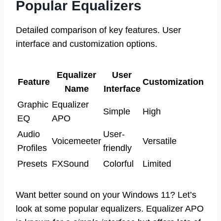
Popular Equalizers
Detailed comparison of key features. User
interface and customization options.
Equalizer
User
Feature
Customization
Name
Interface
Graphic
Equalizer
Simple
High
EQ
APO
Audio
User-
Voicemeeter
Versatile
Profiles
friendly
Presets
FXSound
Colorful
Limited
Want better sound on your Windows 11? Let’s
look at some popular equalizers. Equalizer APO