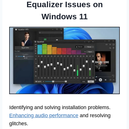
Equalizer Issues on
Windows 11
Identifying and solving installation problems.
Enhancing audio performance
and resolving
glitches.