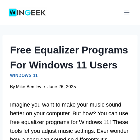
Skip
to
content
Free Equalizer Programs
For Windows 11 Users
WINDOWS 11
By
Mike Bentley
June 26, 2025
Imagine you want to make your music sound
better on your computer. But how? You can use
free equalizer programs for Windows 11! These
tools let you adjust music settings. Ever wonder
how a song can sound so different? It’s