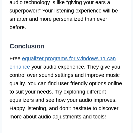
audio technology is like “giving your ears a
superpower!” Your listening experience will be
smarter and more personalized than ever
before.
Conclusion
Free
equalizer programs for Windows 11 can
enhance
your audio experience. They give you
control over sound settings and improve music
quality. You can find user-friendly options online
to suit your needs. Try exploring different
equalizers and see how your audio improves.
Happy listening, and don’t hesitate to discover
more about audio adjustments and tools!