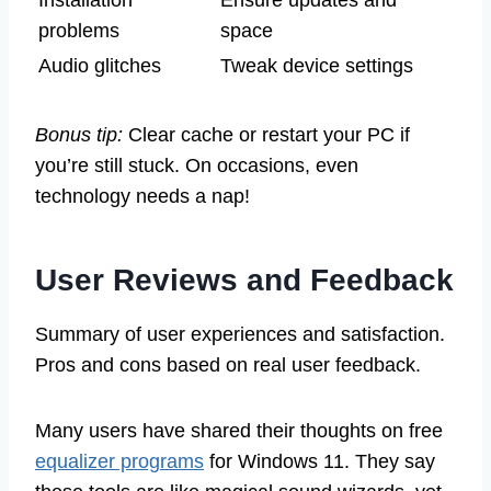
Installation
Ensure updates and
problems
space
Audio glitches
Tweak device settings
Bonus tip:
Clear cache or restart your PC if
you’re still stuck. On occasions, even
technology needs a nap!
User Reviews and Feedback
Summary of user experiences and satisfaction.
Pros and cons based on real user feedback.
Many users have shared their thoughts on free
equalizer programs
for Windows 11. They say