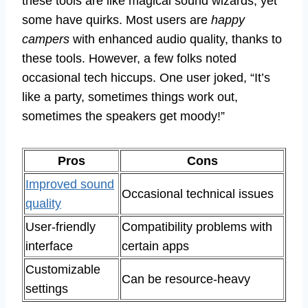
these tools are like magical sound wizards, yet
some have quirks. Most users are
happy
campers
with enhanced audio quality, thanks to
these tools. However, a few folks noted
occasional tech hiccups. One user joked, “It’s
like a party, sometimes things work out,
sometimes the speakers get moody!”
Pros
Cons
Improved sound
Occasional technical issues
quality
User-friendly
Compatibility problems with
interface
certain apps
Customizable
Can be resource-heavy
settings