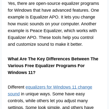
Yes, there are open-source equalizer programs
for Windows that have advanced features. One
example is Equalizer APO. It lets you change
how music sounds on your computer. Another
example is Peace Equalizer, which works with
Equalizer APO. These tools help you control
and customize sound to make it better.
What Are The Key Differences Between The
Various Free Equalizer Programs For
Windows 11?
Different
equalizers for Windows 11 change
sound
in unique ways. Some have easy
controls, while others let you adjust many
settings. Some look simple, and others have