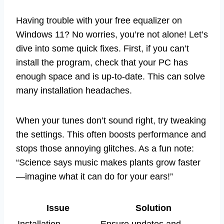
Having trouble with your free equalizer on
Windows 11? No worries, you’re not alone! Let’s
dive into some quick fixes. First, if you can’t
install the program, check that your PC has
enough space and is up-to-date. This can solve
many installation headaches.
When your tunes don’t sound right, try tweaking
the settings. This often boosts performance and
stops those annoying glitches. As a fun note:
“Science says music makes plants grow faster
—imagine what it can do for your ears!”
Issue
Solution