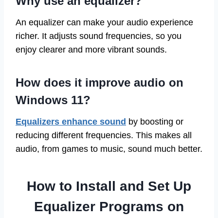
Why use an equalizer?
An equalizer can make your audio experience
richer. It adjusts sound frequencies, so you
enjoy clearer and more vibrant sounds.
How does it improve audio on
Windows 11?
Equalizers enhance sound
by boosting or
reducing different frequencies. This makes all
audio, from games to music, sound much better.
How to Install and Set Up
Equalizer Programs on