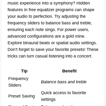
music experience into a symphony? Hidden
features in free equalizer programs can shape
your audio to perfection. Try adjusting the
frequency sliders to balance bass and treble,
ensuring each note sings. For power users,
advanced configurations are a gold mine.
Explore binaural beats or spatial audio settings.
Don’t forget to save your favorite presets! These
tricks can turn casual listening into a
concert
.
Tip
Benefit
Frequency
Balance bass and treble
Sliders
Quick access to favorite
Preset Saving
settings