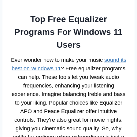
Top Free Equalizer
Programs For Windows 11
Users
Ever wonder how to make your music
sound its
best on Windows 11
? Free equalizer programs
can help. These tools let you tweak audio
frequencies, enhancing your listening
experience. Imagine balancing treble and bass
to your liking. Popular choices like Equalizer
APO and Peace Equalizer offer intuitive
controls. They’re also great for movie nights,
giving you cinematic sound quality. So, why
settle for ordinary when extraordinary is just a