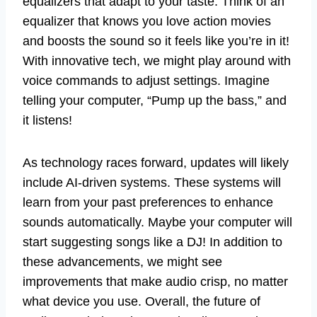
equalizers that adapt to your taste. Think of an
equalizer that knows you love action movies
and boosts the sound so it feels like you’re in it!
With innovative tech, we might play around with
voice commands to adjust settings. Imagine
telling your computer, “Pump up the bass,” and
it listens!
As technology races forward, updates will likely
include AI-driven systems. These systems will
learn from your past preferences to enhance
sounds automatically. Maybe your computer will
start suggesting songs like a DJ! In addition to
these advancements, we might see
improvements that make audio crisp, no matter
what device you use. Overall, the future of