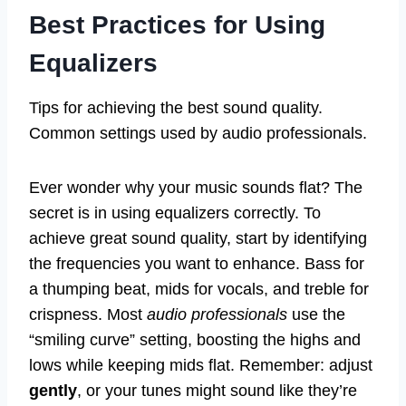
Best Practices for Using
Equalizers
Tips for achieving the best sound quality.
Common settings used by audio professionals.
Ever wonder why your music sounds flat? The
secret is in using equalizers correctly. To
achieve great sound quality, start by identifying
the frequencies you want to enhance. Bass for
a thumping beat, mids for vocals, and treble for
crispness. Most
audio professionals
use the
“smiling curve” setting, boosting the highs and
lows while keeping mids flat. Remember: adjust
gently
, or your tunes might sound like they’re