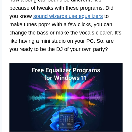
because of tweaks with these programs. Did
you know
sound wizards use equalizers
to
make tunes pop? With a few clicks, you can
change the bass or make the vocals clearer. It’s
like having a mini studio on your PC. So, are
you ready to be the DJ of your own party?