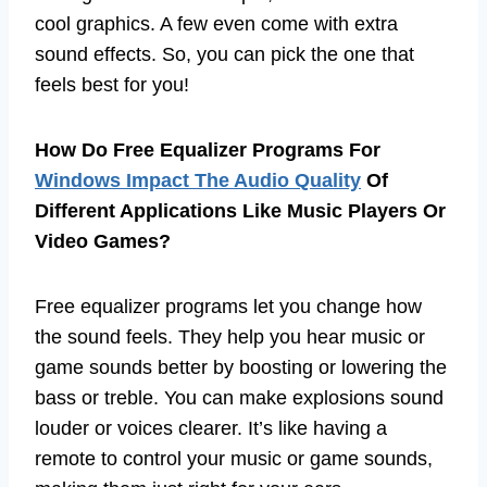
cool graphics. A few even come with extra
sound effects. So, you can pick the one that
feels best for you!
How Do Free Equalizer Programs For
Windows Impact The Audio Quality
Of
Different Applications Like Music Players Or
Video Games?
Free equalizer programs let you change how
the sound feels. They help you hear music or
game sounds better by boosting or lowering the
bass or treble. You can make explosions sound
louder or voices clearer. It’s like having a
remote to control your music or game sounds,