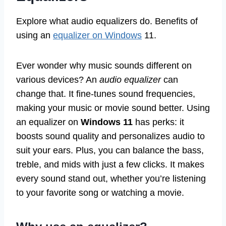
Explore what audio equalizers do. Benefits of
using an
equalizer on Windows
11.
Ever wonder why music sounds different on
various devices? An
audio equalizer
can
change that. It fine-tunes sound frequencies,
making your music or movie sound better. Using
an equalizer on
Windows 11
has perks: it
boosts sound quality and personalizes audio to
suit your ears. Plus, you can balance the bass,
treble, and mids with just a few clicks. It makes
every sound stand out, whether you’re listening
to your favorite song or watching a movie.