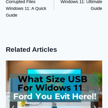
Corrupted Files
Windows 11: Ultimate
Windows 11: A Quick
Guide
Guide
Related Articles