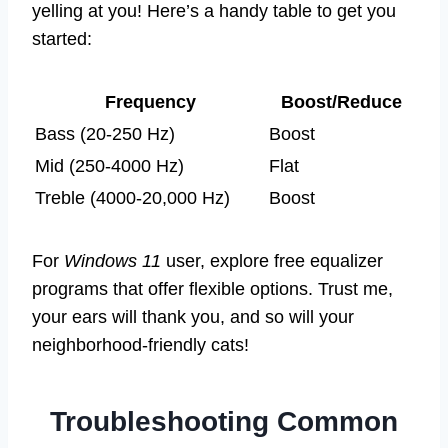
yelling at you! Here’s a handy table to get you
started:
Frequency
Boost/Reduce
Bass (20-250 Hz)
Boost
Mid (250-4000 Hz)
Flat
Treble (4000-20,000 Hz)
Boost
For
Windows 11
user, explore free equalizer
programs that offer flexible options. Trust me,
your ears will thank you, and so will your
neighborhood-friendly cats!
Troubleshooting Common