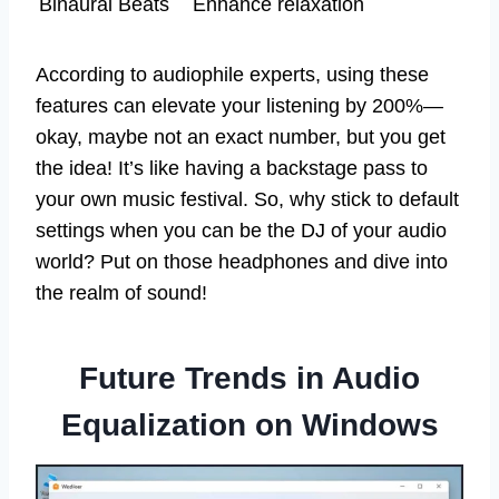
Binaural Beats
Enhance relaxation
According to audiophile experts, using these
features can elevate your listening by 200%—
okay, maybe not an exact number, but you get
the idea! It’s like having a backstage pass to
your own music festival. So, why stick to default
settings when you can be the DJ of your audio
world? Put on those headphones and dive into
the realm of sound!
Future Trends in Audio
Equalization on Windows