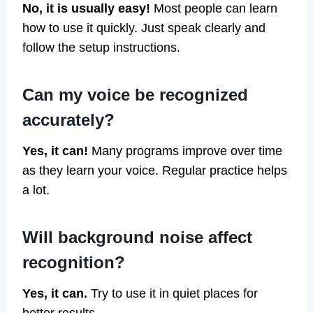
No, it is usually easy!
Most people can learn
how to use it quickly. Just speak clearly and
follow the setup instructions.
Can my voice be recognized
accurately?
Yes, it can!
Many programs improve over time
as they learn your voice. Regular practice helps
a lot.
Will background noise affect
recognition?
Yes, it can.
Try to use it in quiet places for