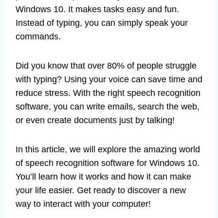
Windows 10. It makes tasks easy and fun.
Instead of typing, you can simply speak your
commands.
Did you know that over 80% of people struggle
with typing? Using your voice can save time and
reduce stress. With the right speech recognition
software, you can write emails, search the web,
or even create documents just by talking!
In this article, we will explore the amazing world
of speech recognition software for Windows 10.
You’ll learn how it works and how it can make
your life easier. Get ready to discover a new
way to interact with your computer!