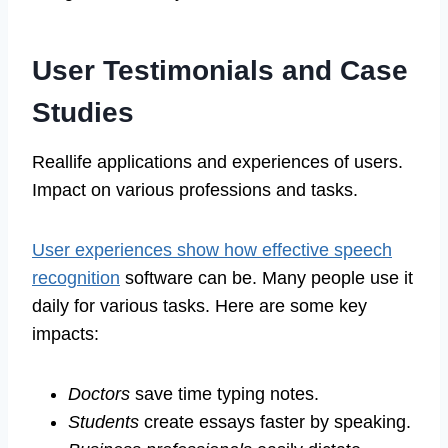
User Testimonials and Case
Studies
Reallife applications and experiences of users.
Impact on various professions and tasks.
User experiences show how effective speech
recognition
software can be. Many people use it
daily for various tasks. Here are some key
impacts:
Doctors
save time typing notes.
Students
create essays faster by speaking.