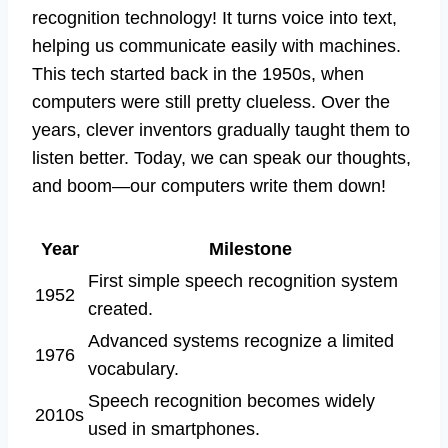
recognition technology! It turns voice into text,
helping us communicate easily with machines.
This tech started back in the 1950s, when
computers were still pretty clueless. Over the
years, clever inventors gradually taught them to
listen better. Today, we can speak our thoughts,
and boom—our computers write them down!
Year
Milestone
First simple speech recognition system
1952
created.
Advanced systems recognize a limited
1976
vocabulary.
Speech recognition becomes widely
2010s
used in smartphones.