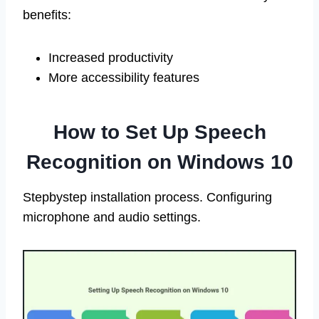
benefits:
Increased productivity
More accessibility features
How to Set Up Speech
Recognition on Windows 10
Stepbystep installation process. Configuring
microphone and audio settings.