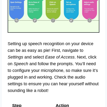
Setting up speech recognition on your device
can be as easy as pie! First, navigate to
Settings
and select
Ease of Access
. Next, click
on
Speech
and follow the prompts. You’ll need
to configure your microphone, so make sure it’s
plugged in and working. Check the audio
settings to ensure you can hear yourself without
sounding like a robot!
Step
Action