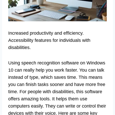
Increased productivity and efficiency.
Accessibility features for individuals with
disabilities.
Using speech recognition software on Windows
10 can really help you work faster. You can talk
instead of type, which saves time. This means
you can finish tasks sooner and have more free
time. For people with disabilities, this software
offers amazing tools. It helps them use
computers easily. They can write or control their
devices with their voice. Here are some key