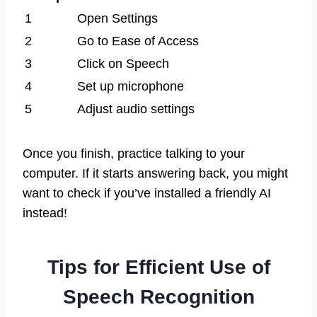
1
Open Settings
2
Go to Ease of Access
3
Click on Speech
4
Set up microphone
5
Adjust audio settings
Once you finish, practice talking to your
computer. If it starts answering back, you might
want to check if you’ve installed a friendly AI
instead!
Tips for Efficient Use of
Speech Recognition