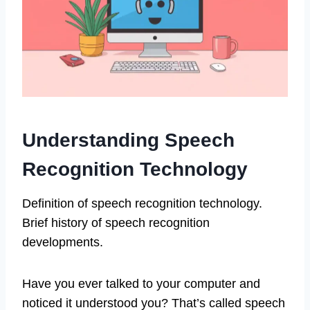
Understanding Speech
Recognition Technology
Definition of speech recognition technology.
Brief history of speech recognition
developments.
Have you ever talked to your computer and
noticed it understood you? That’s called speech