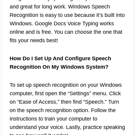
and great for long work. Windows Speech
Recognition is easy to use because it’s built into
Windows. Google Docs Voice Typing works
online and is free. You can choose the one that
fits your needs best!
How Do I Set Up And Configure Speech
Recognition On My Windows System?
To set up speech recognition on your Windows
computer, first open the “Settings” menu. Click
on “Ease of Access,” then find “Speech.” Turn
on the speech recognition option. Follow the
instructions to train your computer to
understand your voice. Lastly, practice speaking