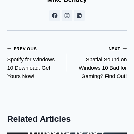
Post
PREVIOUS
NEXT
Spotify for Windows
Spatial Sound on
navigation
10 Download: Get
Windows 10 Bad for
Yours Now!
Gaming? Find Out!
Related Articles