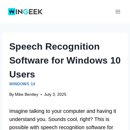
Skip
to
content
Speech Recognition
Software for Windows 10
Users
WINDOWS 10
By
Mike Bentley
July 3, 2025
Imagine talking to your computer and having it
understand you. Sounds cool, right? This is
possible with speech recognition software for