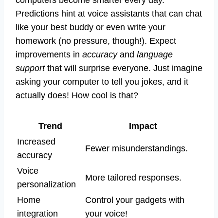
computers become smarter every day.
Predictions hint at voice assistants that can chat
like your best buddy or even write your
homework (no pressure, though!). Expect
improvements in
accuracy
and
language
support
that will surprise everyone. Just imagine
asking your computer to tell you jokes, and it
actually does! How cool is that?
Trend
Impact
Increased
Fewer misunderstandings.
accuracy
Voice
More tailored responses.
personalization
Home
Control your gadgets with
integration
your voice!