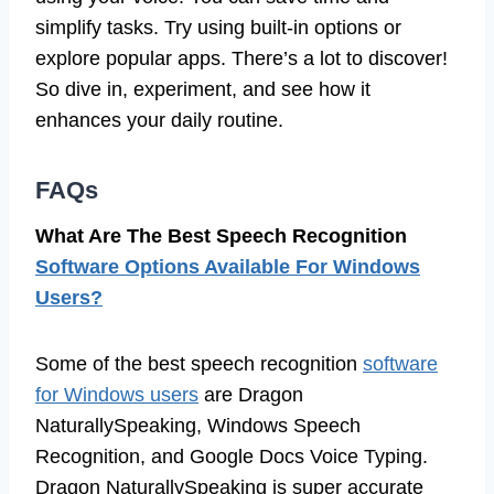
simplify tasks. Try using built-in options or
explore popular apps. There’s a lot to discover!
So dive in, experiment, and see how it
enhances your daily routine.
FAQs
What Are The Best Speech Recognition
Software Options Available For Windows
Users?
Some of the best speech recognition
software
for Windows users
are Dragon
NaturallySpeaking, Windows Speech
Recognition, and Google Docs Voice Typing.
Dragon NaturallySpeaking is super accurate