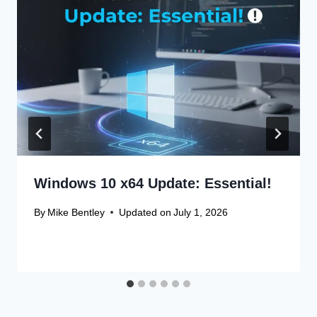
Windows 10 x64 Update: Essential!
By
Mike Bentley
Updated on
July 1, 2026