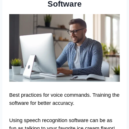
Software
Best practices for voice commands. Training the
software for better accuracy.
Using speech recognition software can be as
fun as talking to your favorite ice cream flavor!