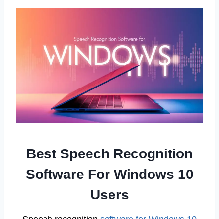
Best Speech Recognition
Software For Windows 10
Users
Speech recognition
software for Windows 10