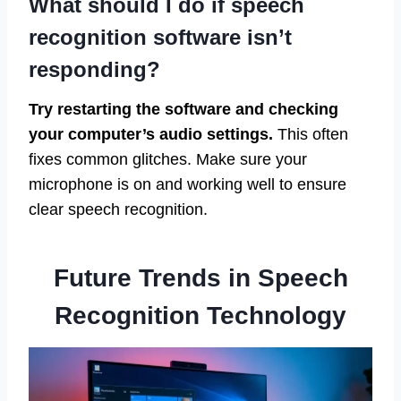
What should I do if speech
recognition software isn’t
responding?
Try restarting the software and checking
your computer’s audio settings.
This often
fixes common glitches. Make sure your
microphone is on and working well to ensure
clear speech recognition.
Future Trends in Speech
Recognition Technology