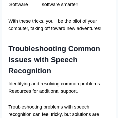
Software
software smarter!
With these tricks, you’ll be the pilot of your
computer, taking off toward new adventures!
Troubleshooting Common
Issues with Speech
Recognition
Identifying and resolving common problems.
Resources for additional support.
Troubleshooting problems with speech
recognition can feel tricky, but solutions are