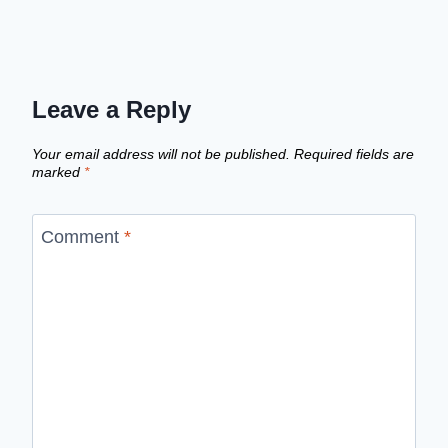
Leave a Reply
Your email address will not be published.
Required fields are
marked
*
Comment
*