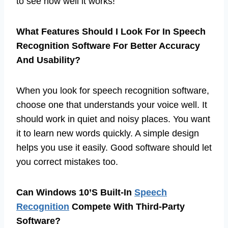
to see how well it works!
What Features Should I Look For In Speech
Recognition Software For Better Accuracy
And Usability?
When you look for speech recognition software,
choose one that understands your voice well. It
should work in quiet and noisy places. You want
it to learn new words quickly. A simple design
helps you use it easily. Good software should let
you correct mistakes too.
Can Windows 10’S Built-In
Speech
Recognition
Compete With Third-Party
Software?