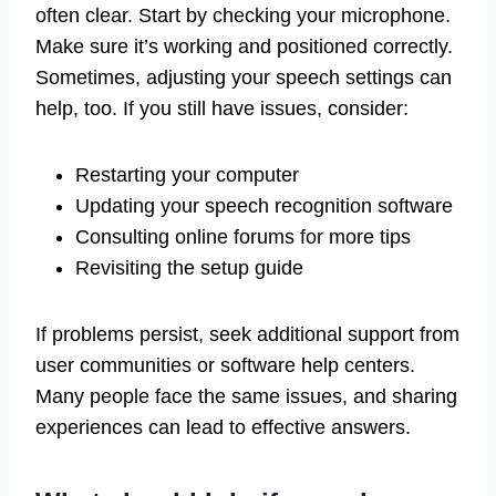
often clear. Start by checking your microphone.
Make sure it’s working and positioned correctly.
Sometimes, adjusting your speech settings can
help, too. If you still have issues, consider:
Restarting your computer
Updating your speech recognition software
Consulting online forums for more tips
Revisiting the setup guide
If problems persist, seek additional support from
user communities or software help centers.
Many people face the same issues, and sharing
experiences can lead to effective answers.