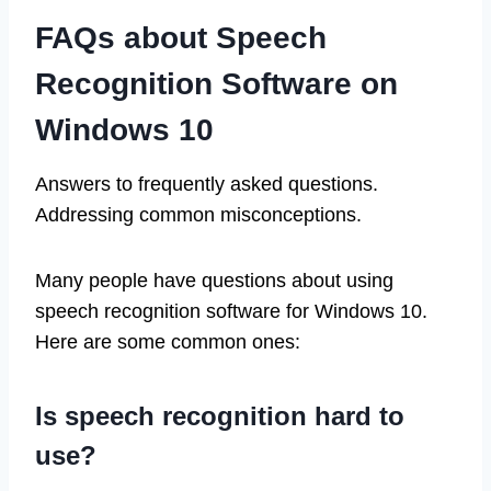
FAQs about Speech
Recognition Software on
Windows 10
Answers to frequently asked questions.
Addressing common misconceptions.
Many people have questions about using
speech recognition software for Windows 10.
Here are some common ones:
Is speech recognition hard to
use?