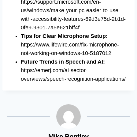
https://support.microsoft.com/en-
us/windows/make-your-pc-easier-to-use-
with-accessibility-features-69d3e75d-2b1d-
0fe9-9301-7a5e621bff4f
Tips for Clear Microphone Setup
:
https://www.lifewire.com/fix-microphone-
not-working-on-windows-10-5187012
Future Trends in Speech and AI
:
https://emerj.com/ai-sector-
overviews/speech-recognition-applications/
Mike Bentley