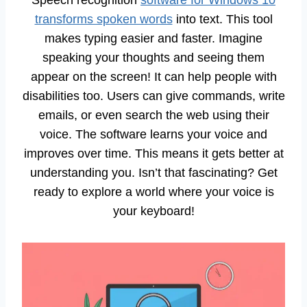
transforms spoken words
into text. This tool
makes typing easier and faster. Imagine
speaking your thoughts and seeing them
appear on the screen! It can help people with
disabilities too. Users can give commands, write
emails, or even search the web using their
voice. The software learns your voice and
improves over time. This means it gets better at
understanding you. Isn’t that fascinating? Get
ready to explore a world where your voice is
your keyboard!