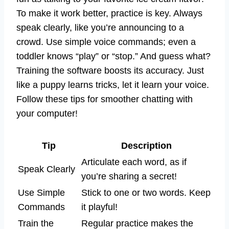
To make it work better, practice is key. Always
speak clearly, like you’re announcing to a
crowd. Use simple voice commands; even a
toddler knows “play” or “stop.” And guess what?
Training the software boosts its accuracy. Just
like a puppy learns tricks, let it learn your voice.
Follow these tips for smoother chatting with
your computer!
Tip
Description
Articulate each word, as if
Speak Clearly
you’re sharing a secret!
Use Simple
Stick to one or two words. Keep
Commands
it playful!
Train the
Regular practice makes the