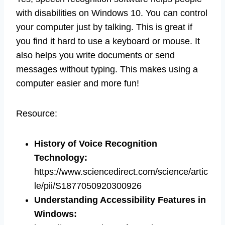
with disabilities on Windows 10. You can control
your computer just by talking. This is great if
you find it hard to use a keyboard or mouse. It
also helps you write documents or send
messages without typing. This makes using a
computer easier and more fun!
Resource:
History of Voice Recognition
Technology
:
https://www.sciencedirect.com/science/artic
le/pii/S1877050920300926
Understanding Accessibility Features in
Windows
: