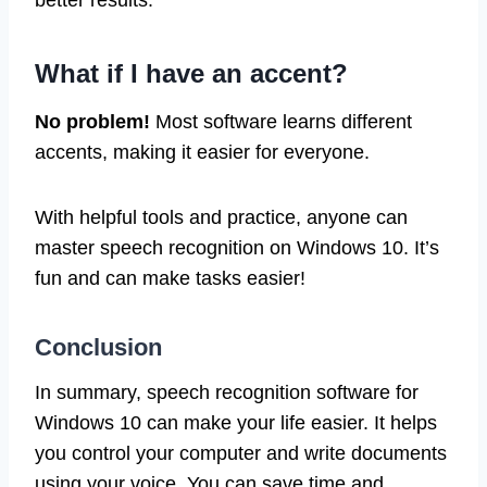
better results.
What if I have an accent?
No problem!
Most software learns different
accents, making it easier for everyone.
With helpful tools and practice, anyone can
master speech recognition on Windows 10. It’s
fun and can make tasks easier!
Conclusion
In summary, speech recognition software for
Windows 10 can make your life easier. It helps
you control your computer and write documents
using your voice. You can save time and