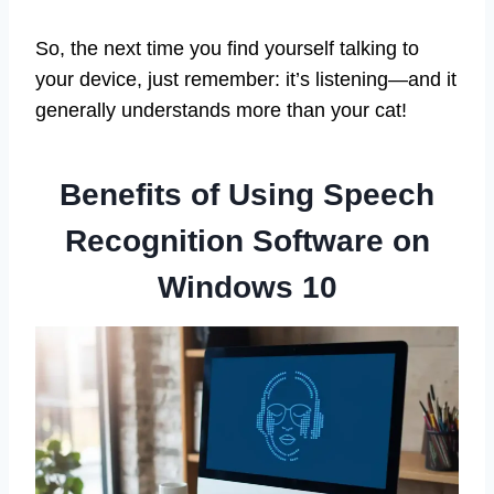
So, the next time you find yourself talking to
your device, just remember: it’s listening—and it
generally understands more than your cat!
Benefits of Using Speech
Recognition Software on
Windows 10