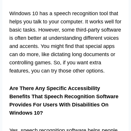
Windows 10 has a speech recognition tool that
helps you talk to your computer. It works well for
basic tasks. However, some third-party software
is often better at understanding different voices
and accents. You might find that special apps
can do more, like dictating long documents or
controlling games. So, if you want extra
features, you can try those other options.
Are There Any Specific Accessibility
Benefits That Speech Recognition Software
Provides For Users With Disabilities On
Windows 10?
Yes, speech recognition software helps people