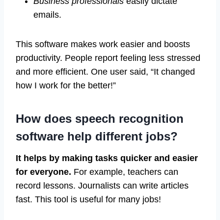
Business professionals
easily dictate
emails.
This software makes work easier and boosts
productivity. People report feeling less stressed
and more efficient. One user said, “It changed
how I work for the better!”
How does speech recognition
software help different jobs?
It helps by making tasks quicker and easier
for everyone.
For example, teachers can
record lessons. Journalists can write articles
fast. This tool is useful for many jobs!