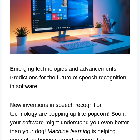
Emerging technologies and advancements.
Predictions for the future of speech recognition
in software.
New inventions in speech recognition
technology are popping up like popcorn! Soon,
your software might understand you even better
than your dog!
Machine learning
is helping