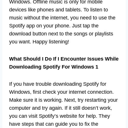
Windows. Offline music is only for mobile
devices like phones and tablets. To listen to
music without the internet, you need to use the
Spotify app on your phone. Just tap the
download button next to the songs or playlists
you want. Happy listening!
What Should I Do If I Encounter Issues While
Downloading Spotify For Windows 1
If you have trouble downloading Spotify for
Windows, first check your internet connection.
Make sure it is working. Next, try restarting your
computer and try again. If it still doesn’t work,
you can visit Spotify’s website for help. They
have steps that can guide you to fix the