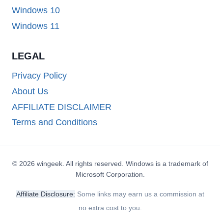
Windows 10
Windows 11
LEGAL
Privacy Policy
About Us
AFFILIATE DISCLAIMER
Terms and Conditions
© 2026 wingeek. All rights reserved. Windows is a trademark of
Microsoft Corporation.
Affiliate Disclosure:
Some links may earn us a commission at
no extra cost to you.