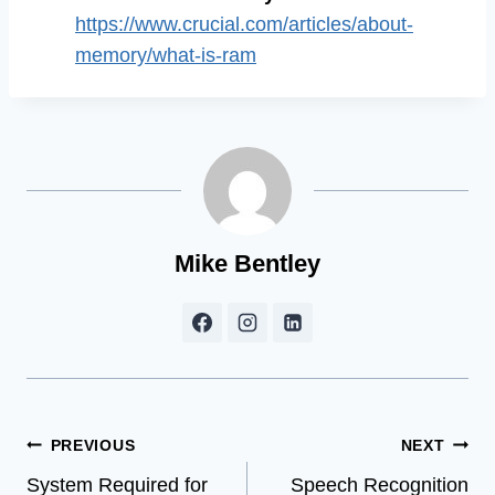
https://www.crucial.com/articles/about-
memory/what-is-ram
Mike Bentley
Post
PREVIOUS
NEXT
System Required for
Speech Recognition