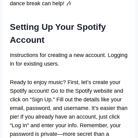
dance break can help! 🎶
Setting Up Your Spotify
Account
Instructions for creating a new account. Logging
in for existing users.
Ready to enjoy music? First, let’s create your
Spotify account! Go to the Spotify website and
click on “Sign Up.” Fill out the details like your
email, password, and username. It’s easier than
pie! If you already have an account, just click
“Log In” and enter your info. Remember, your
password is private—more secret than a