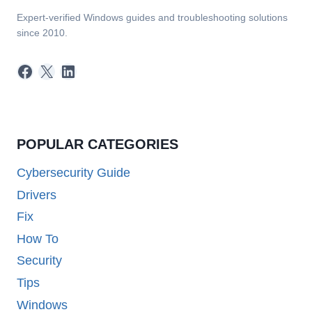
Expert-verified Windows guides and troubleshooting solutions
since 2010.
Facebook
X
LinkedIn
POPULAR CATEGORIES
Cybersecurity Guide
Drivers
Fix
How To
Security
Tips
Windows