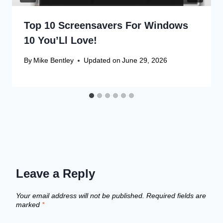
Top 10 Screensavers For Windows
10 You’Ll Love!
By
Mike Bentley
Updated on
June 29, 2026
Leave a Reply
Your email address will not be published.
Required fields are
marked
*