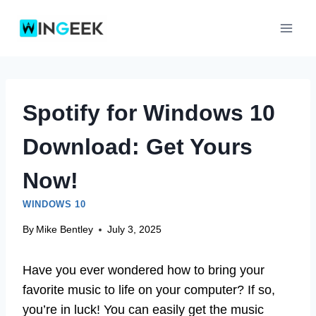
Skip
to
content
Spotify for Windows 10
Download: Get Yours
Now!
WINDOWS 10
By
Mike Bentley
July 3, 2025
Have you ever wondered how to bring your
favorite music to life on your computer? If so,
you’re in luck! You can easily get the music