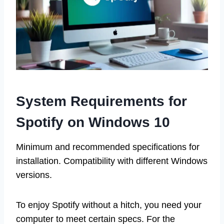
System Requirements for
Spotify on Windows 10
Minimum and recommended specifications for
installation. Compatibility with different Windows
versions.
To enjoy Spotify without a hitch, you need your
computer to meet certain specs. For the