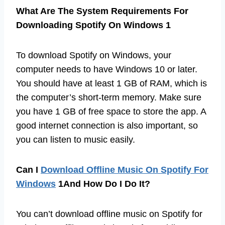
What Are The System Requirements For
Downloading Spotify On Windows 1
To download Spotify on Windows, your
computer needs to have Windows 10 or later.
You should have at least 1 GB of RAM, which is
the computer’s short-term memory. Make sure
you have 1 GB of free space to store the app. A
good internet connection is also important, so
you can listen to music easily.
Can I
Download Offline Music On Spotify For
Windows
1And How Do I Do It?
You can’t download offline music on Spotify for