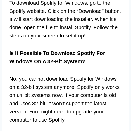
To download Spotify for Windows, go to the
Spotify website. Click on the “Download” button.
It will start downloading the installer. When it’s
done, open the file to install Spotify. Follow the
steps on your screen to set it up!
Is It Possible To Download Spotify For
Windows On A 32-Bit System?
No, you cannot download Spotify for Windows
on a 32-bit system anymore. Spotify only works
on 64-bit systems now. If your computer is old
and uses 32-bit, it won’t support the latest
version. You might need to upgrade your
computer to use Spotify.