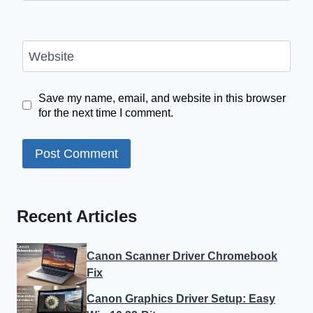
Website
Save my name, email, and website in this browser
for the next time I comment.
Recent Articles
Canon Scanner Driver Chromebook
Fix
Canon Graphics Driver Setup: Easy