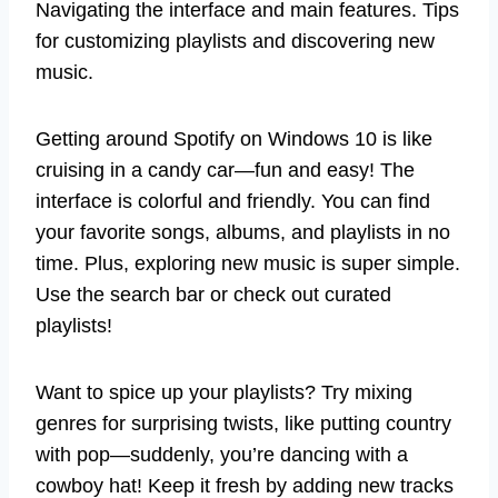
Navigating the interface and main features. Tips
for customizing playlists and discovering new
music.
Getting around Spotify on Windows 10 is like
cruising in a candy car—fun and easy! The
interface is colorful and friendly. You can find
your favorite songs, albums, and playlists in no
time. Plus, exploring new music is super simple.
Use the search bar or check out curated
playlists!
Want to spice up your playlists? Try mixing
genres for surprising twists, like putting country
with pop—suddenly, you’re dancing with a
cowboy hat! Keep it fresh by adding new tracks