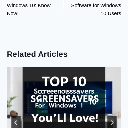
navigation
Windows 10: Know
Software for Windows
Now!
10 Users
Related Articles