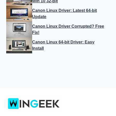
Win 10 32-Bit
Canon Linux Driver: Latest 64-bit
Update
Canon Linux Driver Corrupted? Free
Fix!
Canon Linux 64-bit Driver: Easy
Install