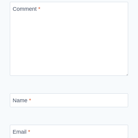
Comment
*
Name
*
Email
*