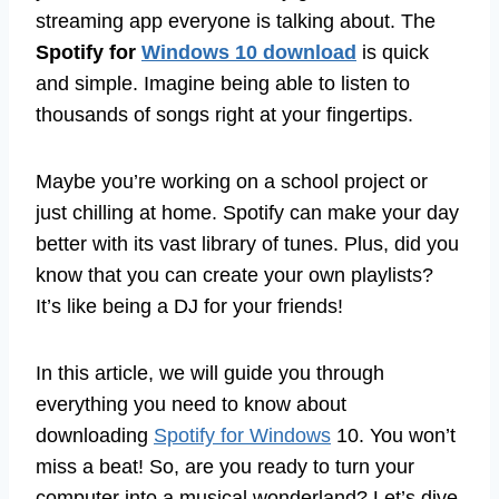
streaming app everyone is talking about. The
Spotify for
Windows 10 download
is quick
and simple. Imagine being able to listen to
thousands of songs right at your fingertips.
Maybe you’re working on a school project or
just chilling at home. Spotify can make your day
better with its vast library of tunes. Plus, did you
know that you can create your own playlists?
It’s like being a DJ for your friends!
In this article, we will guide you through
everything you need to know about
downloading
Spotify for Windows
10. You won’t
miss a beat! So, are you ready to turn your
computer into a musical wonderland? Let’s dive