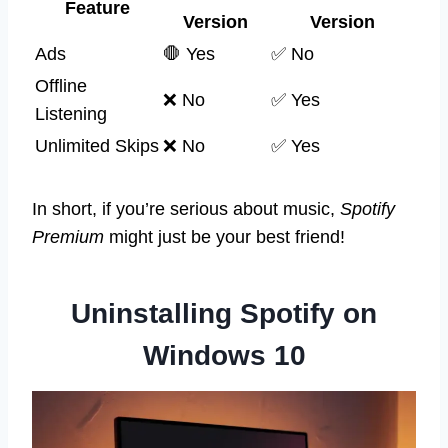
Feature
Version
Version
Ads
🛑 Yes
✅ No
Offline
❌ No
✅ Yes
Listening
Unlimited Skips
❌ No
✅ Yes
In short, if you’re serious about music,
Spotify
Premium
might just be your best friend!
Uninstalling Spotify on
Windows 10