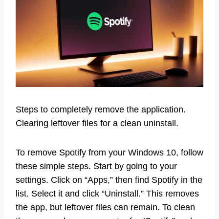
Steps to completely remove the application.
Clearing leftover files for a clean uninstall.
To remove Spotify from your Windows 10, follow
these simple steps. Start by going to your
settings. Click on “Apps,” then find Spotify in the
list. Select it and click “Uninstall.” This removes
the app, but leftover files can remain. To clean