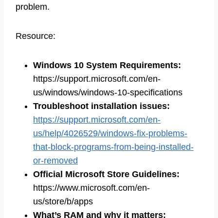
problem.
Resource:
Windows 10 System Requirements
:
https://support.microsoft.com/en-
us/windows/windows-10-specifications
Troubleshoot installation issues
:
https://support.microsoft.com/en-
us/help/4026529/windows-fix-problems-
that-block-programs-from-being-installed-
or-removed
Official Microsoft Store Guidelines
:
https://www.microsoft.com/en-
us/store/b/apps
What’s RAM and why it matters
: