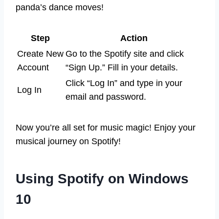
panda’s dance moves!
Step
Action
Create New
Go to the Spotify site and click
Account
“Sign Up.” Fill in your details.
Click “Log In” and type in your
Log In
email and password.
Now you’re all set for music magic! Enjoy your
musical journey on Spotify!
Using Spotify on Windows
10