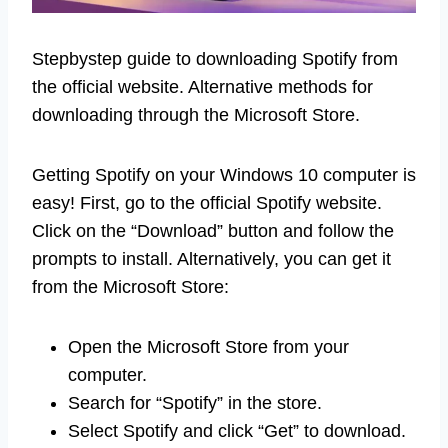
Stepbystep guide to downloading Spotify from
the official website. Alternative methods for
downloading through the Microsoft Store.
Getting Spotify on your Windows 10 computer is
easy! First, go to the official Spotify website.
Click on the “Download” button and follow the
prompts to install. Alternatively, you can get it
from the Microsoft Store:
Open the Microsoft Store from your
computer.
Search for “Spotify” in the store.
Select Spotify and click “Get” to download.