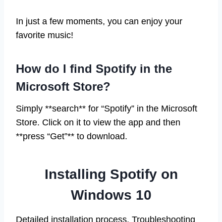
In just a few moments, you can enjoy your
favorite music!
How do I find Spotify in the
Microsoft Store?
Simply **search** for “Spotify” in the Microsoft
Store. Click on it to view the app and then
**press “Get”** to download.
Installing Spotify on
Windows 10
Detailed installation process. Troubleshooting