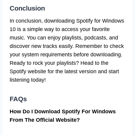
Conclusion
In conclusion, downloading Spotify for Windows
10 is a simple way to access your favorite
music. You can enjoy playlists, podcasts, and
discover new tracks easily. Remember to check
your system requirements before downloading.
Ready to rock your playlists? Head to the
Spotify website for the latest version and start
listening today!
FAQs
How Do I Download Spotify For Windows
From The Official Website?