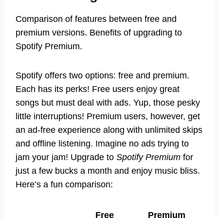
Comparison of features between free and
premium versions. Benefits of upgrading to
Spotify Premium.
Spotify offers two options: free and premium.
Each has its perks! Free users enjoy great
songs but must deal with ads. Yup, those pesky
little interruptions! Premium users, however, get
an ad-free experience along with unlimited skips
and offline listening. Imagine no ads trying to
jam your jam! Upgrade to
Spotify Premium
for
just a few bucks a month and enjoy music bliss.
Here’s a fun comparison:
Free
Premium