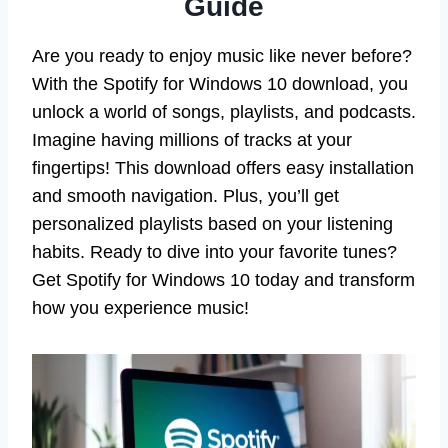
Guide
Are you ready to enjoy music like never before?
With the Spotify for Windows 10 download, you
unlock a world of songs, playlists, and podcasts.
Imagine having millions of tracks at your
fingertips! This download offers easy installation
and smooth navigation. Plus, you’ll get
personalized playlists based on your listening
habits. Ready to dive into your favorite tunes?
Get Spotify for Windows 10 today and transform
how you experience music!