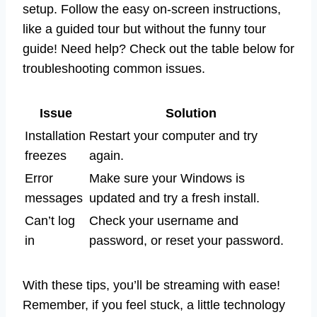
setup. Follow the easy on-screen instructions,
like a guided tour but without the funny tour
guide! Need help? Check out the table below for
troubleshooting common issues.
Issue
Solution
Installation
Restart your computer and try
freezes
again.
Error
Make sure your Windows is
messages
updated and try a fresh install.
Can’t log
Check your username and
in
password, or reset your password.
With these tips, you’ll be streaming with ease!
Remember, if you feel stuck, a little technology