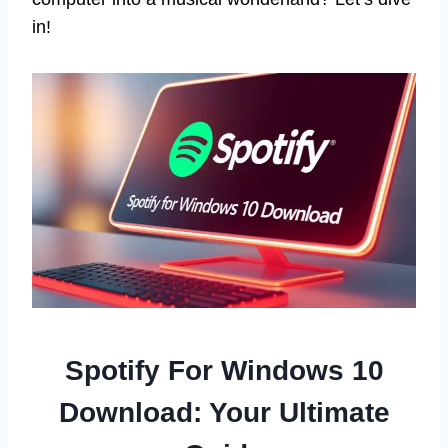
in!
Spotify For Windows 10
Download: Your Ultimate