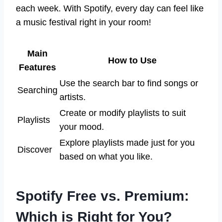
each week. With Spotify, every day can feel like
a music festival right in your room!
Main
How to Use
Features
Use the search bar to find songs or
Searching
artists.
Create or modify playlists to suit
Playlists
your mood.
Explore playlists made just for you
Discover
based on what you like.
Spotify Free vs. Premium:
Which is Right for You?