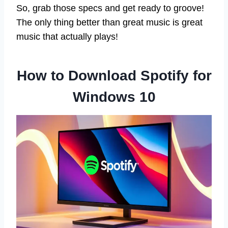
So, grab those specs and get ready to groove!
The only thing better than great music is great
music that actually plays!
How to Download Spotify for
Windows 10