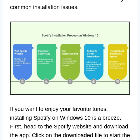
common installation issues.
If you want to enjoy your favorite tunes,
installing Spotify on Windows 10 is a breeze.
First, head to the Spotify website and download
the app. Click on the downloaded file to start the