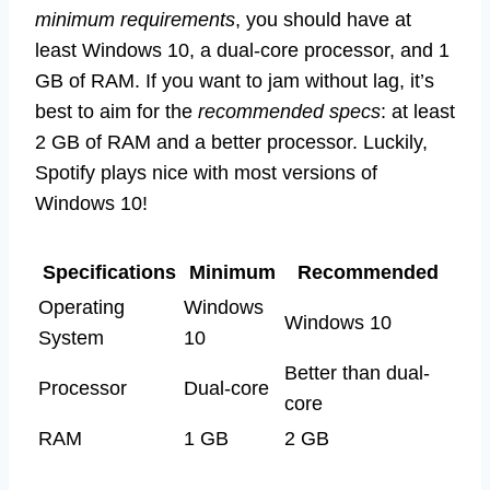
minimum requirements
, you should have at
least Windows 10, a dual-core processor, and 1
GB of RAM. If you want to jam without lag, it’s
best to aim for the
recommended specs
: at least
2 GB of RAM and a better processor. Luckily,
Spotify plays nice with most versions of
Windows 10!
Specifications
Minimum
Recommended
Operating
Windows
Windows 10
System
10
Better than dual-
Processor
Dual-core
core
RAM
1 GB
2 GB