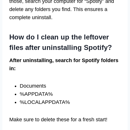
those, search your computer for “Spotify” and
delete any folders you find. This ensures a
complete uninstall.
How do I clean up the leftover
files after uninstalling Spotify?
After uninstalling, search for Spotify folders
in:
Documents
%APPDATA%
%LOCALAPPDATA%
Make sure to delete these for a fresh start!