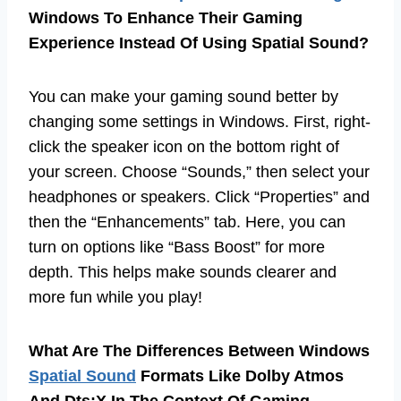
Windows To Enhance Their Gaming
Experience Instead Of Using Spatial Sound?
You can make your gaming sound better by
changing some settings in Windows. First, right-
click the speaker icon on the bottom right of
your screen. Choose “Sounds,” then select your
headphones or speakers. Click “Properties” and
then the “Enhancements” tab. Here, you can
turn on options like “Bass Boost” for more
depth. This helps make sounds clearer and
more fun while you play!
What Are The Differences Between Windows
Spatial Sound
Formats Like Dolby Atmos
And Dts:X In The Context Of Gaming