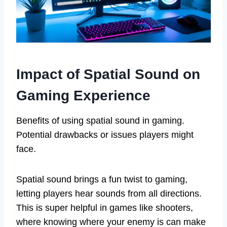
Impact of Spatial Sound on
Gaming Experience
Benefits of using spatial sound in gaming.
Potential drawbacks or issues players might
face.
Spatial sound brings a fun twist to gaming,
letting players hear sounds from all directions.
This is super helpful in games like shooters,
where knowing where your enemy is can make