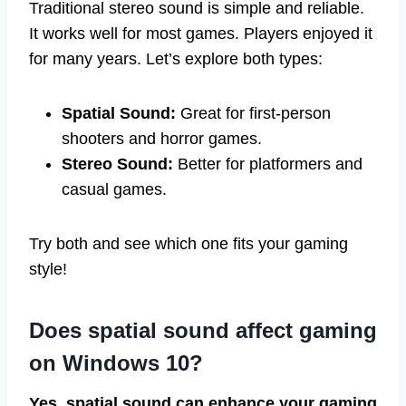
Traditional stereo sound is simple and reliable.
It works well for most games. Players enjoyed it
for many years. Let’s explore both types:
Spatial Sound:
Great for first-person
shooters and horror games.
Stereo Sound:
Better for platformers and
casual games.
Try both and see which one fits your gaming
style!
Does spatial sound affect gaming
on Windows 10?
Yes, spatial sound can enhance your gaming