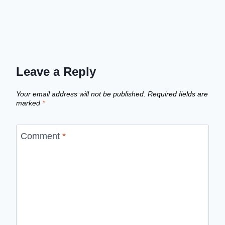
Leave a Reply
Your email address will not be published.
Required fields are
marked
*
Comment
*