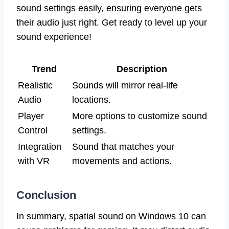
sound settings easily, ensuring everyone gets
their audio just right. Get ready to level up your
sound experience!
Trend
Description
Realistic
Sounds will mirror real-life
Audio
locations.
Player
More options to customize sound
Control
settings.
Integration
Sound that matches your
with VR
movements and actions.
Conclusion
In summary, spatial sound on Windows 10 can