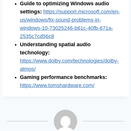
Guide to optimizing Windows audio
settings
:
https://support.microsoft.com/en-
us/windows/fix-sound-problems-in-
windows-10-73025246-b61c-40fb-671a-
2535c7cd56c8
Understanding spatial audio
technology
:
https://www.dolby.com/technologies/dolby-
atmos/
Gaming performance benchmarks
:
https://www.tomshardware.com/