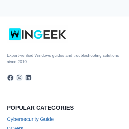
Expert-verified Windows guides and troubleshooting solutions
since 2010.
Facebook
X
LinkedIn
POPULAR CATEGORIES
Cybersecurity Guide
Drivers