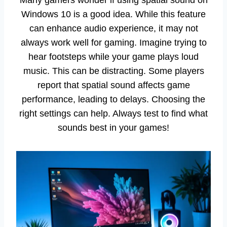
Windows 10 is a good idea. While this feature
can enhance audio experience, it may not
always work well for gaming. Imagine trying to
hear footsteps while your game plays loud
music. This can be distracting. Some players
report that spatial sound affects game
performance, leading to delays. Choosing the
right settings can help. Always test to find what
sounds best in your games!