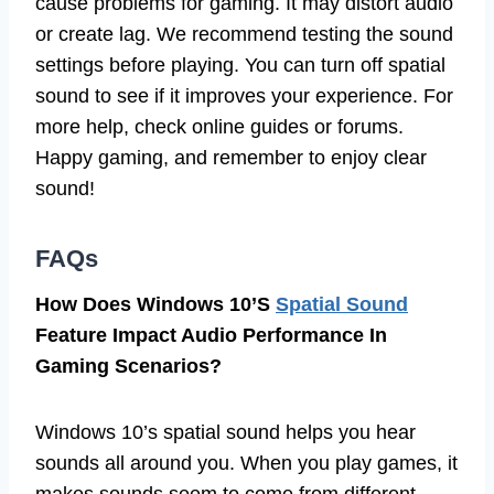
cause problems for gaming. It may distort audio
or create lag. We recommend testing the sound
settings before playing. You can turn off spatial
sound to see if it improves your experience. For
more help, check online guides or forums.
Happy gaming, and remember to enjoy clear
sound!
FAQs
How Does Windows 10’S
Spatial Sound
Feature Impact Audio Performance In
Gaming Scenarios?
Windows 10’s spatial sound helps you hear
sounds all around you. When you play games, it
makes sounds seem to come from different