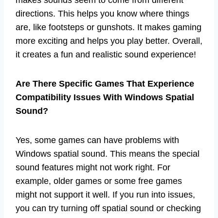
directions. This helps you know where things
are, like footsteps or gunshots. It makes gaming
more exciting and helps you play better. Overall,
it creates a fun and realistic sound experience!
Are There Specific Games That Experience
Compatibility Issues With Windows Spatial
Sound?
Yes, some games can have problems with
Windows spatial sound. This means the special
sound features might not work right. For
example, older games or some free games
might not support it well. If you run into issues,
you can try turning off spatial sound or checking