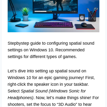
Stepbystep guide to configuring spatial sound
settings on Windows 10. Recommended
settings for different types of games.
Let’s dive into setting up spatial sound on
Windows 10 for an epic gaming journey! First,
right-click the speaker icon in your taskbar.
Select
Spatial Sound (Windows Sonic for
Headphones)
. Now, let’s make things shine! For
shooters, set the focus to “3D Audio” to hear