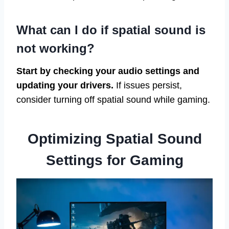
What can I do if spatial sound is
not working?
Start by checking your audio settings and
updating your drivers.
If issues persist,
consider turning off spatial sound while gaming.
Optimizing Spatial Sound
Settings for Gaming