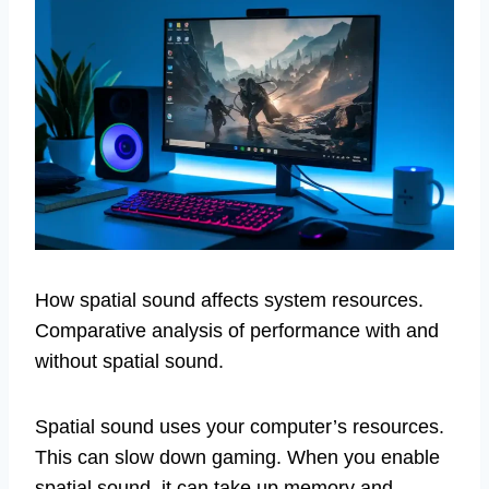
How spatial sound affects system resources.
Comparative analysis of performance with and
without spatial sound.
Spatial sound uses your computer’s resources.
This can slow down gaming. When you enable
spatial sound, it can take up memory and