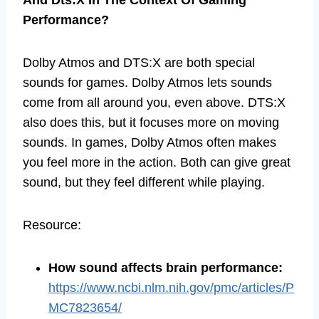
Performance?
Dolby Atmos and DTS:X are both special
sounds for games. Dolby Atmos lets sounds
come from all around you, even above. DTS:X
also does this, but it focuses more on moving
sounds. In games, Dolby Atmos often makes
you feel more in the action. Both can give great
sound, but they feel different while playing.
Resource:
How sound affects brain performance
:
https://www.ncbi.nlm.nih.gov/pmc/articles/P
MC7823654/