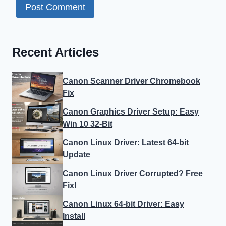
Recent Articles
Canon Scanner Driver Chromebook
Fix
Canon Graphics Driver Setup: Easy
Win 10 32-Bit
Canon Linux Driver: Latest 64-bit
Update
Canon Linux Driver Corrupted? Free
Fix!
Canon Linux 64-bit Driver: Easy
Install