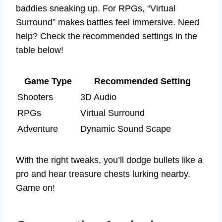
baddies sneaking up. For RPGs, “Virtual
Surround” makes battles feel immersive. Need
help? Check the recommended settings in the
table below!
Game Type
Recommended Setting
Shooters
3D Audio
RPGs
Virtual Surround
Adventure
Dynamic Sound Scape
With the right tweaks, you’ll dodge bullets like a
pro and hear treasure chests lurking nearby.
Game on!