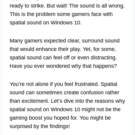
ready to strike. But wait! The sound is all wrong.
This is the problem some gamers face with
spatial sound on Windows 10.
Many gamers expected clear, surround sound
that would enhance their play. Yet, for some,
spatial sound can feel off or even distracting.
Have you ever wondered why that happens?
You’re not alone if you feel frustrated. Spatial
sound can sometimes create confusion rather
than excitement. Let’s dive into the reasons why
spatial sound on Windows 10 might not be the
gaming boost you hoped for. You might be
surprised by the findings!