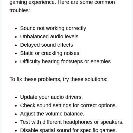
gaming experience. Here are some common
troubles:
Sound not working correctly
Unbalanced audio levels
Delayed sound effects
Static or crackling noises
Difficulty hearing footsteps or enemies
To fix these problems, try these solutions:
Update your audio drivers.
Check sound settings for correct options.
Adjust the volume balance.
Test with different headphones or speakers.
Disable spatial sound for specific games.