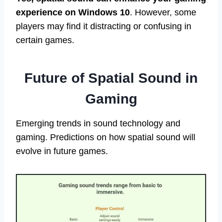
experience on Windows 10
. However, some
players may find it distracting or confusing in
certain games.
Future of Spatial Sound in
Gaming
Emerging trends in sound technology and
gaming. Predictions on how spatial sound will
evolve in future games.