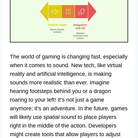
The world of gaming is changing fast, especially
when it comes to sound. New tech, like virtual
reality and artificial intelligence, is making
sounds more realistic than ever. Imagine
hearing footsteps behind you or a dragon
roaring to your left! It’s not just a game
anymore; it’s an adventure. In the future, games
will likely use
spatial sound
to place players
right in the middle of the action. Developers
might create tools that allow players to adjust