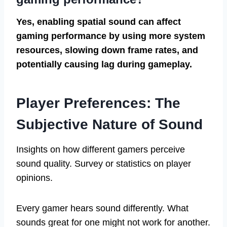
Yes, enabling spatial sound can affect
gaming performance by using more system
resources, slowing down frame rates, and
potentially causing lag during gameplay.
Player Preferences: The
Subjective Nature of Sound
Insights on how different gamers perceive
sound quality. Survey or statistics on player
opinions.
Every gamer hears sound differently. What
sounds great for one might not work for another.