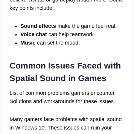
key points include:
Sound effects
make the game feel real.
Voice chat
can help teamwork.
Music
can set the mood.
Common Issues Faced with
Spatial Sound in Games
List of common problems gamers encounter.
Solutions and workarounds for these issues.
Many gamers face problems with spatial sound
in Windows 10. These issues can ruin your