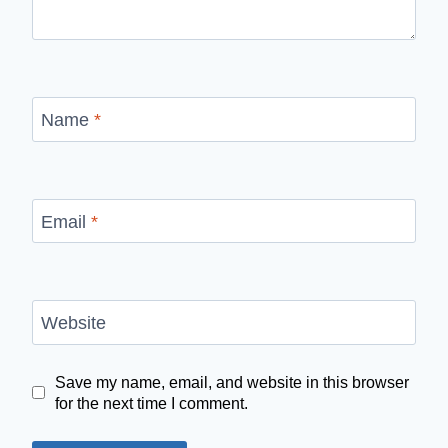
Name
*
Email
*
Website
Save my name, email, and website in this browser
for the next time I comment.