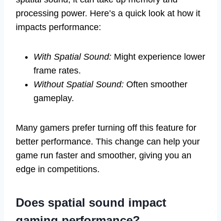
processing power. Here’s a quick look at how it
impacts performance:
With Spatial Sound:
Might experience lower
frame rates.
Without Spatial Sound:
Often smoother
gameplay.
Many gamers prefer turning off this feature for
better performance. This change can help your
game run faster and smoother, giving you an
edge in competitions.
Does spatial sound impact
gaming performance?