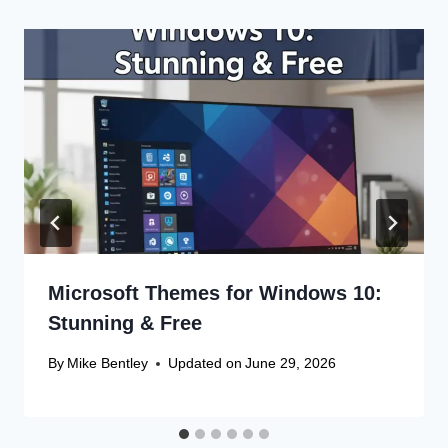
Microsoft Themes for Windows 10:
Stunning & Free
By
Mike Bentley
Updated on
June 29, 2026