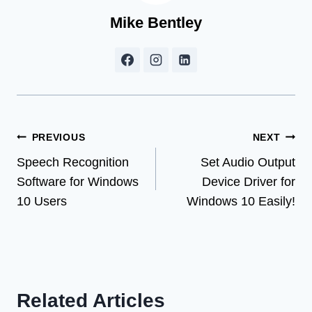
Mike Bentley
Post
PREVIOUS
NEXT
Speech Recognition
Set Audio Output
navigation
Software for Windows
Device Driver for
10 Users
Windows 10 Easily!
Related Articles