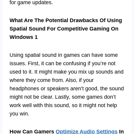
for game updates.
What Are The Potential Drawbacks Of Using
Spatial Sound For Competitive Gaming On
Windows 1
Using spatial sound in games can have some
issues. First, it can be confusing if you’re not
used to it. It might make you mix up sounds and
where they come from. Also, if your
headphones or speakers aren’t good, the sound
might not be clear. Lastly, some games don’t
work well with this sound, so it might not help
you win.
How Can Gamers
Optimize Audio Settings
In