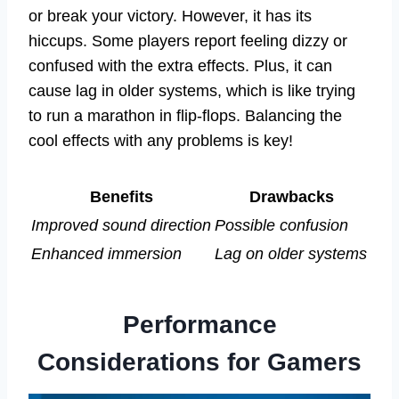
or break your victory. However, it has its
hiccups. Some players report feeling dizzy or
confused with the extra effects. Plus, it can
cause lag in older systems, which is like trying
to run a marathon in flip-flops. Balancing the
cool effects with any problems is key!
Benefits
Drawbacks
Improved sound direction
Possible confusion
Enhanced immersion
Lag on older systems
Performance
Considerations for Gamers