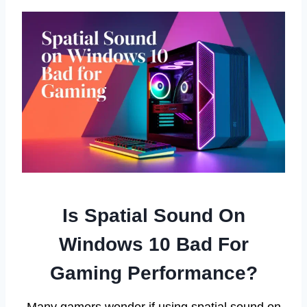
Is Spatial Sound On
Windows 10 Bad For
Gaming Performance?
Many gamers wonder if using spatial sound on