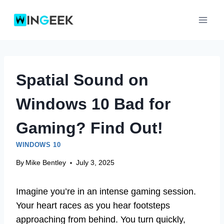
Skip
to
content
Spatial Sound on
Windows 10 Bad for
Gaming? Find Out!
WINDOWS 10
By
Mike Bentley
July 3, 2025
Imagine you’re in an intense gaming session.
Your heart races as you hear footsteps
approaching from behind. You turn quickly,