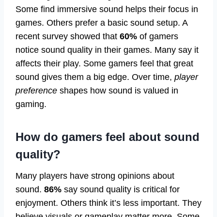
Some find immersive sound helps their focus in
games. Others prefer a basic sound setup. A
recent survey showed that
60%
of gamers
notice sound quality in their games. Many say it
affects their play. Some gamers feel that great
sound gives them a big edge. Over time,
player
preference
shapes how sound is valued in
gaming.
How do gamers feel about sound
quality?
Many players have strong opinions about
sound.
86%
say sound quality is critical for
enjoyment. Others think it’s less important. They
believe visuals or gameplay matter more. Some