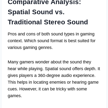
Comparative Analysis:
Spatial Sound vs.
Traditional Stereo Sound
Pros and cons of both sound types in gaming
context. Which sound format is best suited for
various gaming genres.
Many gamers wonder about the sound they
hear while playing. Spatial sound offers depth. It
gives players a 360-degree audio experience.
This helps in locating enemies or hearing game
cues. However, it can be tricky with some
games.