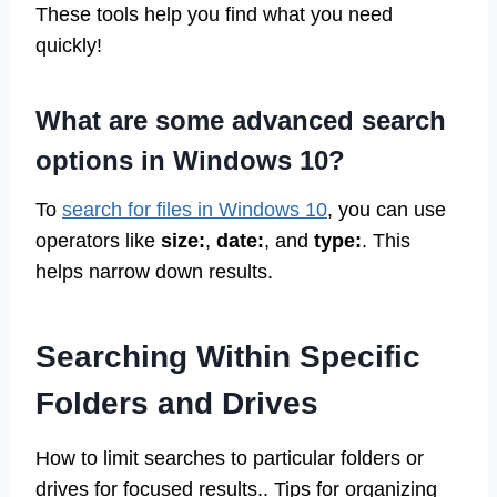
These tools help you find what you need
quickly!
What are some advanced search
options in Windows 10?
To
search for files in Windows 10
, you can use
operators like
size:
,
date:
, and
type:
. This
helps narrow down results.
Searching Within Specific
Folders and Drives
How to limit searches to particular folders or
drives for focused results.. Tips for organizing