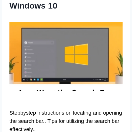
Windows 10
Stepbystep instructions on locating and opening
the search bar.. Tips for utilizing the search bar
effectively..