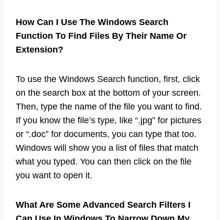
How Can I Use The Windows Search
Function To Find Files By Their Name Or
Extension?
To use the Windows Search function, first, click
on the search box at the bottom of your screen.
Then, type the name of the file you want to find.
If you know the file’s type, like “.jpg” for pictures
or “.doc” for documents, you can type that too.
Windows will show you a list of files that match
what you typed. You can then click on the file
you want to open it.
What Are Some Advanced Search Filters I
Can Use In Windows To Narrow Down My