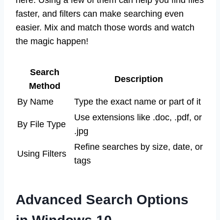
here. Using a few of them can help you find files
faster, and filters can make searching even
easier. Mix and match those words and watch
the magic happen!
Search
Description
Method
By Name
Type the exact name or part of it
Use extensions like .doc, .pdf, or
By File Type
.jpg
Refine searches by size, date, or
Using Filters
tags
Advanced Search Options