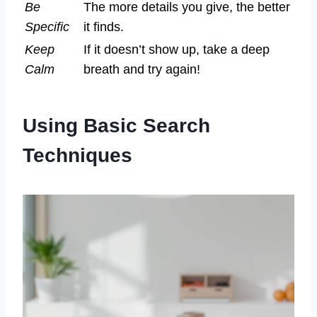
Be
The more details you give, the better
Specific
it finds.
Keep
If it doesn’t show up, take a deep
Calm
breath and try again!
Using Basic Search
Techniques