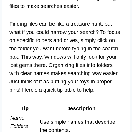
files to make searches easier..
Finding files can be like a treasure hunt, but
what if you could narrow your search? To focus
on specific folders and drives, simply click on
the folder you want before typing in the search
box. This way, Windows will only look for your
lost gems there. Organizing files into folders
with clear names makes searching way easier.
Just think of it as putting your toys in proper
bins! Here’s a quick tip table to help:
Tip
Description
Name
Use simple names that describe
Folders
the contents.