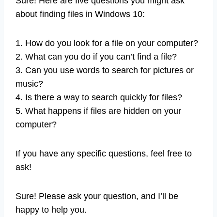
Sure! Here are five questions you might ask
about finding files in Windows 10:
1. How do you look for a file on your computer?
2. What can you do if you can’t find a file?
3. Can you use words to search for pictures or
music?
4. Is there a way to search quickly for files?
5. What happens if files are hidden on your
computer?
If you have any specific questions, feel free to
ask!
Sure! Please ask your question, and I’ll be
happy to help you.