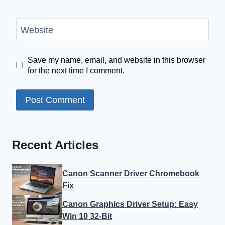
Website
Save my name, email, and website in this browser
for the next time I comment.
Recent Articles
Canon Scanner Driver Chromebook
Fix
Canon Graphics Driver Setup: Easy
Win 10 32-Bit