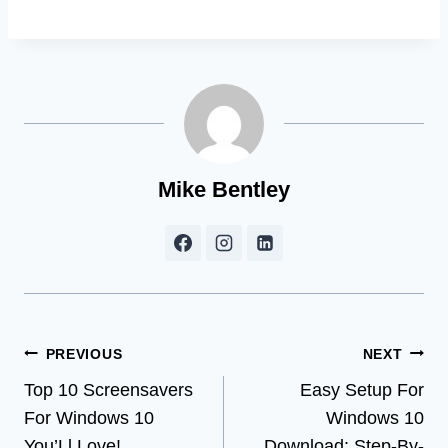
Mike Bentley
Post
PREVIOUS
NEXT
Top 10 Screensavers
Easy Setup For
navigation
For Windows 10
Windows 10
You’Ll Love!
Download: Step-By-