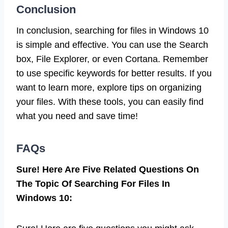
Conclusion
In conclusion, searching for files in Windows 10
is simple and effective. You can use the Search
box, File Explorer, or even Cortana. Remember
to use specific keywords for better results. If you
want to learn more, explore tips on organizing
your files. With these tools, you can easily find
what you need and save time!
FAQs
Sure! Here Are Five Related Questions On
The Topic Of Searching For Files In
Windows 10: