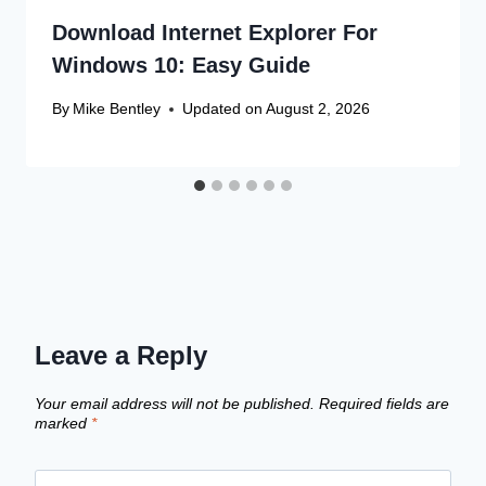
Download Internet Explorer For
Windows 10: Easy Guide
By
Mike Bentley
Updated on
August 2, 2026
Leave a Reply
Your email address will not be published.
Required fields are
marked
*