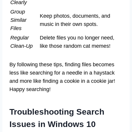
Clearly
Group
Keep photos, documents, and
Similar
music in their own spots.
Files
Regular
Delete files you no longer need,
Clean-Up
like those random cat memes!
By following these tips, finding files becomes
less like searching for a needle in a haystack
and more like finding a cookie in a cookie jar!
Happy searching!
Troubleshooting Search
Issues in Windows 10