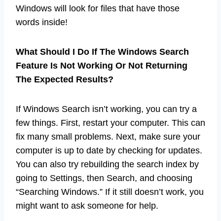
Windows will look for files that have those
words inside!
What Should I Do If The Windows Search
Feature Is Not Working Or Not Returning
The Expected Results?
If Windows Search isn’t working, you can try a
few things. First, restart your computer. This can
fix many small problems. Next, make sure your
computer is up to date by checking for updates.
You can also try rebuilding the search index by
going to Settings, then Search, and choosing
“Searching Windows.” If it still doesn’t work, you
might want to ask someone for help.