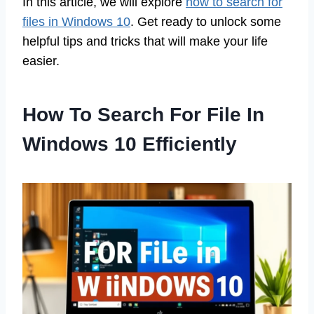
In this article, we will explore
how to search for
files in Windows 10
. Get ready to unlock some
helpful tips and tricks that will make your life
easier.
How To Search For File In
Windows 10 Efficiently