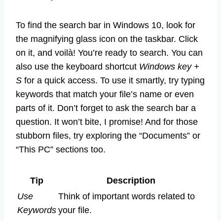
To find the search bar in Windows 10, look for
the magnifying glass icon on the taskbar. Click
on it, and voilà! You’re ready to search. You can
also use the keyboard shortcut
Windows key +
S
for a quick access. To use it smartly, try typing
keywords that match your file’s name or even
parts of it. Don’t forget to ask the search bar a
question. It won’t bite, I promise! And for those
stubborn files, try exploring the “Documents” or
“This PC” sections too.
Tip
Description
Use
Think of important words related to
Keywords
your file.