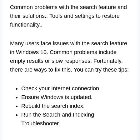
Common problems with the search feature and
their solutions.. Tools and settings to restore
functionality..
Many users face issues with the search feature
in Windows 10. Common problems include
empty results or slow responses. Fortunately,
there are ways to fix this. You can try these tips:
Check your Internet connection.
Ensure Windows is updated.
Rebuild the search index.
Run the Search and Indexing
Troubleshooter.