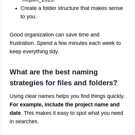
Create a folder structure that makes sense
to you.
Good organization can save time and
frustration. Spend a few minutes each week to
keep everything tidy.
What are the best naming
strategies for files and folders?
Using clear names helps you find things quickly.
For example, include the project name and
date
. This makes it easy to spot what you need
in searches.