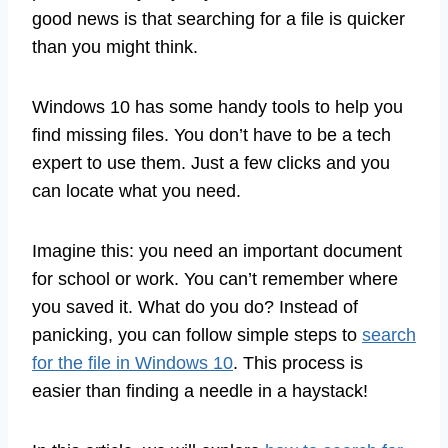
good news is that searching for a file is quicker
than you might think.
Windows 10 has some handy tools to help you
find missing files. You don’t have to be a tech
expert to use them. Just a few clicks and you
can locate what you need.
Imagine this: you need an important document
for school or work. You can’t remember where
you saved it. What do you do? Instead of
panicking, you can follow simple steps to
search
for the file in Windows 10
. This process is
easier than finding a needle in a haystack!