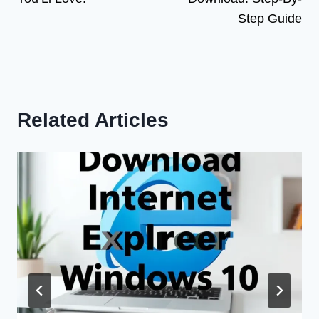
Step Guide
Related Articles