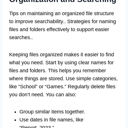
Tips on maintaining an organized file structure
to improve searchability.. Strategies for naming
files and folders effectively to support easier
searches..
Keeping files organized makes it easier to find
what you need. Start by using clear names for
files and folders. This helps you remember
where things are stored. Use simple categories,
like “School” or “Games.” Regularly delete files
you don’t need. You can also:
Group similar items together.
Use dates in file names, like
“Report_2023.”