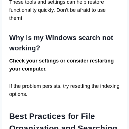
These tools and settings can help restore
functionality quickly. Don’t be afraid to use
them!
Why is my Windows search not
working?
Check your settings or consider restarting
your computer.
If the problem persists, try resetting the indexing
options.
Best Practices for File
Organization and Searching