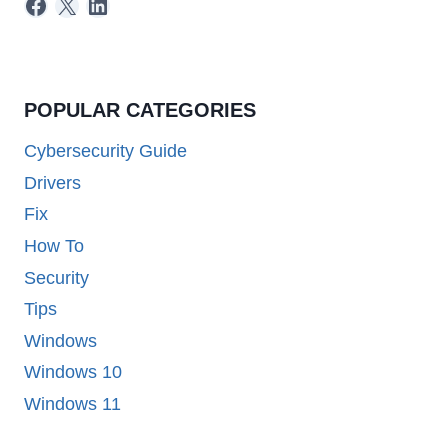
Facebook
X
LinkedIn
POPULAR CATEGORIES
Cybersecurity Guide
Drivers
Fix
How To
Security
Tips
Windows
Windows 10
Windows 11