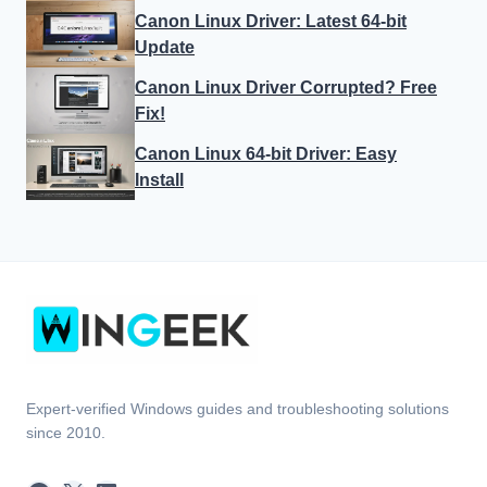
Canon Linux Driver: Latest 64-bit
Update
Canon Linux Driver Corrupted? Free
Fix!
Canon Linux 64-bit Driver: Easy
Install
Expert-verified Windows guides and troubleshooting solutions
since 2010.