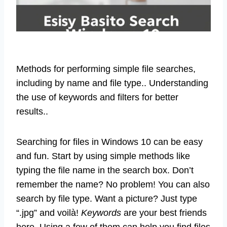
Methods for performing simple file searches,
including by name and file type.. Understanding
the use of keywords and filters for better
results..
Searching for files in Windows 10 can be easy
and fun. Start by using simple methods like
typing the file name in the search box. Don’t
remember the name? No problem! You can also
search by file type. Want a picture? Just type
“.jpg” and voilà!
Keywords
are your best friends