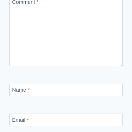
Comment
*
Name
*
Email
*