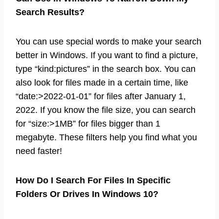
Search Results?
You can use special words to make your search
better in Windows. If you want to find a picture,
type “kind:pictures” in the search box. You can
also look for files made in a certain time, like
“date:>2022-01-01” for files after January 1,
2022. If you know the file size, you can search
for “size:>1MB” for files bigger than 1
megabyte. These filters help you find what you
need faster!
How Do I Search For Files In Specific
Folders Or Drives In Windows 10?