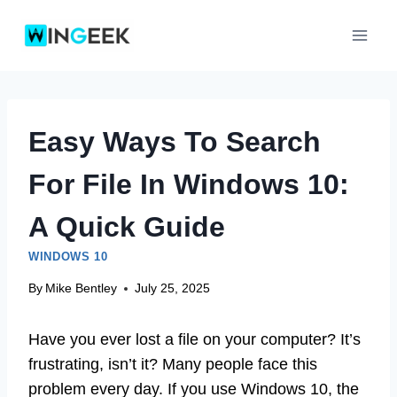
Skip
to
content
Easy Ways To Search
For File In Windows 10:
A Quick Guide
WINDOWS 10
By
Mike Bentley
July 25, 2025
Have you ever lost a file on your computer? It’s
frustrating, isn’t it? Many people face this
problem every day. If you use Windows 10, the