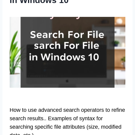
in Windows 10
How to use advanced search operators to refine
search results.. Examples of syntax for
searching specific file attributes (size, modified