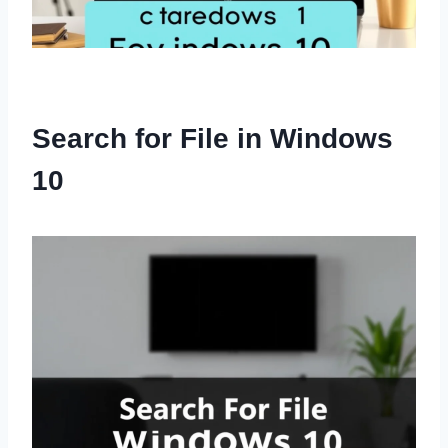
Search for File in Windows
10