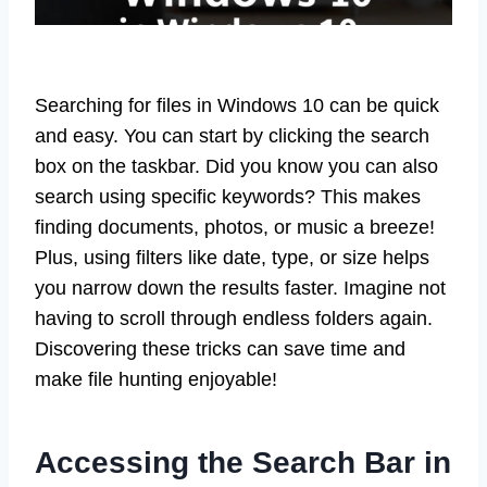
Searching for files in Windows 10 can be quick
and easy. You can start by clicking the search
box on the taskbar. Did you know you can also
search using specific keywords? This makes
finding documents, photos, or music a breeze!
Plus, using filters like date, type, or size helps
you narrow down the results faster. Imagine not
having to scroll through endless folders again.
Discovering these tricks can save time and
make file hunting enjoyable!
Accessing the Search Bar in