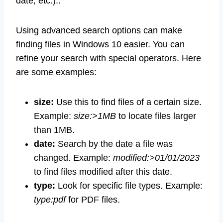
date, etc.)..
Using advanced search options can make
finding files in Windows 10 easier. You can
refine your search with special operators. Here
are some examples:
size:
Use this to find files of a certain size.
Example:
size:>1MB
to locate files larger
than 1MB.
date:
Search by the date a file was
changed. Example:
modified:>01/01/2023
to find files modified after this date.
type:
Look for specific file types. Example:
type:pdf
for PDF files.