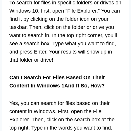
To search for files in specific folders or drives on
Windows 10, first, open “File Explorer.” You can
find it by clicking on the folder icon on your
taskbar. Then, click on the folder or drive you
want to search in. In the top-right corner, you’ll
see a search box. Type what you want to find,
and press Enter. Your results will show up in
that folder or drive!
Can I Search For Files Based On Their
Content In Windows 1And If So, How?
Yes, you can search for files based on their
content in Windows. First, open the File
Explorer. Then, click on the search box at the
top right. Type in the words you want to find.