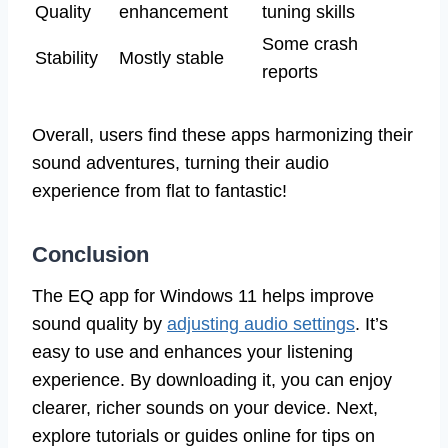
Quality
enhancement
tuning skills
Some crash
Stability
Mostly stable
reports
Overall, users find these apps harmonizing their
sound adventures, turning their audio
experience from flat to fantastic!
Conclusion
The EQ app for Windows 11 helps improve
sound quality by
adjusting audio settings
. It’s
easy to use and enhances your listening
experience. By downloading it, you can enjoy
clearer, richer sounds on your device. Next,
explore tutorials or guides online for tips on