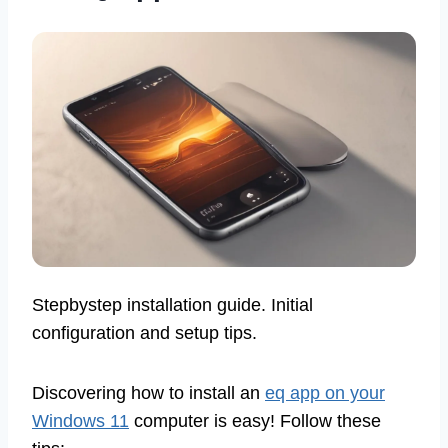
Stepbystep installation guide. Initial
configuration and setup tips.
Discovering how to install an
eq app on your
Windows 11
computer is easy! Follow these