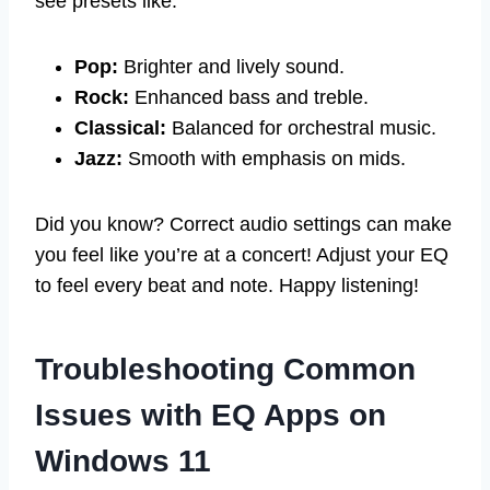
see presets like:
Pop:
Brighter and lively sound.
Rock:
Enhanced bass and treble.
Classical:
Balanced for orchestral music.
Jazz:
Smooth with emphasis on mids.
Did you know? Correct audio settings can make
you feel like you’re at a concert! Adjust your EQ
to feel every beat and note. Happy listening!
Troubleshooting Common
Issues with EQ Apps on
Windows 11