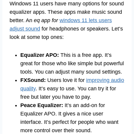
Windows 11 users have many options for sound
equalizer apps. These apps make music sound
better. An
eq app for
windows 11 lets users
adjust sound
for headphones or speakers. Let’s
look at some top ones:
Equalizer APO:
This is a free app. It’s
great for those who like simple but powerful
tools. You can adjust many sound settings.
FXSound:
Users love it for
improving audio
quality
. It’s easy to use. You can try it for
free but later you have to pay.
Peace Equalizer:
It’s an add-on for
Equalizer APO. It gives a nice user
interface. It’s perfect for people who want
more control over their sound.