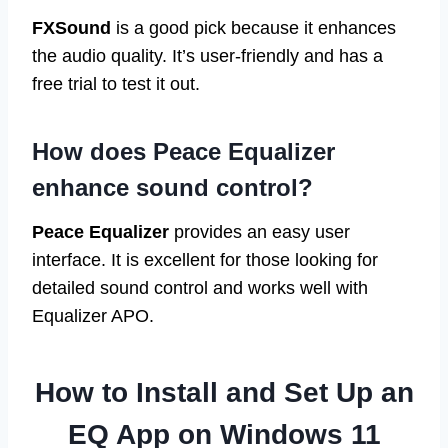
FXSound
is a good pick because it enhances
the audio quality. It’s user-friendly and has a
free trial to test it out.
How does Peace Equalizer
enhance sound control?
Peace Equalizer
provides an easy user
interface. It is excellent for those looking for
detailed sound control and works well with
Equalizer APO.
How to Install and Set Up an
EQ App on Windows 11