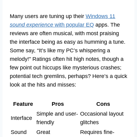
Many users are tuning up their
Windows 11
sound experience
with popular EQ
apps. The
reviews are often musical, with most praising
the interface being as easy as humming a tune.
Some say, “It’s like my PC’s whispering a
melody!” Ratings often hit high notes, though a
few point out hiccups like mysterious crashes;
potential tech gremlins, perhaps? Here’s a quick
look at the hits and misses:
Feature
Pros
Cons
Simple and user-
Occasional layout
Interface
friendly
glitches
Sound
Great
Requires fine-