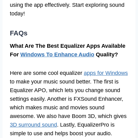
using the app effectively. Start exploring sound
today!
FAQs
What Are The Best Equalizer Apps Available
For
Windows To Enhance Audio
Quality?
Here are some cool equalizer
apps for Windows
to make your music sound better. The first is
Equalizer APO, which lets you change sound
settings easily. Another is FXSound Enhancer,
which makes music and movies sound
awesome. We also have Boom 3D, which gives
3D surround sound
. Lastly, EqualizerPro is
simple to use and helps boost your audio.