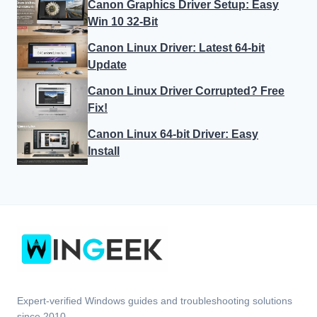
Canon Graphics Driver Setup: Easy
Win 10 32-Bit
Canon Linux Driver: Latest 64-bit
Update
Canon Linux Driver Corrupted? Free
Fix!
Canon Linux 64-bit Driver: Easy
Install
Expert-verified Windows guides and troubleshooting solutions
since 2010.