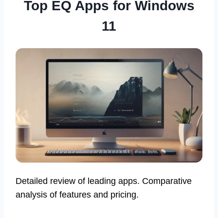
Top EQ Apps for Windows
11
Detailed review of leading apps. Comparative
analysis of features and pricing.