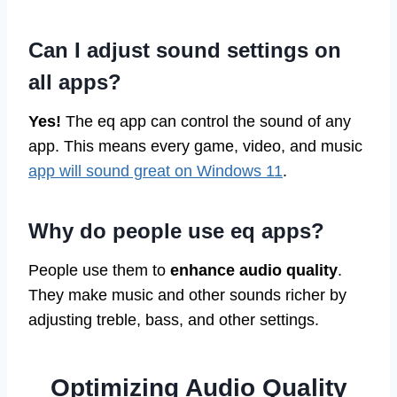
Can I adjust sound settings on
all apps?
Yes!
The eq app can control the sound of any
app. This means every game, video, and music
app will sound great on Windows 11
.
Why do people use eq apps?
People use them to
enhance audio quality
.
They make music and other sounds richer by
adjusting treble, bass, and other settings.
Optimizing Audio Quality