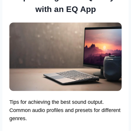
with an EQ App
Tips for achieving the best sound output.
Common audio profiles and presets for different
genres.