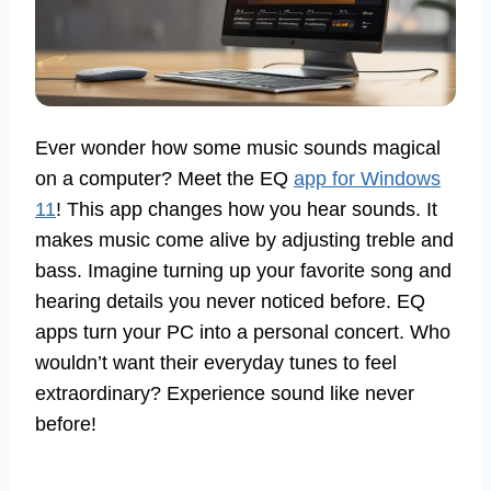
Ever wonder how some music sounds magical
on a computer? Meet the EQ
app for Windows
11
! This app changes how you hear sounds. It
makes music come alive by adjusting treble and
bass. Imagine turning up your favorite song and
hearing details you never noticed before. EQ
apps turn your PC into a personal concert. Who
wouldn’t want their everyday tunes to feel
extraordinary? Experience sound like never
before!