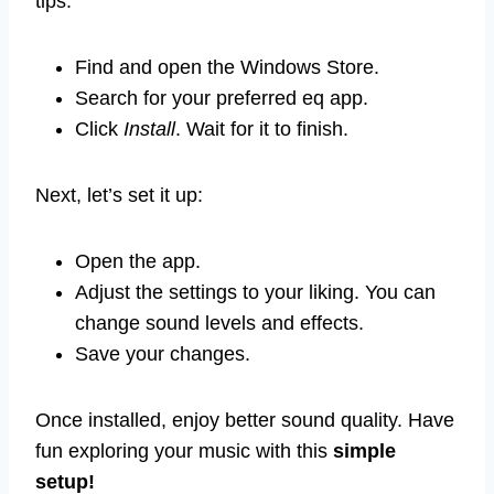
tips:
Find and open the Windows Store.
Search for your preferred eq app.
Click
Install
. Wait for it to finish.
Next, let’s set it up:
Open the app.
Adjust the settings to your liking. You can
change sound levels and effects.
Save your changes.
Once installed, enjoy better sound quality. Have
fun exploring your music with this
simple
setup!