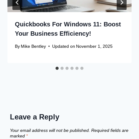
Quickbooks For Windows 11: Boost
Your Business Efficiency!
By
Mike Bentley
Updated on
November 1, 2025
Leave a Reply
Your email address will not be published.
Required fields are
marked
*