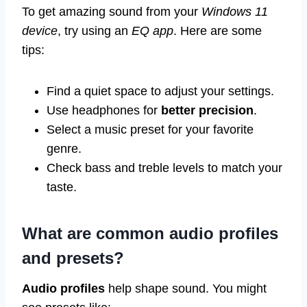
To get amazing sound from your
Windows 11
device
, try using an
EQ app
. Here are some
tips:
Find a quiet space to adjust your settings.
Use headphones for
better precision
.
Select a music preset for your favorite
genre.
Check bass and treble levels to match your
taste.
What are common audio profiles
and presets?
Audio profiles
help shape sound. You might