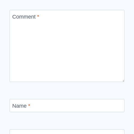
Comment
*
Name
*