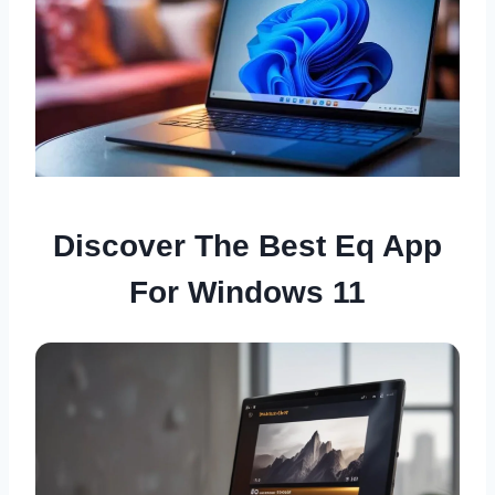
Discover The Best Eq App
For Windows 11