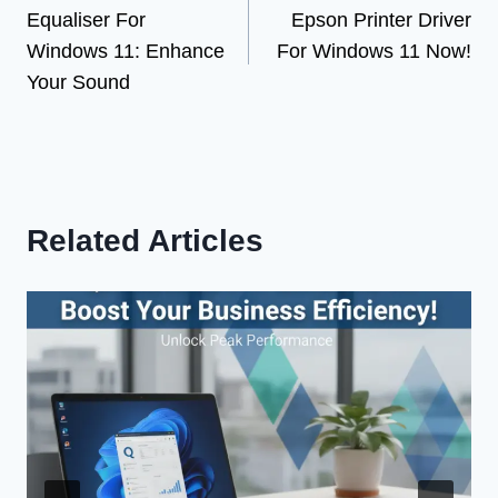
Equaliser For
Epson Printer Driver
navigation
Windows 11: Enhance
For Windows 11 Now!
Your Sound
Related Articles