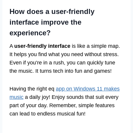
How does a user-friendly
interface improve the
experience?
A
user-friendly interface
is like a simple map.
It helps you find what you need without stress.
Even if you’re in a rush, you can quickly tune
the music. It turns tech into fun and games!
Having the right eq
app on Windows 11 makes
music
a daily joy! Enjoy sounds that suit every
part of your day. Remember, simple features
can lead to endless musical fun!