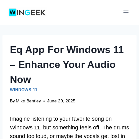
Skip
to
content
Eq App For Windows 11
– Enhance Your Audio
Now
WINDOWS 11
By
Mike Bentley
June 29, 2025
Imagine listening to your favorite song on
Windows 11, but something feels off. The drums
sound too loud, or maybe the vocals get lost in