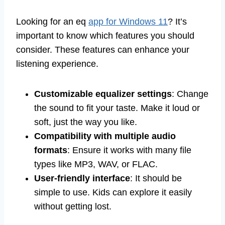
Looking for an eq
app for Windows 11
? It’s
important to know which features you should
consider. These features can enhance your
listening experience.
Customizable equalizer settings
: Change
the sound to fit your taste. Make it loud or
soft, just the way you like.
Compatibility with multiple audio
formats
: Ensure it works with many file
types like MP3, WAV, or FLAC.
User-friendly interface
: It should be
simple to use. Kids can explore it easily
without getting lost.