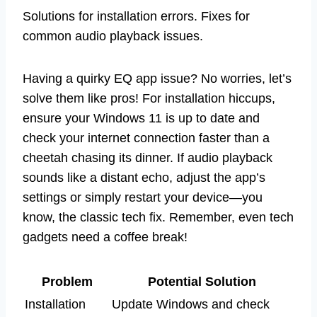
Solutions for installation errors. Fixes for
common audio playback issues.
Having a quirky EQ app issue? No worries, let’s
solve them like pros! For installation hiccups,
ensure your Windows 11 is up to date and
check your internet connection faster than a
cheetah chasing its dinner. If audio playback
sounds like a distant echo, adjust the app’s
settings or simply restart your device—you
know, the classic tech fix. Remember, even tech
gadgets need a coffee break!
Problem
Potential Solution
Installation
Update Windows and check