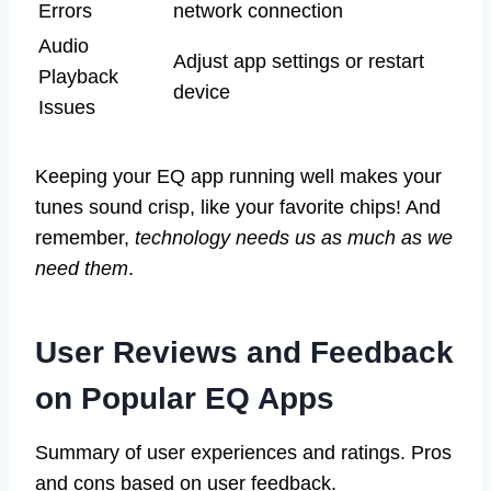
Errors
network connection
Audio
Adjust app settings or restart
Playback
device
Issues
Keeping your EQ app running well makes your
tunes sound crisp, like your favorite chips! And
remember,
technology needs us as much as we
need them
.
User Reviews and Feedback
on Popular EQ Apps
Summary of user experiences and ratings. Pros
and cons based on user feedback.