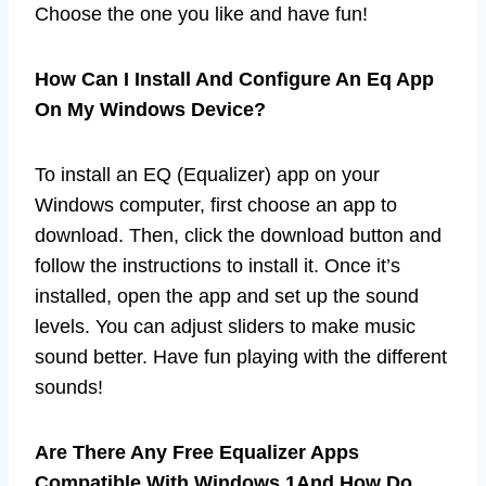
Choose the one you like and have fun!
How Can I Install And Configure An Eq App
On My Windows Device?
To install an EQ (Equalizer) app on your
Windows computer, first choose an app to
download. Then, click the download button and
follow the instructions to install it. Once it’s
installed, open the app and set up the sound
levels. You can adjust sliders to make music
sound better. Have fun playing with the different
sounds!
Are There Any Free Equalizer Apps
Compatible With Windows 1And How Do