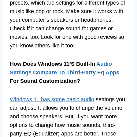
presets, which are settings for different types of
music like pop or rock. Make sure it works with
your computer’s speakers or headphones.
Check if it can change sound for games or
movies, too. Look for one with good reviews so
you know others like it too!
How Does Windows 11’S Built-In
Audio
Settings Compare To Third-Party Eq Apps
For Sound Customization?
Windows 11 has some basic audio
settings you
can adjust. It allows you to change the volume
and choose speakers. But, if you want more
options to change how music sounds, third-
party EQ (Equalizer) apps are better. These