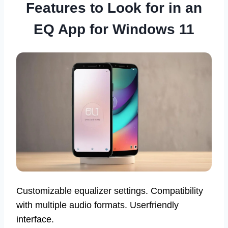
Features to Look for in an
EQ App for Windows 11
Customizable equalizer settings. Compatibility
with multiple audio formats. Userfriendly
interface.