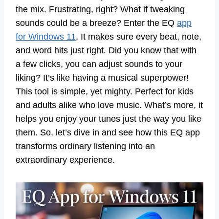
the mix. Frustrating, right? What if tweaking
sounds could be a breeze? Enter the EQ
app
for Windows 11
. It makes sure every beat, note,
and word hits just right. Did you know that with
a few clicks, you can adjust sounds to your
liking? It’s like having a musical superpower!
This tool is simple, yet mighty. Perfect for kids
and adults alike who love music. What’s more, it
helps you enjoy your tunes just the way you like
them. So, let’s dive in and see how this EQ app
transforms ordinary listening into an
extraordinary experience.