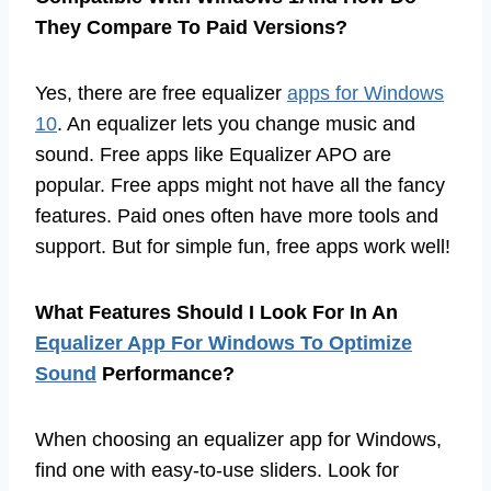
They Compare To Paid Versions?
Yes, there are free equalizer
apps for Windows
10
. An equalizer lets you change music and
sound. Free apps like Equalizer APO are
popular. Free apps might not have all the fancy
features. Paid ones often have more tools and
support. But for simple fun, free apps work well!
What Features Should I Look For In An
Equalizer App For Windows To Optimize
Sound
Performance?
When choosing an equalizer app for Windows,
find one with easy-to-use sliders. Look for