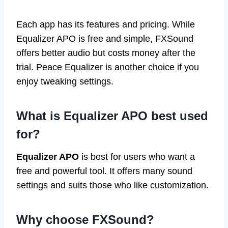
Each app has its features and pricing. While
Equalizer APO is free and simple, FXSound
offers better audio but costs money after the
trial. Peace Equalizer is another choice if you
enjoy tweaking settings.
What is Equalizer APO best used
for?
Equalizer APO
is best for users who want a
free and powerful tool. It offers many sound
settings and suits those who like customization.
Why choose FXSound?