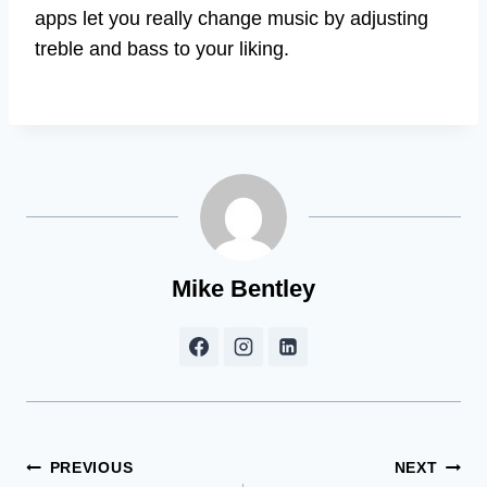
apps let you really change music by adjusting
treble and bass to your liking.
Mike Bentley
Post
PREVIOUS
NEXT