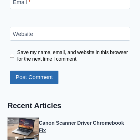
Email
*
Website
Save my name, email, and website in this browser
for the next time I comment.
Recent Articles
Canon Scanner Driver Chromebook
Fix