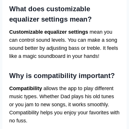
What does customizable
equalizer settings mean?
Customizable equalizer settings
mean you
can control sound levels. You can make a song
sound better by adjusting bass or treble. It feels
like a magic soundboard in your hands!
Why is compatibility important?
Compatibility
allows the app to play different
music types. Whether Dad plays his old tunes
or you jam to new songs, it works smoothly.
Compatibility helps you enjoy your favorites with
no fuss.