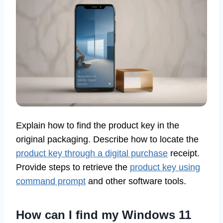
Explain how to find the product key in the
original packaging. Describe how to locate the
product key through a digital purchase
receipt.
Provide steps to retrieve the
product key using
command prompt
and other software tools.
How can I find my Windows 11