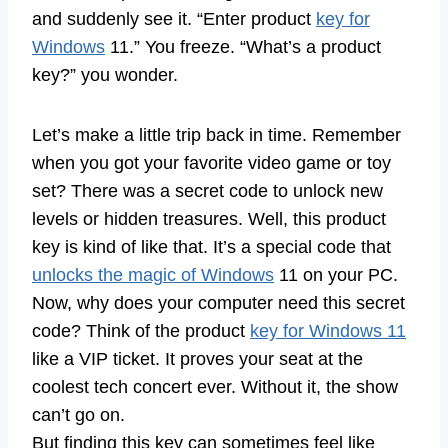
and suddenly see it. “Enter product
key for
Windows
11.” You freeze. “What’s a product
key?” you wonder.
Let’s make a little trip back in time. Remember
when you got your favorite video game or toy
set? There was a secret code to unlock new
levels or hidden treasures. Well, this product
key is kind of like that. It’s a special code that
unlocks the magic of Windows
11 on your PC.
Now, why does your computer need this secret
code? Think of the product
key for Windows 11
like a VIP ticket. It proves your seat at the
coolest tech concert ever. Without it, the show
can’t go on.
But finding this key can sometimes feel like