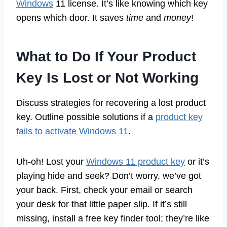
Windows
11 license. It’s like knowing which key
opens which door. It saves
time
and
money
!
What to Do If Your Product
Key Is Lost or Not Working
Discuss strategies for recovering a lost product
key. Outline possible solutions if a
product key
fails to activate Windows 11
.
Uh-oh! Lost your
Windows 11 product key
or it’s
playing hide and seek? Don’t worry, we’ve got
your back. First, check your email or search
your desk for that little paper slip. If it’s still
missing, install a free key finder tool; they’re like