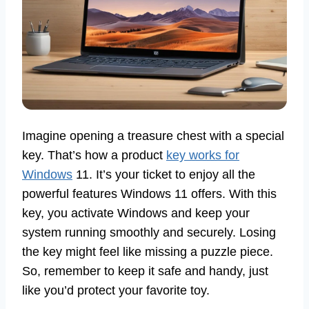
Imagine opening a treasure chest with a special
key. That’s how a product
key works for
Windows
11. It’s your ticket to enjoy all the
powerful features Windows 11 offers. With this
key, you activate Windows and keep your
system running smoothly and securely. Losing
the key might feel like missing a puzzle piece.
So, remember to keep it safe and handy, just
like you’d protect your favorite toy.