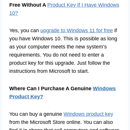
Free Without A
Product Key If I Have Windows
10?
Yes, you can
upgrade to Windows 11 for free
if
you have Windows 10. This is possible as long
as your computer meets the new system’s
requirements. You do not need to enter a
product key for this upgrade. Just follow the
instructions from Microsoft to start.
Where Can I Purchase A Genuine
Windows
Product Key?
You can buy a genuine
Windows product key
from the Microsoft Store online. You can also