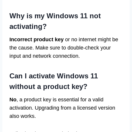
Why is my Windows 11 not
activating?
Incorrect product key
or no internet might be
the cause. Make sure to double-check your
input and network connection.
Can I activate Windows 11
without a product key?
No
, a product key is essential for a valid
activation. Upgrading from a licensed version
also works.