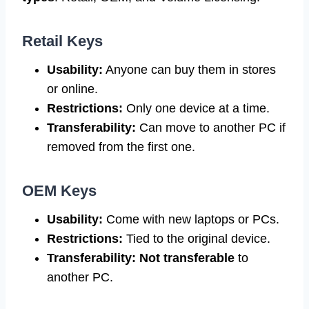
Retail Keys
Usability:
Anyone can buy them in stores
or online.
Restrictions:
Only one device at a time.
Transferability:
Can move to another PC if
removed from the first one.
OEM Keys
Usability:
Come with new laptops or PCs.
Restrictions:
Tied to the original device.
Transferability:
Not transferable
to
another PC.