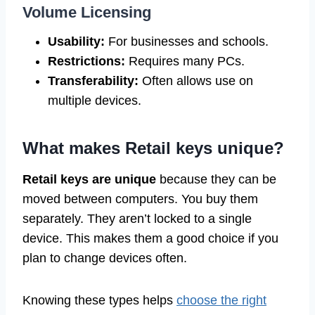
Volume Licensing
Usability:
For businesses and schools.
Restrictions:
Requires many PCs.
Transferability:
Often allows use on
multiple devices.
What makes Retail keys unique?
Retail keys are unique
because they can be
moved between computers. You buy them
separately. They aren’t locked to a single
device. This makes them a good choice if you
plan to change devices often.
Knowing these types helps
choose the right