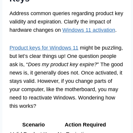
Address common queries regarding product key
validity and expiration. Clarify the impact of
hardware changes on
Windows 11 activation
.
Product keys for Windows 11
might be puzzling,
but let’s clear things up! One question people
ask is, “
Does my product key expire?
” The good
news is, it generally does not. Once activated, it
stays valid. However, if you change parts of
your computer, like the motherboard, you may
need to reactivate Windows. Wondering how
this works?
Scenario
Action Required