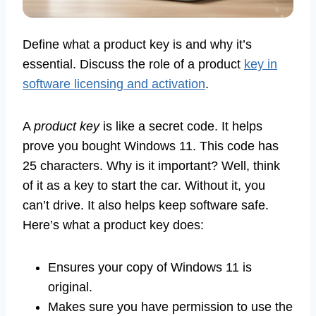
Define what a product key is and why it’s
essential. Discuss the role of a product
key in
software licensing and activation
.
A
product key
is like a secret code. It helps
prove you bought Windows 11. This code has
25 characters. Why is it important? Well, think
of it as a key to start the car. Without it, you
can’t drive. It also helps keep software safe.
Here’s what a product key does:
Ensures your copy of Windows 11 is
original.
Makes sure you have permission to use the