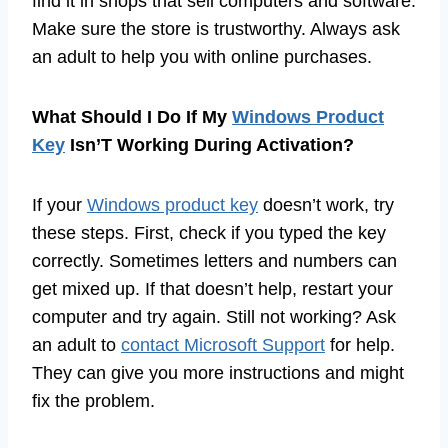
find it in shops that sell computers and software.
Make sure the store is trustworthy. Always ask
an adult to help you with online purchases.
What Should I Do If My
Windows Product
Key
Isn’T Working During Activation?
If your
Windows product key
doesn’t work, try
these steps. First, check if you typed the key
correctly. Sometimes letters and numbers can
get mixed up. If that doesn’t help, restart your
computer and try again. Still not working? Ask
an adult to
contact Microsoft Support
for help.
They can give you more instructions and might
fix the problem.