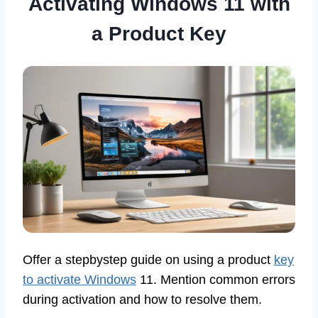
Activating Windows 11 with
a Product Key
Offer a stepbystep guide on using a product
key
to activate Windows
11. Mention common errors
during activation and how to resolve them.