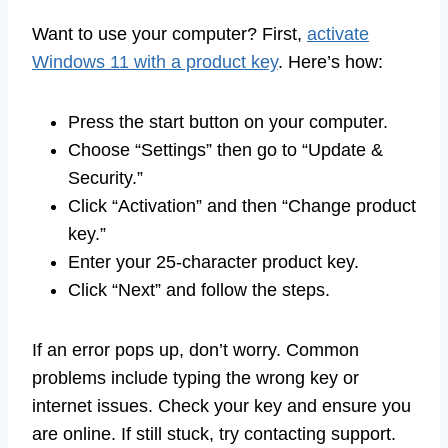
Want to use your computer? First,
activate
Windows 11 with a product key
. Here’s how:
Press the start button on your computer.
Choose “Settings” then go to “Update &
Security.”
Click “Activation” and then “Change product
key.”
Enter your 25-character product key.
Click “Next” and follow the steps.
If an error pops up, don’t worry. Common
problems include typing the wrong key or
internet issues. Check your key and ensure you
are online. If still stuck, try contacting support.