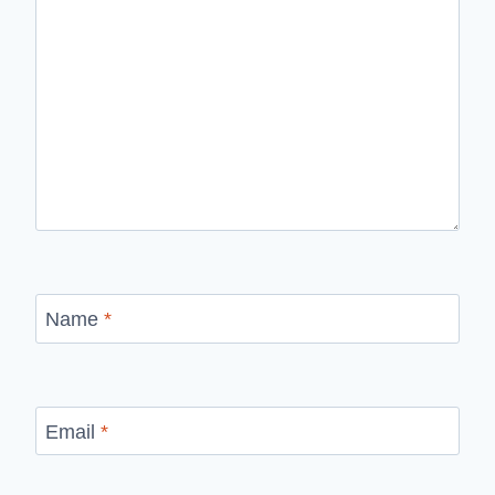
Name
*
Email
*