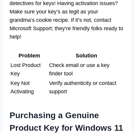
detectives for keys! Having activation issues?
Make sure your key’s as legit as your
grandma’s cookie recipe. If it’s not, contact
Microsoft Support; they’re friendly folks ready to
help!
Problem
Solution
Lost Product
Check email or use a key
Key
finder tool
Key Not
Verify authenticity or contact
Activating
support
Purchasing a Genuine
Product Key for Windows 11