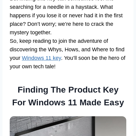
searching for a needle in a haystack. What
happens if you lose it or never had it in the first
place? Don’t worry; we’re here to crack the
mystery together.
So, keep reading to join the adventure of
discovering the Whys, Hows, and Where to find
your
Windows 11 key
. You’ll soon be the hero of
your own tech tale!
Finding The Product Key
For Windows 11 Made Easy