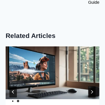
Guide
Related Articles