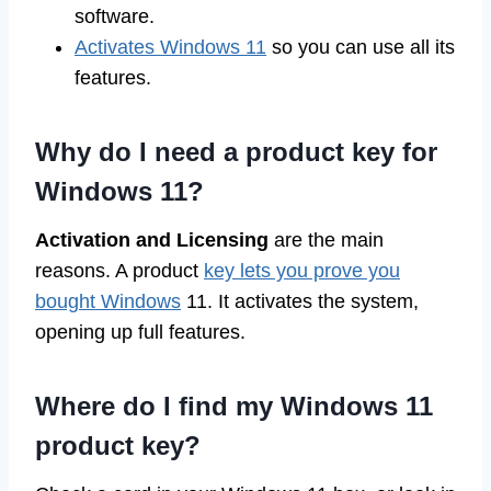
software.
Activates Windows 11
so you can use all its
features.
Why do I need a product key for
Windows 11?
Activation and Licensing
are the main
reasons. A product
key lets you prove you
bought Windows
11. It activates the system,
opening up full features.
Where do I find my Windows 11
product key?