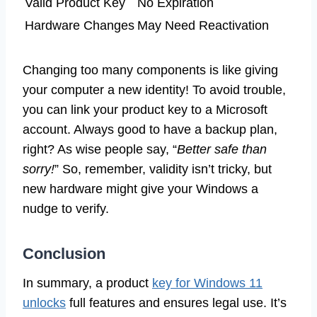
Valid Product Key
No Expiration
Hardware Changes
May Need Reactivation
Changing too many components is like giving
your computer a new identity! To avoid trouble,
you can link your product key to a Microsoft
account. Always good to have a backup plan,
right? As wise people say, “
Better safe than
sorry!
” So, remember, validity isn’t tricky, but
new hardware might give your Windows a
nudge to verify.
Conclusion
In summary, a product
key for Windows 11
unlocks
full features and ensures legal use. It’s