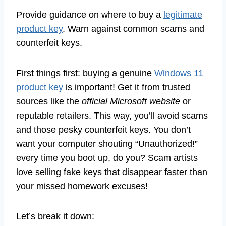
Provide guidance on where to buy a
legitimate
product key
. Warn against common scams and
counterfeit keys.
First things first: buying a genuine
Windows 11
product key
is important! Get it from trusted
sources like the
official Microsoft website
or
reputable retailers. This way, you’ll avoid scams
and those pesky counterfeit keys. You don’t
want your computer shouting “Unauthorized!”
every time you boot up, do you? Scam artists
love selling fake keys that disappear faster than
your missed homework excuses!
Let’s break it down: