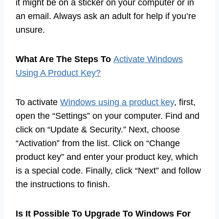
it might be on a sticker on your computer or in
an email. Always ask an adult for help if you’re
unsure.
What Are The Steps To
Activate Windows
Using A Product Key?
To activate
Windows using a product key
, first,
open the “Settings” on your computer. Find and
click on “Update & Security.” Next, choose
“Activation” from the list. Click on “Change
product key” and enter your product key, which
is a special code. Finally, click “Next” and follow
the instructions to finish.
Is It Possible To Upgrade To Windows For