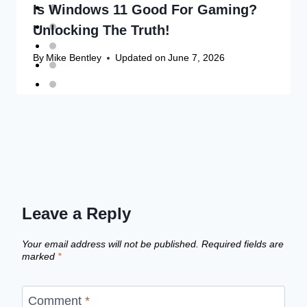
Is Windows 11 Good For Gaming?
Unlocking The Truth!
By
Mike Bentley
Updated on
June 7, 2026
Leave a Reply
Your email address will not be published.
Required fields are
marked
*
Comment
*