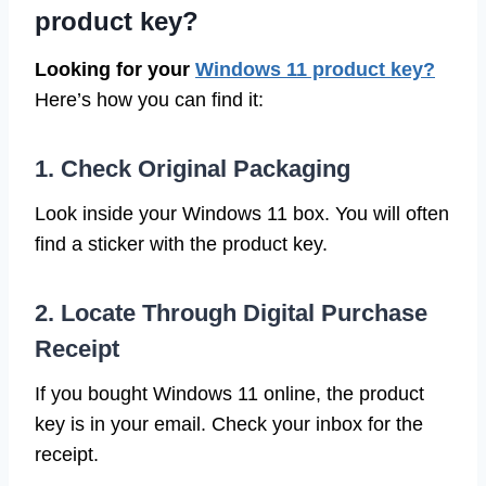
product key?
Looking for your
Windows 11 product key?
Here’s how you can find it:
1. Check Original Packaging
Look inside your Windows 11 box. You will often
find a sticker with the product key.
2. Locate Through Digital Purchase
Receipt
If you bought Windows 11 online, the product
key is in your email. Check your inbox for the
receipt.