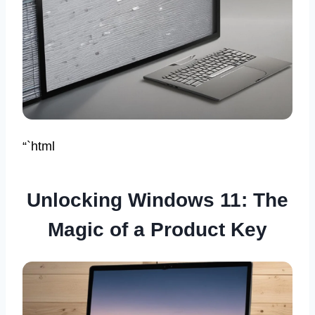
“`html
Unlocking Windows 11: The
Magic of a Product Key