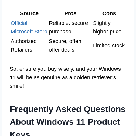
Source
Pros
Cons
Official
Reliable, secure
Slightly
Microsoft Store
purchase
higher price
Authorized
Secure, often
Limited stock
Retailers
offer deals
So, ensure you buy wisely, and your Windows
11 will be as genuine as a golden retriever’s
smile!
Frequently Asked Questions
About Windows 11 Product
Keys