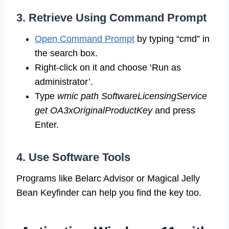
3. Retrieve Using Command Prompt
Open Command Prompt
by typing “cmd” in
the search box.
Right-click on it and choose ‘Run as
administrator’.
Type
wmic path SoftwareLicensingService
get OA3xOriginalProductKey
and press
Enter.
4. Use Software Tools
Programs like Belarc Advisor or Magical Jelly
Bean Keyfinder can help you find the key too.