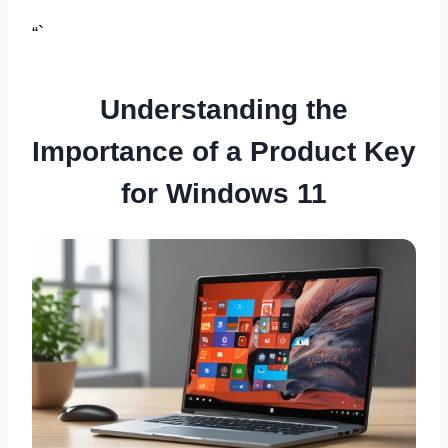
“`
Understanding the
Importance of a Product Key
for Windows 11