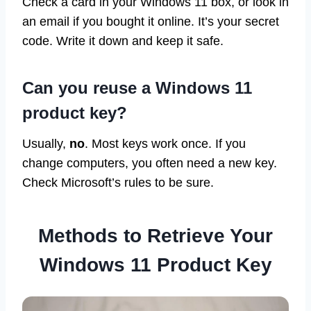
Check a card in your Windows 11 box, or look in
an email if you bought it online. It’s your secret
code. Write it down and keep it safe.
Can you reuse a Windows 11
product key?
Usually,
no
. Most keys work once. If you
change computers, you often need a new key.
Check Microsoft’s rules to be sure.
Methods to Retrieve Your
Windows 11 Product Key