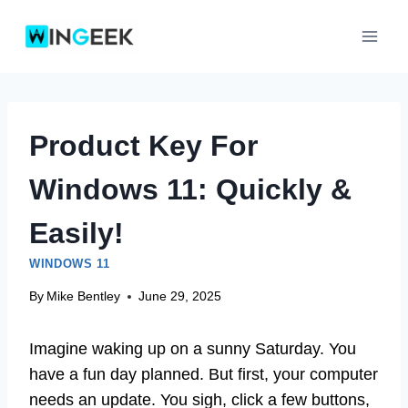
Skip
to
content
Product Key For
Windows 11: Quickly &
Easily!
WINDOWS 11
By
Mike Bentley
June 29, 2025
Imagine waking up on a sunny Saturday. You
have a fun day planned. But first, your computer
needs an update. You sigh, click a few buttons,