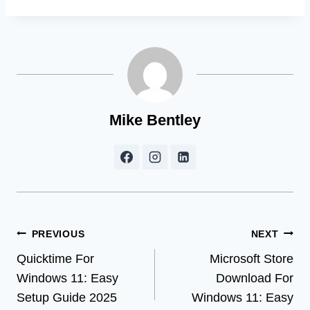
Mike Bentley
Post
PREVIOUS
NEXT
Quicktime For
Microsoft Store
navigation
Windows 11: Easy
Download For
Setup Guide 2025
Windows 11: Easy