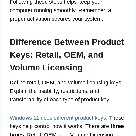
Following these steps helps keep your
computer running smoothly. Remember, a
proper activation secures your system.
Difference Between Product
Keys: Retail, OEM, and
Volume Licensing
Define retail, OEM, and volume licensing keys.
Explain the usability, restrictions, and
transferability of each type of product key.
Windows 11 uses different product keys
. These
keys help control how it works. There are
three
types
: Retail, OEM, and Volume Licensing.