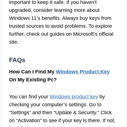
important to keep it safe. If you haven’t
upgraded, consider learning more about
Windows 11’s benefits. Always buy keys from
trusted sources to avoid problems. To explore
further, check out guides on Microsoft’s official
site.
FAQs
How Can I Find My
Windows Product Key
On My Existing Pc?
You can find your
Windows product key
by
checking your computer’s settings. Go to
“Settings” and then “Update & Security.” Click
on “Activation” to see if your key is there. If not,