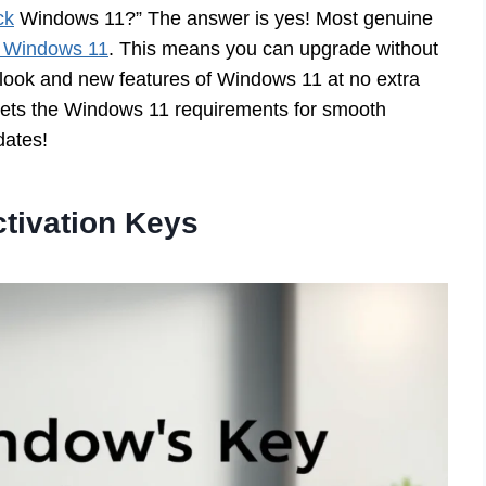
ck
Windows 11?” The answer is yes! Most genuine
ng Windows 11
. This means you can upgrade without
 look and new features of Windows 11 at no extra
meets the Windows 11 requirements for smooth
dates!
tivation Keys