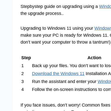
Stepbystep guide on upgrading using a
Windo
the upgrade process..
Upgrading to Windows 11 using your
Windows
make sure your PC is ready for Windows 11. C
don’t want your computer to throw a tantrum!)
Step
Action
1
Back up your files. You don’t want to los
2
Download the Windows 11
Installation 
3
Run the assistant and enter your
Windo
4
Follow the on-screen instructions to co
If you face issues, don’t worry! Common fixes