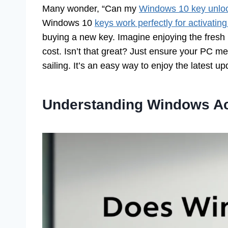
Many wonder, “Can my
Windows 10 key unlo
Windows 10
keys work perfectly for activati
buying a new key. Imagine enjoying the fresh
cost. Isn’t that great? Just ensure your PC 
sailing. It’s an easy way to enjoy the latest up
Understanding Windows Ac