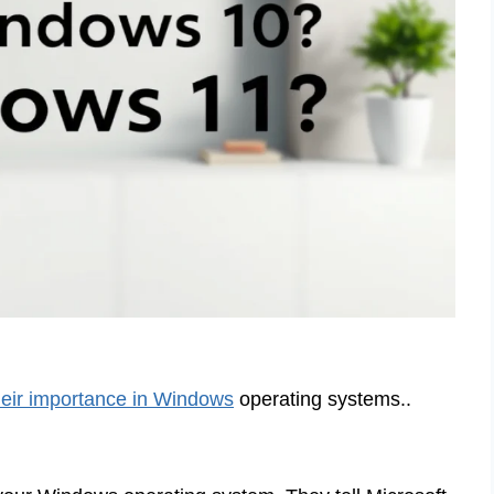
heir importance in Windows
operating systems..