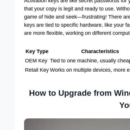
Activation keys are like secret passwords for
that your copy is legit and ready to use. Witho
game of hide and seek—frustrating! There ar
keys are tied to specific hardware, like your fav
are more flexible, working on different compu
Key Type
Characteristics
OEM Key
Tied to one machine, usually chea
Retail Key
Works on multiple devices, more 
How to Upgrade from Win
Yo