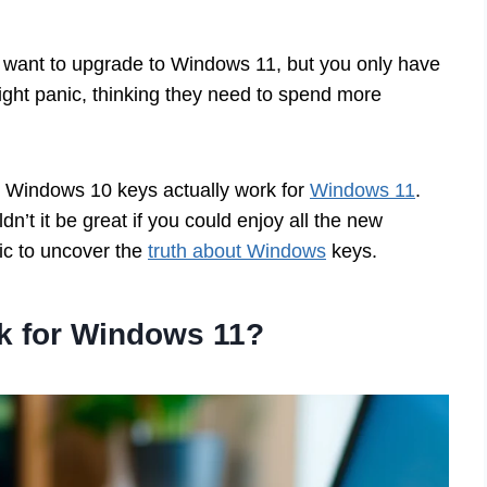
 want to upgrade to Windows 11, but you only have
ht panic, thinking they need to spend more
ir Windows 10 keys actually work for
Windows 11
.
’t it be great if you could enjoy all the new
pic to uncover the
truth about Windows
keys.
 for Windows 11?