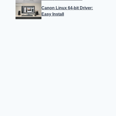
Canon Linux 64-bit Driver:
Easy Install