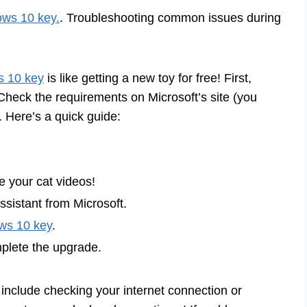
ws 10 key.
. Troubleshooting common issues during
 10 key
is like getting a new toy for free! First,
heck the requirements on Microsoft’s site (you
. Here’s a quick guide:
e your cat videos!
Assistant from Microsoft.
ws 10 key
.
mplete the upgrade.
 include checking your internet connection or