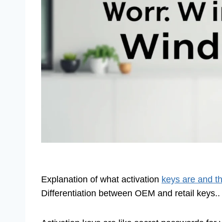
Explanation of what activation
keys are and t
Differentiation between OEM and retail keys..