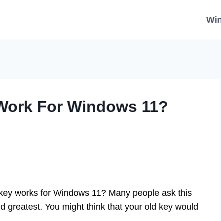
Wi
Work For Windows 11?
key works for Windows 11? Many people ask this
nd greatest. You might think that your old key would