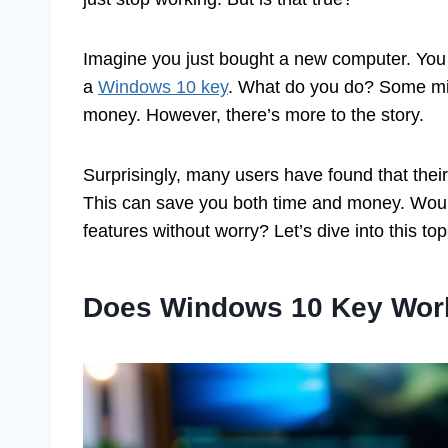
Imagine you just bought a new computer. You
a
Windows 10 key
. What do you do? Some mig
money. However, there’s more to the story.
Surprisingly, many users have found that the
This can save you both time and money. Wouldn
features without worry? Let’s dive into this to
Does Windows 10 Key Work