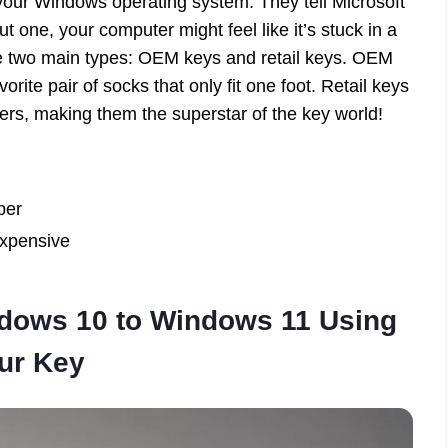
 your Windows operating system. They tell Microsoft
ut one, your computer might feel like it’s stuck in a
e two main types: OEM keys and retail keys. OEM
orite pair of socks that only fit one foot. Retail keys
ters, making them the superstar of the key world!
per
expensive
dows 10 to Windows 11 Using
ur Key