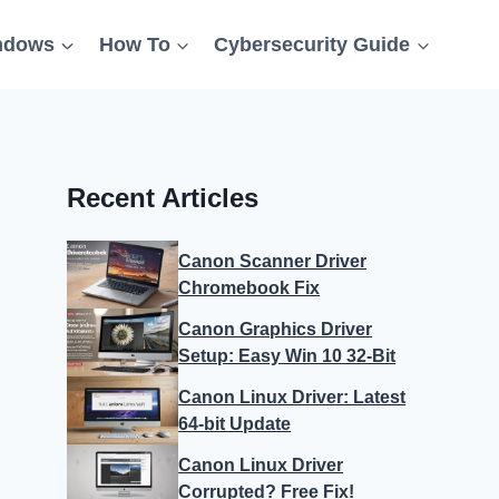
ndows
How To
Cybersecurity Guide
Recent Articles
Canon Scanner Driver
Chromebook Fix
Canon Graphics Driver
Setup: Easy Win 10 32-Bit
Canon Linux Driver: Latest
64-bit Update
Canon Linux Driver
Corrupted? Free Fix!