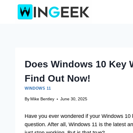
Skip
to
content
Does Windows 10 Key 
Find Out Now!
WINDOWS 11
By
Mike Bentley
June 30, 2025
Have you ever wondered if your Windows 10 
question. After all, Windows 11 is the latest a
just stop working. But is that true?