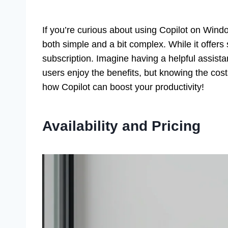
If you’re curious about using Copilot on Windo
both simple and a bit complex. While it offers
subscription. Imagine having a helpful assist
users enjoy the benefits, but knowing the co
how Copilot can boost your productivity!
Availability and Pricing