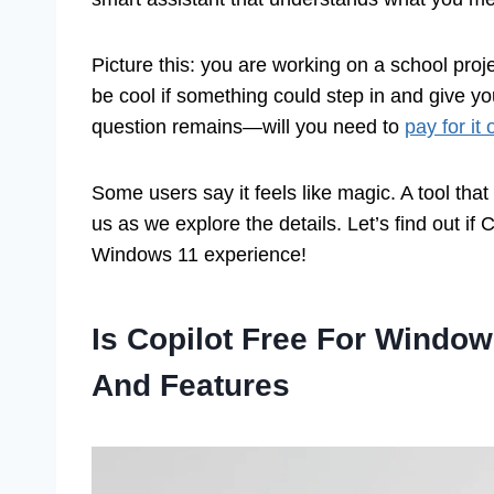
Picture this: you are working on a school pro
be cool if something could step in and give yo
question remains—will you need to
pay for i
Some users say it feels like magic. A tool that
us as we explore the details. Let’s find out if 
Windows 11 experience!
Is Copilot Free For Window
And Features