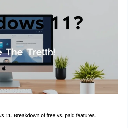
ows 11. Breakdown of free vs. paid features.