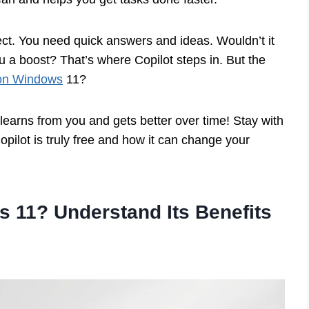
ject. You need quick answers and ideas. Wouldn’t it
u a boost? That’s where Copilot steps in. But the
t on Windows
11?
 learns from you and gets better over time! Stay with
Copilot is truly free and how it can change your
s 11? Understand Its Benefits