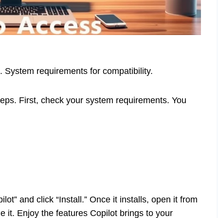
. System requirements for compatibility.
teps. First, check your system requirements. You
lot” and click “Install.” Once it installs, open it from
 it. Enjoy the features Copilot brings to your