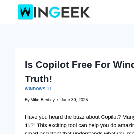
Skip
to
content
Is Copilot Free For Wi
Truth!
WINDOWS 11
By
Mike Bentley
June 30, 2025
Have you heard the buzz about Copilot? Many 
11?” This exciting tool can help you do amazi
smart assistant that understands what you me