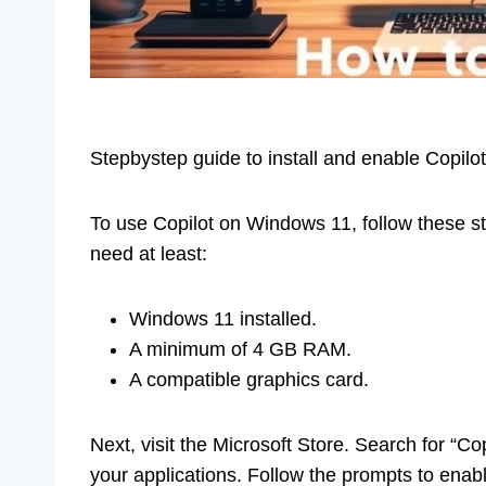
Stepbystep guide to install and enable Copilot
To use Copilot on Windows 11, follow these s
need at least:
Windows 11 installed.
A minimum of 4 GB RAM.
A compatible graphics card.
Next, visit the Microsoft Store. Search for “Copi
your applications. Follow the prompts to enable