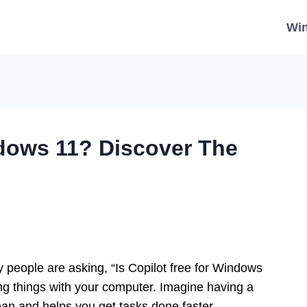
Wi
ndows 11? Discover The
people are asking, “Is Copilot free for Windows
ng things with your computer. Imagine having a
an and helps you get tasks done faster.