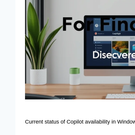
Current status of Copilot availability in Wind