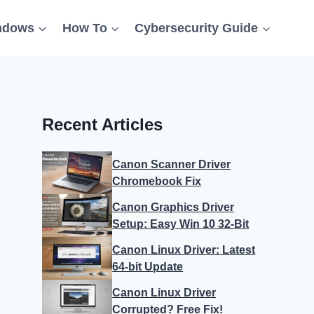
ndows
How To
Cybersecurity Guide
Recent Articles
Canon Scanner Driver
Chromebook Fix
Canon Graphics Driver
Setup: Easy Win 10 32-Bit
Canon Linux Driver: Latest
64-bit Update
Canon Linux Driver
Corrupted? Free Fix!