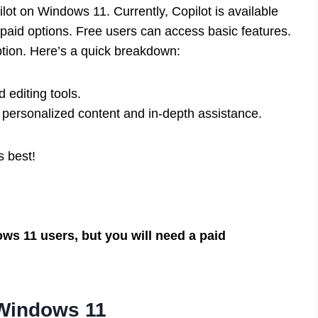
ot on Windows 11. Currently, Copilot is available
 paid options. Free users can access basic features.
tion. Here’s a quick breakdown:
 editing tools.
 personalized content and in-depth assistance.
s best!
ows 11 users, but you will need a paid
 Windows 11