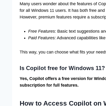
Many users wonder about the features of Copil
for all Windows 11 users. It has both free and
However, premium features require a subscrip
Free Features:
Basic text suggestions and
Paid Features:
Advanced capabilities like
This way, you can choose what fits your need
Is Copilot free for Windows 11?
Yes, Copilot offers a free version for Wind
subscription for full features.
How to Access Copilot on