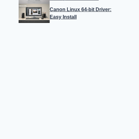
Canon Linux 64-bit Driver:
Easy Install