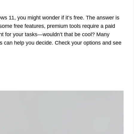
ws 11, you might wonder if it’s free. The answer is
 some free features, premium tools require a paid
ant for your tasks—wouldn’t that be cool? Many
sts can help you decide. Check your options and see