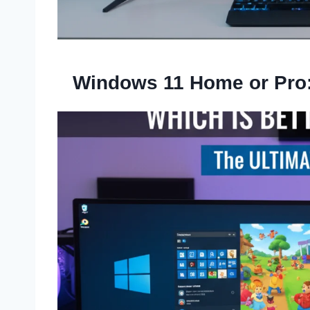
Windows 11 Home or Pro: