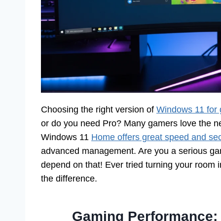
Choosing the right version of
Windows 11 for
or do you need Pro? Many gamers love the n
Windows 11
Home offers great speed and sec
advanced management. Are you a serious gam
depend on that! Ever tried turning your room in
the difference.
Gaming Performance: