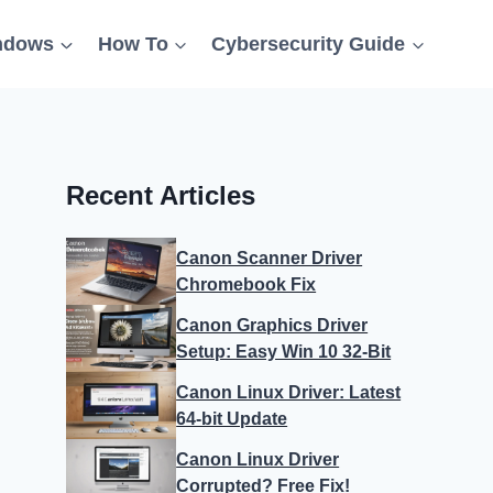
ndows
How To
Cybersecurity Guide
Recent Articles
Canon Scanner Driver
Chromebook Fix
Canon Graphics Driver
Setup: Easy Win 10 32-Bit
Canon Linux Driver: Latest
64-bit Update
Canon Linux Driver
Corrupted? Free Fix!