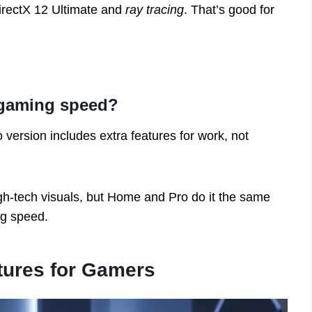
DirectX 12 Ultimate and
ray tracing
. That’s good for
 gaming speed?
version includes extra features for work, not
h-tech visuals, but Home and Pro do it the same
ng speed.
tures for Gamers