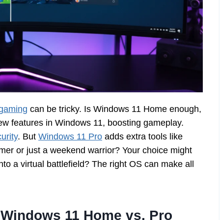
 gaming
can be tricky. Is Windows 11 Home enough,
ew features in Windows 11, boosting gameplay.
urity
. But
Windows 11 Pro
adds extra tools like
er or just a weekend warrior? Your choice might
to a virtual battlefield? The right OS can make all
 Windows 11 Home vs. Pro