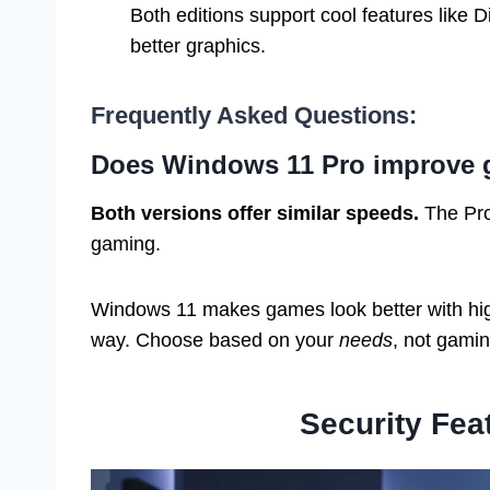
Both editions support cool features like 
better graphics.
Frequently Asked Questions:
Does Windows 11 Pro improve
Both versions offer similar speeds.
The Pro 
gaming.
Windows 11 makes games look better with hig
way. Choose based on your
needs
, not gami
Security Fea