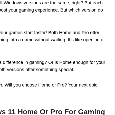
all Windows versions are the same, right? But each
oost your gaming experience. But which version do
your games start faster! Both Home and Pro offer
ing into a game without waiting. It’s like opening a
a difference in gaming? Or is Home enough for your
th versions offer something special.
er. Will you choose Home or Pro? Your next epic
s 11 Home Or Pro For Gaming