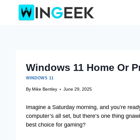
Skip
to
content
Windows 11 Home Or Pr
WINDOWS 11
By
Mike Bentley
June 29, 2025
Imagine a Saturday morning, and you’re ready 
computer’s all set, but there’s one thing gna
best choice for gaming?