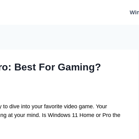
Wi
o: Best For Gaming?
to dive into your favorite video game. Your
wing at your mind. Is Windows 11 Home or Pro the