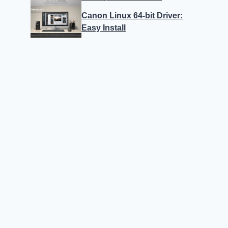
Canon Linux 64-bit Driver:
Easy Install