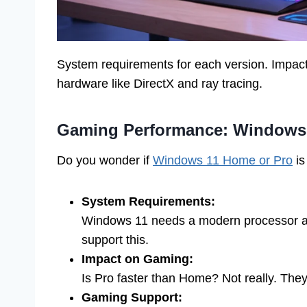
System requirements for each version. Impac
hardware like DirectX and ray tracing.
Gaming Performance: Windows
Do you wonder if
Windows 11 Home or Pro
is
System Requirements:
Windows 11 needs a modern processor 
support this.
Impact on Gaming:
Is Pro faster than Home? Not really. The
Gaming Support: