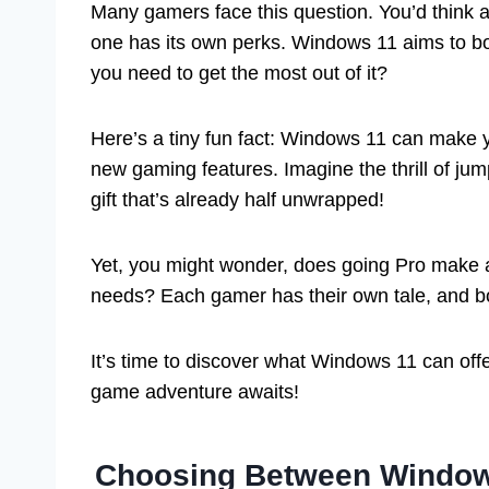
Many gamers face this question. You’d think 
one has its own perks. Windows 11 aims to b
you need to get the most out of it?
Here’s a tiny fun fact: Windows 11 can make 
new gaming features. Imagine the thrill of jump
gift that’s already half unwrapped!
Yet, you might wonder, does going Pro make 
needs? Each gamer has their own tale, and bo
It’s time to discover what Windows 11 can off
game adventure awaits!
Choosing Between Window