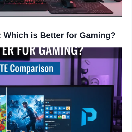
 Which is Better for Gaming?