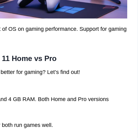
t of OS on gaming performance. Support for gaming
 11 Home vs Pro
 better for gaming? Let’s find out!
and 4 GB RAM. Both Home and Pro versions
y both run games well.