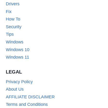
Drivers
Fix
How To
Security
Tips
Windows
Windows 10
Windows 11
LEGAL
Privacy Policy
About Us
AFFILIATE DISCLAIMER
Terms and Conditions