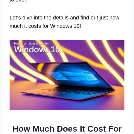
Let’s dive into the details and find out just how
much it costs for Windows 10!
How Much Does It Cost For