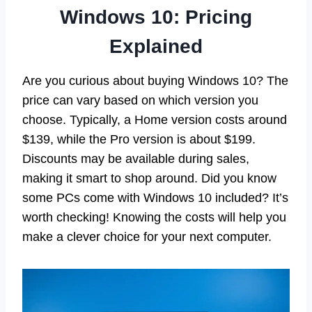
Windows 10: Pricing
Explained
Are you curious about buying Windows 10? The
price can vary based on which version you
choose. Typically, a Home version costs around
$139, while the Pro version is about $199.
Discounts may be available during sales,
making it smart to shop around. Did you know
some PCs come with Windows 10 included? It’s
worth checking! Knowing the costs will help you
make a clever choice for your next computer.