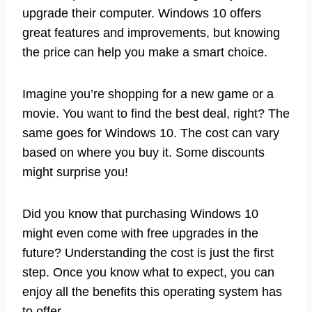
upgrade their computer. Windows 10 offers
great features and improvements, but knowing
the price can help you make a smart choice.
Imagine you’re shopping for a new game or a
movie. You want to find the best deal, right? The
same goes for Windows 10. The cost can vary
based on where you buy it. Some discounts
might surprise you!
Did you know that purchasing Windows 10
might even come with free upgrades in the
future? Understanding the cost is just the first
step. Once you know what to expect, you can
enjoy all the benefits this operating system has
to offer.