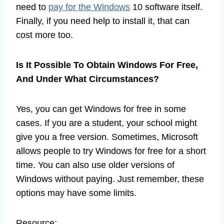
need to
pay for the Windows
10 software itself.
Finally, if you need help to install it, that can
cost more too.
Is It Possible To Obtain Windows For Free,
And Under What Circumstances?
Yes, you can get Windows for free in some
cases. If you are a student, your school might
give you a free version. Sometimes, Microsoft
allows people to try Windows for free for a short
time. You can also use older versions of
Windows without paying. Just remember, these
options may have some limits.
Resource: