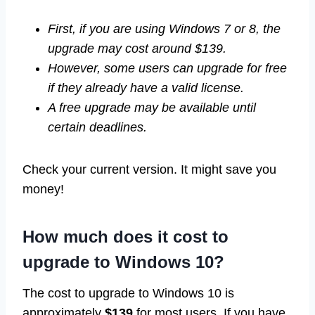
First, if you are using Windows 7 or 8, the
upgrade may cost around $139.
However, some users can upgrade for free
if they already have a valid license.
A free upgrade may be available until
certain deadlines.
Check your current version. It might save you
money!
How much does it cost to
upgrade to Windows 10?
The cost to upgrade to Windows 10 is
approximately
$139
for most users. If you have