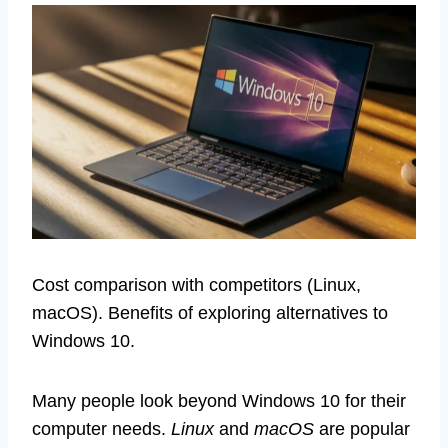
Cost comparison with competitors (Linux,
macOS). Benefits of exploring alternatives to
Windows 10.
Many people look beyond Windows 10 for their
computer needs.
Linux
and
macOS
are popular