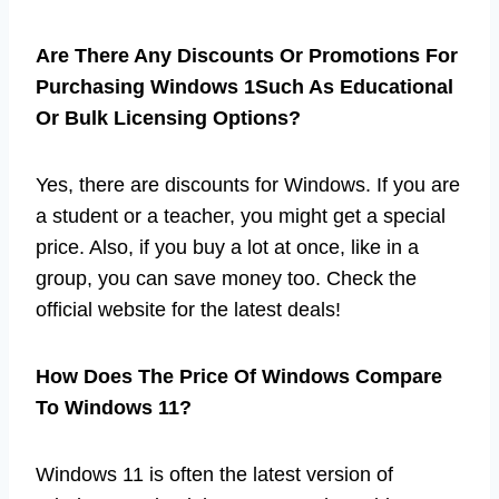
Are There Any Discounts Or Promotions For
Purchasing Windows 1Such As Educational
Or Bulk Licensing Options?
Yes, there are discounts for Windows. If you are
a student or a teacher, you might get a special
price. Also, if you buy a lot at once, like in a
group, you can save money too. Check the
official website for the latest deals!
How Does The Price Of Windows Compare
To Windows 11?
Windows 11 is often the latest version of