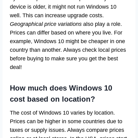
device is older, it might not run Windows 10
well. This can increase upgrade costs.
Geographical price variations
also play a role.
Prices can differ based on where you live. For
example, Windows 10 might be cheaper in one
country than another. Always check local prices
before buying to make sure you get the best
deal!
How much does Windows 10
cost based on location?
The cost of Windows 10 varies by location.
Prices can be higher in some countries due to
taxes or supply issues. Always compare prices