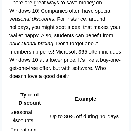
There are great ways to save money on
Windows 10! Companies often have special
seasonal discounts
. For instance, around
holidays, you might spot a deal that makes your
wallet happy. Also, students can benefit from
educational pricing
. Don’t forget about
membership perks! Microsoft 365 often includes
Windows 10 at a lower price. It’s like a buy-one-
get-one-free offer, but with software. Who
doesn’t love a good deal?
Type of
Example
Discount
Seasonal
Up to 30% off during holidays
Discounts
Educational