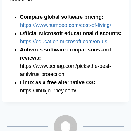
Compare global software pricing
:
https://www.numbeo.com/cost-of-living/
Official Microsoft educational discounts
:
https://education.microsoft.com/en-us
Antivirus software comparisons and
reviews
:
https://www.pcmag.com/picks/the-best-
antivirus-protection
Linux as a free alternative OS
:
https://linuxjourney.com/