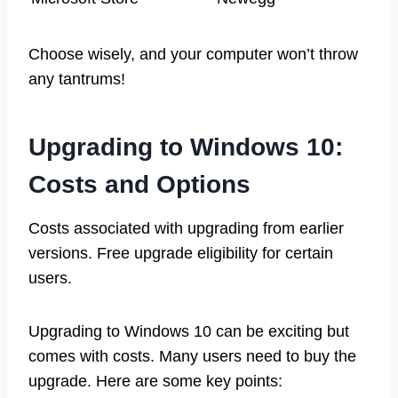
Choose wisely, and your computer won’t throw
any tantrums!
Upgrading to Windows 10:
Costs and Options
Costs associated with upgrading from earlier
versions. Free upgrade eligibility for certain
users.
Upgrading to Windows 10 can be exciting but
comes with costs. Many users need to buy the
upgrade. Here are some key points: