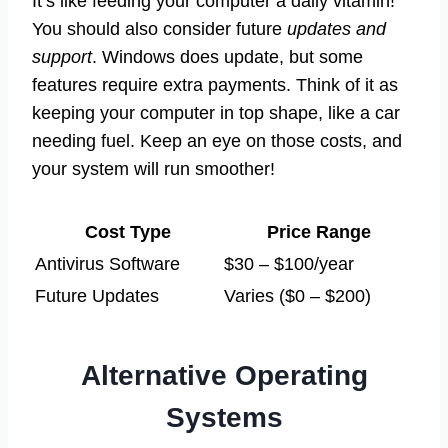
It’s like feeding your computer a daily vitamin!
You should also consider future
updates and
support
. Windows does update, but some
features require extra payments. Think of it as
keeping your computer in top shape, like a car
needing fuel. Keep an eye on those costs, and
your system will run smoother!
Cost Type
Price Range
Antivirus Software
$30 – $100/year
Future Updates
Varies ($0 – $200)
Alternative Operating
Systems