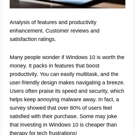
Analysis of features and productivity
enhancement. Customer reviews and
satisfaction ratings.
Many people wonder if Windows 10 is worth the
money. It packs in features that boost
productivity. You can easily multitask, and the
user-friendly design makes navigating a breeze.
Users often praise its speed and security, which
helps keep annoying malware away. In fact, a
survey showed that over 80% of users feel
satisfied with their purchase. Some may joke
that investing in Windows 10 is cheaper than
therapy for tech frustrations!