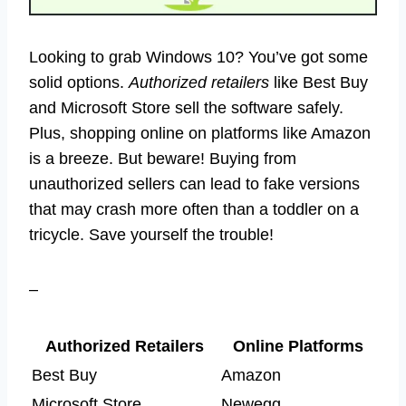
Looking to grab Windows 10? You’ve got some
solid options.
Authorized retailers
like Best Buy
and Microsoft Store sell the software safely.
Plus, shopping online on platforms like Amazon
is a breeze. But beware! Buying from
unauthorized sellers can lead to fake versions
that may crash more often than a toddler on a
tricycle. Save yourself the trouble!
–
Authorized Retailers
Online Platforms
Best Buy
Amazon
Microsoft Store
Newegg