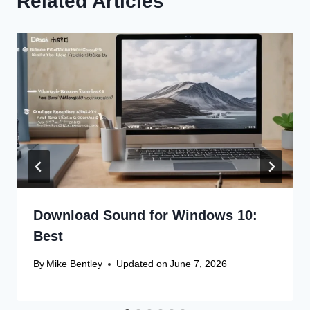
Related Articles
Download Sound for Windows 10:
Best
By
Mike Bentley
Updated on
June 7, 2026