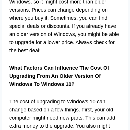
Windows, so it might cost more than older
versions. Prices can change depending on
where you buy it. Sometimes, you can find
special deals or discounts. If you already have
an older version of Windows, you might be able
to upgrade for a lower price. Always check for
the best deal!
What Factors Can Influence The Cost Of
Upgrading From An Older Version Of
Windows To Windows 10?
The cost of upgrading to Windows 10 can
change based on a few things. First, your old
computer might need new parts. This can add
extra money to the upgrade. You also might