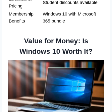
Student discounts available
Pricing
Membership
Windows 10 with Microsoft
Benefits
365 bundle
Value for Money: Is
Windows 10 Worth It?