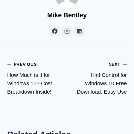
Mike Bentley
Post
PREVIOUS
NEXT
How Much is it for
Hint Control for
navigation
Windows 10? Cost
Windows 10 Free
Breakdown Inside!
Download: Easy Use