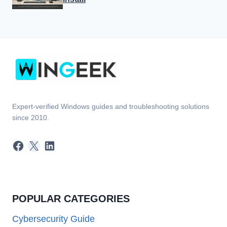
Expert-verified Windows guides and troubleshooting solutions
since 2010.
Facebook
X
LinkedIn
POPULAR CATEGORIES
Cybersecurity Guide