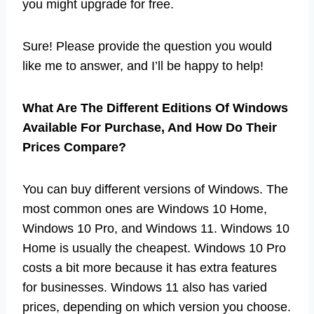
you might upgrade for free.
Sure! Please provide the question you would
like me to answer, and I’ll be happy to help!
What Are The Different Editions Of Windows
Available For Purchase, And How Do Their
Prices Compare?
You can buy different versions of Windows. The
most common ones are Windows 10 Home,
Windows 10 Pro, and Windows 11. Windows 10
Home is usually the cheapest. Windows 10 Pro
costs a bit more because it has extra features
for businesses. Windows 11 also has varied
prices, depending on which version you choose.