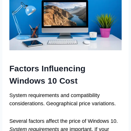
Factors Influencing
Windows 10 Cost
System requirements and compatibility
considerations. Geographical price variations.
Several factors affect the price of Windows 10.
System requirements
are important. If your