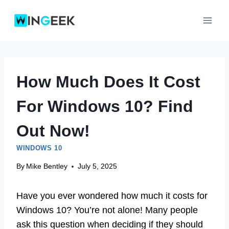
Skip
to
content
How Much Does It Cost
For Windows 10? Find
Out Now!
WINDOWS 10
By
Mike Bentley
July 5, 2025
Have you ever wondered how much it costs for
Windows 10? You’re not alone! Many people
ask this question when deciding if they should