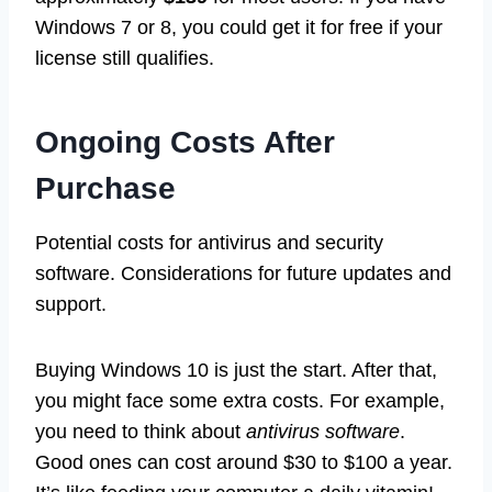
Windows 7 or 8, you could get it for free if your
license still qualifies.
Ongoing Costs After
Purchase
Potential costs for antivirus and security
software. Considerations for future updates and
support.
Buying Windows 10 is just the start. After that,
you might face some extra costs. For example,
you need to think about
antivirus software
.
Good ones can cost around $30 to $100 a year.