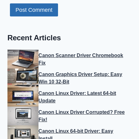
Recent Articles
Canon Scanner Driver Chromebook
Fix
Canon Graphics Driver Setup: Easy
Win 10 32-Bit
Canon Linux Driver: Latest 64-bit
Update
Canon Linux Driver Corrupted? Free
Fix!
Canon Linux 64-bit Driver: Easy
Install