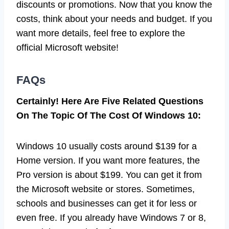
discounts or promotions. Now that you know the
costs, think about your needs and budget. If you
want more details, feel free to explore the
official Microsoft website!
FAQs
Certainly! Here Are Five Related Questions
On The Topic Of The Cost Of Windows 10:
Windows 10 usually costs around $139 for a
Home version. If you want more features, the
Pro version is about $199. You can get it from
the Microsoft website or stores. Sometimes,
schools and businesses can get it for less or
even free. If you already have Windows 7 or 8,