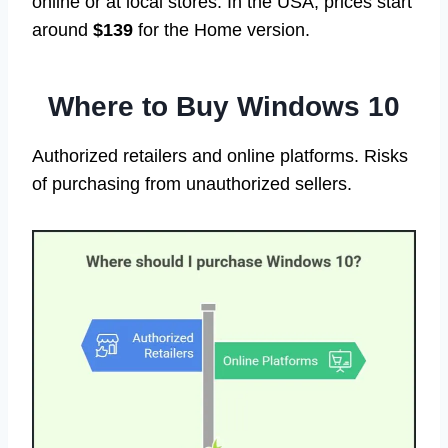
online or at local stores. In the USA, prices start
around
$139
for the Home version.
Where to Buy Windows 10
Authorized retailers and online platforms. Risks
of purchasing from unauthorized sellers.