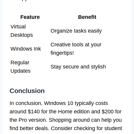
Feature
Benefit
Virtual
Organize tasks easily
Desktops
Creative tools at your
Windows Ink
fingertips!
Regular
Stay secure and stylish
Updates
Conclusion
In conclusion, Windows 10 typically costs
around $140 for the Home edition and $200 for
the Pro version. Shopping around can help you
find better deals. Consider checking for student