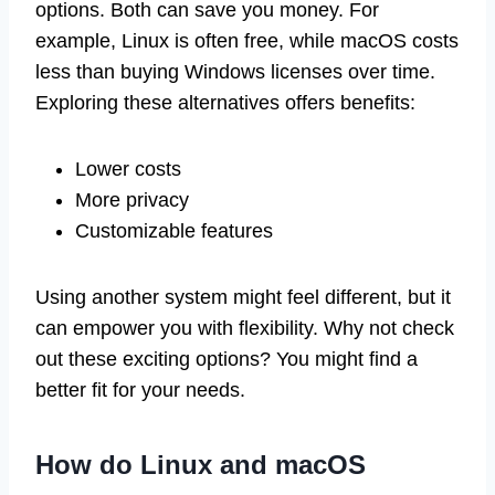
options. Both can save you money. For
example, Linux is often free, while macOS costs
less than buying Windows licenses over time.
Exploring these alternatives offers benefits:
Lower costs
More privacy
Customizable features
Using another system might feel different, but it
can empower you with flexibility. Why not check
out these exciting options? You might find a
better fit for your needs.
How do Linux and macOS