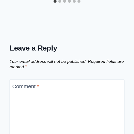
Leave a Reply
Your email address will not be published.
Required fields are
marked
*
Comment
*