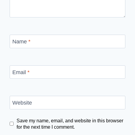
Name
*
Email
*
Website
Save my name, email, and website in this browser
for the next time I comment.