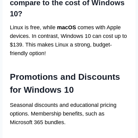
compare to the cost of Windows
10?
Linux is free, while
macOS
comes with Apple
devices. In contrast, Windows 10 can cost up to
$139. This makes Linux a strong, budget-
friendly option!
Promotions and Discounts
for Windows 10
Seasonal discounts and educational pricing
options. Membership benefits, such as
Microsoft 365 bundles.