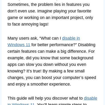
Sometimes, the problem lies in features you
don’t even use. Imagine playing your favorite
game or working on an important project, only
to face annoying lags!
Many users ask, “What can I
disable in
Windows 11
for better performance?” Disabling
certain features can make a big difference. For
example, did you know that some background
apps can slow you down without you even
knowing? It’s true! By making a few small
changes, you can boost your computer’s speed
and enjoy a smoother experience.
This guide will help you discover what to
disable
in Windows 11
. You’ll learn simple steps to