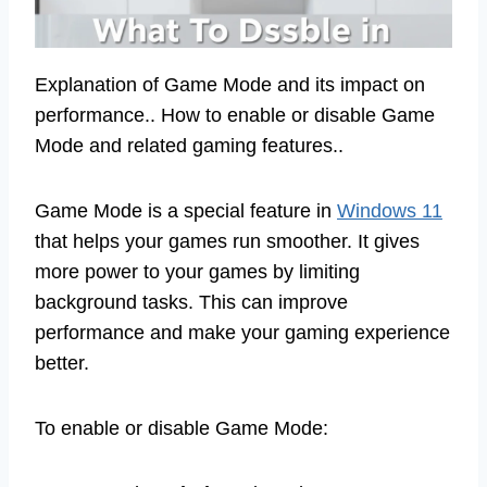
Explanation of Game Mode and its impact on
performance.. How to enable or disable Game
Mode and related gaming features..
Game Mode is a special feature in
Windows 11
that helps your games run smoother. It gives
more power to your games by limiting
background tasks. This can improve
performance and make your gaming experience
better.
To enable or disable Game Mode: