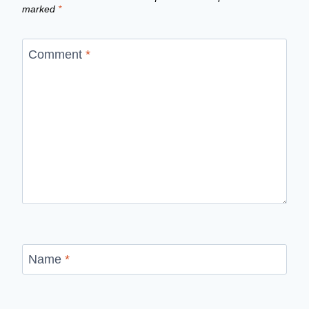
marked
*
Comment
*
Name
*