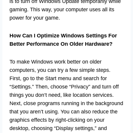
is to turn off Windows Update temporarily while
gaming. This way, your computer uses all its
power for your game.
How Can I Optimize Windows Settings For
Better Performance On Older Hardware?
To make Windows work better on older
computers, you can try a few simple steps.
First, go to the Start menu and search for
“Settings.” Then, choose “Privacy” and turn off
things you don’t need, like location services.
Next, close programs running in the background
that you aren’t using. You can also reduce the
graphics effects by right-clicking on your
desktop, choosing “Display settings,” and