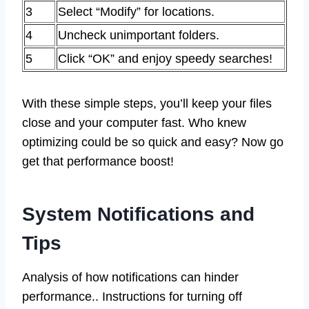
3
Select “Modify” for locations.
4
Uncheck unimportant folders.
5
Click “OK” and enjoy speedy searches!
With these simple steps, you’ll keep your files
close and your computer fast. Who knew
optimizing could be so quick and easy? Now go
get that performance boost!
System Notifications and
Tips
Analysis of how notifications can hinder
performance.. Instructions for turning off