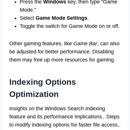
Press the
Windows
key, then type “Game
Mode.”
Select
Game Mode Settings
.
Toggle the switch for Game Mode on or off.
Other gaming features, like
Game Bar
, can also
be adjusted for better performance. Disabling
them may free up more resources for gaming.
Indexing Options
Optimization
Insights on the Windows Search Indexing
feature and its performance implications.. Steps
to modify indexing options for faster file access..