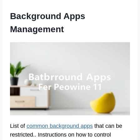
Background Apps
Management
List of
common background apps
that can be
restricted.. Instructions on how to control