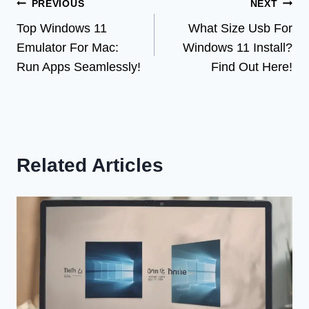
Post
PREVIOUS
NEXT
Top Windows 11
What Size Usb For
navigation
Emulator For Mac:
Windows 11 Install?
Run Apps Seamlessly!
Find Out Here!
Related Articles