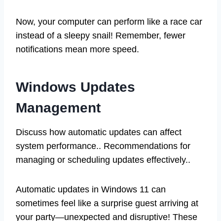
Now, your computer can perform like a race car
instead of a sleepy snail! Remember, fewer
notifications mean more speed.
Windows Updates
Management
Discuss how automatic updates can affect
system performance.. Recommendations for
managing or scheduling updates effectively..
Automatic updates in Windows 11 can
sometimes feel like a surprise guest arriving at
your party—unexpected and disruptive! These