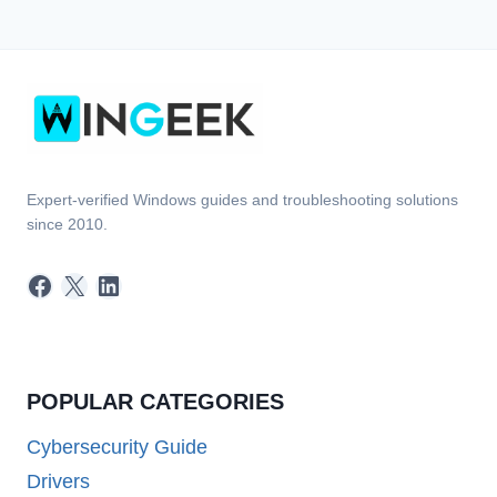
Expert-verified Windows guides and troubleshooting solutions
since 2010.
Facebook
X
LinkedIn
POPULAR CATEGORIES
Cybersecurity Guide
Drivers