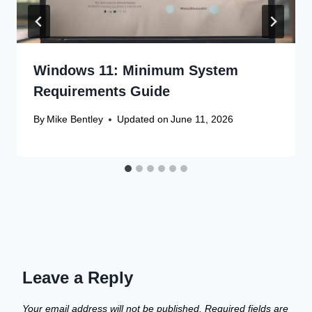
Windows 11: Minimum System
Requirements Guide
By
Mike Bentley
Updated on
June 11, 2026
Leave a Reply
Your email address will not be published.
Required fields are