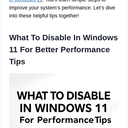
improve your system’s performance. Let’s dive
into these helpful tips together!
What To Disable In Windows
11 For Better Performance
Tips