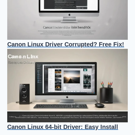
Canon Linux Driver Corrupted? Free Fix!
Canon Linux 64-bit Driver: Easy Install