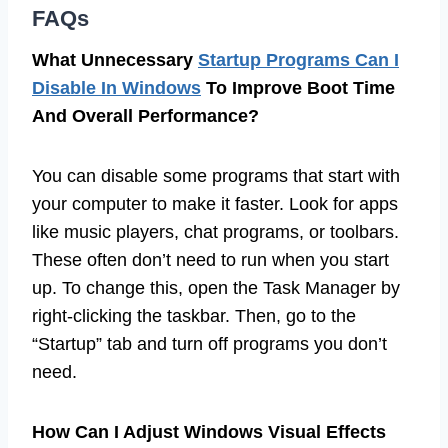
FAQs
What Unnecessary
Startup Programs Can I
Disable In Windows
To Improve Boot Time
And Overall Performance?
You can disable some programs that start with
your computer to make it faster. Look for apps
like music players, chat programs, or toolbars.
These often don’t need to run when you start
up. To change this, open the Task Manager by
right-clicking the taskbar. Then, go to the
“Startup” tab and turn off programs you don’t
need.
How Can I Adjust Windows Visual Effects