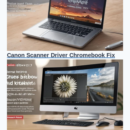
Canon Scanner Driver Chromebook Fix