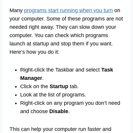
Many
programs start running when you turn
on
your computer. Some of these programs are not
needed right away. They can slow down your
computer. You can check which programs
launch at startup and stop them if you want.
Here’s how you do it:
Right-click the Taskbar and select
Task
Manager
.
Click on the
Startup
tab.
Look at the list of programs.
Right-click on any program you don’t need
and choose
Disable
.
This can help your computer run faster and