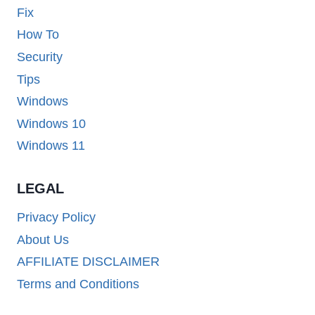
Fix
How To
Security
Tips
Windows
Windows 10
Windows 11
LEGAL
Privacy Policy
About Us
AFFILIATE DISCLAIMER
Terms and Conditions