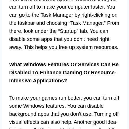
can turn off to make your computer faster. You
can go to the Task Manager by right-clicking on
the taskbar and choosing “Task Manager.” From
there, look under the “Startup” tab. You can
disable some apps that you don’t need right
away. This helps you free up system resources.
What Windows Features Or Services Can Be
Disabled To Enhance Gaming Or Resource-
Intensive Applications?
To make your games run better, you can turn off
some Windows features. You can disable
background apps that you don’t use. Turning off
visual effects can also help. Another good idea