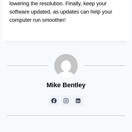
lowering the resolution. Finally, keep your
software updated, as updates can help your
computer run smoother!
Mike Bentley