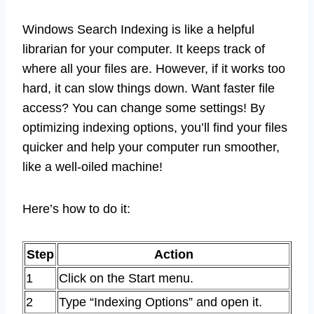
Windows Search Indexing is like a helpful
librarian for your computer. It keeps track of
where all your files are. However, if it works too
hard, it can slow things down. Want faster file
access? You can change some settings! By
optimizing indexing options, you’ll find your files
quicker and help your computer run smoother,
like a well-oiled machine!
Here’s how to do it:
Step
Action
1
Click on the Start menu.
2
Type “Indexing Options” and open it.