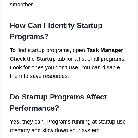
smoother.
How Can I Identify Startup
Programs?
To find startup programs, open
Task Manager
.
Check the
Startup
tab for a list of all programs.
Look for ones you don’t use. You can disable
them to save resources.
Do Startup Programs Affect
Performance?
Yes
, they can. Programs running at startup use
memory and slow down your system.