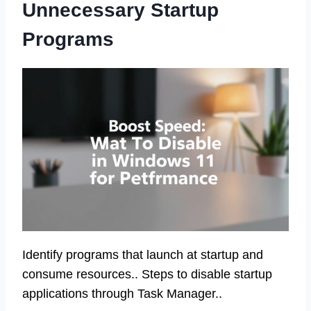
Unnecessary Startup
Programs
Identify programs that launch at startup and
consume resources.. Steps to disable startup
applications through Task Manager..