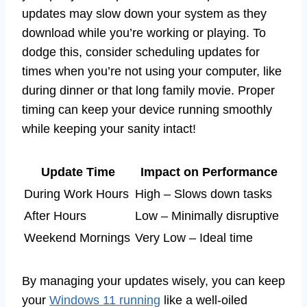
updates may slow down your system as they
download while you’re working or playing. To
dodge this, consider scheduling updates for
times when you’re not using your computer, like
during dinner or that long family movie. Proper
timing can keep your device running smoothly
while keeping your sanity intact!
Update Time
Impact on Performance
During Work Hours
High – Slows down tasks
After Hours
Low – Minimally disruptive
Weekend Mornings
Very Low – Ideal time
By managing your updates wisely, you can keep
your
Windows 11 running
like a well-oiled