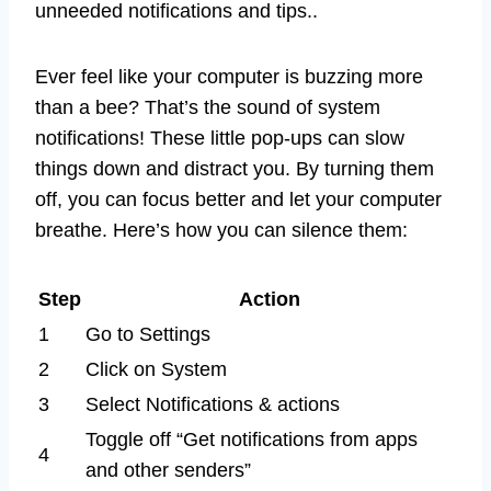
unneeded notifications and tips..
Ever feel like your computer is buzzing more
than a bee? That’s the sound of system
notifications! These little pop-ups can slow
things down and distract you. By turning them
off, you can focus better and let your computer
breathe. Here’s how you can silence them:
Step
Action
1
Go to Settings
2
Click on System
3
Select Notifications & actions
Toggle off “Get notifications from apps
4
and other senders”