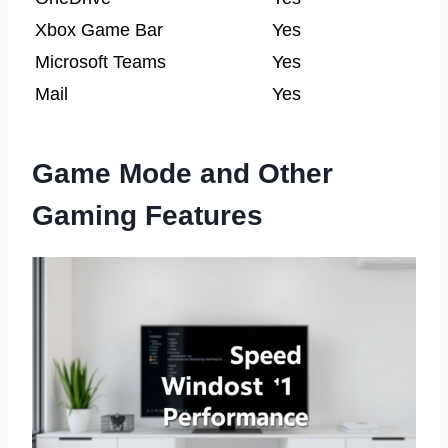
Xbox Game Bar
Yes
Microsoft Teams
Yes
Mail
Yes
Game Mode and Other
Gaming Features