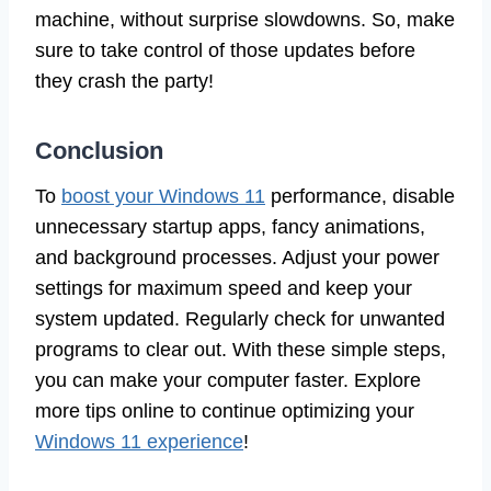
machine, without surprise slowdowns. So, make
sure to take control of those updates before
they crash the party!
Conclusion
To
boost your Windows 11
performance, disable
unnecessary startup apps, fancy animations,
and background processes. Adjust your power
settings for maximum speed and keep your
system updated. Regularly check for unwanted
programs to clear out. With these simple steps,
you can make your computer faster. Explore
more tips online to continue optimizing your
Windows 11 experience
!