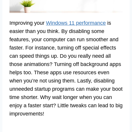
Improving your
Windows 11 performance
is
easier than you think. By disabling some
features, your computer can run smoother and
faster. For instance, turning off special effects
can speed things up. Do you really need all
those animations? Turning off background apps
helps too. These apps use resources even
when you’re not using them. Lastly, disabling
unneeded startup programs can make your boot
time shorter. Why wait longer when you can
enjoy a faster start? Little tweaks can lead to big
improvements!