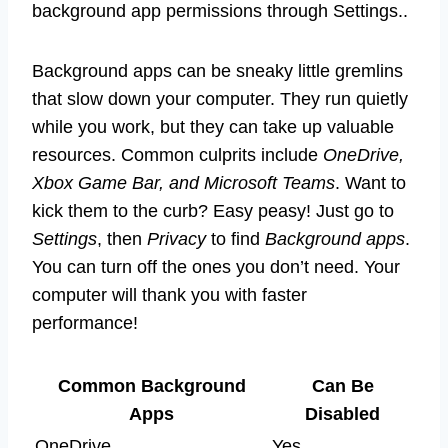
background app permissions through Settings..
Background apps can be sneaky little gremlins
that slow down your computer. They run quietly
while you work, but they can take up valuable
resources. Common culprits include
OneDrive,
Xbox Game Bar, and Microsoft Teams
. Want to
kick them to the curb? Easy peasy! Just go to
Settings
, then
Privacy
to find
Background apps
.
You can turn off the ones you don’t need. Your
computer will thank you with faster
performance!
Common Background
Can Be
Apps
Disabled
OneDrive
Yes