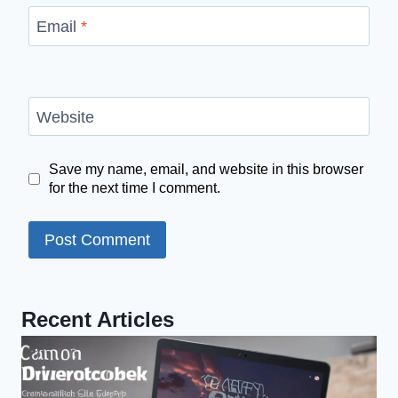
Email
*
Website
Save my name, email, and website in this browser
for the next time I comment.
Recent Articles