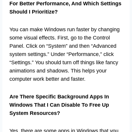
For Better Performance, And Which Settings
Should I Prioritize?
You can make Windows run faster by changing
some visual effects. First, go to the Control
Panel. Click on “System” and then “Advanced
system settings.” Under “Performance,” click
“Settings.” You should turn off things like fancy
animations and shadows. This helps your
computer work better and faster.
Are There Specific Background Apps In
Windows That I Can Disable To Free Up
System Resources?
Yes, there are some apps in Windows that you