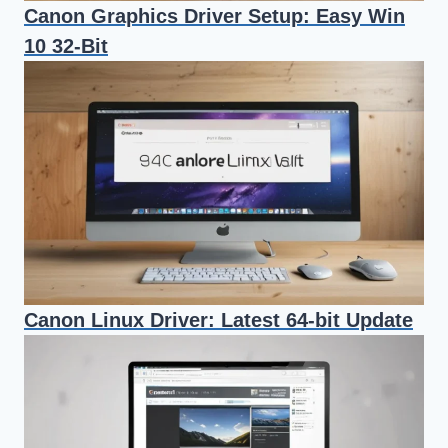
Canon Graphics Driver Setup: Easy Win
10 32-Bit
Canon Linux Driver: Latest 64-bit Update