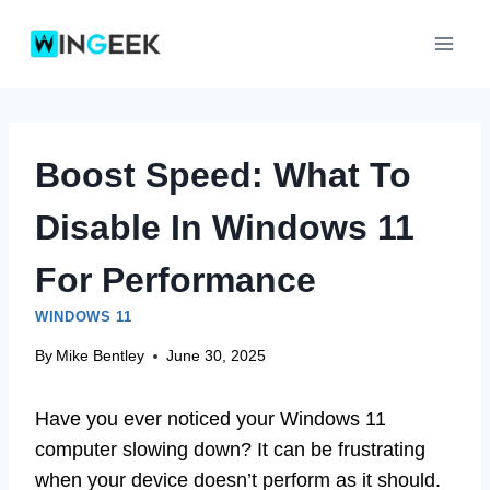
Skip
to
content
Boost Speed: What To
Disable In Windows 11
For Performance
WINDOWS 11
By
Mike Bentley
June 30, 2025
Have you ever noticed your Windows 11
computer slowing down? It can be frustrating
when your device doesn’t perform as it should.