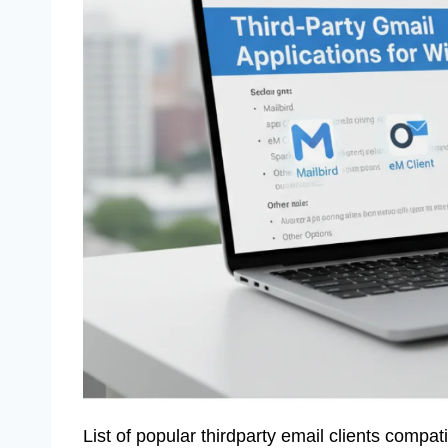
List of popular thirdparty email clients compat