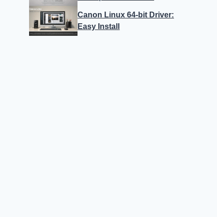
Canon Linux 64-bit Driver:
Easy Install