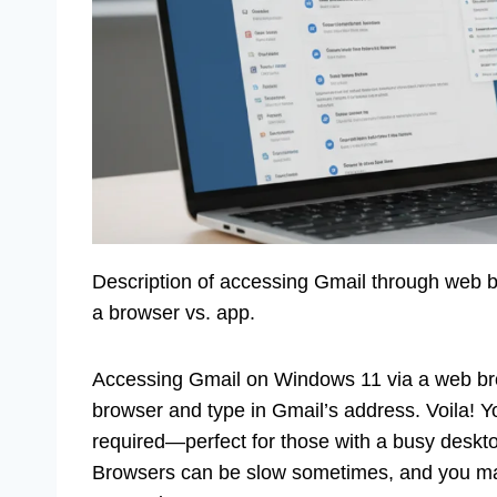
Description of accessing Gmail through web br
a browser vs. app.
Accessing Gmail on Windows 11 via a web bro
browser and type in Gmail’s address. Voila! 
required—perfect for those with a busy desktop
Browsers can be slow sometimes, and you may