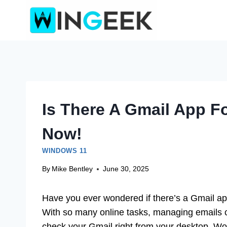
Skip
to
content
Is There A Gmail App F
Now!
WINDOWS 11
By
Mike Bentley
June 30, 2025
Have you ever wondered if there’s a Gmail ap
With so many online tasks, managing emails ca
check your Gmail right from your desktop. Wou