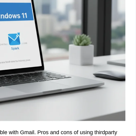
ible with Gmail. Pros and cons of using thirdparty