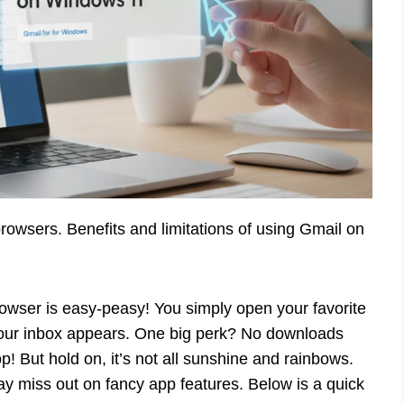
owsers. Benefits and limitations of using Gmail on
wser is easy-peasy! You simply open your favorite
Your inbox appears. One big perk? No downloads
! But hold on, it’s not all sunshine and rainbows.
 miss out on fancy app features. Below is a quick