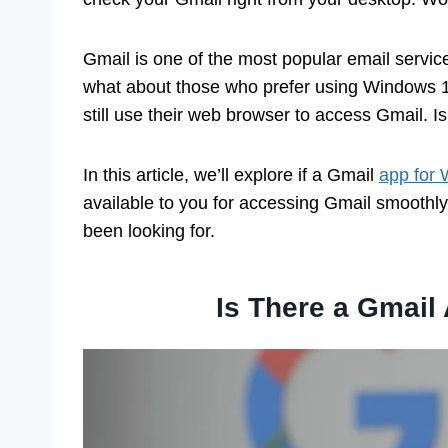
Gmail is one of the most popular email service
what about those who prefer using Windows 11?
still use their web browser to access Gmail. Is
In this article, we’ll explore if a Gmail
app for
available to you for accessing Gmail smoothly
been looking for.
Is There a Gmail