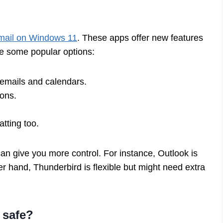
mail on Windows 11
. These apps offer new features
e some popular options:
 emails and calendars.
-ons.
atting too.
n give you more control. For instance, Outlook is
r hand, Thunderbird is flexible but might need extra
 safe?