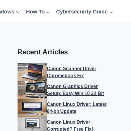
ndows
How To
Cybersecurity Guide
Recent Articles
Canon Scanner Driver
Chromebook Fix
Canon Graphics Driver
Setup: Easy Win 10 32-Bit
Canon Linux Driver: Latest
64-bit Update
Canon Linux Driver
Corrupted? Free Fix!