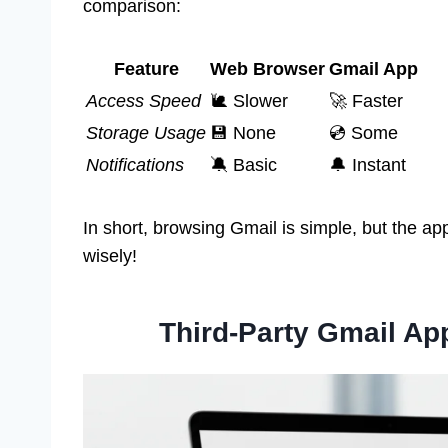
comparison:
Feature
Web Browser
Gmail App
Access Speed
🐌 Slower
🚀 Faster
Storage Usage
💾 None
💿 Some
Notifications
🔕 Basic
🔔 Instant
In short, browsing Gmail is simple, but the ap
wisely!
Third-Party Gmail Ap