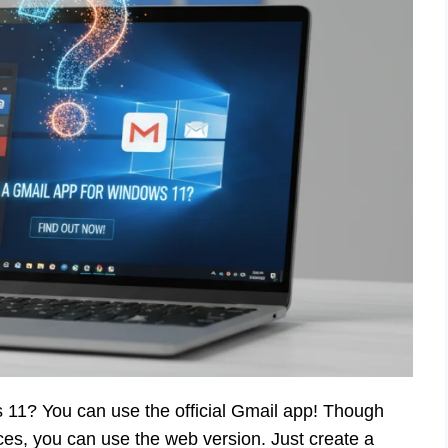
 11? You can use the official Gmail app! Though
ces, you can use the web version. Just create a