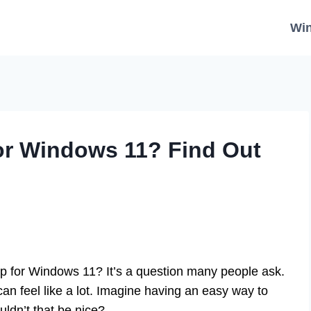
Wi
or Windows 11? Find Out
p for Windows 11? It’s a question many people ask.
n feel like a lot. Imagine having an easy way to
ldn’t that be nice?