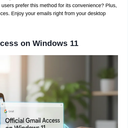
users prefer this method for its convenience? Plus,
ices. Enjoy your emails right from your desktop
Access on Windows 11