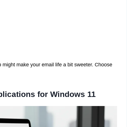
p might make your email life a bit sweeter. Choose
plications for Windows 11