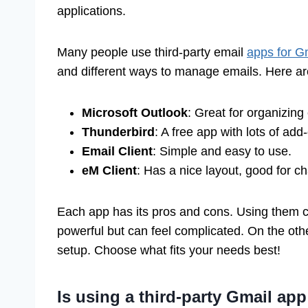
applications.
Many people use third-party email
apps for G
and different ways to manage emails. Here ar
Microsoft Outlook
: Great for organizing
Thunderbird
: A free app with lots of add
Email Client
: Simple and easy to use.
eM Client
: Has a nice layout, good for ch
Each app has its pros and cons. Using them ca
powerful but can feel complicated. On the othe
setup. Choose what fits your needs best!
Is using a third-party Gmail app