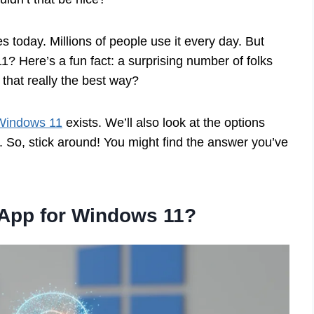
s today. Millions of people use it every day. But
 Here’s a fun fact: a surprising number of folks
 that really the best way?
 Windows 11
exists. We’ll also look at the options
. So, stick around! You might find the answer you’ve
 App for Windows 11?