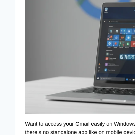
Want to access your Gmail easily on Windows
there’s no standalone app like on mobile devi