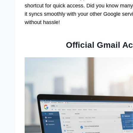
shortcut for quick access. Did you know many 
it syncs smoothly with your other Google serv
without hassle!
Official Gmail 