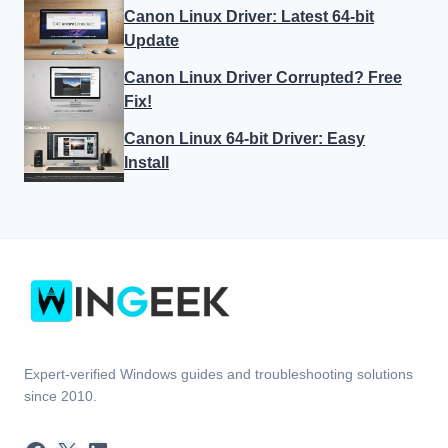
Canon Linux Driver: Latest 64-bit
Update
Canon Linux Driver Corrupted? Free
Fix!
Canon Linux 64-bit Driver: Easy
Install
Expert-verified Windows guides and troubleshooting solutions
since 2010.