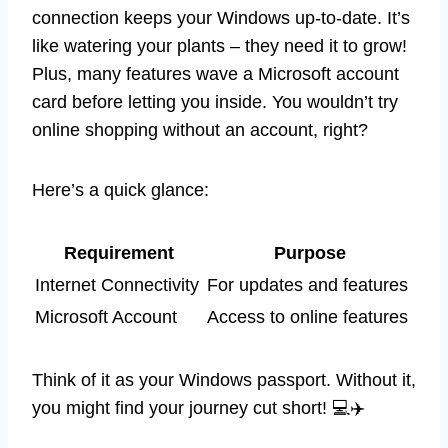
connection keeps your Windows up-to-date. It’s
like watering your plants – they need it to grow!
Plus, many features wave a Microsoft account
card before letting you inside. You wouldn’t try
online shopping without an account, right?
Here’s a quick glance:
Requirement
Purpose
Internet Connectivity
For updates and features
Microsoft Account
Access to online features
Think of it as your Windows passport. Without it,
you might find your journey cut short! 💻✈️