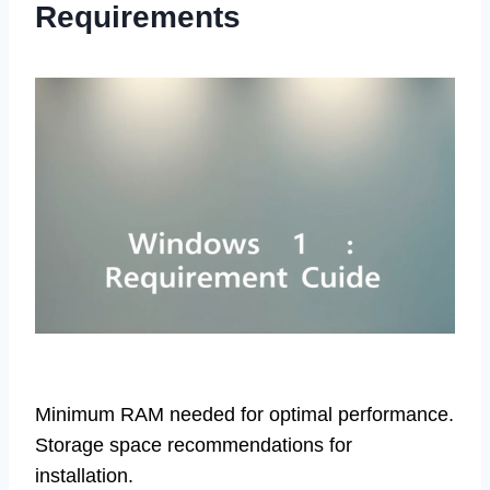
Requirements
Minimum RAM needed for optimal performance.
Storage space recommendations for
installation.