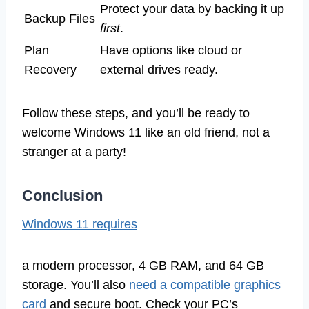
Protect your data by backing it up
Backup Files
first
.
Plan
Have options like cloud or
Recovery
external drives ready.
Follow these steps, and you’ll be ready to
welcome Windows 11 like an old friend, not a
stranger at a party!
Conclusion
Windows 11 requires
a modern processor, 4 GB RAM, and 64 GB
storage. You’ll also
need a compatible graphics
card
and secure boot. Check your PC’s