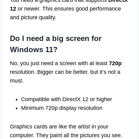
You need a graphics card that supports
DirectX
12
or newer. This ensures good performance
and picture quality.
Do I need a big screen for
Windows 11?
No, you just need a screen with at least
720p
resolution. Bigger can be better, but it’s not a
must.
Compatible with DirectX 12 or higher
Minimum 720p display resolution
Graphics cards are like the artist in your
computer. They paint all the pictures you see.