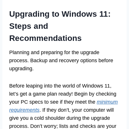
Upgrading to Windows 11:
Steps and
Recommendations
Planning and preparing for the upgrade
process. Backup and recovery options before
upgrading.
Before leaping into the world of Windows 11,
let’s get a game plan ready! Begin by checking
your PC specs to see if they meet the
minimum
requirements
. If they don’t, your computer will
give you a cold shoulder during the upgrade
process. Don’t worry; lists and checks are your