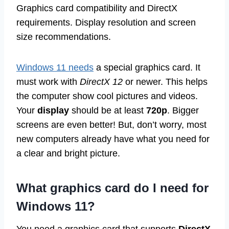
Graphics card compatibility and DirectX
requirements. Display resolution and screen
size recommendations.
Windows 11 needs
a special graphics card. It
must work with
DirectX 12
or newer. This helps
the computer show cool pictures and videos.
Your
display
should be at least
720p
. Bigger
screens are even better! But, don’t worry, most
new computers already have what you need for
a clear and bright picture.
What graphics card do I need for
Windows 11?