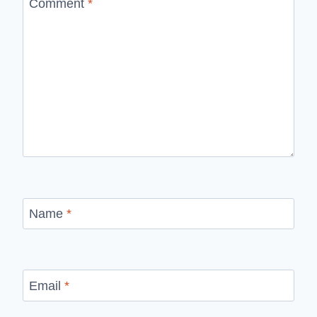
Comment
*
Name
*
Email
*