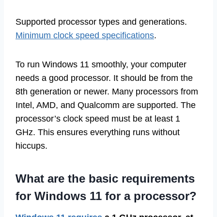
Supported processor types and generations.
Minimum clock speed specifications
.
To run Windows 11 smoothly, your computer
needs a good processor. It should be from the
8th generation or newer. Many processors from
Intel, AMD, and Qualcomm are supported. The
processor’s clock speed must be at least 1
GHz. This ensures everything runs without
hiccups.
What are the basic requirements
for Windows 11 for a processor?