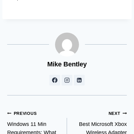
Mike Bentley
Post
PREVIOUS
NEXT
Windows 11 Min
Best Microsoft Xbox
navigation
Requirements: What
Wireless Adapter