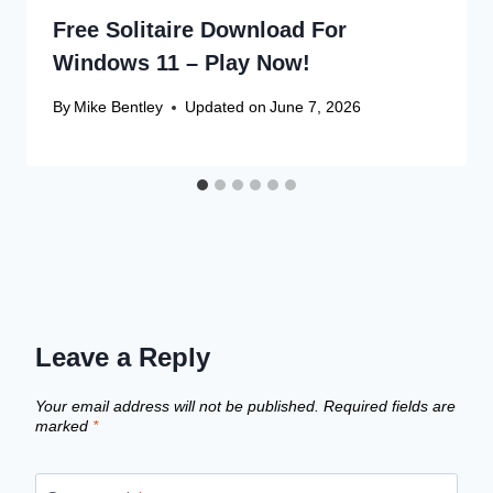
Free Solitaire Download For
Windows 11 – Play Now!
By
Mike Bentley
Updated on
June 7, 2026
Leave a Reply
Your email address will not be published.
Required fields are
marked
*