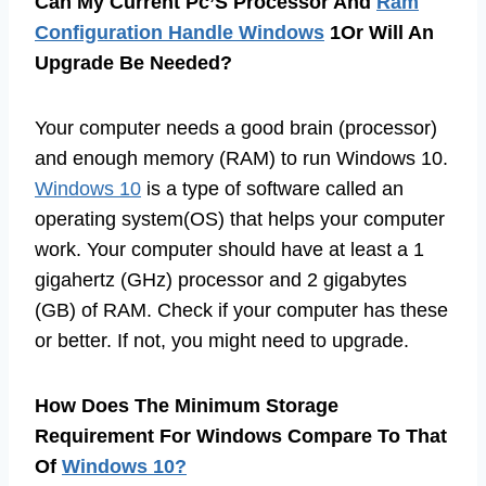
Can My Current Pc’S Processor And
Ram
Configuration Handle Windows
1Or Will An
Upgrade Be Needed?
Your computer needs a good brain (processor)
and enough memory (RAM) to run Windows 10.
Windows 10
is a type of software called an
operating system(OS) that helps your computer
work. Your computer should have at least a 1
gigahertz (GHz) processor and 2 gigabytes
(GB) of RAM. Check if your computer has these
or better. If not, you might need to upgrade.
How Does The Minimum Storage
Requirement For Windows Compare To That
Of
Windows 10?