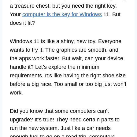
a treasure chest, but you need the right key.
Your
computer is the key for Windows
11. But
does it fit?
Windows 11 is like a shiny, new toy. Everyone
wants to try it. The graphics are smooth, and
the apps work faster. But wait, can your device
handle it? Let’s explore the minimum
requirements. It’s like having the right shoe size
before a big race. Too small or too big just won’t
work.
Did you know that some computers can’t
upgrade? It’s true! They need certain parts to
run the new system. Just like a car needs
enough fuel to go on a road trip, computers