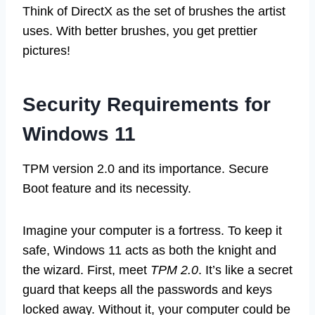
Think of DirectX as the set of brushes the artist
uses. With better brushes, you get prettier
pictures!
Security Requirements for
Windows 11
TPM version 2.0 and its importance. Secure
Boot feature and its necessity.
Imagine your computer is a fortress. To keep it
safe, Windows 11 acts as both the knight and
the wizard. First, meet
TPM 2.0
. It’s like a secret
guard that keeps all the passwords and keys
locked away. Without it, your computer could be