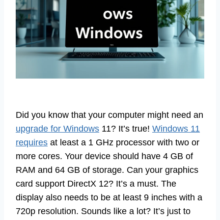
Did you know that your computer might need an
upgrade for Windows
11? It’s true!
Windows 11
requires
at least a 1 GHz processor with two or
more cores. Your device should have 4 GB of
RAM and 64 GB of storage. Can your graphics
card support DirectX 12? It’s a must. The
display also needs to be at least 9 inches with a
720p resolution. Sounds like a lot? It’s just to