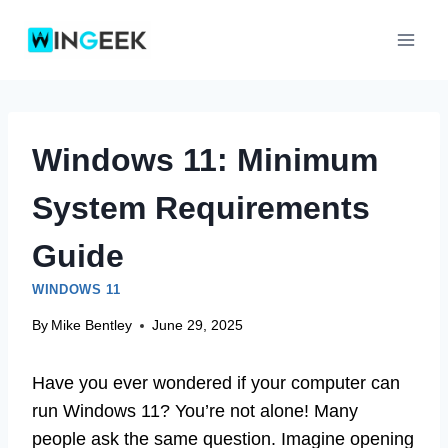
Skip
to
content
Windows 11: Minimum
System Requirements
Guide
WINDOWS 11
By
Mike Bentley
June 29, 2025
Have you ever wondered if your computer can
run Windows 11? You’re not alone! Many
people ask the same question. Imagine opening