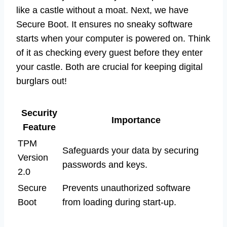
like a castle without a moat. Next, we have
Secure Boot. It ensures no sneaky software
starts when your computer is powered on. Think
of it as checking every guest before they enter
your castle. Both are crucial for keeping digital
burglars out!
Security
Importance
Feature
TPM
Safeguards your data by securing
Version
passwords and keys.
2.0
Secure
Prevents unauthorized software
Boot
from loading during start-up.