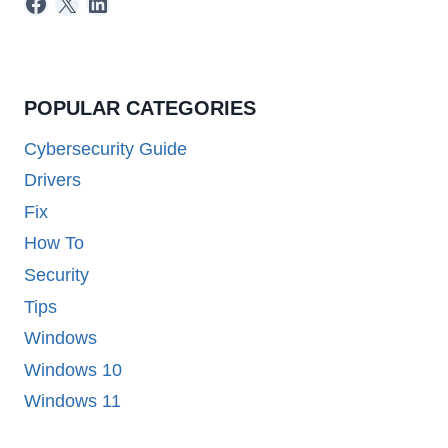
Facebook
X
LinkedIn
POPULAR CATEGORIES
Cybersecurity Guide
Drivers
Fix
How To
Security
Tips
Windows
Windows 10
Windows 11