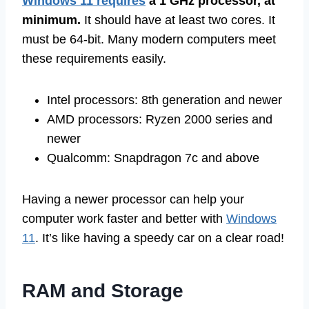
Windows 11 requires
a 1 GHz processor, at
minimum.
It should have at least two cores. It
must be 64-bit. Many modern computers meet
these requirements easily.
Intel processors: 8th generation and newer
AMD processors: Ryzen 2000 series and
newer
Qualcomm: Snapdragon 7c and above
Having a newer processor can help your
computer work faster and better with
Windows
11
. It’s like having a speedy car on a clear road!
RAM and Storage