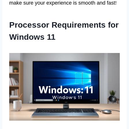
make sure your experience is smooth and fast!
Processor Requirements for
Windows 11