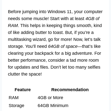
Before jumping into Windows 11, your computer
needs some muscle! Start with at least
4GB of
RAM
. This helps in keeping things smooth, kind
of like adding butter to toast. But, if you’re a
multitasking wizard, go for more! Now, let’s talk
storage. You’ll need
64GB of space
—that’s like
clearing your backpack for a big adventure. For
better performance, consider a tad more room
for updates and files. Don’t let too many selfies
clutter the space!
Feature
Recommendation
RAM
4GB or More
Storage
64GB Minimum