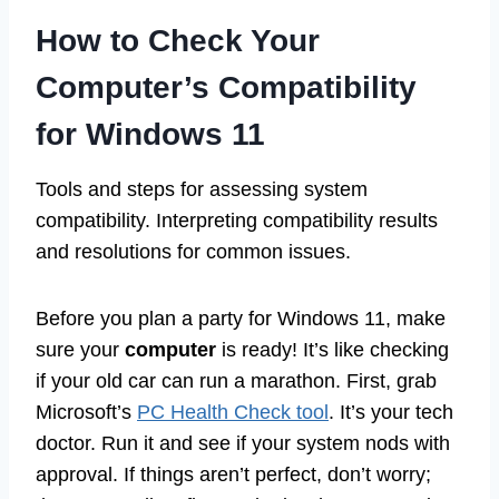
How to Check Your
Computer’s Compatibility
for Windows 11
Tools and steps for assessing system
compatibility. Interpreting compatibility results
and resolutions for common issues.
Before you plan a party for Windows 11, make
sure your
computer
is ready! It’s like checking
if your old car can run a marathon. First, grab
Microsoft’s
PC Health Check tool
. It’s your tech
doctor. Run it and see if your system nods with
approval. If things aren’t perfect, don’t worry;