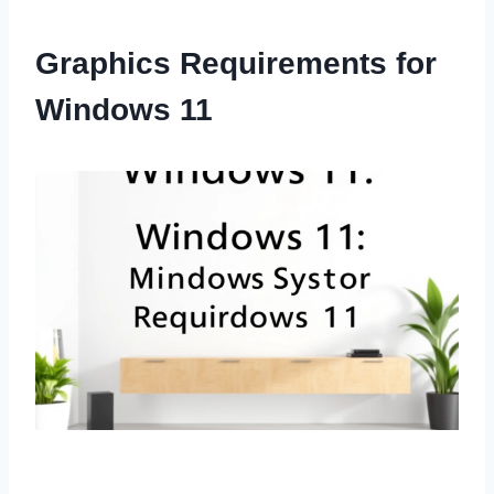
Graphics Requirements for
Windows 11