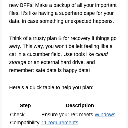
new BFFs! Make a backup of all your important
files. It’s like having a superhero cape for your
data, in case something unexpected happens.
Think of a trusty plan B for recovery if things go
awry. This way, you won’t be left feeling like a
cat in a cucumber field. Use tools like
cloud
storage
or an external hard drive, and
remember: safe data is happy data!
Here’s a quick table to help you plan:
Step
Description
Check
Ensure your PC meets
Windows
Compatibility
11 requirements
.