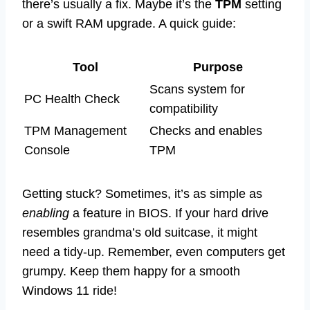
there’s usually a fix. Maybe it’s the
TPM
setting
or a swift RAM upgrade. A quick guide:
Tool
Purpose
Scans system for
PC Health Check
compatibility
TPM Management
Checks and enables
Console
TPM
Getting stuck? Sometimes, it’s as simple as
enabling
a feature in BIOS. If your hard drive
resembles grandma’s old suitcase, it might
need a tidy-up. Remember, even computers get
grumpy. Keep them happy for a smooth
Windows 11 ride!