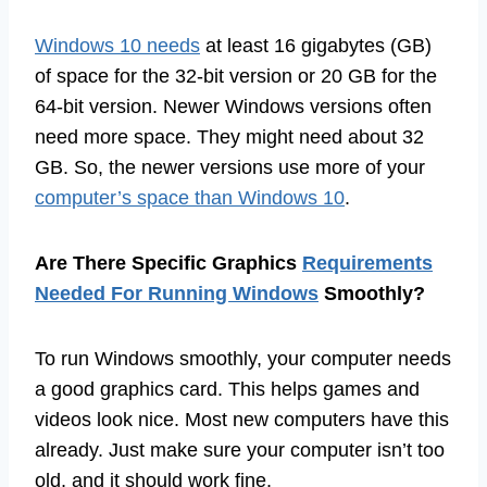
Windows 10 needs
at least 16 gigabytes (GB)
of space for the 32-bit version or 20 GB for the
64-bit version. Newer Windows versions often
need more space. They might need about 32
GB. So, the newer versions use more of your
computer’s space than Windows 10
.
Are There Specific Graphics
Requirements
Needed For Running Windows
Smoothly?
To run Windows smoothly, your computer needs
a good graphics card. This helps games and
videos look nice. Most new computers have this
already. Just make sure your computer isn’t too
old, and it should work fine.