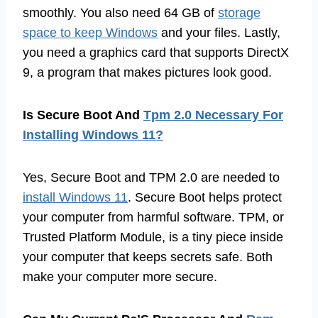
smoothly. You also need 64 GB of
storage
space to keep Windows
and your files. Lastly,
you need a graphics card that supports DirectX
9, a program that makes pictures look good.
Is Secure Boot And
Tpm 2.0 Necessary For
Installing Windows 11?
Yes, Secure Boot and TPM 2.0 are needed to
install Windows 11
. Secure Boot helps protect
your computer from harmful software. TPM, or
Trusted Platform Module, is a tiny piece inside
your computer that keeps secrets safe. Both
make your computer more secure.