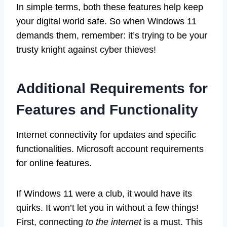
In simple terms, both these features help keep
your digital world safe. So when Windows 11
demands them, remember: it’s trying to be your
trusty knight against cyber thieves!
Additional Requirements for
Features and Functionality
Internet connectivity for updates and specific
functionalities. Microsoft account requirements
for online features.
If Windows 11 were a club, it would have its
quirks. It won’t let you in without a few things!
First, connecting
to the internet
is a must. This