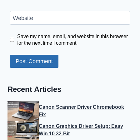
Website
Save my name, email, and website in this browser
for the next time I comment.
Recent Articles
Canon Scanner Driver Chromebook
Fix
Canon Graphics Driver Setup: Easy
Win 10 32-Bit