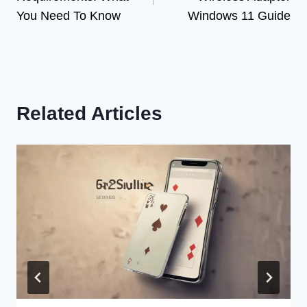
You Need To Know
Windows 11 Guide
Related Articles