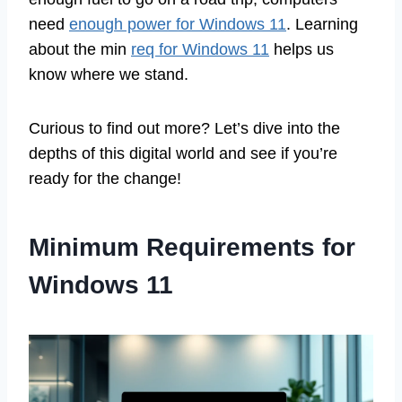
need
enough power for Windows 11
. Learning
about the min
req for Windows 11
helps us
know where we stand.
Curious to find out more? Let’s dive into the
depths of this digital world and see if you’re
ready for the change!
Minimum Requirements for
Windows 11