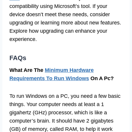
compatibility using Microsoft’s tool. If your
device doesn’t meet these needs, consider
upgrading or learning more about new features.
Explore how upgrading can enhance your
experience.
FAQs
What Are The
Minimum Hardware
Requirements To Run Windows
On A Pc?
To run Windows on a PC, you need a few basic
things. Your computer needs at least a 1
gigahertz (GHz) processor, which is like a
computer’s brain. It should have 2 gigabytes
(GB) of memory, called RAM, to help it work