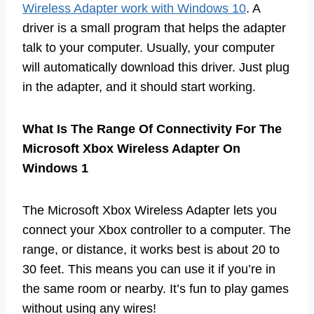
Wireless Adapter work with Windows 10
. A
driver is a small program that helps the adapter
talk to your computer. Usually, your computer
will automatically download this driver. Just plug
in the adapter, and it should start working.
What Is The Range Of Connectivity For The
Microsoft Xbox Wireless Adapter On
Windows 1
The Microsoft Xbox Wireless Adapter lets you
connect your Xbox controller to a computer. The
range, or distance, it works best is about 20 to
30 feet. This means you can use it if you’re in
the same room or nearby. It’s fun to play games
without using any wires!