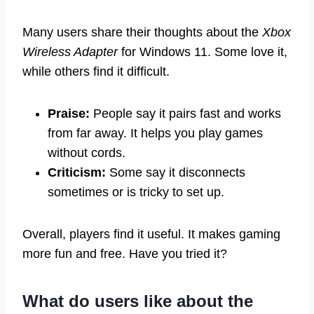
Many users share their thoughts about the
Xbox
Wireless Adapter
for Windows 11. Some love it,
while others find it difficult.
Praise:
People say it pairs fast and works
from far away. It helps you play games
without cords.
Criticism:
Some say it disconnects
sometimes or is tricky to set up.
Overall, players find it useful. It makes gaming
more fun and free. Have you tried it?
What do users like about the