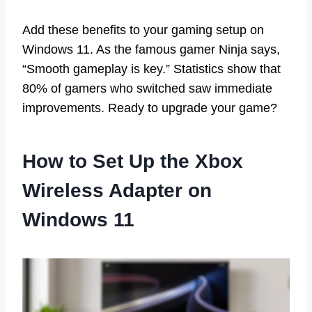
Add these benefits to your gaming setup on
Windows 11. As the famous gamer Ninja says,
“Smooth gameplay is key.” Statistics show that
80% of gamers who switched saw immediate
improvements. Ready to upgrade your game?
How to Set Up the Xbox
Wireless Adapter on
Windows 11