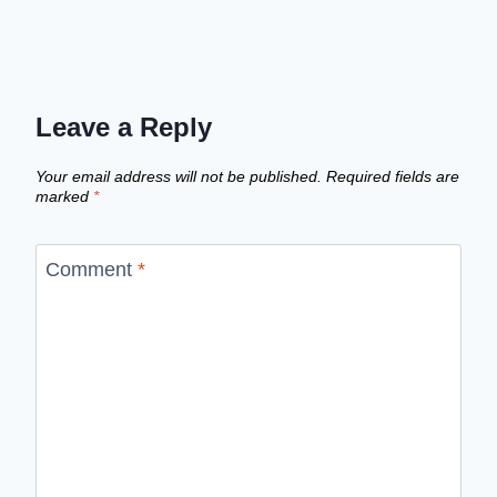
Leave a Reply
Your email address will not be published.
Required fields are
marked
*
Comment
*