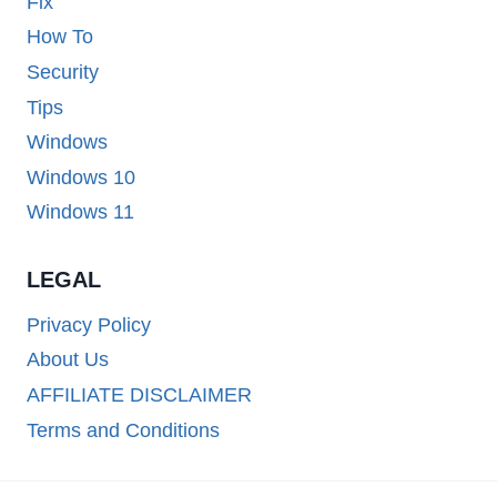
Fix
How To
Security
Tips
Windows
Windows 10
Windows 11
LEGAL
Privacy Policy
About Us
AFFILIATE DISCLAIMER
Terms and Conditions