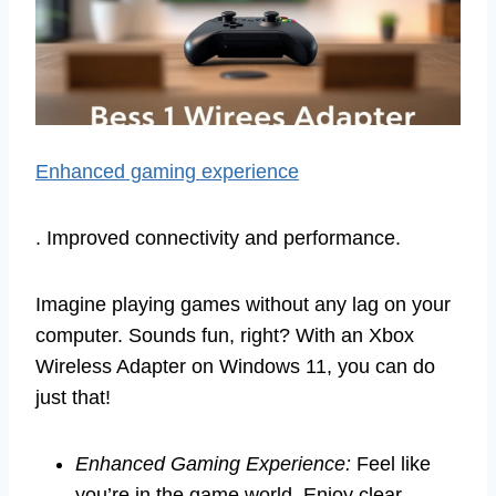
Enhanced gaming experience
. Improved connectivity and performance.
Imagine playing games without any lag on your
computer. Sounds fun, right? With an Xbox
Wireless Adapter on Windows 11, you can do
just that!
Enhanced Gaming Experience:
Feel like
you’re in the game world. Enjoy clear