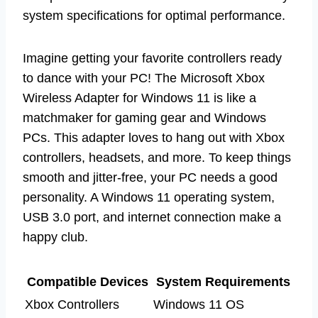
system specifications for optimal performance.
Imagine getting your favorite controllers ready
to dance with your PC! The Microsoft Xbox
Wireless Adapter for Windows 11 is like a
matchmaker for gaming gear and Windows
PCs. This adapter loves to hang out with Xbox
controllers, headsets, and more. To keep things
smooth and jitter-free, your PC needs a good
personality. A Windows 11 operating system,
USB 3.0 port, and internet connection make a
happy club.
Compatible Devices
System Requirements
Xbox Controllers
Windows 11 OS