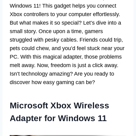
Windows 11! This gadget helps you connect
Xbox controllers to your computer effortlessly.
But what makes it so special? Let’s dive into a
small story. Once upon a time, gamers
struggled with pesky cables. Friends could trip,
pets could chew, and you’d feel stuck near your
PC. With this magical adapter, those problems
melt away. Now, freedom is just a click away.
Isn’t technology amazing? Are you ready to
discover how easy gaming can be?
Microsoft Xbox Wireless
Adapter for Windows 11