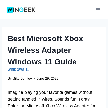
Skip
to
content
Best Microsoft Xbox
Wireless Adapter
Windows 11 Guide
WINDOWS 11
By
Mike Bentley
June 29, 2025
Imagine playing your favorite games without
getting tangled in wires. Sounds fun, right?
Enter the Microsoft Xbox Wireless Adapter for