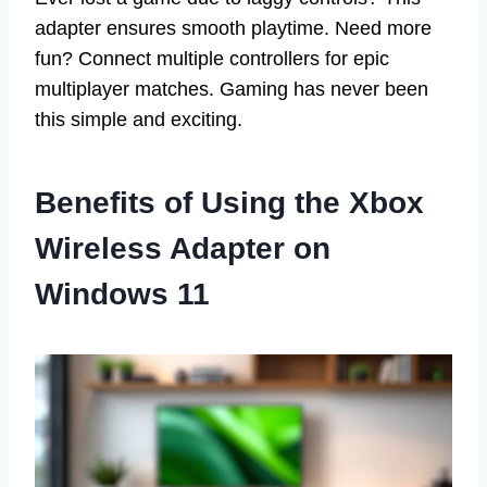
adapter ensures smooth playtime. Need more
fun? Connect multiple controllers for epic
multiplayer matches. Gaming has never been
this simple and exciting.
Benefits of Using the Xbox
Wireless Adapter on
Windows 11