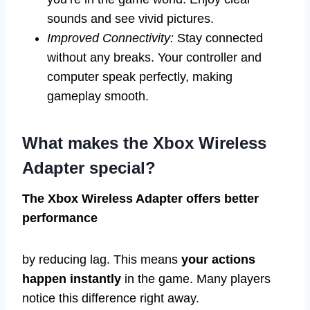
sounds and see vivid pictures.
Improved Connectivity:
Stay connected
without any breaks. Your controller and
computer speak perfectly, making
gameplay smooth.
What makes the Xbox Wireless
Adapter special?
The Xbox Wireless Adapter offers better
performance
by reducing lag. This means
your actions
happen instantly
in the game. Many players
notice this difference right away.