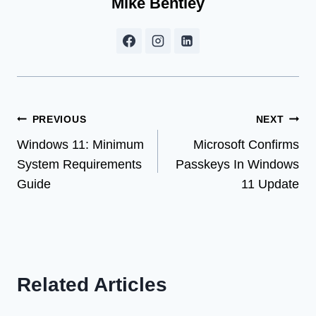
Mike Bentley
Post
PREVIOUS
NEXT
Windows 11: Minimum
Microsoft Confirms
navigation
System Requirements
Passkeys In Windows
Guide
11 Update
Related Articles