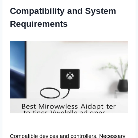
Compatibility and System
Requirements
Compatible devices and controllers. Necessary