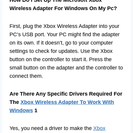
How Do I Set Up The Microsoft Xbox
Wireless Adapter For Windows On My Pc?
First, plug the Xbox Wireless Adapter into your
PC’s USB port. Your PC might find the adapter
on its own. If it doesn’t, go to your computer
settings to check for updates. Use the Xbox
button on the controller to start it. Press the
small button on the adapter and the controller to
connect them.
Are There Any Specific Drivers Required For
The
Xbox Wireless Adapter To Work With
Windows
1
Yes, you need a driver to make the
Xbox