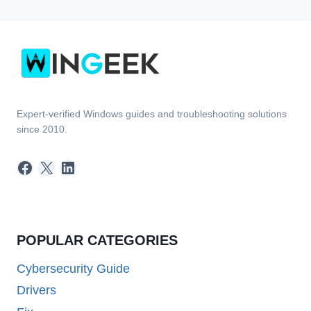
Expert-verified Windows guides and troubleshooting solutions
since 2010.
Facebook
X
LinkedIn
POPULAR CATEGORIES
Cybersecurity Guide
Drivers