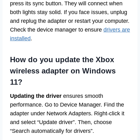
press its sync button. They will connect when
both lights stay solid. If you face issues, unplug
and replug the adapter or restart your computer.
Check the device manager to ensure
drivers are
installed
.
How do you update the Xbox
wireless adapter on Windows
11?
Updating the driver
ensures smooth
performance. Go to Device Manager. Find the
adapter under Network Adapters. Right-click it
and select “Update driver”. Then, choose
“Search automatically for drivers”.