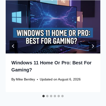
Windows 11 Home Or Pro: Best For
Gaming?
By
Mike Bentley
Updated on
August 6, 2026