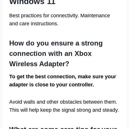
Windows 11
Best practices for connectivity. Maintenance
and care instructions.
How do you ensure a strong
connection with an Xbox
Wireless Adapter?
To get the best connection, make sure your
adapter is close to your controller.
Avoid walls and other obstacles between them.
This will help keep the signal strong and steady.