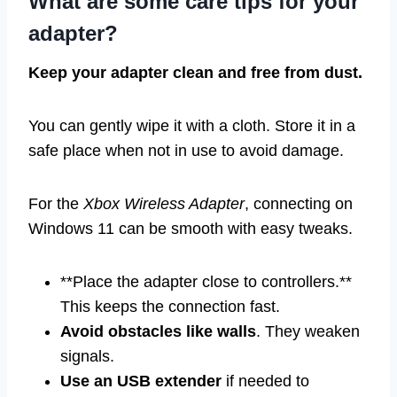
What are some care tips for your
adapter?
Keep your adapter clean and free from dust.
You can gently wipe it with a cloth. Store it in a
safe place when not in use to avoid damage.
For the
Xbox Wireless Adapter
, connecting on
Windows 11 can be smooth with easy tweaks.
**Place the adapter close to controllers.**
This keeps the connection fast.
Avoid obstacles like walls
. They weaken
signals.
Use an USB extender
if needed to