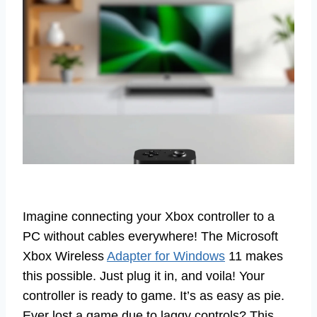
Imagine connecting your Xbox controller to a
PC without cables everywhere! The Microsoft
Xbox Wireless
Adapter for Windows
11 makes
this possible. Just plug it in, and voila! Your
controller is ready to game. It’s as easy as pie.
Ever lost a game due to laggy controls? This