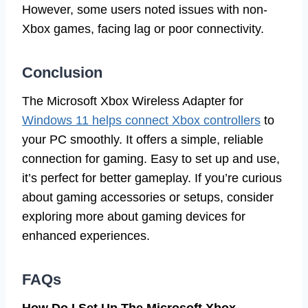
However, some users noted issues with non-
Xbox games, facing lag or poor connectivity.
Conclusion
The Microsoft Xbox Wireless Adapter for
Windows 11 helps connect Xbox controllers
to
your PC smoothly. It offers a simple, reliable
connection for gaming. Easy to set up and use,
it’s perfect for better gameplay. If you’re curious
about gaming accessories or setups, consider
exploring more about gaming devices for
enhanced experiences.
FAQs