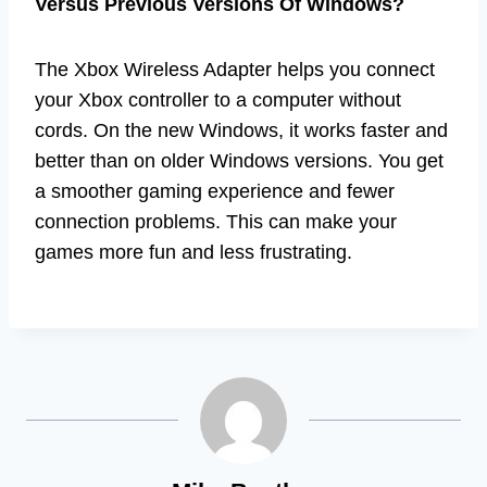
Versus Previous Versions Of Windows?
The Xbox Wireless Adapter helps you connect
your Xbox controller to a computer without
cords. On the new Windows, it works faster and
better than on older Windows versions. You get
a smoother gaming experience and fewer
connection problems. This can make your
games more fun and less frustrating.