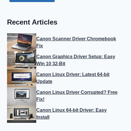
Recent Articles
Canon Scanner Driver Chromebook
Fix
Canon Graphics Driver Setup: Easy
Win 10 32-Bit
Canon Linux Driver: Latest 64-bit
Update
Canon Linux Driver Corrupted? Free
Fix!
Canon Linux 64-bit Driver: Easy
Install