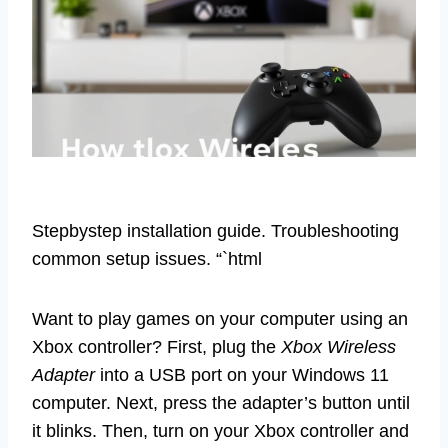
Stepbystep installation guide. Troubleshooting
common setup issues. “`html
Want to play games on your computer using an
Xbox controller? First, plug the
Xbox Wireless
Adapter
into a USB port on your Windows 11
computer. Next, press the adapter’s button until
it blinks. Then, turn on your Xbox controller and