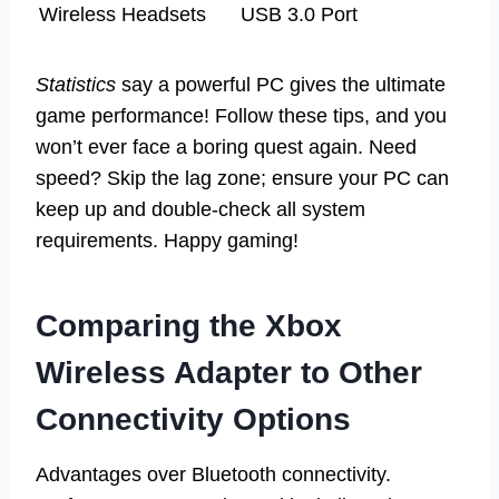
Wireless Headsets
USB 3.0 Port
Statistics
say a powerful PC gives the ultimate
game performance! Follow these tips, and you
won’t ever face a boring quest again. Need
speed? Skip the lag zone; ensure your PC can
keep up and double-check all system
requirements. Happy gaming!
Comparing the Xbox
Wireless Adapter to Other
Connectivity Options
Advantages over Bluetooth connectivity.