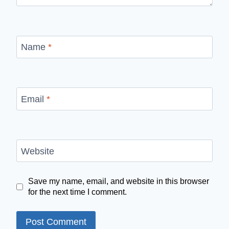
Name
*
Email
*
Website
Save my name, email, and website in this browser
for the next time I comment.