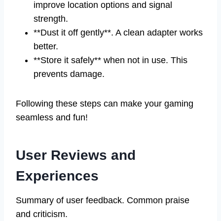
improve location options and signal
strength.
**Dust it off gently**. A clean adapter works
better.
**Store it safely** when not in use. This
prevents damage.
Following these steps can make your gaming
seamless and fun!
User Reviews and
Experiences
Summary of user feedback. Common praise
and criticism.