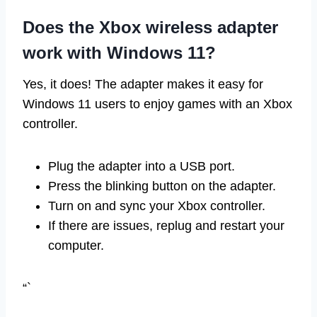
Does the Xbox wireless adapter
work with Windows 11?
Yes, it does! The adapter makes it easy for
Windows 11 users to enjoy games with an Xbox
controller.
Plug the adapter into a USB port.
Press the blinking button on the adapter.
Turn on and sync your Xbox controller.
If there are issues, replug and restart your
computer.
“`