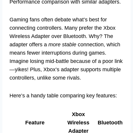
Performance comparison with similar adapters.
Gaming fans often debate what’s best for
connecting controllers. Many prefer the Xbox
Wireless Adapter over Bluetooth. Why? The
adapter offers a
more stable
connection, which
means fewer interruptions during games.
Imagine losing mid-battle because of a poor link
—yikes! Plus, Xbox’s adapter supports multiple
controllers, unlike some rivals.
Here’s a handy table comparing key features:
Xbox
Feature
Wireless
Bluetooth
Adapter