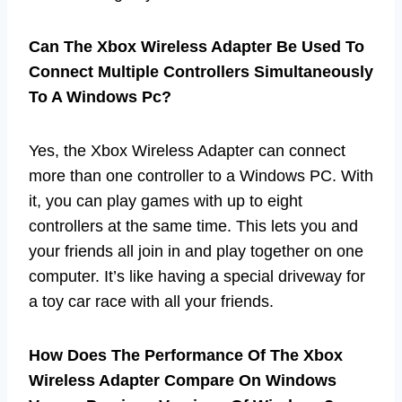
Can The Xbox Wireless Adapter Be Used To
Connect Multiple Controllers Simultaneously
To A Windows Pc?
Yes, the Xbox Wireless Adapter can connect
more than one controller to a Windows PC. With
it, you can play games with up to eight
controllers at the same time. This lets you and
your friends all join in and play together on one
computer. It’s like having a special driveway for
a toy car race with all your friends.
How Does The Performance Of The Xbox
Wireless Adapter Compare On Windows