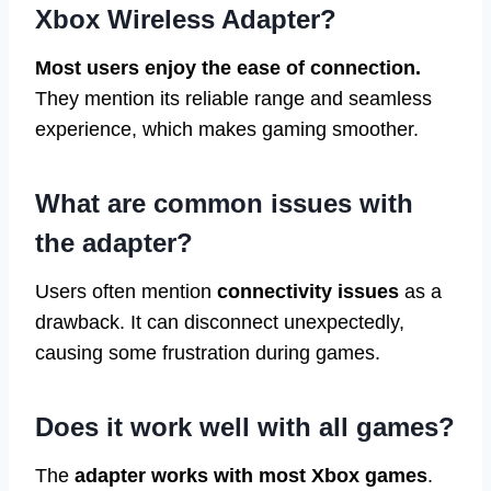
Xbox Wireless Adapter?
Most users enjoy the ease of connection.
They mention its reliable range and seamless
experience, which makes gaming smoother.
What are common issues with
the adapter?
Users often mention
connectivity issues
as a
drawback. It can disconnect unexpectedly,
causing some frustration during games.
Does it work well with all games?
The
adapter works with most Xbox games
.