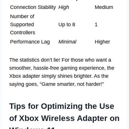
Connection Stability
High
Medium
Number of
Supported
Up to 8
1
Controllers
Performance Lag
Minimal
Higher
The statistics don’t lie! For those who want a
smoother, hassle-free gaming experience, the
Xbox adapter simply shines brighter. As the
saying goes, “Game smarter, not harder!”
Tips for Optimizing the Use
of Xbox Wireless Adapter on