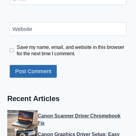
Website
Save my name, email, and website in this browser
for the next time I comment.
Recent Articles
Canon Scanner Driver Chromebook
Fix
Canon Graphics Driver Setup: Easy