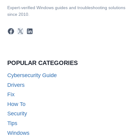
Expert-verified Windows guides and troubleshooting solutions
since 2010.
Facebook
X
LinkedIn
POPULAR CATEGORIES
Cybersecurity Guide
Drivers
Fix
How To
Security
Tips
Windows