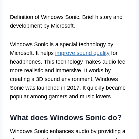
Definition of Windows Sonic. Brief history and
development by Microsoft.
Windows Sonic is a special technology by
Microsoft. It helps
improve sound quality
for
headphones. This technology makes audio feel
more realistic and immersive. It works by
creating a 3D sound environment. Windows
Sonic was launched in 2017. It quickly became
popular among gamers and music lovers.
What does Windows Sonic do?
Windows Sonic enhances audio by providing a