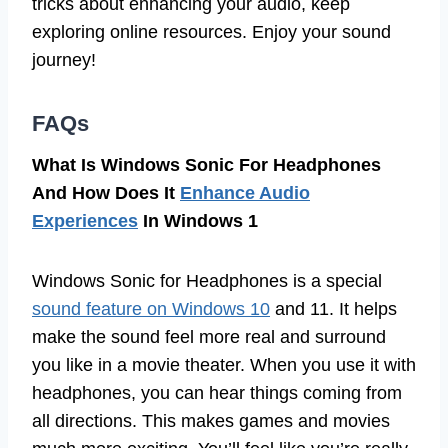
tricks about enhancing your audio, keep
exploring online resources. Enjoy your sound
journey!
FAQs
What Is Windows Sonic For Headphones
And How Does It
Enhance Audio
Experiences
In Windows 1
Windows Sonic for Headphones is a special
sound feature on Windows 10
and 11. It helps
make the sound feel more real and surround
you like in a movie theater. When you use it with
headphones, you can hear things coming from
all directions. This makes games and movies