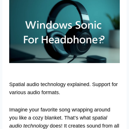
Spatial audio technology explained. Support for
various audio formats.
Imagine your favorite song wrapping around
you like a cozy blanket. That’s what
spatial
audio technology
does! It creates sound from all