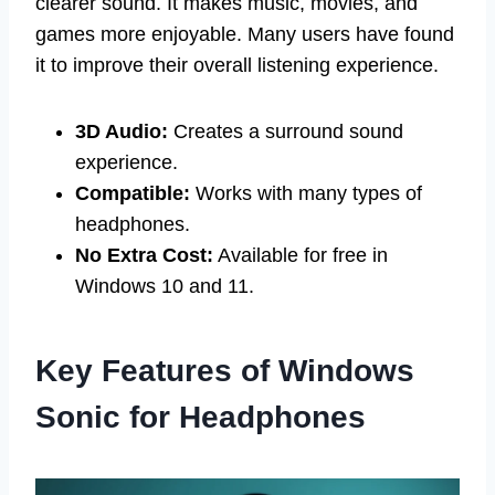
clearer sound. It makes music, movies, and
games more enjoyable. Many users have found
it to improve their overall listening experience.
3D Audio:
Creates a surround sound
experience.
Compatible:
Works with many types of
headphones.
No Extra Cost:
Available for free in
Windows 10 and 11.
Key Features of Windows
Sonic for Headphones