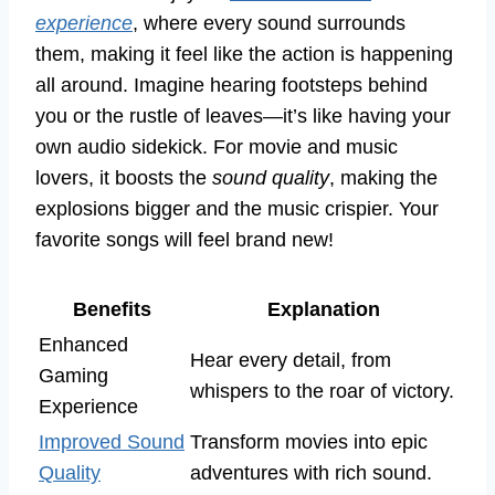
experience
, where every sound surrounds
them, making it feel like the action is happening
all around. Imagine hearing footsteps behind
you or the rustle of leaves—it’s like having your
own audio sidekick. For movie and music
lovers, it boosts the
sound quality
, making the
explosions bigger and the music crispier. Your
favorite songs will feel brand new!
Benefits
Explanation
Enhanced
Hear every detail, from
Gaming
whispers to the roar of victory.
Experience
Improved Sound
Transform movies into epic
Quality
adventures with rich sound.