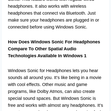
headphones. It also works with wireless
headphones that connect via Bluetooth. Just
make sure your headphones are plugged in or
connected before using Windows Sonic.
How Does Windows Sonic For Headphones
Compare To Other Spatial Audio
Technologies Available In Windows 1
Windows Sonic for Headphones lets you hear
sounds all around you. It’s like being in a movie
with cool effects. Other music and game
programs, like Dolby Atmos, can also create
special sound spaces. But Windows Sonic is
free and works with almost any headphones. It’s