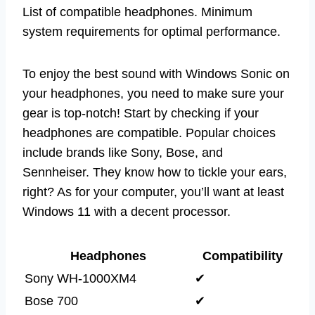
List of compatible headphones. Minimum
system requirements for optimal performance.
To enjoy the best sound with Windows Sonic on
your headphones, you need to make sure your
gear is top-notch! Start by checking if your
headphones are compatible. Popular choices
include brands like Sony, Bose, and
Sennheiser. They know how to tickle your ears,
right? As for your computer, you’ll want at least
Windows 11 with a decent processor.
Headphones
Compatibility
Sony WH-1000XM4
✔
Bose 700
✔