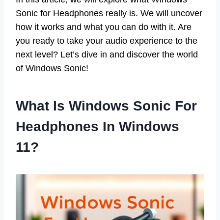
Sonic for Headphones really is. We will uncover
how it works and what you can do with it. Are
you ready to take your audio experience to the
next level? Let’s dive in and discover the world
of Windows Sonic!
What Is Windows Sonic For
Headphones In Windows
11?