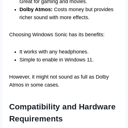
Great for gaming and movies.
Dolby Atmos:
Costs money but provides
richer sound with more effects.
Choosing Windows Sonic has its benefits:
It works with any headphones.
Simple to enable in Windows 11.
However, it might not sound as full as Dolby
Atmos in some cases.
Compatibility and Hardware
Requirements