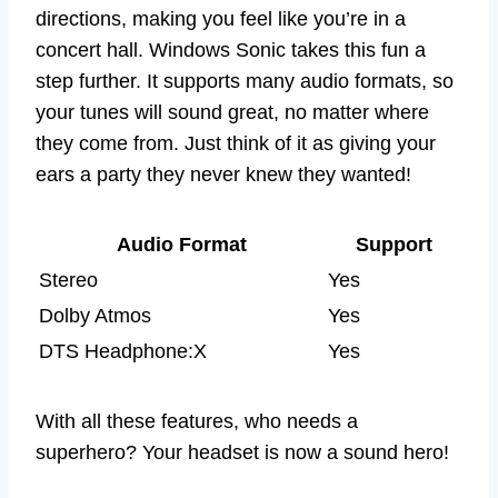
directions, making you feel like you’re in a
concert hall. Windows Sonic takes this fun a
step further. It supports many audio formats, so
your tunes will sound great, no matter where
they come from. Just think of it as giving your
ears a party they never knew they wanted!
Audio Format
Support
Stereo
Yes
Dolby Atmos
Yes
DTS Headphone:X
Yes
With all these features, who needs a
superhero? Your headset is now a sound hero!