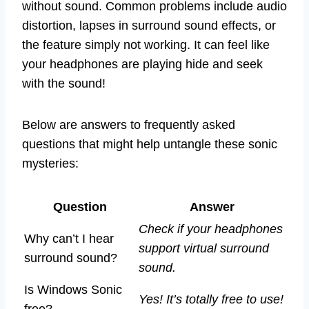
without sound. Common problems include audio
distortion, lapses in surround sound effects, or
the feature simply not working. It can feel like
your headphones are playing hide and seek
with the sound!
Below are answers to frequently asked
questions that might help untangle these sonic
mysteries:
Question
Answer
Check if your headphones
Why can’t I hear
support virtual surround
surround sound?
sound.
Is Windows Sonic
Yes! It’s totally free to use!
free?