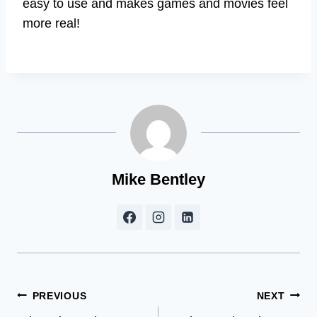
easy to use and makes games and movies feel
more real!
Mike Bentley
Post
PREVIOUS
NEXT