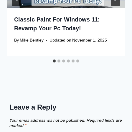
Classic Paint For Windows 11:
Revamp Your Pc Today!
By
Mike Bentley
Updated on
November 1, 2025
Leave a Reply
Your email address will not be published.
Required fields are
marked
*