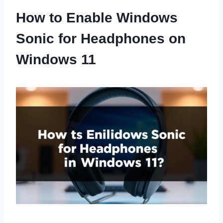
How to Enable Windows
Sonic for Headphones on
Windows 11