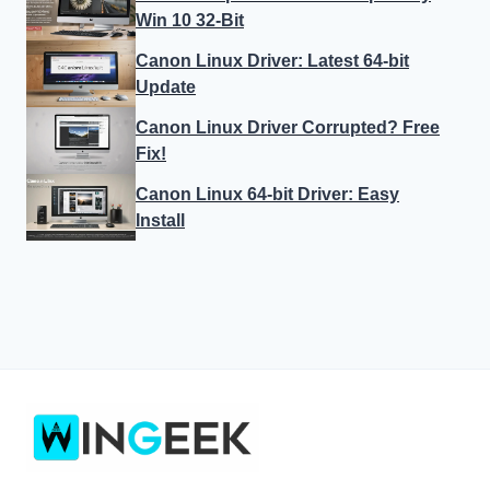
Win 10 32-Bit
Canon Linux Driver: Latest 64-bit
Update
Canon Linux Driver Corrupted? Free
Fix!
Canon Linux 64-bit Driver: Easy
Install