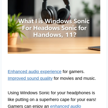
Enhanced audio experience
for gamers.
Improved sound quality
for movies and music.
Using Windows Sonic for your headphones is
like putting on a superhero cape for your ears!
Gamers can enjoy an
enhanced audio