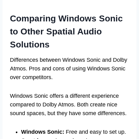
Comparing Windows Sonic
to Other Spatial Audio
Solutions
Differences between Windows Sonic and Dolby
Atmos. Pros and cons of using Windows Sonic
over competitors.
Windows Sonic offers a different experience
compared to Dolby Atmos. Both create nice
sound spaces, but they have some differences.
Windows Sonic:
Free and easy to set up.