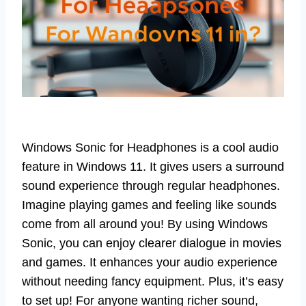
Windows Sonic for Headphones is a cool audio
feature in Windows 11. It gives users a surround
sound experience through regular headphones.
Imagine playing games and feeling like sounds
come from all around you! By using Windows
Sonic, you can enjoy clearer dialogue in movies
and games. It enhances your audio experience
without needing fancy equipment. Plus, it’s easy
to set up! For anyone wanting richer sound,