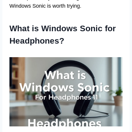
Windows Sonic is worth trying.
What is Windows Sonic for
Headphones?