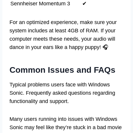
Sennheiser Momentum 3
✔
For an optimized experience, make sure your
system includes at least 4GB of RAM. If your
computer meets these needs, your audio will
dance in your ears like a happy puppy! 🎧
Common Issues and FAQs
Typical problems users face with Windows
Sonic. Frequently asked questions regarding
functionality and support.
Many users running into issues with Windows
Sonic may feel like they’re stuck in a bad movie