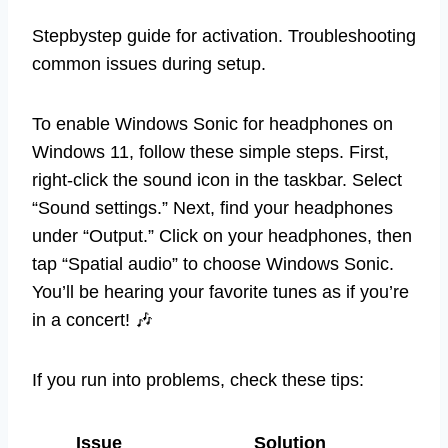
Stepbystep guide for activation. Troubleshooting
common issues during setup.
To enable Windows Sonic for headphones on
Windows 11, follow these simple steps. First,
right-click the sound icon in the taskbar. Select
“Sound settings.” Next, find your headphones
under “Output.” Click on your headphones, then
tap “Spatial audio” to choose Windows Sonic.
You’ll be hearing your favorite tunes as if you’re
in a concert! 🎶
If you run into problems, check these tips:
Issue
Solution