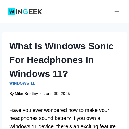
Skip
to
content
What Is Windows Sonic
For Headphones In
Windows 11?
WINDOWS 11
By
Mike Bentley
June 30, 2025
Have you ever wondered how to make your
headphones sound better? If you own a
Windows 11 device, there’s an exciting feature