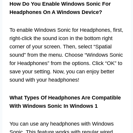
How Do You Enable Windows Sonic For
Headphones On A Windows Device?
To enable Windows Sonic for Headphones, first,
right-click the sound icon in the bottom right
corner of your screen. Then, select “Spatial
sound” from the menu. Choose “Windows Sonic
for Headphones” from the options. Click “OK” to
save your setting. Now, you can enjoy better
sound with your headphones!
What Types Of Headphones Are Compatible
With Windows Sonic In Windows 1
You can use any headphones with Windows
Sonic. This feature works with regular wired