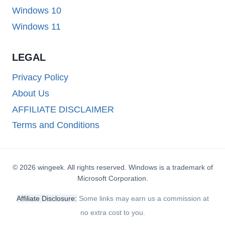
Windows 10
Windows 11
LEGAL
Privacy Policy
About Us
AFFILIATE DISCLAIMER
Terms and Conditions
© 2026 wingeek. All rights reserved. Windows is a trademark of
Microsoft Corporation.
Affiliate Disclosure:
Some links may earn us a commission at
no extra cost to you.