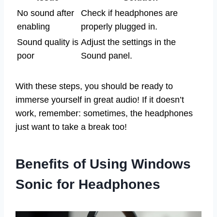
No sound after
Check if headphones are
enabling
properly plugged in.
Sound quality is
Adjust the settings in the
poor
Sound panel.
With these steps, you should be ready to
immerse yourself in great audio! If it doesn’t
work, remember: sometimes, the headphones
just want to take a break too!
Benefits of Using Windows
Sonic for Headphones