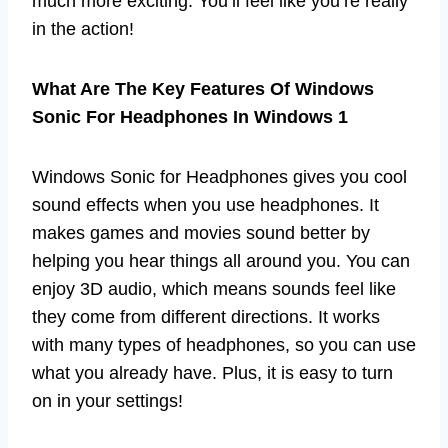
much more exciting. You’ll feel like you’re really
in the action!
What Are The Key Features Of Windows
Sonic For Headphones In Windows 1
Windows Sonic for Headphones gives you cool
sound effects when you use headphones. It
makes games and movies sound better by
helping you hear things all around you. You can
enjoy 3D audio, which means sounds feel like
they come from different directions. It works
with many types of headphones, so you can use
what you already have. Plus, it is easy to turn
on in your settings!