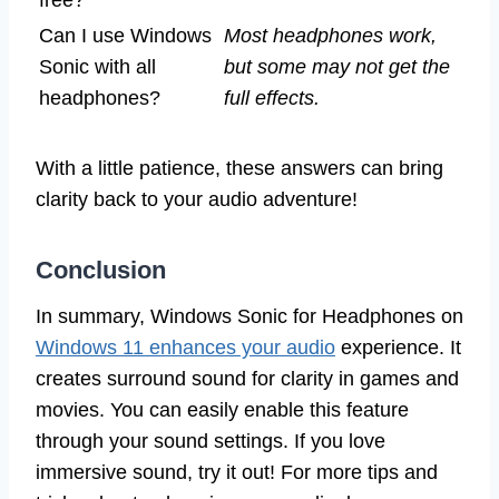
Can I use Windows
Most headphones work,
Sonic with all
but some may not get the
headphones?
full effects.
With a little patience, these answers can bring
clarity back to your audio adventure!
Conclusion
In summary, Windows Sonic for Headphones on
Windows 11 enhances your audio
experience. It
creates surround sound for clarity in games and
movies. You can easily enable this feature
through your sound settings. If you love
immersive sound, try it out! For more tips and