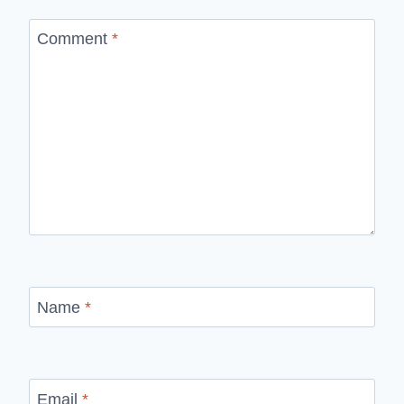
Comment
*
Name
*
Email
*