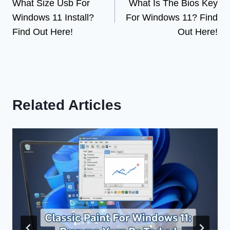
What Size Usb For
What Is The Bios Key
navigation
Windows 11 Install?
For Windows 11? Find
Find Out Here!
Out Here!
Related Articles