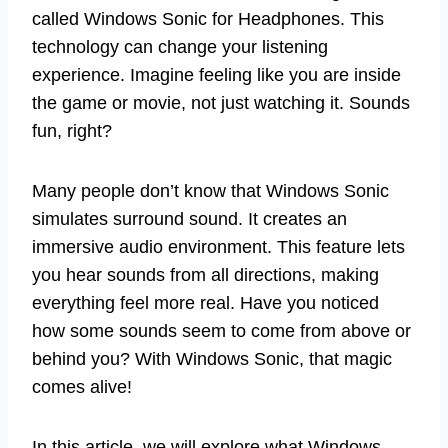
called Windows Sonic for Headphones. This
technology can change your listening
experience. Imagine feeling like you are inside
the game or movie, not just watching it. Sounds
fun, right?
Many people don’t know that Windows Sonic
simulates surround sound. It creates an
immersive audio environment. This feature lets
you hear sounds from all directions, making
everything feel more real. Have you noticed
how some sounds seem to come from above or
behind you? With Windows Sonic, that magic
comes alive!
In this article, we will explore what Windows