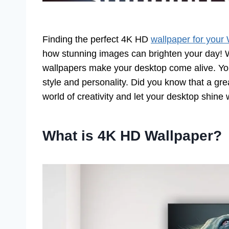
Finding the perfect 4K HD
wallpaper for your
how stunning images can brighten your day! W
wallpapers make your desktop come alive. You’
style and personality. Did you know that a gr
world of creativity and let your desktop shine 
What is 4K HD Wallpaper?