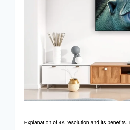
Explanation of 4K resolution and its benefits.