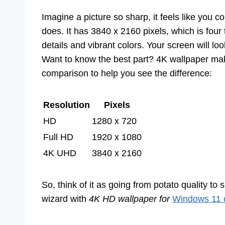
Imagine a picture so sharp, it feels like you c
does. It has 3840 x 2160 pixels, which is fo
details and vibrant colors. Your screen will 
Want to know the best part? 4K wallpaper mak
comparison to help you see the difference:
Resolution
Pixels
HD
1280 x 720
Full HD
1920 x 1080
4K UHD
3840 x 2160
So, think of it as going from potato quality to 
wizard with
4K HD wallpaper for
Windows 11 