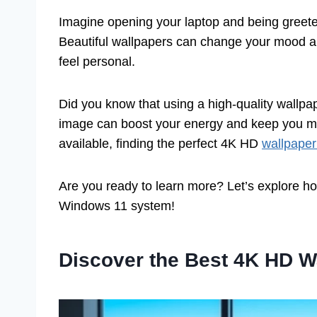
Imagine opening your laptop and being greete
Beautiful wallpapers can change your mood an
feel personal.
Did you know that using a high-quality wallpap
image can boost your energy and keep you mo
available, finding the perfect 4K HD
wallpaper
Are you ready to learn more? Let’s explore how
Windows 11 system!
Discover the Best 4K HD W