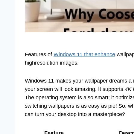
Features of
Windows 11 that enhance
wallpape
highresolution images.
Windows 11 makes your wallpaper dreams a rea
your screen will look amazing. It supports
4K 
The operating system is also smart; it optimiz
switching wallpapers is as easy as pie! So, w
can turn your desktop into a masterpiece?
Feature
Descr