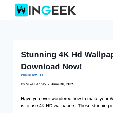
Skip
to
content
Stunning 4K Hd Wallpa
Download Now!
WINDOWS 11
By
Mike Bentley
June 30, 2025
Have you ever wondered how to make your W
is to use 4K HD wallpapers. These stunning im