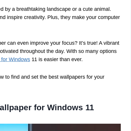
d by a breathtaking landscape or a cute animal.
d inspire creativity. Plus, they make your computer
er can even improve your focus? It’s true! A vibrant
tivated throughout the day. With so many options
 for Windows
11 is easier than ever.
 to find and set the best wallpapers for your
allpaper for Windows 11