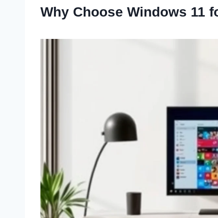
Why Choose Windows 11 fo