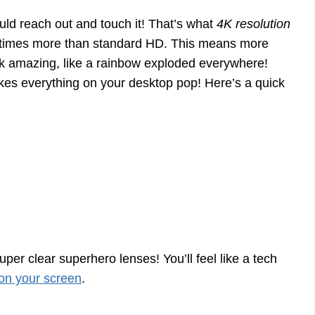
ould reach out and touch it! That’s what
4K resolution
ur times more than standard HD. This means more
look amazing, like a rainbow exploded everywhere!
es everything on your desktop pop! Here’s a quick
super clear superhero lenses! You’ll feel like a tech
on your screen
.