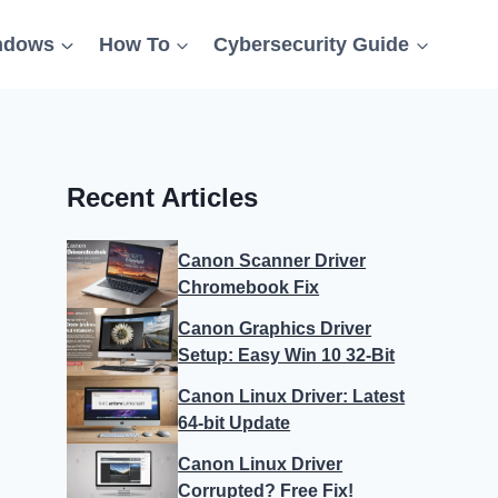
ndows
How To
Cybersecurity Guide
Recent Articles
Canon Scanner Driver
Chromebook Fix
Canon Graphics Driver
Setup: Easy Win 10 32-Bit
Canon Linux Driver: Latest
64-bit Update
Canon Linux Driver
Corrupted? Free Fix!