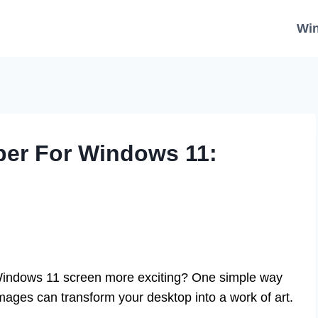
Wi
per For Windows 11:
indows 11 screen more exciting? One simple way
ages can transform your desktop into a work of art.