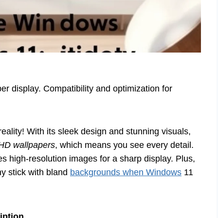
r display. Compatibility and optimization for
lity! With its sleek design and stunning visuals,
HD wallpapers
, which means you see every detail.
es high-resolution images for a sharp display. Plus,
hy stick with bland
backgrounds when Windows
11
iption