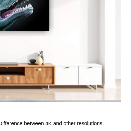
 Difference between 4K and other resolutions.