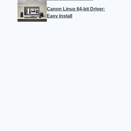
Canon Linux 64-bit Driver:
Easy Install