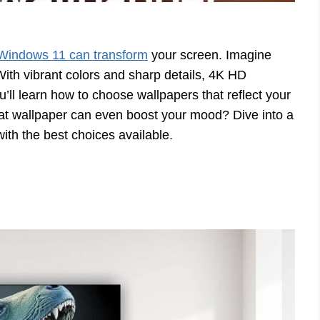
 Windows 11 can transform
your screen. Imagine
ith vibrant colors and sharp details, 4K HD
ll learn how to choose wallpapers that reflect your
eat wallpaper can even boost your mood? Dive into a
with the best choices available.