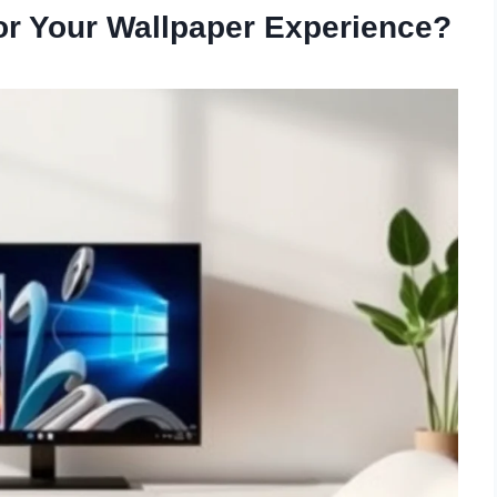
r Your Wallpaper Experience?