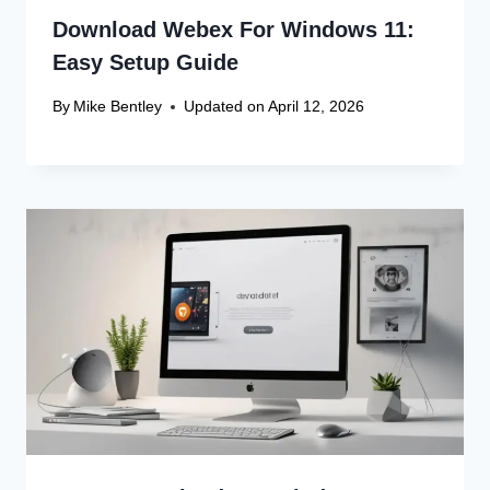
Download Webex For Windows 11:
Easy Setup Guide
By
Mike Bentley
Updated on
April 12, 2026