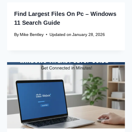
Find Largest Files On Pc – Windows
11 Search Guide
By
Mike Bentley
Updated on
January 28, 2026