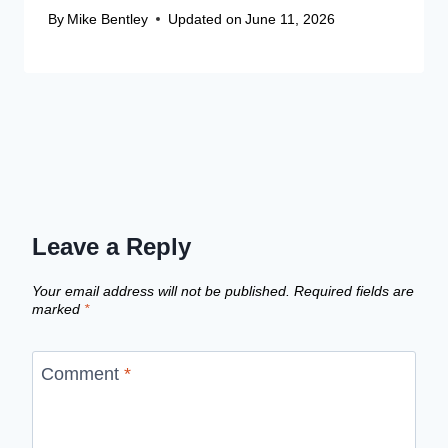
By
Mike Bentley
Updated on
June 11, 2026
Leave a Reply
Your email address will not be published.
Required fields are
marked
*
Comment
*