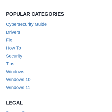
POPULAR CATEGORIES
Cybersecurity Guide
Drivers
Fix
How To
Security
Tips
Windows
Windows 10
Windows 11
LEGAL