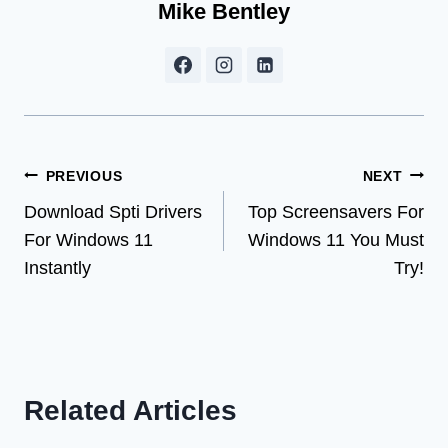
Mike Bentley
Post
PREVIOUS
NEXT
Download Spti Drivers
Top Screensavers For
navigation
For Windows 11
Windows 11 You Must
Instantly
Try!
Related Articles