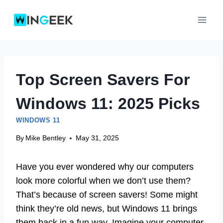
Skip
to
content
Top Screen Savers For
Windows 11: 2025 Picks
WINDOWS 11
By
Mike Bentley
May 31, 2025
Have you ever wondered why our computers
look more colorful when we don’t use them?
That’s because of screen savers! Some might
think they’re old news, but Windows 11 brings
them back in a fun way. Imagine your computer