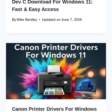
Dev C Download For Windows 11:
Fast & Easy Access
By
Mike Bentley
Updated on
June 7, 2026
Canon Printer Drivers For Windows