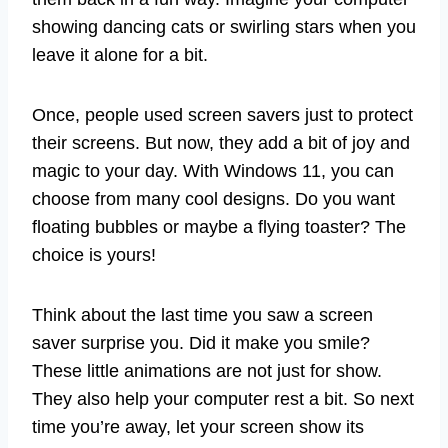
showing dancing cats or swirling stars when you
leave it alone for a bit.
Once, people used screen savers just to protect
their screens. But now, they add a bit of joy and
magic to your day. With Windows 11, you can
choose from many cool designs. Do you want
floating bubbles or maybe a flying toaster? The
choice is yours!
Think about the last time you saw a screen
saver surprise you. Did it make you smile?
These little animations are not just for show.
They also help your computer rest a bit. So next
time you’re away, let your screen show its