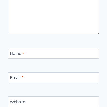
Name
*
Email
*
Website