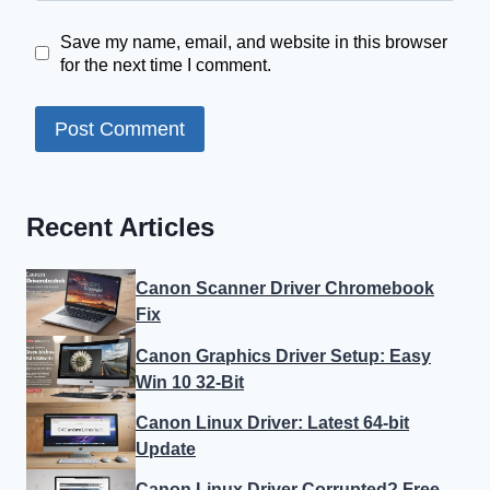
Save my name, email, and website in this browser
for the next time I comment.
Recent Articles
Canon Scanner Driver Chromebook
Fix
Canon Graphics Driver Setup: Easy
Win 10 32-Bit
Canon Linux Driver: Latest 64-bit
Update
Canon Linux Driver Corrupted? Free