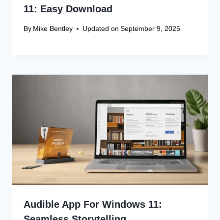
11: Easy Download
By
Mike Bentley
Updated on
September 9, 2025
Audible App For Windows 11:
Seamless Storytelling