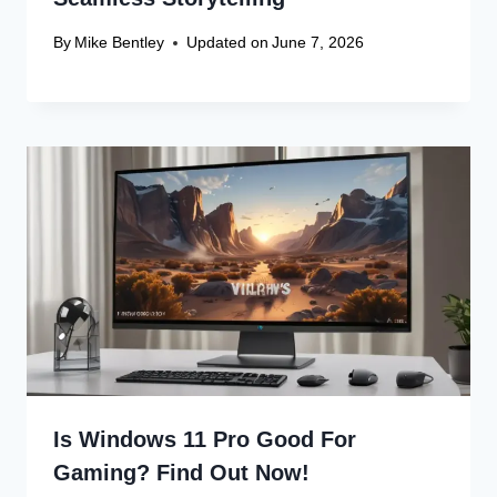
By
Mike Bentley
Updated on
June 7, 2026
Is Windows 11 Pro Good For
Gaming? Find Out Now!