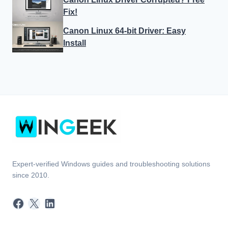
Fix!
Canon Linux 64-bit Driver: Easy
Install
Expert-verified Windows guides and troubleshooting solutions
since 2010.
Facebook
X
LinkedIn