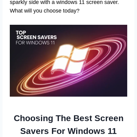
sparkly side with a windows 11 screen saver.
What will you choose today?
Choosing The Best Screen
Savers For Windows 11