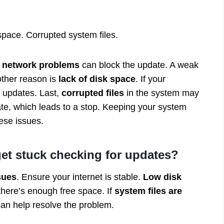
 space. Corrupted system files.
,
network problems
can block the update. A weak
other reason is
lack of disk space
. If your
w updates. Last,
corrupted files
in the system may
ate, which leads to a stop. Keeping your system
hese issues.
t stuck checking for updates?
sues
. Ensure your internet is stable.
Low disk
here’s enough free space. If
system files are
can help resolve the problem.