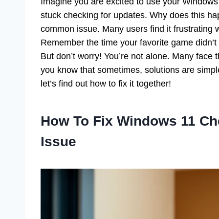
Imagine you are excited to use your Windows 
stuck checking for updates. Why does this ha
common issue. Many users find it frustrating
Remember the time your favorite game didn’t w
But don’t worry! You’re not alone. Many face
you know that sometimes, solutions are simpl
let’s find out how to fix it together!
How To Fix Windows 11 Ch
Issue