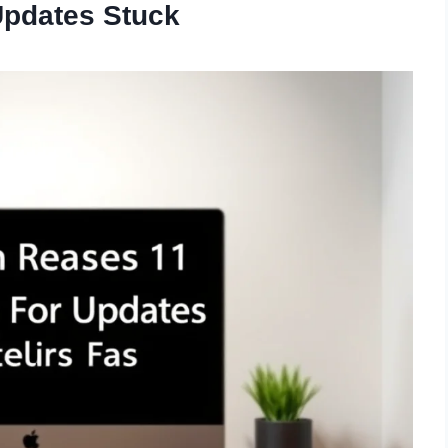
Updates Stuck