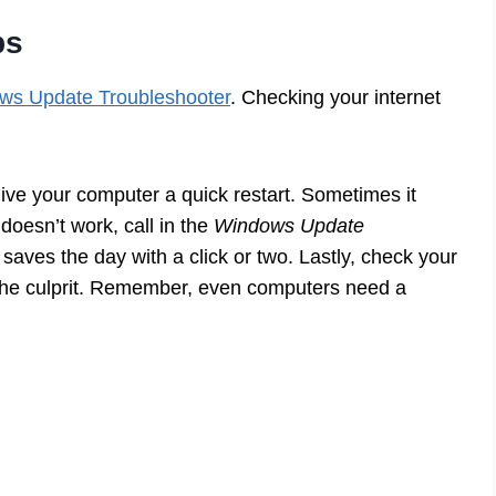
ps
ws Update Troubleshooter
. Checking your internet
give your computer a quick restart. Sometimes it
 doesn’t work, call in the
Windows Update
it saves the day with a click or two. Lastly, check your
 the culprit. Remember, even computers need a