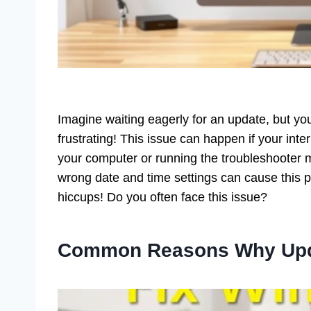
Imagine waiting eagerly for an update, but yo
frustrating! This issue can happen if your inter
your computer or running the troubleshooter
wrong date and time settings can cause this p
hiccups! Do you often face this issue?
Common Reasons Why Upd