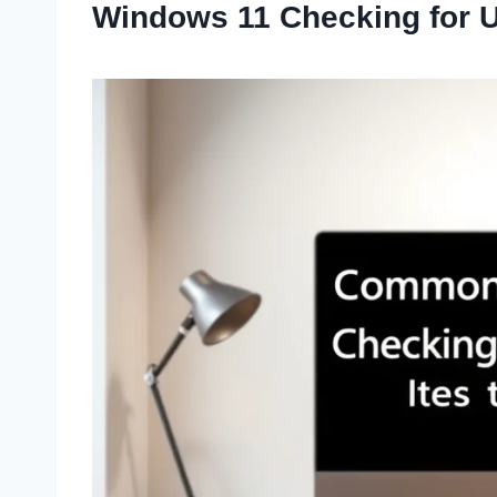
Windows 11 Checking for 