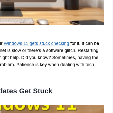
ur
Windows 11 gets stuck checking
for it. It can be
net is slow or there’s a software glitch. Restarting
 might help. Did you know? Sometimes, having the
roblem. Patience is key when dealing with tech
ates Get Stuck