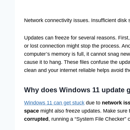
Network connectivity issues. Insufficient disk
Updates can freeze for several reasons. First
or lost connection might stop the process. An
computer’s memory is full, it cannot snag ne
cause it to hang. These files confuse the upd
clean and your internet reliable helps avoid t
Why does Windows 11 update ge
Windows 11 can get stuck
due to
network is
space
might also freeze updates. Make sure t
corrupted
, running a “System File Checker” 