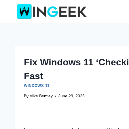
Skip
to
content
Fix Windows 11 ‘Checki
Fast
WINDOWS 11
By
Mike Bentley
June 29, 2025