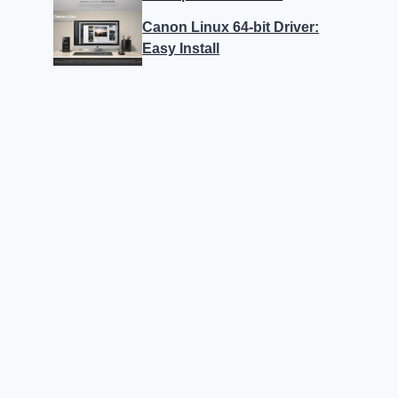
Canon Linux 64-bit Driver:
Easy Install