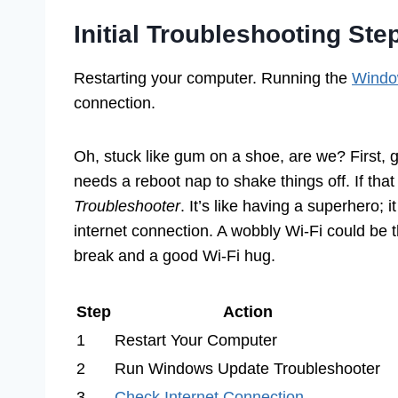
Initial Troubleshooting Ste
Restarting your computer. Running the
Windo
connection.
Oh, stuck like gum on a shoe, are we? First, 
needs a reboot nap to shake things off. If that
Troubleshooter
. It’s like having a superhero; 
internet connection. A wobbly Wi-Fi could be
break and a good Wi-Fi hug.
Step
Action
1
Restart Your Computer
2
Run Windows Update Troubleshooter
3
Check Internet Connection