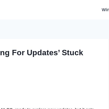
Wi
ng For Updates’ Stuck