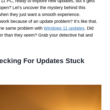
11 PC, ready to explore new updates, but it gets
ppen? Let’s uncover the mystery behind this
 when they just want a smooth experience.
ork because of an update problem? It’s like that.
 the same problem with
Windows 11 updates
. Did
er than they seem? Grab your detective hat and
ecking For Updates Stuck