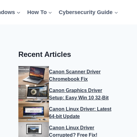
ndows
How To
Cybersecurity Guide
Recent Articles
Canon Scanner Driver
Chromebook Fix
Canon Graphics Driver
Setup: Easy Win 10 32-Bit
Canon Linux Driver: Latest
64-bit Update
Canon Linux Driver
Corrupted? Free Fix!