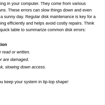
hiding in your computer. They come from various
ns. These errors can slow things down and even
 a sunny day. Regular disk maintenance is key for a
g efficiently and helps avoid costly repairs. Think
a quick table to summarize common disk errors:
tion
e read or written.
or are damaged.
disk, slowing down access.
 keep your system in tip-top shape!