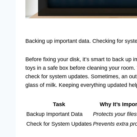
Backing up important data. Checking for sys
Before fixing your disk, it’s smart to back up i
toys in a safe box before cleaning your room. 
check for system updates. Sometimes, an out
glass of milk. Keeping everything updated hel
Task
Why It’s Impor
Backup Important Data
Protects your files
Check for System Updates
Prevents extra pr