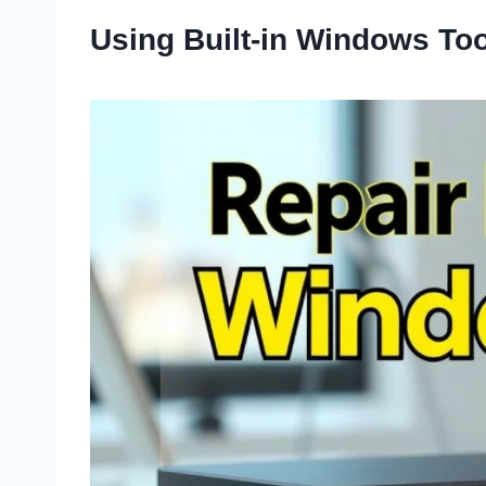
Using Built-in Windows To