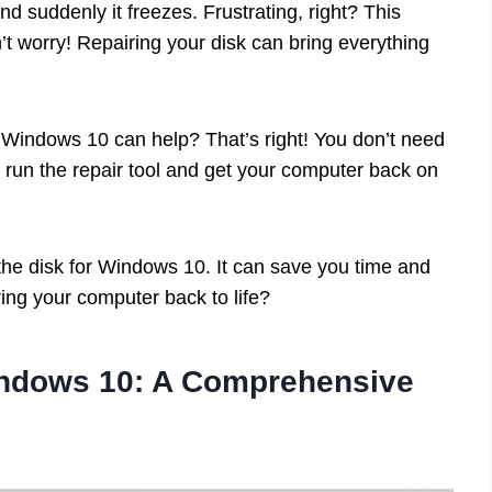
d suddenly it freezes. Frustrating, right? This
t worry! Repairing your disk can bring everything
to Windows 10 can help? That’s right! You don’t need
n run the repair tool and get your computer back on
the disk for Windows 10. It can save you time and
ing your computer back to life?
indows 10: A Comprehensive