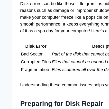
Disk errors can be like those little gremlins 
reasons such as damage or improper shutdow
make your computer freeze like a popsicle on
smooth performance. It keeps everything runnin
of it as a spa day for your computer! Here’s 
Disk Error
Descrip
Bad Sector
Part of the disk that cannot b
Corrupted Files
Files that cannot be opened 
Fragmentation
Files scattered all over the 
Understanding these common issues helps you
Preparing for Disk Repair