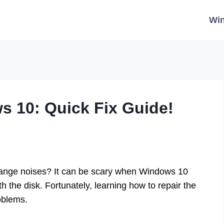
Wi
s 10: Quick Fix Guide!
ange noises? It can be scary when Windows 10
h the disk. Fortunately, learning how to repair the
oblems.