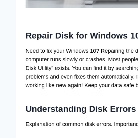
Repair Disk for Windows 1
Need to fix your Windows 10? Repairing the di
computer runs slowly or crashes. Most people d
Disk Utility” exists. You can find it by searc
problems and even fixes them automatically. 
working like new again! Keep your data safe b
Understanding Disk Errors
Explanation of common disk errors. Importan