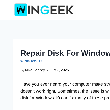
Skip
to
content
Repair Disk For Window
WINDOWS 10
By
Mike Bentley
July 7, 2025
Have you ever heard your computer make str
doesn’t work right. Sometimes, the issue is wit
disk for Windows 10 can fix many of these pr