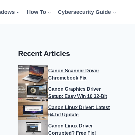
ndows
How To
Cybersecurity Guide
Recent Articles
Canon Scanner Driver
Chromebook Fix
Canon Graphics Driver
Setup: Easy Win 10 32-Bit
Canon Linux Driver: Latest
64-bit Update
Canon Linux Driver
Corrupted? Free Fix!