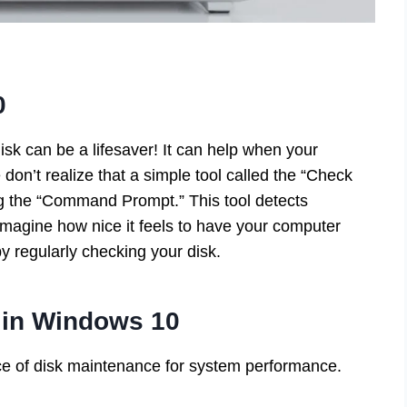
0
sk can be a lifesaver! It can help when your
on’t realize that a simple tool called the “Check
hing the “Command Prompt.” This tool detects
Imagine how nice it feels to have your computer
y regularly checking your disk.
 in Windows 10
ce of disk maintenance for system performance.