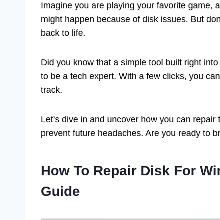
Imagine you are playing your favorite game, an
might happen because of disk issues. But don’
back to life.
Did you know that a simple tool built right in
to be a tech expert. With a few clicks, you ca
track.
Let’s dive in and uncover how you can repair 
prevent future headaches. Are you ready to br
How To Repair Disk For W
Guide