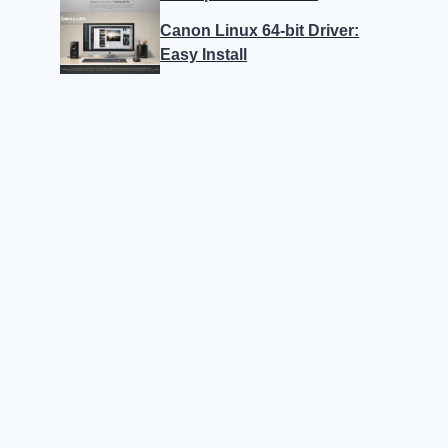
Canon Linux 64-bit Driver:
Easy Install