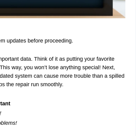
tem updates before proceeding.
mportant data. Think of it as putting your favorite
This way, you won’t lose anything special! Next,
dated system can cause more trouble than a spilled
ps the repair run smoothly.
tant
!
oblems!