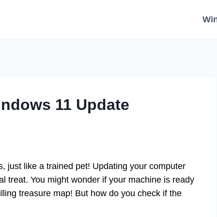
Wi
indows 11 Update
 just like a trained pet! Updating your computer
l treat. You might wonder if your machine is ready
thrilling treasure map! But how do you check if the