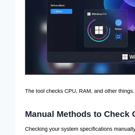
The tool checks CPU, RAM, and other things. 
Manual Methods to Check C
Checking your system specifications manually