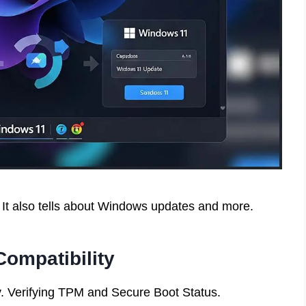
It also tells about Windows updates and more.
ompatibility
. Verifying TPM and Secure Boot Status.