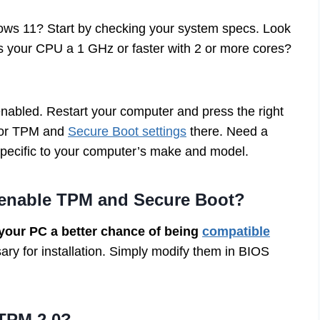
ws 11? Start by checking your system specs. Look
Is your CPU a 1 GHz or faster with 2 or more cores?
nabled. Restart your computer and press the right
 for TPM and
Secure Boot settings
there. Need a
 specific to your computer’s make and model.
 enable TPM and Secure Boot?
your PC a better chance of being
compatible
ry for installation. Simply modify them in BIOS
 TPM 2.0?