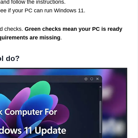
nd follow the instructions.
see if your PC can run Windows 11.
red checks.
Green checks mean your PC is ready
uirements are missing
.
ol do?