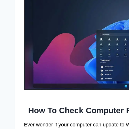
How To Check Computer F
Ever wonder if your computer can update to Wi