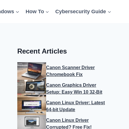
ndows
How To
Cybersecurity Guide
Recent Articles
Canon Scanner Driver
Chromebook Fix
Canon Graphics Driver
Setup: Easy Win 10 32-Bit
Canon Linux Driver: Latest
64-bit Update
Canon Linux Driver
Corrupted? Free Fix!