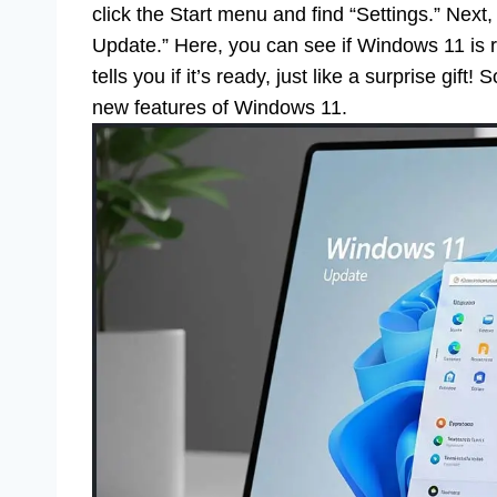
click the Start menu and find “Settings.” Next
Update.” Here, you can see if Windows 11 is 
tells you if it’s ready, just like a surprise gif
new features of Windows 11.