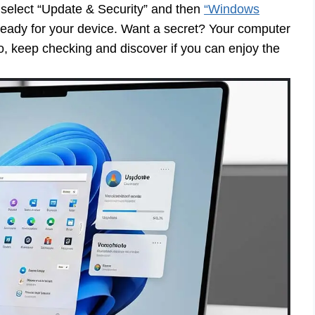
, select “Update & Security” and then
“Windows
ready for your device. Want a secret? Your computer
t! So, keep checking and discover if you can enjoy the