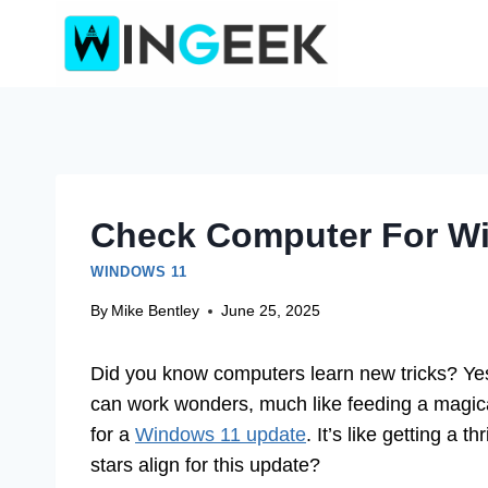
Skip
to
content
Check Computer For W
WINDOWS 11
By
Mike Bentley
June 25, 2025
Did you know computers learn new tricks? Yes,
can work wonders, much like feeding a magica
for a
Windows 11 update
. It’s like getting a 
stars align for this update?