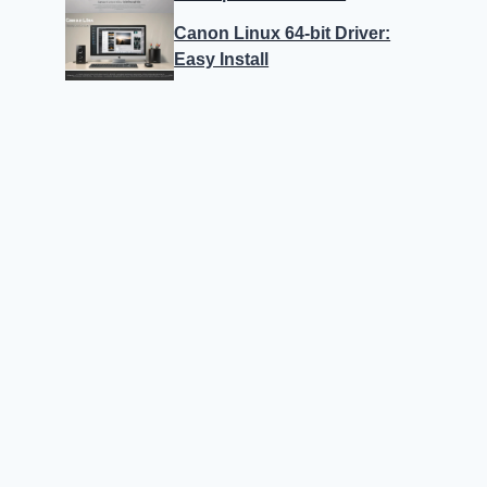
Canon Linux 64-bit Driver:
Easy Install