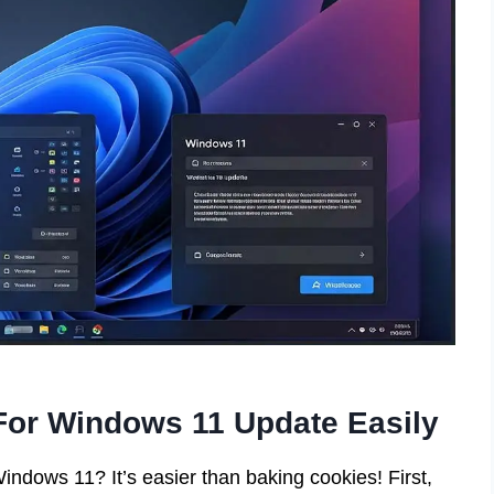
or Windows 11 Update Easily
ndows 11? It’s easier than baking cookies! First,