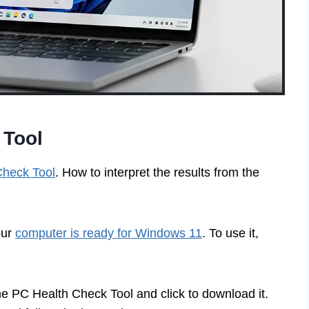
 Tool
Check Tool
. How to interpret the results from the
our
computer is ready for Windows 11
. To use it,
he PC Health Check Tool and click to download it.