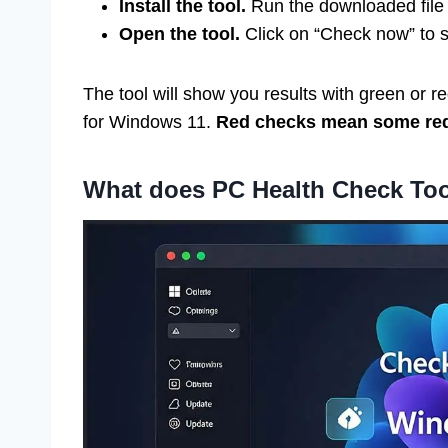
Install the tool.
Run the downloaded file a
Open the tool.
Click on “Check now” to 
The tool will show you results with green or 
for Windows 11.
Red checks mean some req
What does PC Health Check To