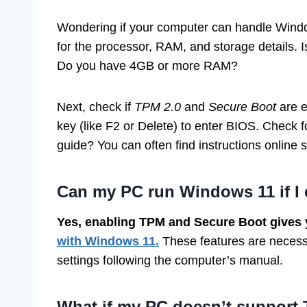
Wondering if your computer can handle Windo
for the processor, RAM, and storage details. 
Do you have 4GB or more RAM?
Next, check if
TPM 2.0
and
Secure Boot
are e
key (like F2 or Delete) to enter BIOS. Check
guide? You can often find instructions online
Can my PC run Windows 11 if I
Yes, enabling TPM and Secure Boot gives 
with Windows 11.
These features are necessa
settings following the computer’s manual.
What if my PC doesn’t support