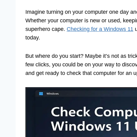
Imagine turning on your computer one day and
Whether your computer is new or used, keeping 
superhero cape.
Checking for a Windows 11
u
today.
But where do you start? Maybe it’s not as trick
few clicks, you could be on your way to discove
and get ready to check that computer for an 