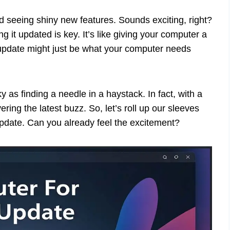
 seeing shiny new features. Sounds exciting, right?
it updated is key. It’s like giving your computer a
pdate might just be what your computer needs
y as finding a needle in a haystack. In fact, with a
ring the latest buzz. So, let’s roll up our sleeves
update. Can you already feel the excitement?