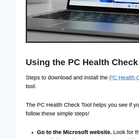
Using the PC Health Check
Steps to download and install the
PC Health 
tool.
The PC Health Check Tool helps you see if y
follow these simple steps!
Go to the Microsoft website.
Look for t