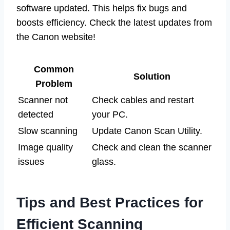
software updated. This helps fix bugs and
boosts efficiency. Check the latest updates from
the Canon website!
Common
Solution
Problem
Scanner not
Check cables and restart
detected
your PC.
Slow scanning
Update Canon Scan Utility.
Image quality
Check and clean the scanner
issues
glass.
Tips and Best Practices for
Efficient Scanning