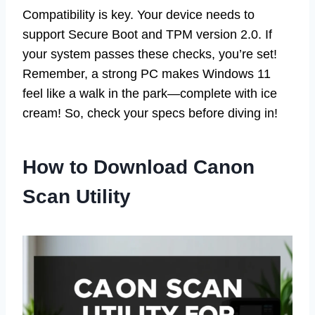
Compatibility is key. Your device needs to
support Secure Boot and TPM version 2.0. If
your system passes these checks, you’re set!
Remember, a strong PC makes Windows 11
feel like a walk in the park—complete with ice
cream! So, check your specs before diving in!
How to Download Canon
Scan Utility