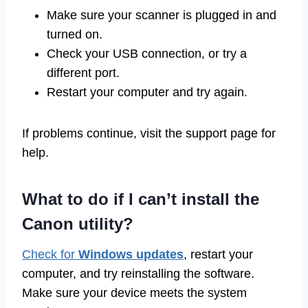
Make sure your scanner is plugged in and
turned on.
Check your USB connection, or try a
different port.
Restart your computer and try again.
If problems continue, visit the support page for
help.
What to do if I can’t install the
Canon utility?
Check for
Windows updates
, restart your
computer, and try reinstalling the software.
Make sure your device meets the system