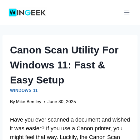
Skip
to
content
Canon Scan Utility For
Windows 11: Fast &
Easy Setup
WINDOWS 11
By
Mike Bentley
June 30, 2025
Have you ever scanned a document and wished
it was easier? If you use a Canon printer, you
might feel that way. Luckily, the Canon Scan