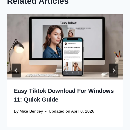
Related Articles
Easy Tiktok Download For Windows
11: Quick Guide
By
Mike Bentley
Updated on
April 8, 2026