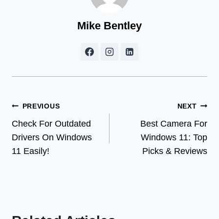
Mike Bentley
Post
PREVIOUS
NEXT
Check For Outdated
Best Camera For
navigation
Drivers On Windows
Windows 11: Top
11 Easily!
Picks & Reviews