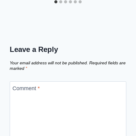
Leave a Reply
Your email address will not be published.
Required fields are
marked
*
Comment
*