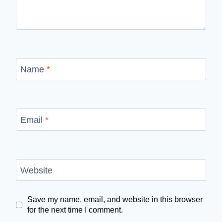
Name
*
Email
*
Website
Save my name, email, and website in this browser
for the next time I comment.