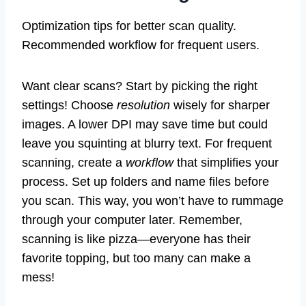
Optimization tips for better scan quality.
Recommended workflow for frequent users.
Want clear scans? Start by picking the right
settings! Choose
resolution
wisely for sharper
images. A lower DPI may save time but could
leave you squinting at blurry text. For frequent
scanning, create a
workflow
that simplifies your
process. Set up folders and name files before
you scan. This way, you won’t have to rummage
through your computer later. Remember,
scanning is like pizza—everyone has their
favorite topping, but too many can make a
mess!