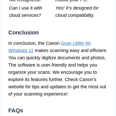
Can I use it with
Yes! It’s designed for
cloud services?
cloud compatibility.
Conclusion
In conclusion, the Canon
Scan Utility for
Windows 11
makes scanning easy and efficient.
You can quickly digitize documents and photos.
The software is user-friendly and helps you
organize your scans. We encourage you to
explore its features further. Check Canon’s
website for tips and updates to get the most out
of your scanning experience!
FAQs