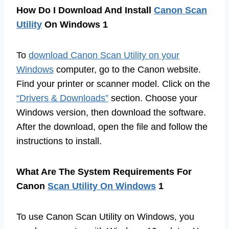
How Do I Download And Install
Canon Scan
Utility
On Windows 1
To
download Canon Scan Utility on your
Windows
computer, go to the Canon website.
Find your printer or scanner model. Click on the
“Drivers & Downloads”
section. Choose your
Windows version, then download the software.
After the download, open the file and follow the
instructions to install.
What Are The System Requirements For
Canon
Scan Utility On Windows
1
To use Canon Scan Utility on Windows, you