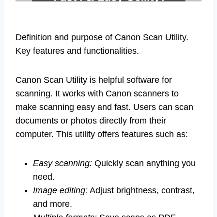
Definition and purpose of Canon Scan Utility.
Key features and functionalities.
Canon Scan Utility is helpful software for
scanning. It works with Canon scanners to
make scanning easy and fast. Users can scan
documents or photos directly from their
computer. This utility offers features such as:
Easy scanning:
Quickly scan anything you
need.
Image editing:
Adjust brightness, contrast,
and more.