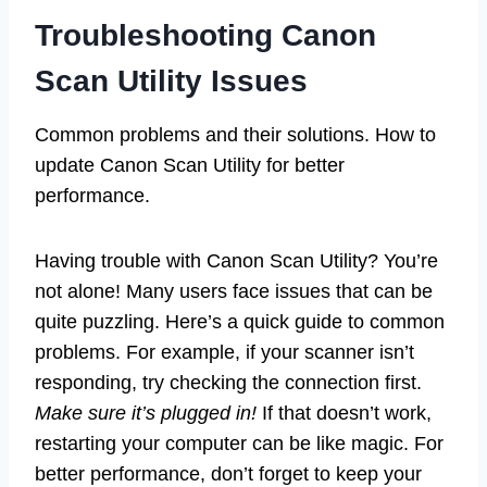
Troubleshooting Canon
Scan Utility Issues
Common problems and their solutions. How to
update Canon Scan Utility for better
performance.
Having trouble with Canon Scan Utility? You’re
not alone! Many users face issues that can be
quite puzzling. Here’s a quick guide to common
problems. For example, if your scanner isn’t
responding, try checking the connection first.
Make sure it’s plugged in!
If that doesn’t work,
restarting your computer can be like magic. For
better performance, don’t forget to keep your