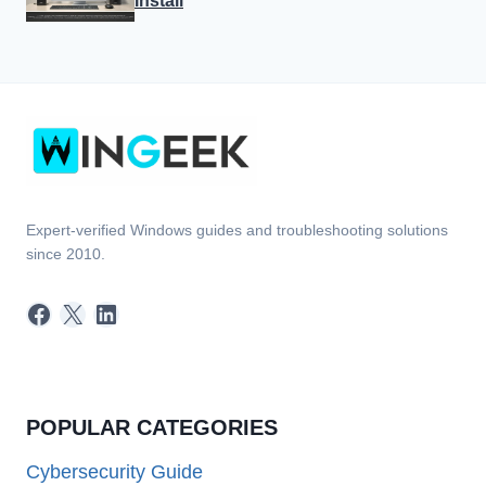
Install
Expert-verified Windows guides and troubleshooting solutions
since 2010.
Facebook
X
LinkedIn
POPULAR CATEGORIES
Cybersecurity Guide