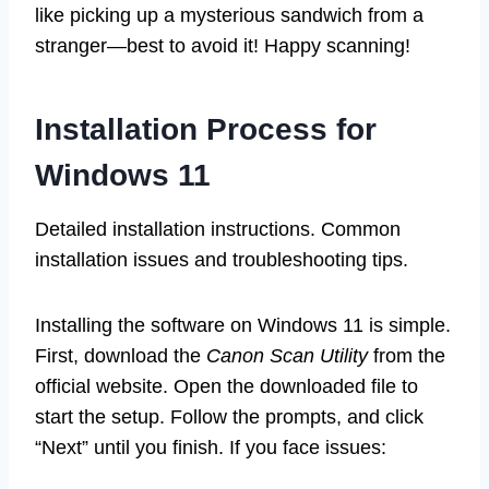
like picking up a mysterious sandwich from a
stranger—best to avoid it! Happy scanning!
Installation Process for
Windows 11
Detailed installation instructions. Common
installation issues and troubleshooting tips.
Installing the software on Windows 11 is simple.
First, download the
Canon Scan Utility
from the
official website. Open the downloaded file to
start the setup. Follow the prompts, and click
“Next” until you finish. If you face issues: