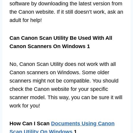
software by downloading the latest version from
the Canon website. If it still doesn’t work, ask an
adult for help!
Can Canon Scan Utility Be Used With All
Canon Scanners On Windows 1
No, Canon Scan Utility does not work with all
Canon scanners on Windows. Some older
scanners might not be compatible. You should
check the Canon website for your specific
scanner model. This way, you can be sure it will
work for you!
How Can I Scan
Documents Using Canon
Scan Utility On Windows
1