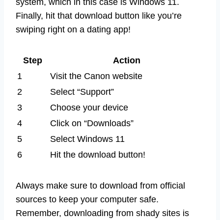
system, which in this case is Windows 11.
Finally, hit that download button like you’re
swiping right on a dating app!
Step
Action
1
Visit the Canon website
2
Select “Support”
3
Choose your device
4
Click on “Downloads”
5
Select Windows 11
6
Hit the download button!
Always make sure to download from official
sources to keep your computer safe.
Remember, downloading from shady sites is