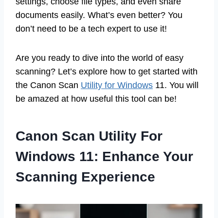
settings, choose file types, and even share
documents easily. What’s even better? You
don’t need to be a tech expert to use it!
Are you ready to dive into the world of easy
scanning? Let’s explore how to get started with
the Canon Scan
Utility for Windows
11. You will
be amazed at how useful this tool can be!
Canon Scan Utility For
Windows 11: Enhance Your
Scanning Experience