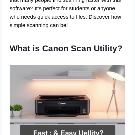
that many people find scanning faster with this
software? It’s perfect for students or anyone
who needs quick access to files. Discover how
simple scanning can be!
What is Canon Scan Utility?