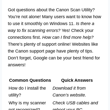
Got questions about the Canon Scan Utility?
You’re not alone! Many users want to know how
to use it smoothly on Windows 11.
Is there a
way to fix scanning errors?
Yes! Check your
connections first.
How can I find more help?
There’s plenty of support online! Websites like
the Canon support page have plenty of tips.
Don’t forget, Google can be your best friend for
answers!
Common Questions
Quick Answers
How do I install the
Download it from
utility?
Canon’s website.
Why is my scanner
Check USB cables and
not recognized?
reboot your PC.