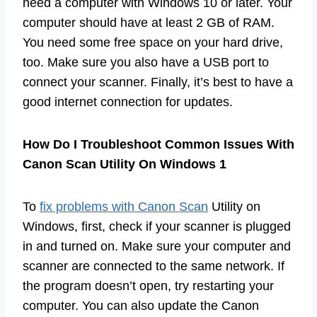
need a computer with Windows 10 or later. Your
computer should have at least 2 GB of RAM.
You need some free space on your hard drive,
too. Make sure you also have a USB port to
connect your scanner. Finally, it’s best to have a
good internet connection for updates.
How Do I Troubleshoot Common Issues With
Canon Scan Utility On Windows 1
To
fix problems with Canon Scan
Utility on
Windows, first, check if your scanner is plugged
in and turned on. Make sure your computer and
scanner are connected to the same network. If
the program doesn’t open, try restarting your
computer. You can also update the Canon