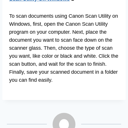
To scan documents using Canon Scan Utility on
Windows, first, open the Canon Scan Utility
program on your computer. Next, place the
document you want to scan face down on the
scanner glass. Then, choose the type of scan
you want, like color or black and white. Click the
scan button, and wait for the scan to finish.
Finally, save your scanned document in a folder
you can find easily.