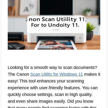
Looking for a smooth way to scan documents?
The Canon
Scan Utility for Windows 11
makes it
easy! This tool enhances your scanning
experience with user-friendly features. You can
quickly choose settings, scan in high quality,
and even share images easily. Did you know