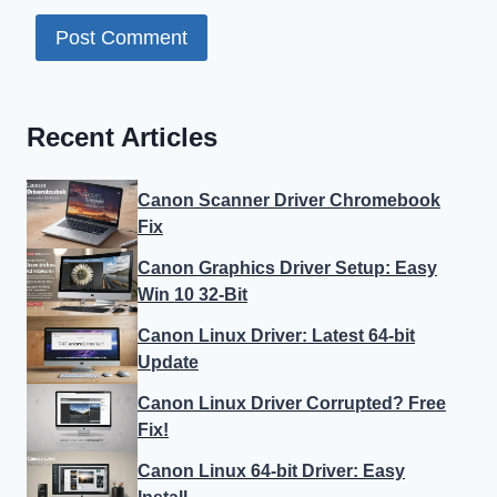
Recent Articles
Canon Scanner Driver Chromebook
Fix
Canon Graphics Driver Setup: Easy
Win 10 32-Bit
Canon Linux Driver: Latest 64-bit
Update
Canon Linux Driver Corrupted? Free
Fix!
Canon Linux 64-bit Driver: Easy