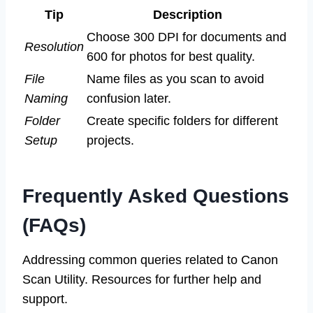
Tip
Description
Choose 300 DPI for documents and
Resolution
600 for photos for best quality.
File
Name files as you scan to avoid
Naming
confusion later.
Folder
Create specific folders for different
Setup
projects.
Frequently Asked Questions
(FAQs)
Addressing common queries related to Canon
Scan Utility. Resources for further help and
support.