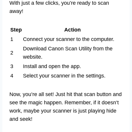
With just a few clicks, you’re ready to scan
away!
Step
Action
1
Connect your scanner to the computer.
Download Canon Scan Utility from the
2
website.
3
Install and open the app.
4
Select your scanner in the settings.
Now, you’re all set! Just hit that scan button and
see the magic happen. Remember, if it doesn’t
work, maybe your scanner is just playing hide
and seek!