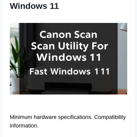
Windows 11
Minimum hardware specifications. Compatibility
information.