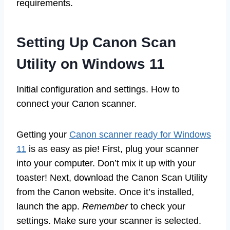
requirements.
Setting Up Canon Scan
Utility on Windows 11
Initial configuration and settings. How to
connect your Canon scanner.
Getting your
Canon scanner ready for Windows
11
is as easy as pie! First, plug your scanner
into your computer. Don’t mix it up with your
toaster! Next, download the Canon Scan Utility
from the Canon website. Once it’s installed,
launch the app.
Remember
to check your
settings. Make sure your scanner is selected.