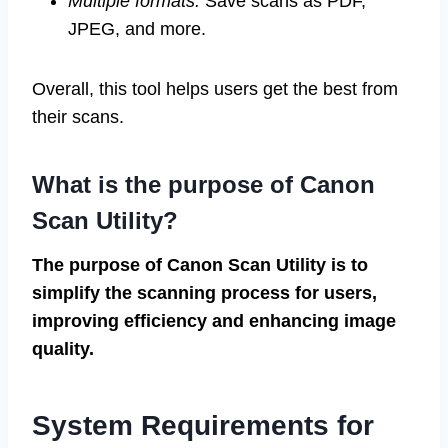
Multiple formats:
Save scans as PDF,
JPEG, and more.
Overall, this tool helps users get the best from
their scans.
What is the purpose of Canon
Scan Utility?
The purpose of Canon Scan Utility is to
simplify the scanning process for users,
improving efficiency and enhancing image
quality.
System Requirements for