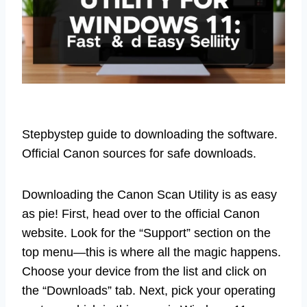
Stepbystep guide to downloading the software.
Official Canon sources for safe downloads.
Downloading the Canon Scan Utility is as easy
as pie! First, head over to the official Canon
website. Look for the “Support” section on the
top menu—this is where all the magic happens.
Choose your device from the list and click on
the “Downloads” tab. Next, pick your operating