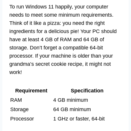
To run Windows 11 happily, your computer
needs to meet some minimum requirements.
Think of it like a pizza: you need the right
ingredients for a delicious pie! Your PC should
have at least 4 GB of RAM and 64 GB of
storage. Don’t forget a compatible 64-bit
processor. If your machine is older than your
grandma’s secret cookie recipe, it might not
work!
Requirement
Specification
RAM
4 GB minimum
Storage
64 GB minimum
Processor
1 GHz or faster, 64-bit