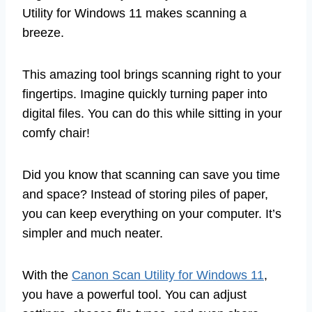
Utility for Windows 11 makes scanning a
breeze.
This amazing tool brings scanning right to your
fingertips. Imagine quickly turning paper into
digital files. You can do this while sitting in your
comfy chair!
Did you know that scanning can save you time
and space? Instead of storing piles of paper,
you can keep everything on your computer. It’s
simpler and much neater.
With the
Canon Scan Utility for Windows 11
,
you have a powerful tool. You can adjust