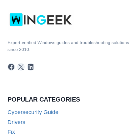
Expert-verified Windows guides and troubleshooting solutions
since 2010.
Facebook
X
LinkedIn
POPULAR CATEGORIES
Cybersecurity Guide
Drivers
Fix