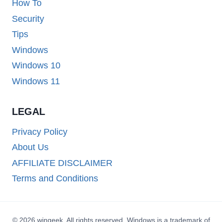
How To
Security
Tips
Windows
Windows 10
Windows 11
LEGAL
Privacy Policy
About Us
AFFILIATE DISCLAIMER
Terms and Conditions
© 2026 wingeek. All rights reserved. Windows is a trademark of