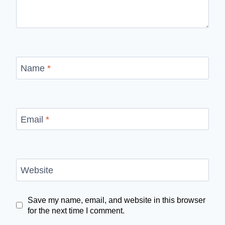
Name
*
Email
*
Website
Save my name, email, and website in this browser