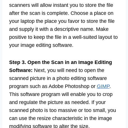
Step 2. Save the Scan:
Once you have done
the scan, you must keep the image file. Most
scanners will allow instant you to store the file
after the scan is complete. Choose a place on
your laptop the place you favor to store the file
and supply it with a descriptive name. Make
positive to keep the file in a well-suited layout to
your image editing software.
Step 3. Open the Scan in an Image Editing
Software:
Next, you will need to open the
scanned picture in a photo editing software
program such as Adobe Photoshop or
GIMP
.
This software program will enable you to crop
and regulate the picture as needed. If your
scanned photo is too massive or too small, you