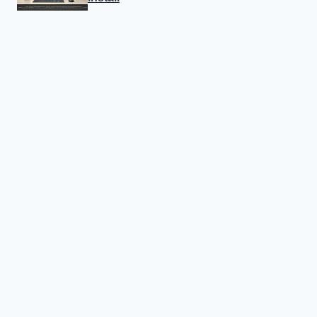
Canon Linux 64-bit Driver: Easy
Install