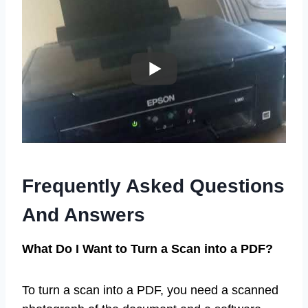
Frequently Asked Questions
And Answers
What Do I Want to Turn a Scan into a PDF?