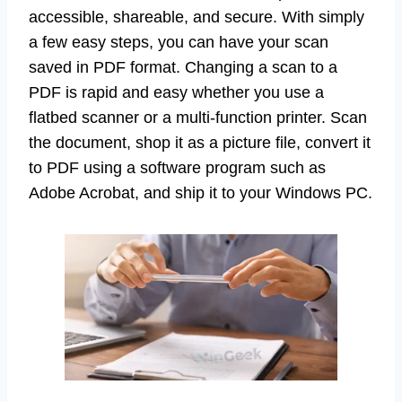
accessible, shareable, and secure. With simply
a few easy steps, you can have your scan
saved in PDF format. Changing a scan to a
PDF is rapid and easy whether you use a
flatbed scanner or a multi-function printer. Scan
the document, shop it as a picture file, convert it
to PDF using a software program such as
Adobe Acrobat, and ship it to your Windows PC.