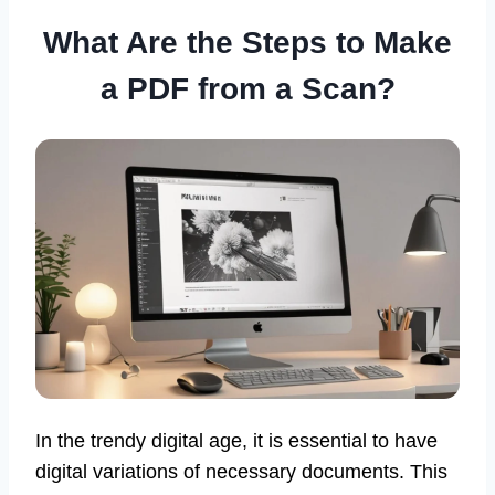
What Are the Steps to Make
a PDF from a Scan?
In the trendy digital age, it is essential to have