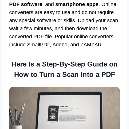
There are three main methods for converting a
scan into a PDF:
online converters
,
scan-to-
PDF software
, and
smartphone apps
. Online
converters are easy to use and do not require
any special software or skills. Upload your scan,
wait a few minutes, and then download the
converted PDF file. Popular online converters
include SmallPDF, Adobe, and ZAMZAR.
Here Is a Step-By-Step Guide on
How to Turn a Scan Into a PDF