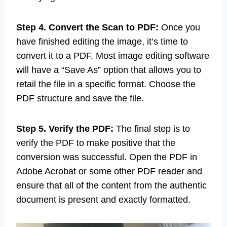
can use the resize characteristic in the image
modifying software to alter the size.
Step 4. Convert the Scan to PDF:
Once you
have finished editing the image, it’s time to
convert it to a PDF. Most image editing software
will have a “Save As” option that allows you to
retail the file in a specific format. Choose the
PDF structure and save the file.
Step 5. Verify the PDF:
The final step is to
verify the PDF to make positive that the
conversion was successful. Open the PDF in
Adobe Acrobat or some other PDF reader and
ensure that all of the content from the authentic
document is present and exactly formatted.