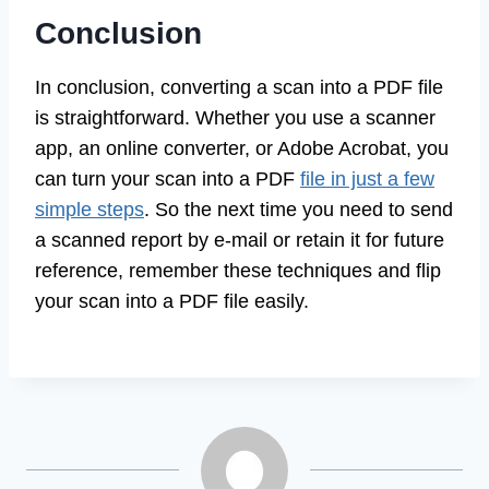
Conclusion
In conclusion, converting a scan into a PDF file
is straightforward. Whether you use a scanner
app, an online converter, or Adobe Acrobat, you
can turn your scan into a PDF
file in just a few
simple steps
. So the next time you need to send
a scanned report by e-mail or retain it for future
reference, remember these techniques and flip
your scan into a PDF file easily.