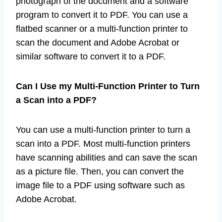
To turn a scan into a PDF, you need a scanned
photograph of the document and a software
program to convert it to PDF. You can use a
flatbed scanner or a multi-function printer to
scan the document and Adobe Acrobat or
similar software to convert it to a PDF.
Can I Use my Multi-Function Printer to Turn
a Scan into a PDF?
You can use a multi-function printer to turn a
scan into a PDF. Most multi-function printers
have scanning abilities and can save the scan
as a picture file. Then, you can convert the
image file to a PDF using software such as
Adobe Acrobat.