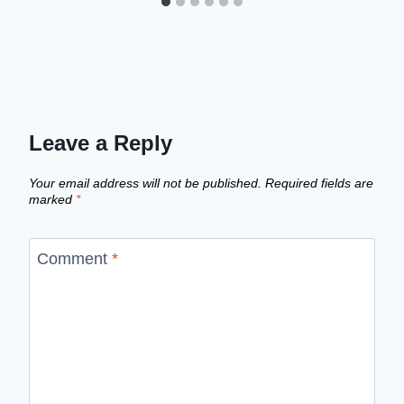
Leave a Reply
Your email address will not be published.
Required fields are
marked
*
Comment
*