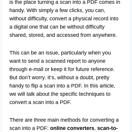
digital variations of necessary documents. This
is the place turning a scan into a PDF comes in
handy. With simply a few clicks, you can,
without difficulty, convert a physical record into
a digital one that can be without difficulty
shared, stored, and accessed from anywhere.
This can be an issue, particularly when you
want to send a scanned report to anyone
through e-mail or keep it for future reference.
But don’t worry. It’s, without a doubt, pretty
handy to flip a scan into a PDF. In this article,
we will talk about the specific techniques to
convert a scan into a PDF.