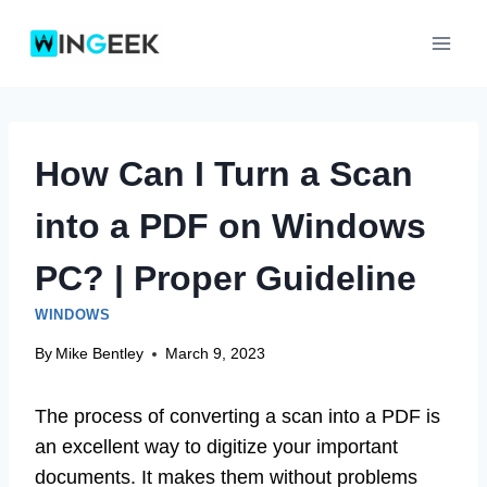
Skip
to
content
How Can I Turn a Scan
into a PDF on Windows
PC? | Proper Guideline
WINDOWS
By
Mike Bentley
March 9, 2023
The process of converting a scan into a PDF is
an excellent way to digitize your important
documents. It makes them without problems