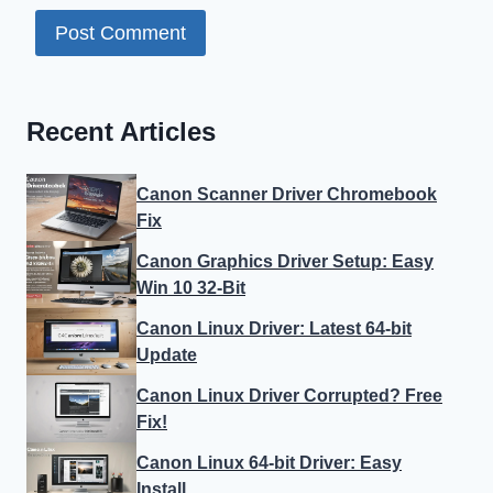
for the next time I comment.
Recent Articles
Canon Scanner Driver Chromebook
Fix
Canon Graphics Driver Setup: Easy
Win 10 32-Bit
Canon Linux Driver: Latest 64-bit
Update
Canon Linux Driver Corrupted? Free
Fix!