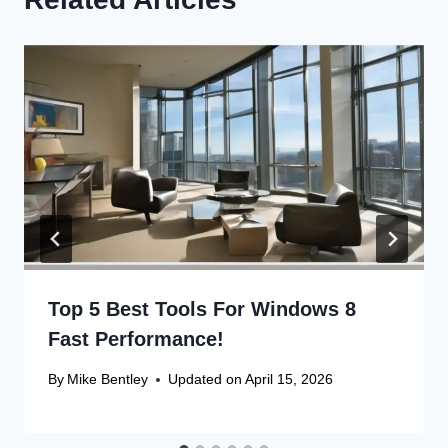
Related Articles
Top 5 Best Tools For Windows 8
Fast Performance!
By
Mike Bentley
Updated on
April 15, 2026