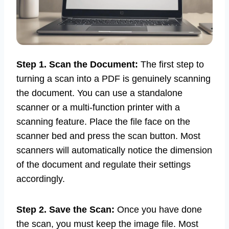
Step 1. Scan the Document:
The first step to
turning a scan into a PDF is genuinely scanning
the document. You can use a standalone
scanner or a multi-function printer with a
scanning feature. Place the file face on the
scanner bed and press the scan button. Most
scanners will automatically notice the dimension
of the document and regulate their settings
accordingly.