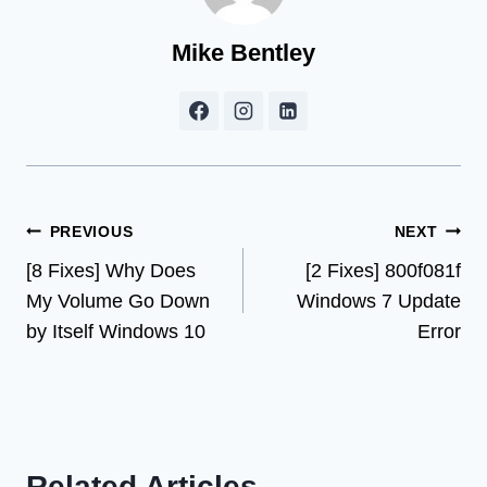
Mike Bentley
Post
PREVIOUS
NEXT
[8 Fixes] Why Does
[2 Fixes] 800f081f
navigation
My Volume Go Down
Windows 7 Update
by Itself Windows 10
Error