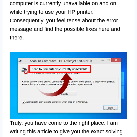
computer is currently unavailable on and on
while trying to use your HP printer.
Consequently, you feel tense about the error
message and find the possible fixes here and
there.
Truly, you have come to the right place. I am
writing this article to give you the exact solving