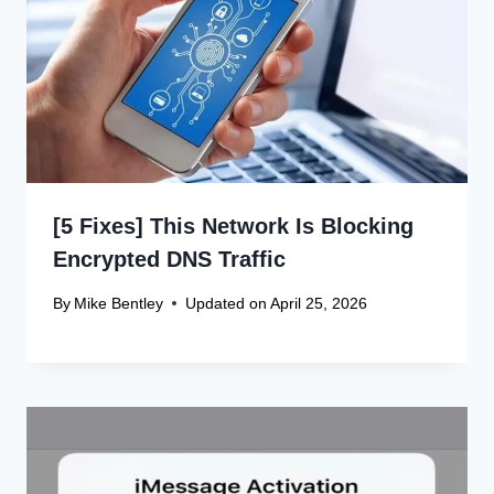
[5 Fixes] This Network Is Blocking
Encrypted DNS Traffic
By
Mike Bentley
Updated on
April 25, 2026