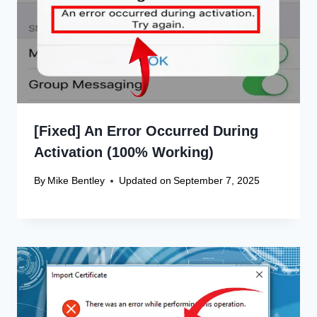
[Fixed] An Error Occurred During
Activation (100% Working)
By
Mike Bentley
Updated on
September 7, 2025