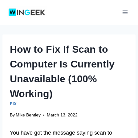
Skip
to
content
How to Fix If Scan to
Computer Is Currently
Unavailable (100%
Working)
FIX
By
Mike Bentley
March 13, 2022
You have got the message saying scan to