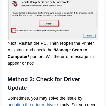
Next, Restart the PC. Then reopen the Printer
Assistant and check the
‘Manage Scan to
Computer’
portion. Will the error message still
appear or not?
Method 2: Check for Driver
Update
Sometimes, you may solve the issue by
updating the printer driver
simply. So, you need