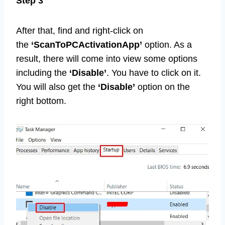
Step 3
After that, find and right-click on
the
‘ScanToPCActivationApp’
option. As a
result, there will come into view some options
including the
‘Disable’
. You have to click on it.
You will also get the
‘Disable’
option on the
right bottom.