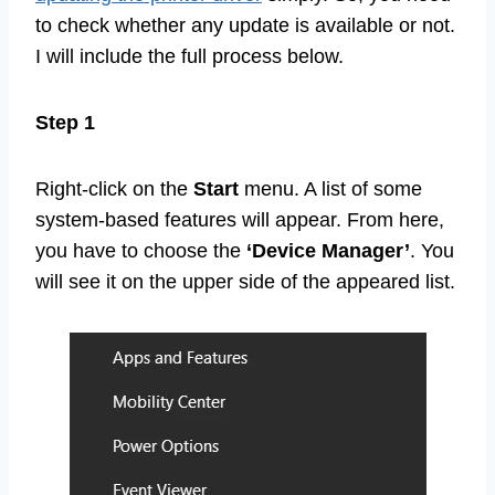
to check whether any update is available or not.
I will include the full process below.
Step 1
Right-click on the
Start
menu. A list of some
system-based features will appear. From here,
you have to choose the
‘Device Manager’
. You
will see it on the upper side of the appeared list.