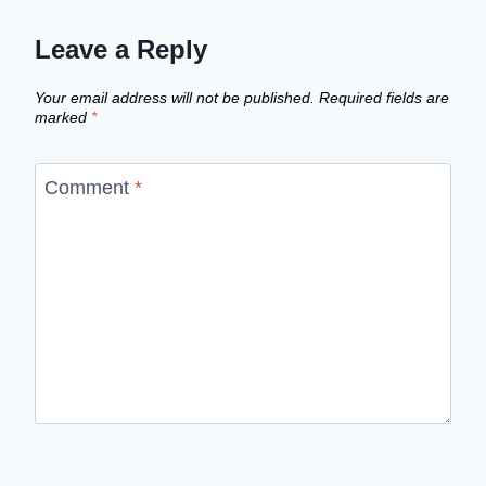
Leave a Reply
Your email address will not be published.
Required fields are
marked
*
Comment
*