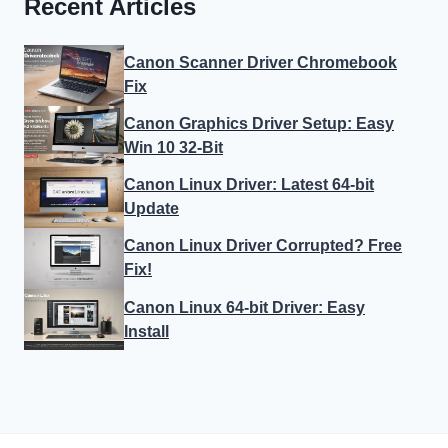
Recent Articles
Canon Scanner Driver Chromebook
Fix
Canon Graphics Driver Setup: Easy
Win 10 32-Bit
Canon Linux Driver: Latest 64-bit
Update
Canon Linux Driver Corrupted? Free
Fix!
Canon Linux 64-bit Driver: Easy
Install