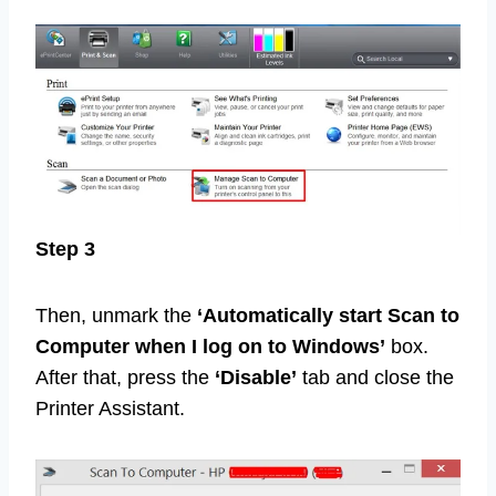
Step 3
Then, unmark the
‘Automatically start Scan to
Computer when I log on to Windows’
box.
After that, press the
‘Disable’
tab and close the
Printer Assistant.