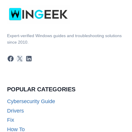
Expert-verified Windows guides and troubleshooting solutions
since 2010.
Facebook
X
LinkedIn
POPULAR CATEGORIES
Cybersecurity Guide
Drivers
Fix
How To