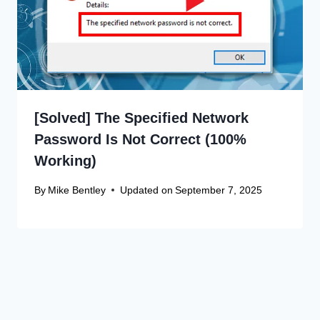
[Solved] The Specified Network
Password Is Not Correct (100%
Working)
By
Mike Bentley
Updated on
September 7, 2025