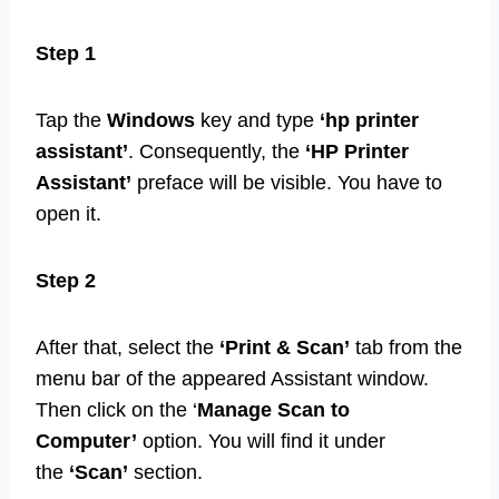
Step 1
Tap the
Windows
key and type
‘hp printer
assistant’
. Consequently, the
‘HP Printer
Assistant’
preface will be visible. You have to
open it.
Step 2
After that, select the
‘Print & Scan’
tab from the
menu bar of the appeared Assistant window.
Then click on the ‘
Manage Scan to
Computer’
option. You will find it under
the
‘Scan’
section.