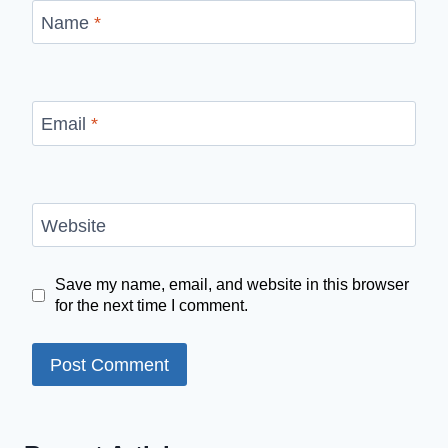
Name
*
Email
*
Website
Save my name, email, and website in this browser
for the next time I comment.