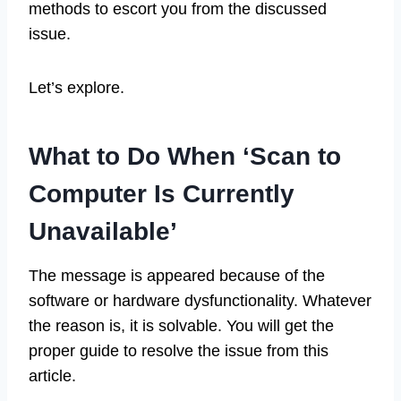
methods to escort you from the discussed
issue.
Let’s explore.
What to Do When ‘Scan to
Computer Is Currently
Unavailable’
The message is appeared because of the
software or hardware dysfunctionality. Whatever
the reason is, it is solvable. You will get the
proper guide to resolve the issue from this
article.