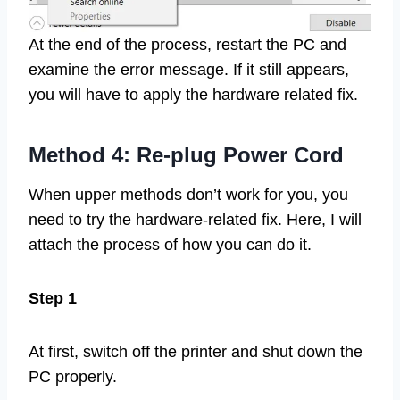
At the end of the process, restart the PC and
examine the error message. If it still appears,
you will have to apply the hardware related fix.
Method 4: Re-plug Power Cord
When upper methods don’t work for you, you
need to try the hardware-related fix. Here, I will
attach the process of how you can do it.
Step 1
At first, switch off the printer and shut down the
PC properly.