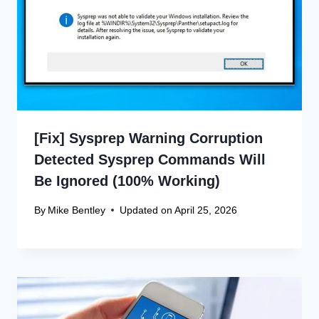
[Fix] Sysprep Warning Corruption
Detected Sysprep Commands Will
Be Ignored (100% Working)
By
Mike Bentley
Updated on
April 25, 2026