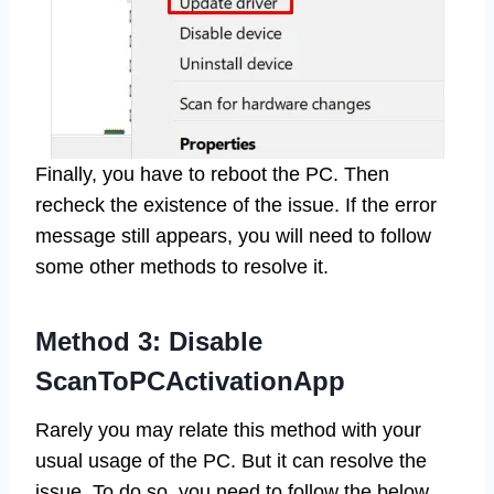
Finally, you have to reboot the PC. Then
recheck the existence of the issue. If the error
message still appears, you will need to follow
some other methods to resolve it.
Method 3: Disable
ScanToPCActivationApp
Rarely you may relate this method with your
usual usage of the PC. But it can resolve the
issue. To do so, you need to follow the below