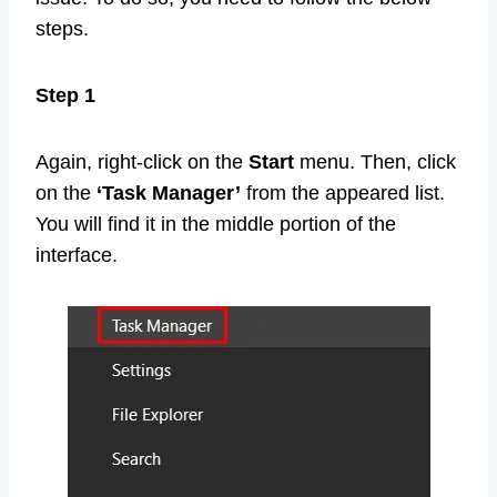
steps.
Step 1
Again, right-click on the
Start
menu. Then, click
on the
‘Task Manager’
from the appeared list.
You will find it in the middle portion of the
interface.