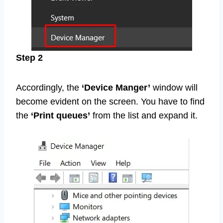
Step 2
Accordingly, the
‘Device Manger’
window will
become evident on the screen. You have to find
the
‘Print queues’
from the list and expand it.