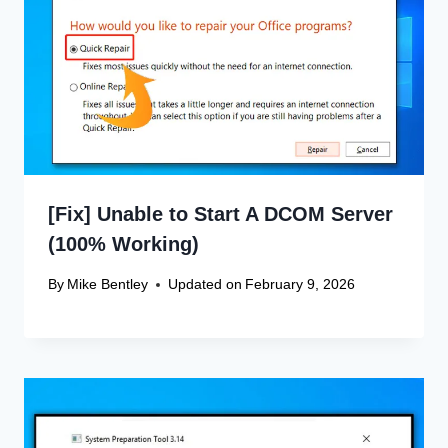
[Fix] Unable to Start A DCOM Server
(100% Working)
By
Mike Bentley
Updated on
February 9, 2026