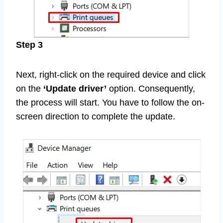
Step 3
Next, right-click on the required device and click
on the
‘Update driver’
option. Consequently,
the process will start. You have to follow the on-
screen direction to complete the update.