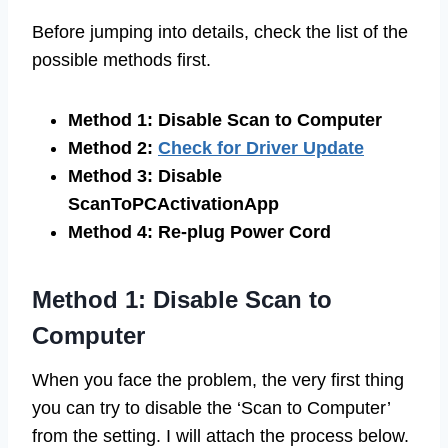
Before jumping into details, check the list of the
possible methods first.
Method 1: Disable Scan to Computer
Method 2:
Check for Driver Update
Method 3: Disable
ScanToPCActivationApp
Method 4: Re-plug Power Cord
Method 1: Disable Scan to
Computer
When you face the problem, the very first thing
you can try to disable the ‘Scan to Computer’
from the setting. I will attach the process below.