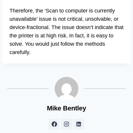
Therefore, the ‘Scan to computer is currently
unavailable’ issue is not critical, unsolvable, or
device-fractional. The issue doesn’t indicate that
the printer is at high risk. In fact, it is easy to
solve. You would just follow the methods
carefully.
Mike Bentley