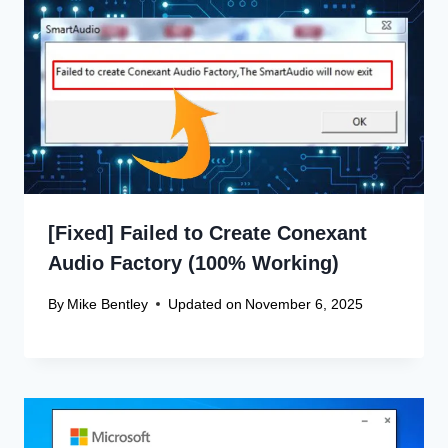
[Fixed] Failed to Create Conexant
Audio Factory (100% Working)
By
Mike Bentley
Updated on
November 6, 2025