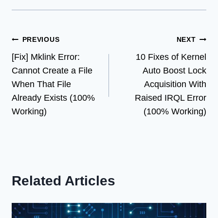
Post
PREVIOUS
NEXT
[Fix] Mklink Error:
10 Fixes of Kernel
navigation
Cannot Create a File
Auto Boost Lock
When That File
Acquisition With
Already Exists (100%
Raised IRQL Error
Working)
(100% Working)
Related Articles