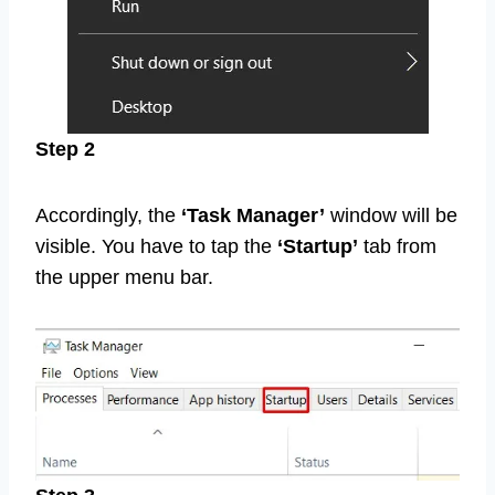
Step 2
Accordingly, the
‘Task Manager’
window will be
visible. You have to tap the
‘Startup’
tab from
the upper menu bar.