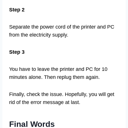
Step 2
Separate the power cord of the printer and PC
from the electricity supply.
Step 3
You have to leave the printer and PC for 10
minutes alone. Then replug them again.
Finally, check the issue. Hopefully, you will get
rid of the error message at last.
Final Words