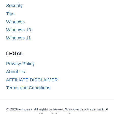
Security
Tips
Windows
Windows 10
Windows 11
LEGAL
Privacy Policy
About Us
AFFILIATE DISCLAIMER
Terms and Conditions
© 2026 wingeek. All rights reserved. Windows is a trademark of