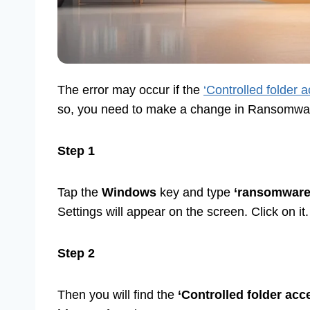
The error may occur if the
‘Controlled folder 
so, you need to make a change in Ransomware P
Step 1
Tap the
Windows
key and type
‘ransomware 
Settings will appear on the screen. Click on it.
Step 2
Then you will find the
‘Controlled folder acc