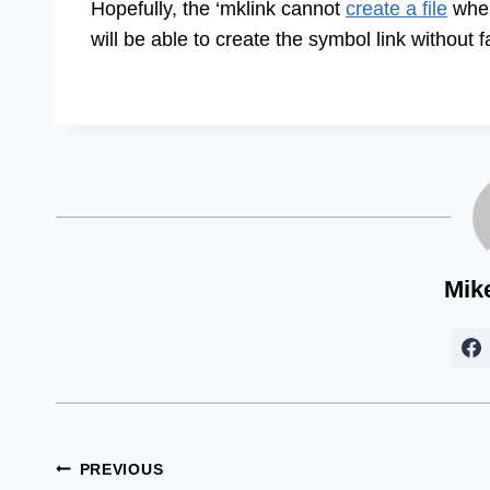
Hopefully, the ‘mklink cannot
create a file
when 
will be able to create the symbol link without 
Mik
Post
PREVIOUS