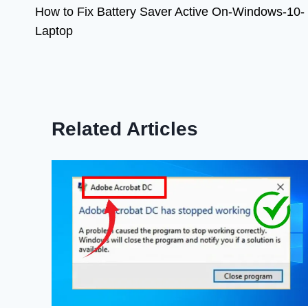
How to Fix Battery Saver Active On-Windows-10-
navigation
Laptop
Related Articles