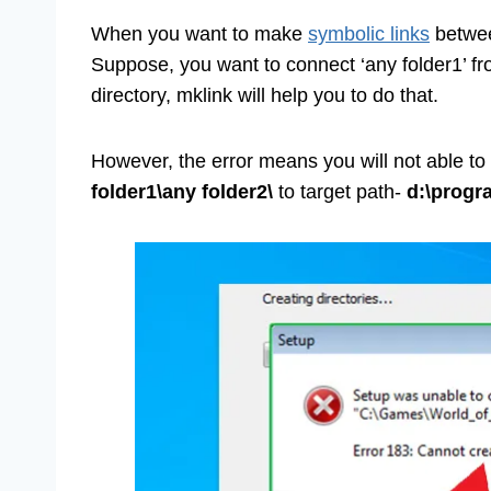
When you want to make
symbolic links
betwee
Suppose, you want to connect ‘any folder1’ fr
directory, mklink will help you to do that.
However, the error means you will not able to
folder1\any folder2\
to target path-
d:\progr