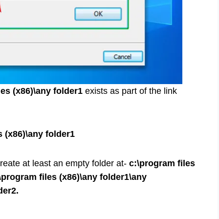
les (x86)\any folder1
exists as part of the link
s (x86)\any folder1
reate at least an empty folder at-
c:\program files
\program files (x86)\any folder1\any
der2.