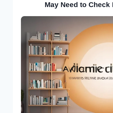
May Need to Check