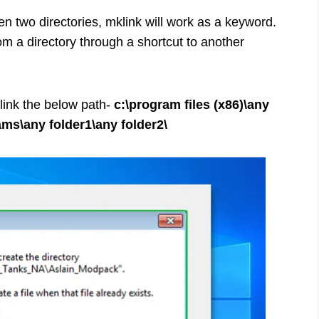
n two directories, mklink will work as a keyword.
om a directory through a shortcut to another
 link the below path-
c:\program files (x86)\any
ams\any folder1\any folder2\