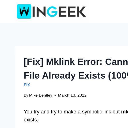
Skip
to
content
[Fix] Mklink Error: Can
File Already Exists (10
FIX
By
Mike Bentley
March 13, 2022
You try and try to make a symbolic link but
mk
exists.