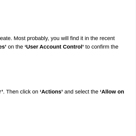
reate. Most probably, you will find it in the recent
es’
on the
‘User Account Control’
to confirm the
r’
. Then click on
‘Actions’
and select the
‘Allow on