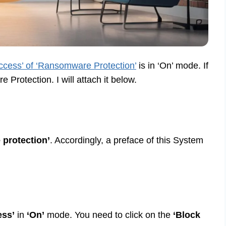
access’ of ‘Ransomware Protection’
is in ‘On’ mode. If
rotection. I will attach it below.
protection’
. Accordingly, a preface of this System
ess’
in
‘On’
mode. You need to click on the
‘Block