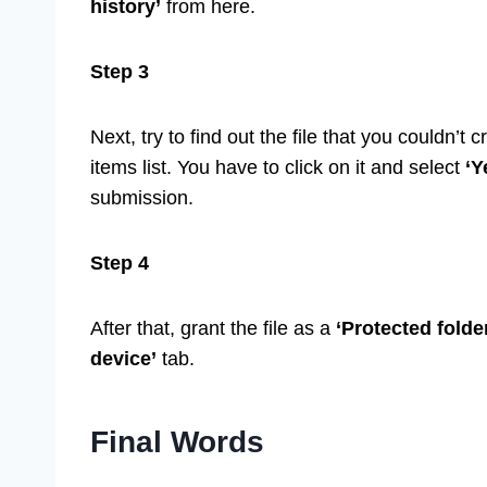
history’
from here.
Step 3
Next, try to find out the file that you couldn’t c
items list. You have to click on it and select
‘Y
submission.
Step 4
After that, grant the file as a
‘Protected folde
device’
tab.
Final Words