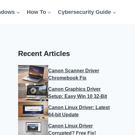
ndows
How To
Cybersecurity Guide
Recent Articles
Canon Scanner Driver
Chromebook Fix
Canon Graphics Driver
Setup: Easy Win 10 32-Bit
Canon Linux Driver: Latest
64-bit Update
Canon Linux Driver
Corrupted? Free Fix!