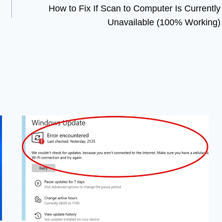
How to Fix If Scan to Computer Is Currently
Unavailable (100% Working)