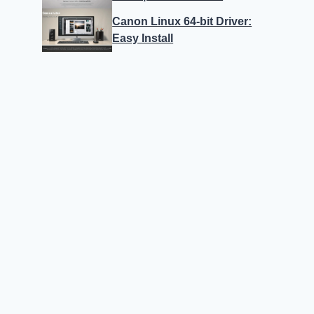
Canon Linux 64-bit Driver:
Easy Install