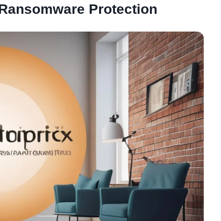
 Ransomware Protection