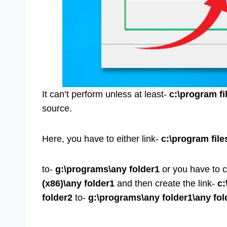
It can’t perform unless at least-
c:\program fi
source.
Here, you have to either link-
c:\program file
to-
g:\programs\any folder1
or you have to c
(x86)\any folder1
and then create the link-
c:
folder2
to-
g:\programs\any folder1\any fol