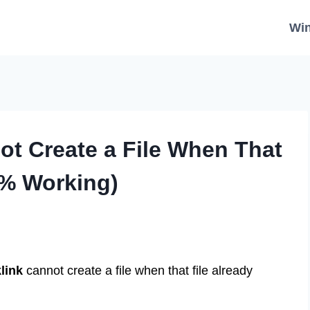
Wi
not Create a File When That
0% Working)
link
cannot create a file when that file already