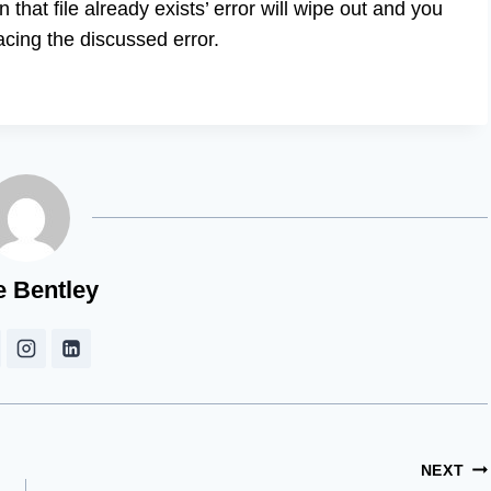
that file already exists’ error will wipe out and you
facing the discussed error.
e Bentley
NEXT