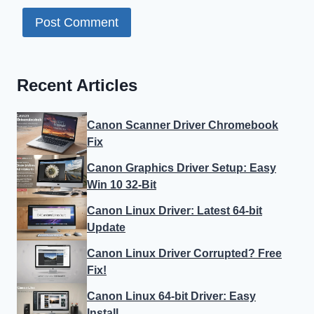
Recent Articles
Canon Scanner Driver Chromebook
Fix
Canon Graphics Driver Setup: Easy
Win 10 32-Bit
Canon Linux Driver: Latest 64-bit
Update
Canon Linux Driver Corrupted? Free
Fix!
Canon Linux 64-bit Driver: Easy
Install