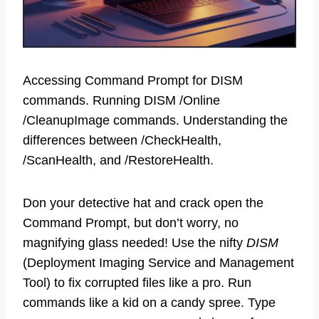
Accessing Command Prompt for DISM
commands. Running DISM /Online
/CleanupImage commands. Understanding the
differences between /CheckHealth,
/ScanHealth, and /RestoreHealth.
Don your detective hat and crack open the
Command Prompt, but don’t worry, no
magnifying glass needed! Use the nifty
DISM
(Deployment Imaging Service and Management
Tool) to fix corrupted files like a pro. Run
commands like a kid on a candy spree. Type