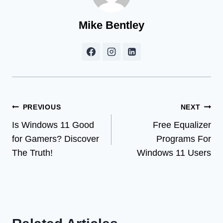
Mike Bentley
Post
PREVIOUS
NEXT
Is Windows 11 Good
Free Equalizer
navigation
for Gamers? Discover
Programs For
The Truth!
Windows 11 Users