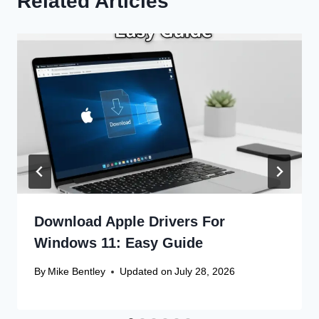
Related Articles
Download Apple Drivers For
Windows 11: Easy Guide
By
Mike Bentley
Updated on
July 28, 2026