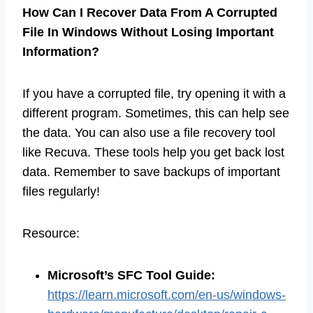
How Can I Recover Data From A Corrupted
File In Windows Without Losing Important
Information?
If you have a corrupted file, try opening it with a
different program. Sometimes, this can help see
the data. You can also use a file recovery tool
like Recuva. These tools help you get back lost
data. Remember to save backups of important
files regularly!
Resource:
Microsoft’s SFC Tool Guide
:
https://learn.microsoft.com/en-us/windows-