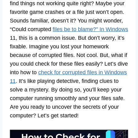
find things not working quite right? Maybe your
favorite game crashes or a file just won’t open.
Sounds familiar, doesn’t it? You might wonder,
“Could corrupted
files be to blame?” In Windows
11, this is a common issue. But don’t worry, it’s
fixable. Imagine you lost your homework
because of corrupted files. Not cool. But, what if
you could check for these files easily? Let’s dive
into how to
check for corrupted files in Windows
11
. It’s like playing detective, finding clues to
solve a mystery. By doing so, you’ll keep your
computer running smoothly and your files safe.
Are you ready to uncover the secrets of your
computer? Let’s get started!