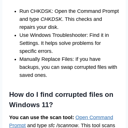
Run CHKDSK: Open the Command Prompt
and type
CHKDSK
. This checks and
repairs your disk.
Use Windows Troubleshooter: Find it in
Settings. It helps solve problems for
specific errors.
Manually Replace Files: If you have
backups, you can swap corrupted files with
saved ones.
How do I find corrupted files on
Windows 11?
You can use the scan tool:
Open Command
Prompt
and type
sfc /scannow
. This tool scans