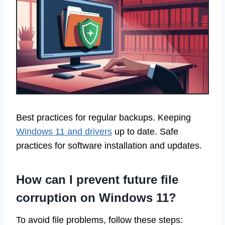
Best practices for regular backups. Keeping
Windows 11 and drivers
up to date. Safe
practices for software installation and updates.
How can I prevent future file
corruption on Windows 11?
To avoid file problems, follow these steps: