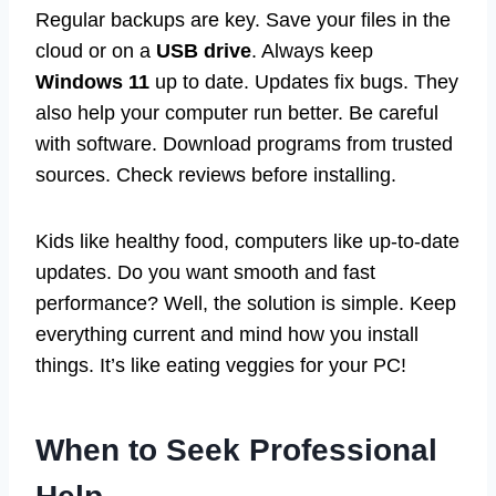
Regular backups are key. Save your files in the
cloud or on a
USB drive
. Always keep
Windows 11
up to date. Updates fix bugs. They
also help your computer run better. Be careful
with software. Download programs from trusted
sources. Check reviews before installing.
Kids like healthy food, computers like up-to-date
updates. Do you want smooth and fast
performance? Well, the solution is simple. Keep
everything current and mind how you install
things. It’s like eating veggies for your PC!
When to Seek Professional