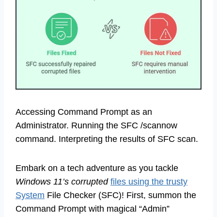
Accessing Command Prompt as an
Administrator. Running the SFC /scannow
command. Interpreting the results of SFC scan.
Embark on a tech adventure as you tackle
Windows 11’s corrupted
files using the trusty
System
File Checker (SFC)! First, summon the
Command Prompt with magical “Admin”