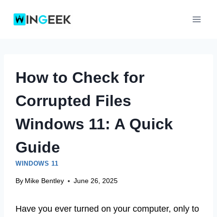
Skip
to
content
How to Check for
Corrupted Files
Windows 11: A Quick
Guide
WINDOWS 11
By
Mike Bentley
June 26, 2025
Have you ever turned on your computer, only to