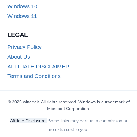
Windows 10
Windows 11
LEGAL
Privacy Policy
About Us
AFFILIATE DISCLAIMER
Terms and Conditions
© 2026 wingeek. All rights reserved. Windows is a trademark of
Microsoft Corporation.
Affiliate Disclosure:
Some links may earn us a commission at
no extra cost to you.