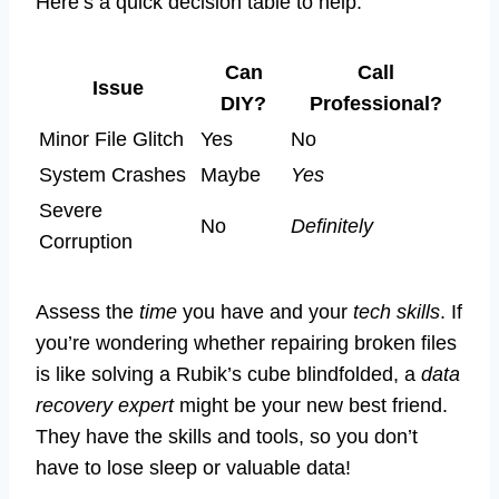
Here’s a quick decision table to help:
Can
Call
Issue
DIY?
Professional?
Minor File Glitch
Yes
No
System Crashes
Maybe
Yes
Severe
No
Definitely
Corruption
Assess the
time
you have and your
tech skills
. If
you’re wondering whether repairing broken files
is like solving a Rubik’s cube blindfolded, a
data
recovery expert
might be your new best friend.
They have the skills and tools, so you don’t
have to lose sleep or valuable data!