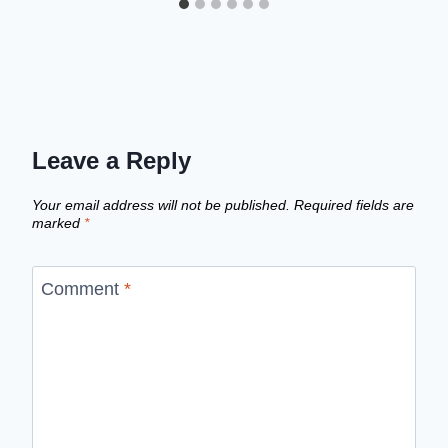
Leave a Reply
Your email address will not be published.
Required fields are
marked
*
Comment
*