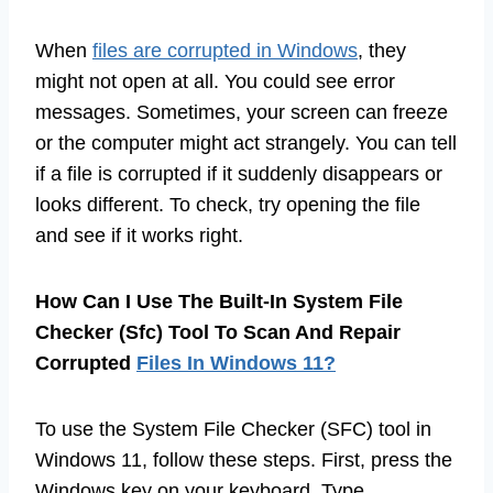
When
files are corrupted in Windows
, they
might not open at all. You could see error
messages. Sometimes, your screen can freeze
or the computer might act strangely. You can tell
if a file is corrupted if it suddenly disappears or
looks different. To check, try opening the file
and see if it works right.
How Can I Use The Built-In System File
Checker (Sfc) Tool To Scan And Repair
Corrupted
Files In Windows 11?
To use the System File Checker (SFC) tool in
Windows 11, follow these steps. First, press the
Windows key on your keyboard. Type