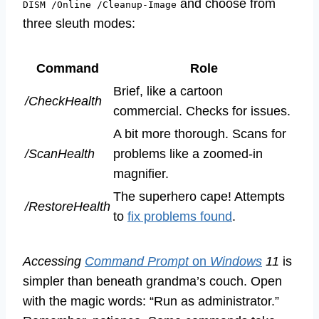
and choose from
DISM /Online /Cleanup-Image
three sleuth modes:
Command
Role
Brief, like a cartoon
/CheckHealth
commercial. Checks for issues.
A bit more thorough. Scans for
/ScanHealth
problems like a zoomed-in
magnifier.
The superhero cape! Attempts
/RestoreHealth
to
fix problems found
.
Accessing
Command Prompt
on
Windows
11
is
simpler than beneath grandma’s couch. Open
with the magic words: “Run as administrator.”