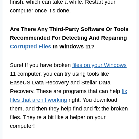
finish, which can take a while. Restart your
computer once it’s done.
Are There Any Third-Party Software Or Tools
Recommended For Detecting And Repairing
Corrupted Files
In Windows 11?
Sure! If you have broken
files on your Windows
11 computer, you can try using tools like
EaseUS Data Recovery and Stellar Data
Recovery. These are programs that can help
fix
files that aren’t working
right. You download
them, and then they help find and fix the broken
files. They’re a bit like a helper on your
computer!