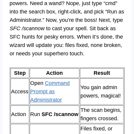
powers. Need a wand? Nope, just type “cmd”
into the search box, right-click, and pick “Run as
Administrator.” Now, you’re the boss! Next, type
SFC /scannow
to cast your spell. Sit back as
SFC hunts for pesky errors. When it’s done, the
wizard will update you: files fixed, none broken,
or needs your superhero touch.
Step
Action
Result
Open
Command
You gain admin
Access
Prompt as
powers, magical!
Administrator
The scan begins,
Action
Run
SFC /scannow
fingers crossed.
Files fixed, or