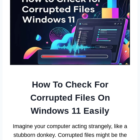
How To Check For
Corrupted Files On
Windows 11 Easily
Imagine your computer acting strangely, like a
stubborn donkey. Corrupted files might be the