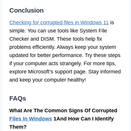
Conclusion
Checking for corrupted files in Windows 11
is
simple. You can use tools like System File
Checker and DISM. These tools help fix
problems efficiently. Always keep your system
updated for better performance. Try these steps
if your computer acts strangely. For more tips,
explore Microsoft’s support page. Stay informed
and keep your computer healthy!
FAQs
What Are The Common Signs Of Corrupted
Files In Windows
1And How Can I Identify
Them?