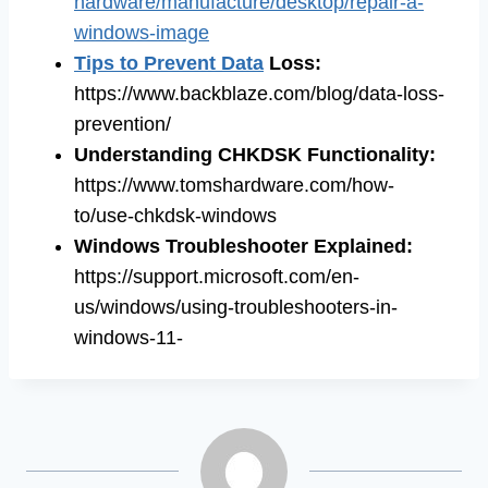
hardware/manufacture/desktop/repair-a-
windows-image
Tips to Prevent Data
Loss
:
https://www.backblaze.com/blog/data-loss-
prevention/
Understanding CHKDSK Functionality
:
https://www.tomshardware.com/how-
to/use-chkdsk-windows
Windows Troubleshooter Explained
:
https://support.microsoft.com/en-
us/windows/using-troubleshooters-in-
windows-11-