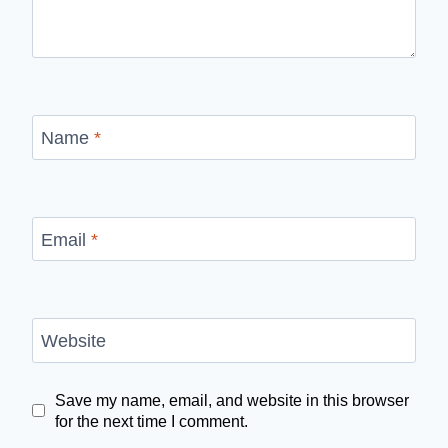
Name
*
Email
*
Website
Save my name, email, and website in this browser
for the next time I comment.