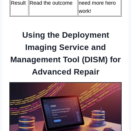
Result
Read the outcome
need more hero
work!
Using the Deployment
Imaging Service and
Management Tool (DISM) for
Advanced Repair