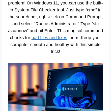
problem! On Windows 11, you can use the built-
in System File Checker tool. Just type “cmd” in
the search bar, right-click on Command Prompt,
and select “Run as Administrator.” Type “sfc
/scannow” and hit Enter. This magical command
checks for
bad files and fixes
them. Keep your
computer smooth and healthy with this simple
trick!