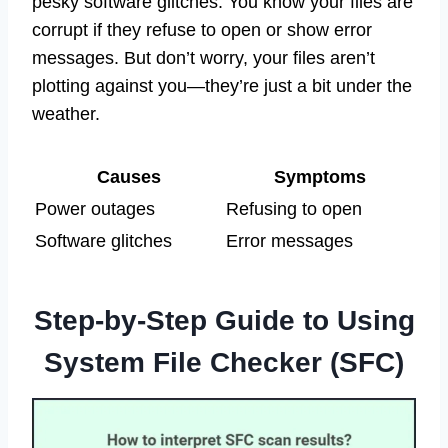
pesky software glitches. You know your files are
corrupt if they refuse to open or show error
messages. But don’t worry, your files aren’t
plotting against you—they’re just a bit under the
weather.
Causes
Symptoms
Power outages
Refusing to open
Software glitches
Error messages
Step-by-Step Guide to Using
System File Checker (SFC)