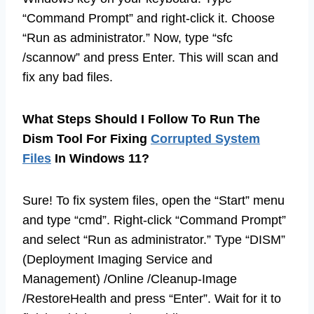
“Command Prompt” and right-click it. Choose
“Run as administrator.” Now, type “sfc
/scannow” and press Enter. This will scan and
fix any bad files.
What Steps Should I Follow To Run The
Dism Tool For Fixing
Corrupted System
Files
In Windows 11?
Sure! To fix system files, open the “Start” menu
and type “cmd”. Right-click “Command Prompt”
and select “Run as administrator.” Type “DISM”
(Deployment Imaging Service and
Management) /Online /Cleanup-Image
/RestoreHealth and press “Enter”. Wait for it to