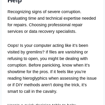
Help
Recognizing signs of severe corruption.
Evaluating time and technical expertise needed
for repairs. Choosing professional repair
services or data recovery specialists.
Oops! Is your computer acting like it’s been
visited by gremlins? If files are vanishing or
refusing to open, you might be dealing with
corruption. Before panicking, know when it’s
showtime for the pros. If it feels like you’re
reading hieroglyphics when assessing the issue
or if DIY methods aren’t doing the trick, it’s
smart to call in the cavalry.