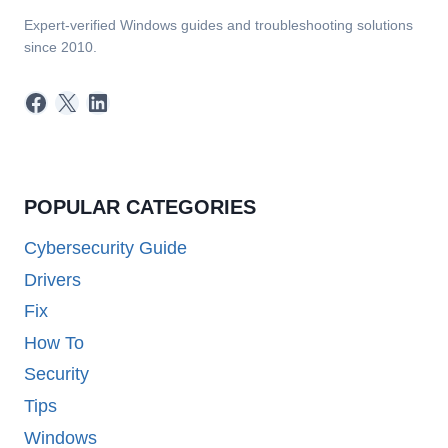
Expert-verified Windows guides and troubleshooting solutions
since 2010.
Facebook
X
LinkedIn
POPULAR CATEGORIES
Cybersecurity Guide
Drivers
Fix
How To
Security
Tips
Windows