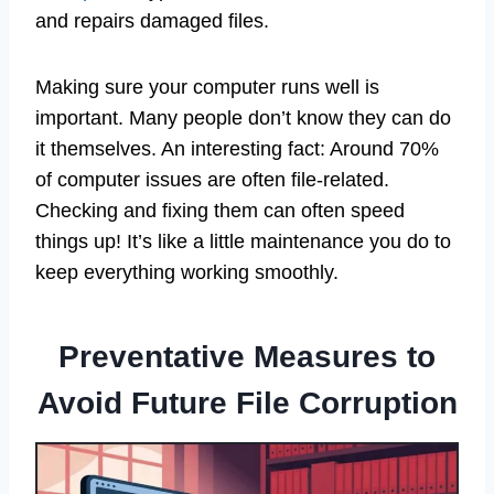
and repairs damaged files.
Making sure your computer runs well is
important. Many people don’t know they can do
it themselves. An interesting fact: Around 70%
of computer issues are often file-related.
Checking and fixing them can often speed
things up! It’s like a little maintenance you do to
keep everything working smoothly.
Preventative Measures to
Avoid Future File Corruption