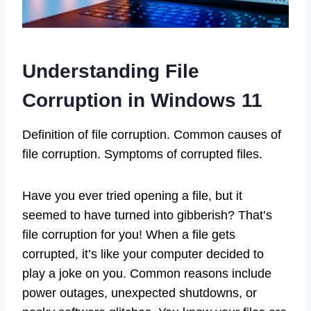
Understanding File
Corruption in Windows 11
Definition of file corruption. Common causes of
file corruption. Symptoms of corrupted files.
Have you ever tried opening a file, but it
seemed to have turned into gibberish? That’s
file corruption for you! When a file gets
corrupted, it’s like your computer decided to
play a joke on you. Common reasons include
power outages, unexpected shutdowns, or