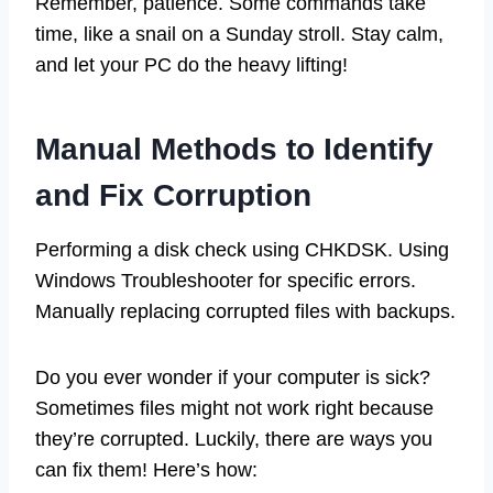
Remember, patience. Some commands take
time, like a snail on a Sunday stroll. Stay calm,
and let your PC do the heavy lifting!
Manual Methods to Identify
and Fix Corruption
Performing a disk check using CHKDSK. Using
Windows Troubleshooter for specific errors.
Manually replacing corrupted files with backups.
Do you ever wonder if your computer is sick?
Sometimes files might not work right because
they’re corrupted. Luckily, there are ways you
can fix them! Here’s how: