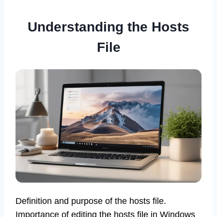
Understanding the Hosts
File
Definition and purpose of the hosts file.
Importance of editing the hosts file in Windows