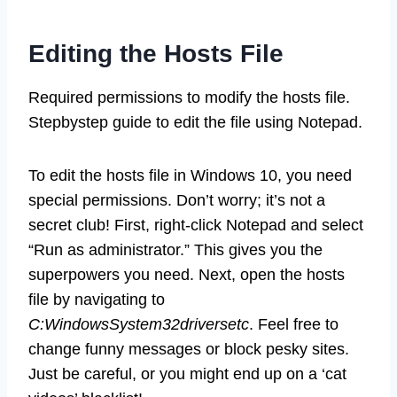
Editing the Hosts File
Required permissions to modify the hosts file.
Stepbystep guide to edit the file using Notepad.
To edit the hosts file in Windows 10, you need
special permissions. Don’t worry; it’s not a
secret club! First, right-click Notepad and select
“Run as administrator.” This gives you the
superpowers you need. Next, open the hosts
file by navigating to
C:WindowsSystem32driversetc
. Feel free to
change funny messages or block pesky sites.
Just be careful, or you might end up on a ‘cat