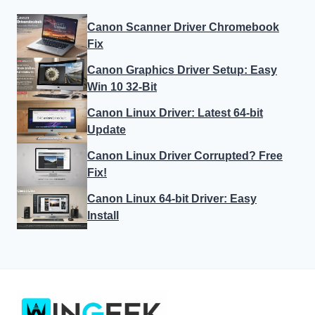
Canon Scanner Driver Chromebook
Fix
Canon Graphics Driver Setup: Easy
Win 10 32-Bit
Canon Linux Driver: Latest 64-bit
Update
Canon Linux Driver Corrupted? Free
Fix!
Canon Linux 64-bit Driver: Easy
Install