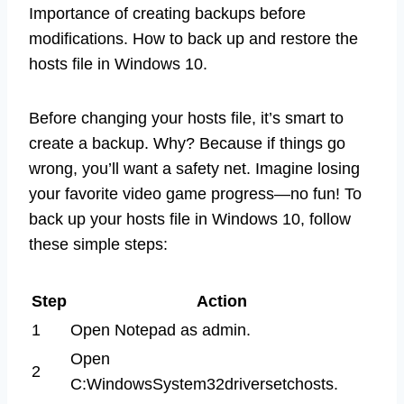
Importance of creating backups before
modifications. How to back up and restore the
hosts file in Windows 10.
Before changing your hosts file, it’s smart to
create a backup. Why? Because if things go
wrong, you’ll want a safety net. Imagine losing
your favorite video game progress—no fun! To
back up your hosts file in Windows 10, follow
these simple steps:
Step
Action
1
Open Notepad as admin.
Open
2
C:WindowsSystem32driversetchosts.