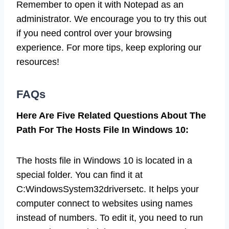
Remember to open it with Notepad as an
administrator. We encourage you to try this out
if you need control over your browsing
experience. For more tips, keep exploring our
resources!
FAQs
Here Are Five Related Questions About The
Path For The Hosts File In Windows 10:
The hosts file in Windows 10 is located in a
special folder. You can find it at
C:WindowsSystem32driversetc. It helps your
computer connect to websites using names
instead of numbers. To edit it, you need to run