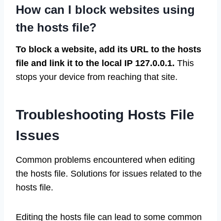
How can I block websites using
the hosts file?
To block a website, add its URL to the hosts
file and link it to the local IP 127.0.0.1.
This
stops your device from reaching that site.
Troubleshooting Hosts File
Issues
Common problems encountered when editing
the hosts file. Solutions for issues related to the
hosts file.
Editing the hosts file can lead to some common