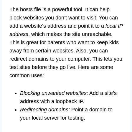
The hosts file is a powerful tool. It can help
block websites you don’t want to visit. You can
add a website’s address and point it to a
local IP
address
, which makes the site unreachable.
This is great for parents who want to keep kids
away from certain websites. Also, you can
redirect domains to your computer. This lets you
test sites before they go live. Here are some
common uses:
Blocking unwanted websites:
Add a site’s
address with a loopback IP.
Redirecting domains:
Point a domain to
your local server for testing.