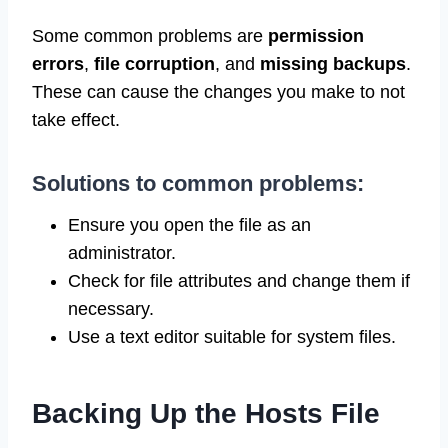
Some common problems are
permission
errors
,
file corruption
, and
missing backups
.
These can cause the changes you make to not
take effect.
Solutions to common problems:
Ensure you open the file as an
administrator.
Check for file attributes and change them if
necessary.
Use a text editor suitable for system files.
Backing Up the Hosts File