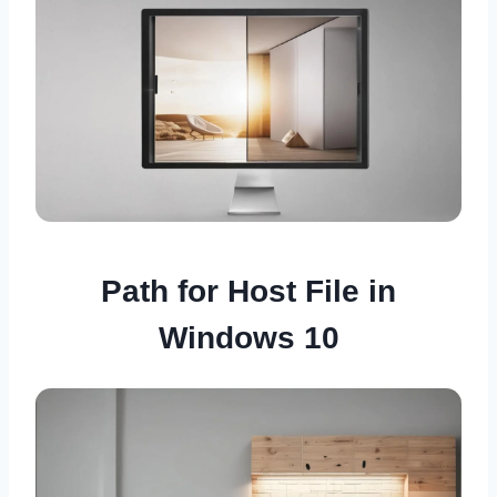
Path for Host File in
Windows 10