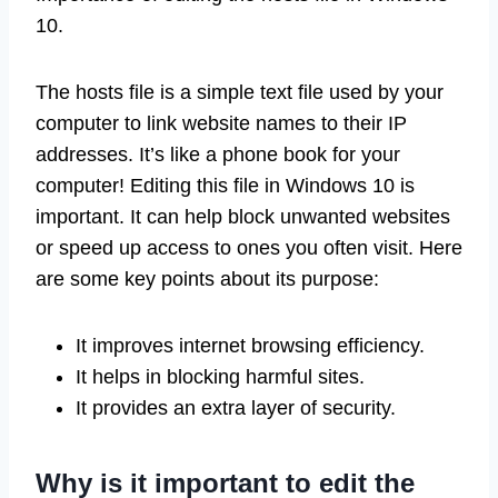
10.
The hosts file is a simple text file used by your
computer to link website names to their IP
addresses. It’s like a phone book for your
computer! Editing this file in Windows 10 is
important. It can help block unwanted websites
or speed up access to ones you often visit. Here
are some key points about its purpose:
It improves internet browsing efficiency.
It helps in blocking harmful sites.
It provides an extra layer of security.
Why is it important to edit the