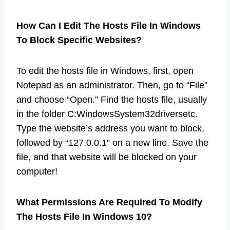
How Can I Edit The Hosts File In Windows
To Block Specific Websites?
To edit the hosts file in Windows, first, open
Notepad as an administrator. Then, go to “File”
and choose “Open.” Find the hosts file, usually
in the folder C:WindowsSystem32driversetc.
Type the website’s address you want to block,
followed by “127.0.0.1” on a new line. Save the
file, and that website will be blocked on your
computer!
What Permissions Are Required To Modify
The Hosts File In Windows 10?