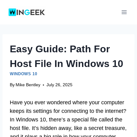
Skip
to
content
Easy Guide: Path For
Host File In Windows 10
WINDOWS 10
By
Mike Bentley
July 26, 2025
Have you ever wondered where your computer
keeps its settings for connecting to the internet?
In Windows 10, there’s a special file called the
host file. It’s hidden away, like a secret treasure,
and it plays a big role in how your computer