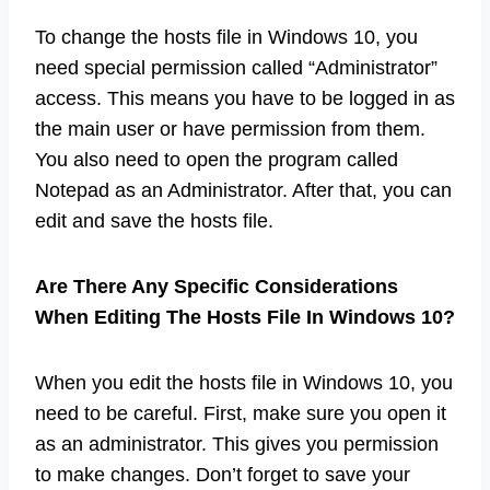
To change the hosts file in Windows 10, you
need special permission called “Administrator”
access. This means you have to be logged in as
the main user or have permission from them.
You also need to open the program called
Notepad as an Administrator. After that, you can
edit and save the hosts file.
Are There Any Specific Considerations
When Editing The Hosts File In Windows 10?
When you edit the hosts file in Windows 10, you
need to be careful. First, make sure you open it
as an administrator. This gives you permission
to make changes. Don’t forget to save your