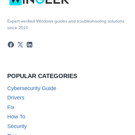
Expert-verified Windows guides and troubleshooting solutions
since 2010.
Facebook
X
LinkedIn
POPULAR CATEGORIES
Cybersecurity Guide
Drivers
Fix
How To
Security