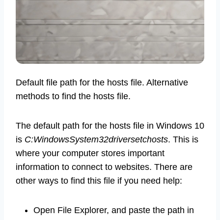
Default file path for the hosts file. Alternative
methods to find the hosts file.
The default path for the hosts file in Windows 10
is
C:WindowsSystem32driversetchosts
. This is
where your computer stores important
information to connect to websites. There are
other ways to find this file if you need help:
Open File Explorer, and paste the path in