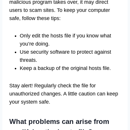
malicious program takes over, it may direct
users to scam sites. To keep your computer
safe, follow these tips:
Only edit the hosts file if you know what
you’re doing.
Use security software to protect against
threats.
Keep a backup of the original hosts file.
Stay alert! Regularly check the file for
unauthorized changes. A little caution can keep
your system safe.
What problems can arise from