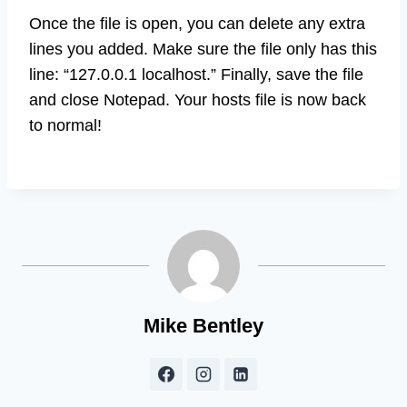
Once the file is open, you can delete any extra
lines you added. Make sure the file only has this
line: “127.0.0.1 localhost.” Finally, save the file
and close Notepad. Your hosts file is now back
to normal!
Mike Bentley