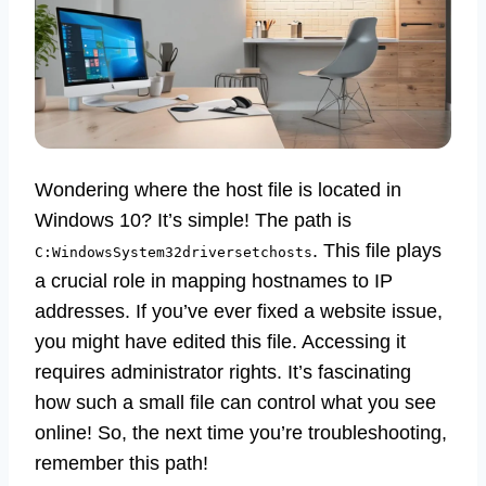
Wondering where the host file is located in
Windows 10? It’s simple! The path is
. This file plays
C:WindowsSystem32driversetchosts
a crucial role in mapping hostnames to IP
addresses. If you’ve ever fixed a website issue,
you might have edited this file. Accessing it
requires administrator rights. It’s fascinating
how such a small file can control what you see
online! So, the next time you’re troubleshooting,
remember this path!