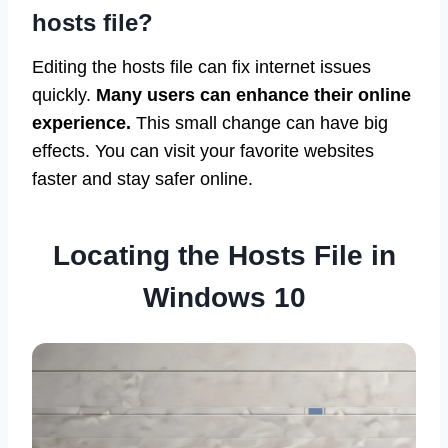
hosts file?
Editing the hosts file can fix internet issues
quickly.
Many users can enhance their online
experience.
This small change can have big
effects. You can visit your favorite websites
faster and stay safer online.
Locating the Hosts File in
Windows 10