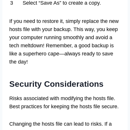
3
Select “Save As” to create a copy.
If you need to restore it, simply replace the new
hosts file with your backup. This way, you keep
your computer running smoothly and avoid a
tech meltdown! Remember, a good backup is
like a superhero cape—always ready to save
the day!
Security Considerations
Risks associated with modifying the hosts file.
Best practices for keeping the hosts file secure.
Changing the hosts file can lead to risks. If a