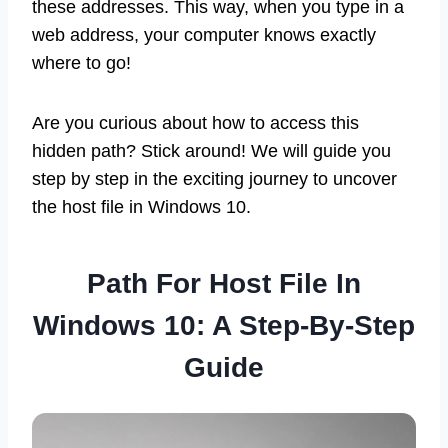
these addresses. This way, when you type in a
web address, your computer knows exactly
where to go!
Are you curious about how to access this
hidden path? Stick around! We will guide you
step by step in the exciting journey to uncover
the host file in Windows 10.
Path For Host File In
Windows 10: A Step-By-Step
Guide