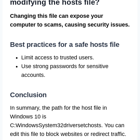
modifying the hosts file?
Changing this file can expose your
computer to scams, causing security issues.
Best practices for a safe hosts file
Limit access to trusted users.
Use strong passwords for sensitive
accounts.
Conclusion
In summary, the path for the host file in
Windows 10 is
C:WindowsSystem32driversetchosts. You can
edit this file to block websites or redirect traffic.