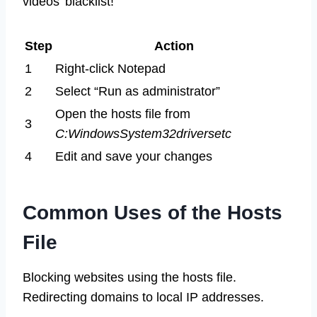
videos’ blacklist!
Step
Action
1
Right-click Notepad
2
Select “Run as administrator”
Open the hosts file from
3
C:WindowsSystem32driversetc
4
Edit and save your changes
Common Uses of the Hosts
File
Blocking websites using the hosts file.
Redirecting domains to local IP addresses.