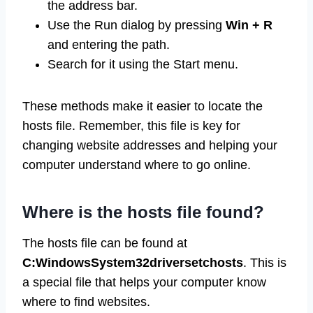
the address bar.
Use the Run dialog by pressing
Win + R
and entering the path.
Search for it using the Start menu.
These methods make it easier to locate the
hosts file. Remember, this file is key for
changing website addresses and helping your
computer understand where to go online.
Where is the hosts file found?
The hosts file can be found at
C:WindowsSystem32driversetchosts
. This is
a special file that helps your computer know
where to find websites.