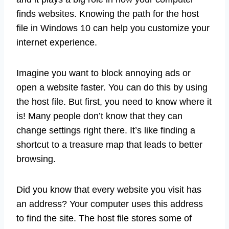
finds websites. Knowing the path for the host
file in Windows 10 can help you customize your
internet experience.
Imagine you want to block annoying ads or
open a website faster. You can do this by using
the host file. But first, you need to know where it
is! Many people don’t know that they can
change settings right there. It’s like finding a
shortcut to a treasure map that leads to better
browsing.
Did you know that every website you visit has
an address? Your computer uses this address
to find the site. The host file stores some of