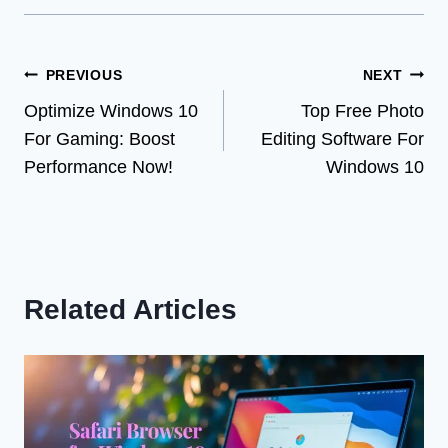
Post
PREVIOUS
NEXT
Optimize Windows 10
Top Free Photo
navigation
For Gaming: Boost
Editing Software For
Performance Now!
Windows 10
Related Articles