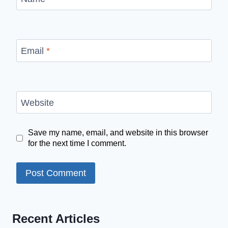
Email
*
Website
Save my name, email, and website in this browser
for the next time I comment.
Recent Articles