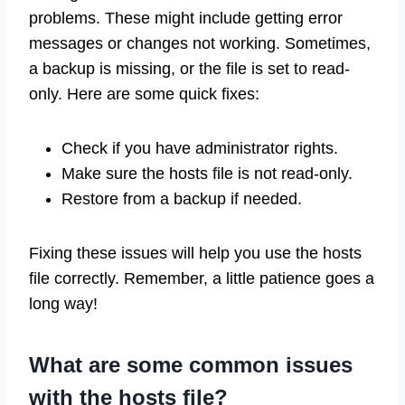
problems. These might include getting error
messages or changes not working. Sometimes,
a backup is missing, or the file is set to read-
only. Here are some quick fixes:
Check if you have administrator rights.
Make sure the hosts file is not read-only.
Restore from a backup if needed.
Fixing these issues will help you use the hosts
file correctly. Remember, a little patience goes a
long way!
What are some common issues
with the hosts file?