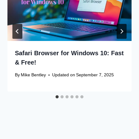
Safari Browser for Windows 10: Fast
& Free!
By
Mike Bentley
Updated on
September 7, 2025