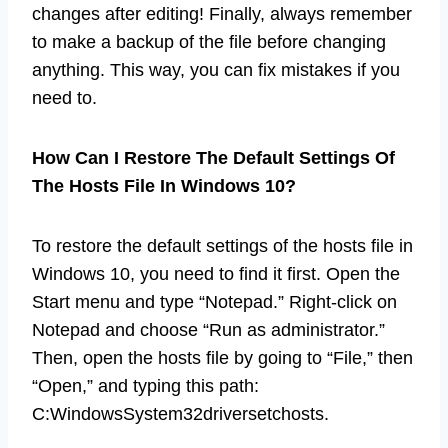
changes after editing! Finally, always remember
to make a backup of the file before changing
anything. This way, you can fix mistakes if you
need to.
How Can I Restore The Default Settings Of
The Hosts File In Windows 10?
To restore the default settings of the hosts file in
Windows 10, you need to find it first. Open the
Start menu and type “Notepad.” Right-click on
Notepad and choose “Run as administrator.”
Then, open the hosts file by going to “File,” then
“Open,” and typing this path:
C:WindowsSystem32driversetchosts.