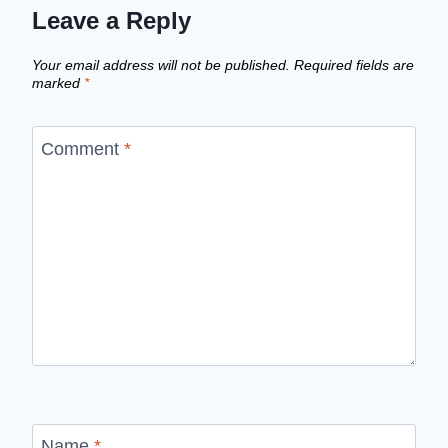
Leave a Reply
Your email address will not be published.
Required fields are
marked
*
Comment
*
Name
*