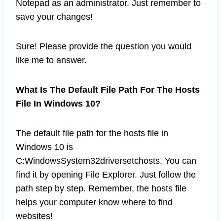
Notepad as an administrator. Just remember to
save your changes!
Sure! Please provide the question you would
like me to answer.
What Is The Default File Path For The Hosts
File In Windows 10?
The default file path for the hosts file in
Windows 10 is
C:WindowsSystem32driversetchosts. You can
find it by opening File Explorer. Just follow the
path step by step. Remember, the hosts file
helps your computer know where to find
websites!