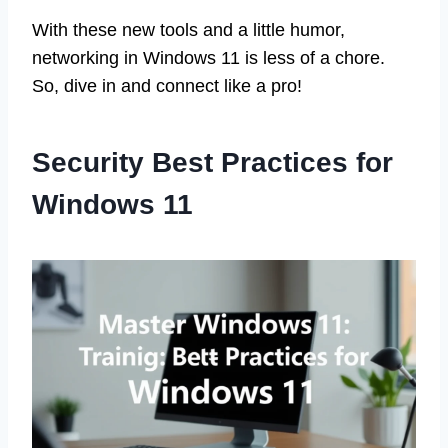
With these new tools and a little humor,
networking in Windows 11 is less of a chore.
So, dive in and connect like a pro!
Security Best Practices for
Windows 11