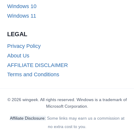
Windows 10
Windows 11
LEGAL
Privacy Policy
About Us
AFFILIATE DISCLAIMER
Terms and Conditions
© 2026 wingeek. All rights reserved. Windows is a trademark of
Microsoft Corporation.
Affiliate Disclosure:
Some links may earn us a commission at
no extra cost to you.