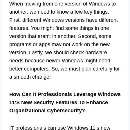
When moving from one version of Windows to
another, we need to know a few key things.
First, different Windows versions have different
features. You might find some things in one
version that aren’t in another. Second, some
programs or apps may not work on the new
version. Lastly, we should check hardware
needs because newer Windows might need
better computers. So, we must plan carefully for
a smooth change!
How Can It Professionals Leverage Windows
11’S New Security Features To Enhance
Organizational Cybersecurity?
IT professionals can use Windows 11’s new