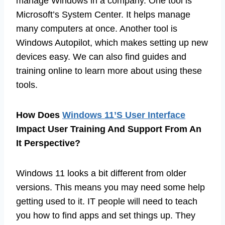
manage Windows in a company. One tool is
Microsoft’s System Center. It helps manage
many computers at once. Another tool is
Windows Autopilot, which makes setting up new
devices easy. We can also find guides and
training online to learn more about using these
tools.
How Does
Windows 11’S User Interface
Impact User Training And Support From An
It Perspective?
Windows 11 looks a bit different from older
versions. This means you may need some help
getting used to it. IT people will need to teach
you how to find apps and set things up. They