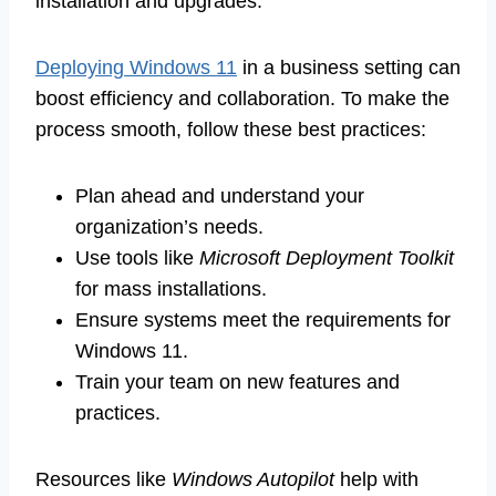
installation and upgrades.
Deploying Windows 11
in a business setting can
boost efficiency and collaboration. To make the
process smooth, follow these best practices:
Plan ahead and understand your
organization’s needs.
Use tools like
Microsoft Deployment Toolkit
for mass installations.
Ensure systems meet the requirements for
Windows 11.
Train your team on new features and
practices.
Resources like
Windows Autopilot
help with