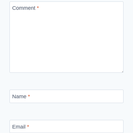
Comment
*
Name
*
Email
*