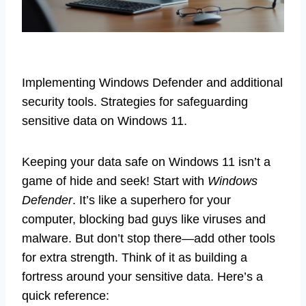
Implementing Windows Defender and additional
security tools. Strategies for safeguarding
sensitive data on Windows 11.
Keeping your data safe on Windows 11 isn’t a
game of hide and seek! Start with
Windows
Defender
. It’s like a superhero for your
computer, blocking bad guys like viruses and
malware. But don’t stop there—add other tools
for extra strength. Think of it as building a
fortress around your sensitive data. Here’s a
quick reference: