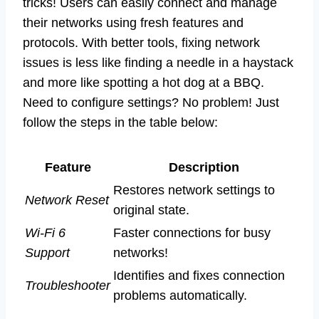
tricks! Users can easily connect and manage
their networks using fresh features and
protocols. With better tools, fixing network
issues is less like finding a needle in a haystack
and more like spotting a hot dog at a BBQ.
Need to configure settings? No problem! Just
follow the steps in the table below:
Feature
Description
Restores network settings to
Network Reset
original state.
Wi-Fi 6
Faster connections for busy
Support
networks!
Identifies and fixes connection
Troubleshooter
problems automatically.