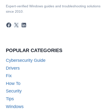
Expert-verified Windows guides and troubleshooting solutions
since 2010.
Facebook
X
LinkedIn
POPULAR CATEGORIES
Cybersecurity Guide
Drivers
Fix
How To
Security
Tips
Windows