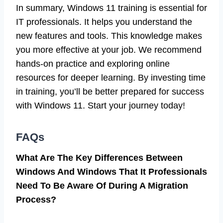
In summary, Windows 11 training is essential for
IT professionals. It helps you understand the
new features and tools. This knowledge makes
you more effective at your job. We recommend
hands-on practice and exploring online
resources for deeper learning. By investing time
in training, you’ll be better prepared for success
with Windows 11. Start your journey today!
FAQs
What Are The Key Differences Between
Windows And Windows That It Professionals
Need To Be Aware Of During A Migration
Process?