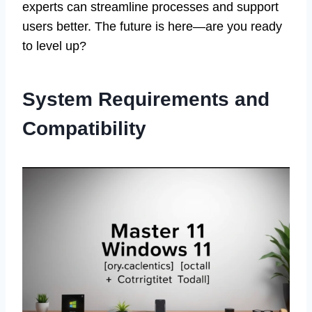
experts can streamline processes and support
users better. The future is here—are you ready
to level up?
System Requirements and
Compatibility