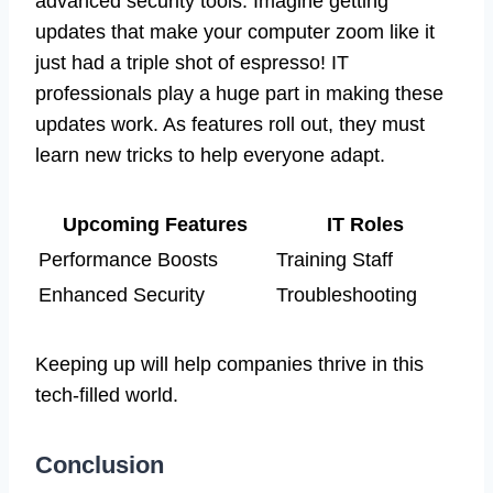
advanced security tools. Imagine getting
updates that make your computer zoom like it
just had a triple shot of espresso! IT
professionals play a huge part in making these
updates work. As features roll out, they must
learn new tricks to help everyone adapt.
Upcoming Features
IT Roles
Performance Boosts
Training Staff
Enhanced Security
Troubleshooting
Keeping up will help companies thrive in this
tech-filled world.
Conclusion