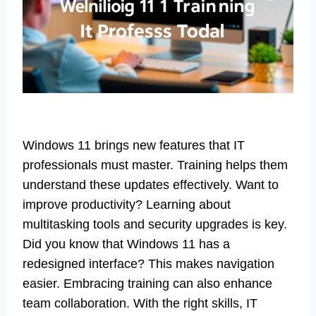
Windows 11 brings new features that IT
professionals must master. Training helps them
understand these updates effectively. Want to
improve productivity? Learning about
multitasking tools and security upgrades is key.
Did you know that Windows 11 has a
redesigned interface? This makes navigation
easier. Embracing training can also enhance
team collaboration. With the right skills, IT