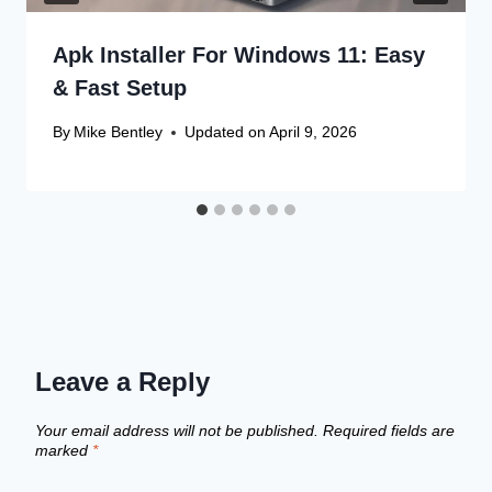
Apk Installer For Windows 11: Easy
& Fast Setup
By
Mike Bentley
Updated on
April 9, 2026
Leave a Reply
Your email address will not be published.
Required fields are
marked
*