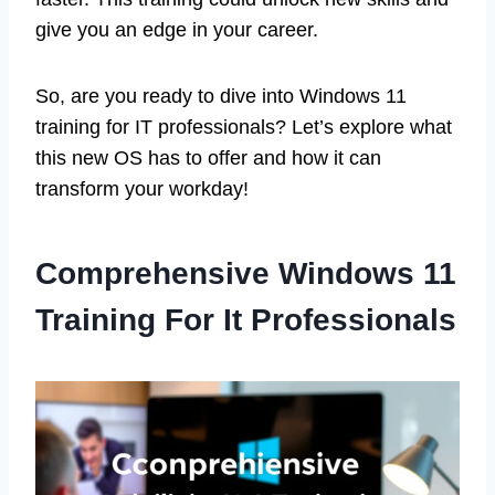
give you an edge in your career.
So, are you ready to dive into Windows 11
training for IT professionals? Let’s explore what
this new OS has to offer and how it can
transform your workday!
Comprehensive Windows 11
Training For It Professionals