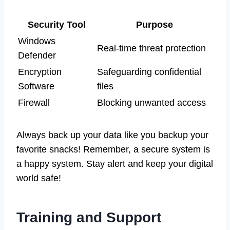
Security Tool
Purpose
Windows
Real-time threat protection
Defender
Encryption
Safeguarding confidential
Software
files
Firewall
Blocking unwanted access
Always back up your data like you backup your
favorite snacks! Remember, a secure system is
a happy system. Stay alert and keep your digital
world safe!
Training and Support