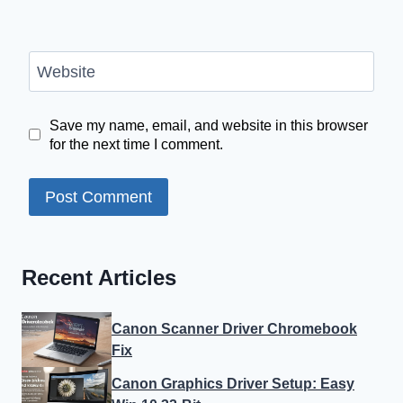
Website
Save my name, email, and website in this browser
for the next time I comment.
Recent Articles
Canon Scanner Driver Chromebook
Fix
Canon Graphics Driver Setup: Easy