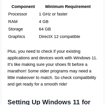
Component
Minimum Requirement
Processor
1 GHz or faster
RAM
4 GB
Storage
64 GB
Graphics
DirectX 12 compatible
Plus, you need to check if your existing
applications and devices work with Windows 11.
It’s like making sure your shoes fit before a
marathon! Some older programs may need a
little makeover to match. So check compatibility
and get ready for a smooth ride!
Setting Up Windows 11 for