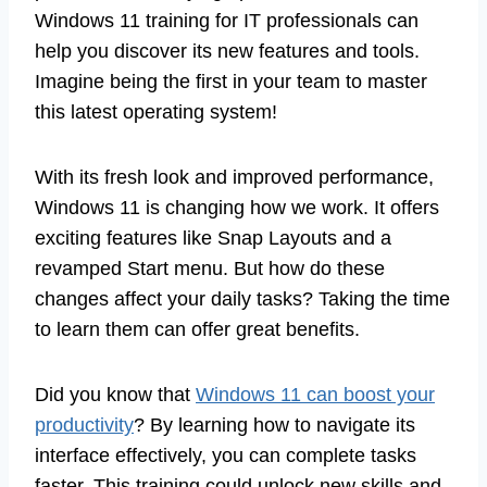
Windows 11 training for IT professionals can
help you discover its new features and tools.
Imagine being the first in your team to master
this latest operating system!
With its fresh look and improved performance,
Windows 11 is changing how we work. It offers
exciting features like Snap Layouts and a
revamped Start menu. But how do these
changes affect your daily tasks? Taking the time
to learn them can offer great benefits.
Did you know that
Windows 11 can boost your
productivity
? By learning how to navigate its
interface effectively, you can complete tasks
faster. This training could unlock new skills and