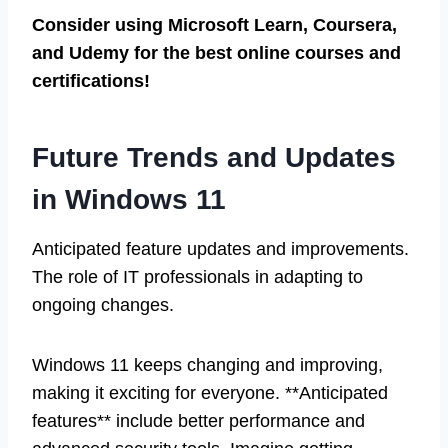
Consider using Microsoft Learn, Coursera,
and Udemy for the best online courses and
certifications!
Future Trends and Updates
in Windows 11
Anticipated feature updates and improvements.
The role of IT professionals in adapting to
ongoing changes.
Windows 11 keeps changing and improving,
making it exciting for everyone. **Anticipated
features** include better performance and