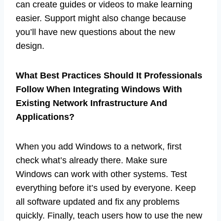
can create guides or videos to make learning
easier. Support might also change because
you’ll have new questions about the new
design.
What Best Practices Should It Professionals
Follow When Integrating Windows With
Existing Network Infrastructure And
Applications?
When you add Windows to a network, first
check what’s already there. Make sure
Windows can work with other systems. Test
everything before it’s used by everyone. Keep
all software updated and fix any problems
quickly. Finally, teach users how to use the new