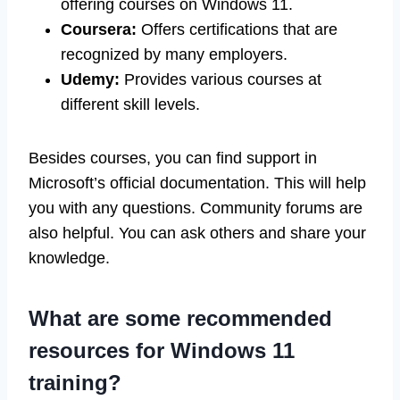
offering courses on Windows 11.
Coursera:
Offers certifications that are
recognized by many employers.
Udemy:
Provides various courses at
different skill levels.
Besides courses, you can find support in
Microsoft’s official documentation. This will help
you with any questions. Community forums are
also helpful. You can ask others and share your
knowledge.
What are some recommended
resources for Windows 11
training?