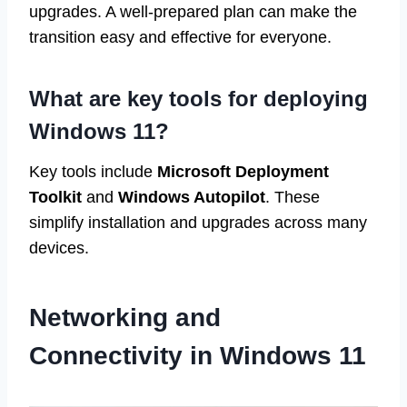
upgrades. A well-prepared plan can make the
transition easy and effective for everyone.
What are key tools for deploying
Windows 11?
Key tools include
Microsoft Deployment
Toolkit
and
Windows Autopilot
. These
simplify installation and upgrades across many
devices.
Networking and
Connectivity in Windows 11