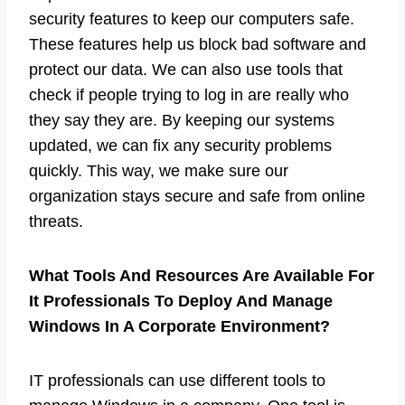
security features to keep our computers safe.
These features help us block bad software and
protect our data. We can also use tools that
check if people trying to log in are really who
they say they are. By keeping our systems
updated, we can fix any security problems
quickly. This way, we make sure our
organization stays secure and safe from online
threats.
What Tools And Resources Are Available For
It Professionals To Deploy And Manage
Windows In A Corporate Environment?
IT professionals can use different tools to