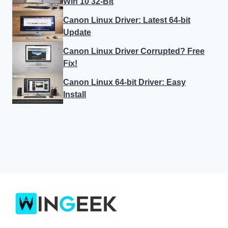
Win 10 32-Bit
Canon Linux Driver: Latest 64-bit
Update
Canon Linux Driver Corrupted? Free
Fix!
Canon Linux 64-bit Driver: Easy
Install