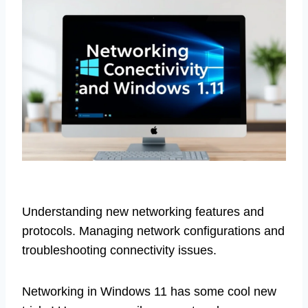
Understanding new networking features and
protocols. Managing network configurations and
troubleshooting connectivity issues.
Networking in Windows 11 has some cool new