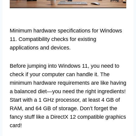
Minimum hardware specifications for Windows
11. Compatibility checks for existing
applications and devices.
Before jumping into Windows 11, you need to
check if your computer can handle it. The
minimum hardware requirements are like having
a balanced diet—you need the right ingredients!
Start with a 1 GHz processor, at least 4 GB of
RAM, and 64 GB of storage. Don’t forget the
fancy stuff like a DirectX 12 compatible graphics
card!