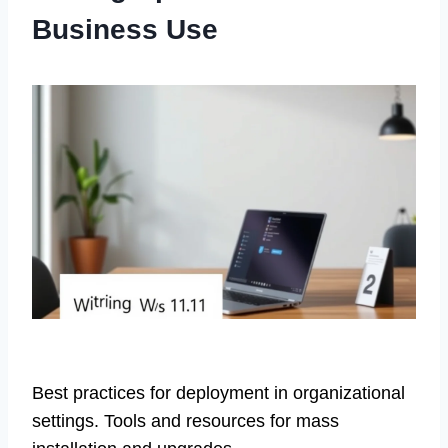
Business Use
Best practices for deployment in organizational
settings. Tools and resources for mass