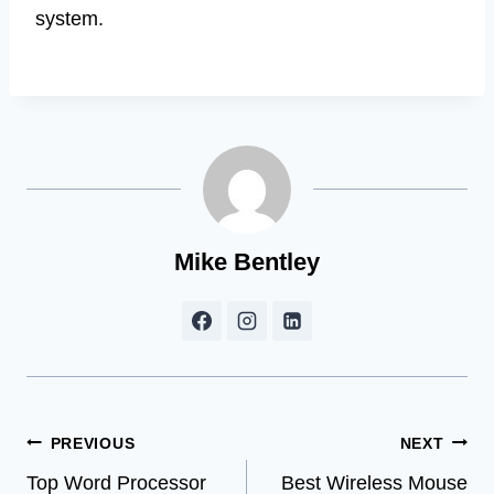
system.
Mike Bentley
Post
PREVIOUS
NEXT
Top Word Processor
Best Wireless Mouse