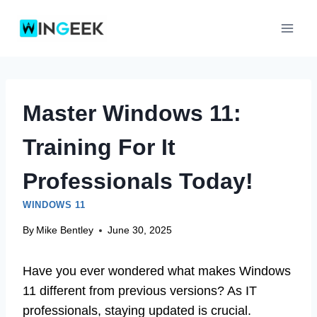
Skip
to
content
Master Windows 11:
Training For It
Professionals Today!
WINDOWS 11
By
Mike Bentley
June 30, 2025
Have you ever wondered what makes Windows
11 different from previous versions? As IT
professionals, staying updated is crucial.