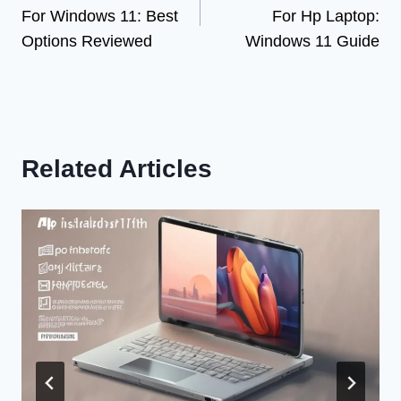
navigation
For Windows 11: Best
For Hp Laptop:
Options Reviewed
Windows 11 Guide
Related Articles