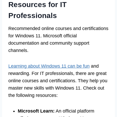
Resources for IT
Professionals
Recommended online courses and certifications
for Windows 11. Microsoft official
documentation and community support
channels.
Learning about Windows 11 can be fun
and
rewarding. For IT professionals, there are great
online courses and certifications. They help you
master new skills with Windows 11. Check out
the following resources:
Microsoft Learn:
An official platform