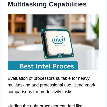
Multitasking Capabilities
Evaluation of processors suitable for heavy
multitasking and professional use. Benchmark
comparisons for productivity tasks.
Finding the right processor can feel like