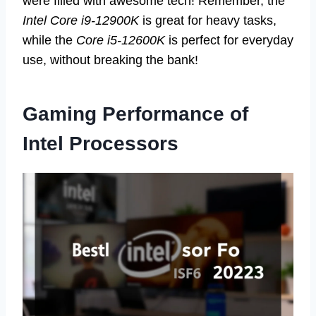
were filled with awesome tech! Remember, the
Intel Core i9-12900K
is great for heavy tasks,
while the
Core i5-12600K
is perfect for everyday
use, without breaking the bank!
Gaming Performance of
Intel Processors