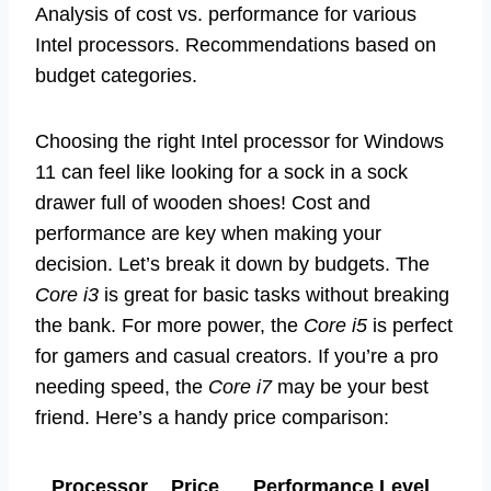
Analysis of cost vs. performance for various
Intel processors. Recommendations based on
budget categories.
Choosing the right Intel processor for Windows
11 can feel like looking for a sock in a sock
drawer full of wooden shoes! Cost and
performance are key when making your
decision. Let’s break it down by budgets. The
Core i3
is great for basic tasks without breaking
the bank. For more power, the
Core i5
is perfect
for gamers and casual creators. If you’re a pro
needing speed, the
Core i7
may be your best
friend. Here’s a handy price comparison:
Processor
Price
Performance Level