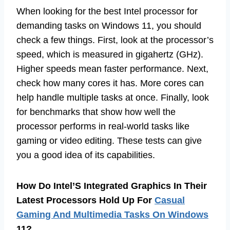
When looking for the best Intel processor for
demanding tasks on Windows 11, you should
check a few things. First, look at the processor’s
speed, which is measured in gigahertz (GHz).
Higher speeds mean faster performance. Next,
check how many cores it has. More cores can
help handle multiple tasks at once. Finally, look
for benchmarks that show how well the
processor performs in real-world tasks like
gaming or video editing. These tests can give
you a good idea of its capabilities.
How Do Intel’S Integrated Graphics In Their
Latest Processors Hold Up For
Casual
Gaming And Multimedia Tasks On Windows
11?