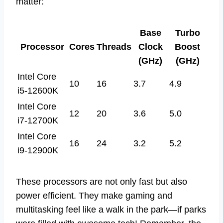
matter:
Base
Turbo
Processor
Cores
Threads
Clock
Boost
(GHz)
(GHz)
Intel Core
10
16
3.7
4.9
i5-12600K
Intel Core
12
20
3.6
5.0
i7-12700K
Intel Core
16
24
3.2
5.2
i9-12900K
These processors are not only fast but also
power efficient. They make gaming and
multitasking feel like a walk in the park—if parks