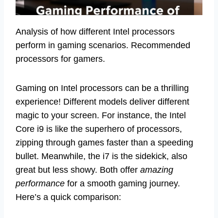
Analysis of how different Intel processors
perform in gaming scenarios. Recommended
processors for gamers.
Gaming on Intel processors can be a thrilling
experience! Different models deliver different
magic to your screen. For instance, the Intel
Core i9 is like the superhero of processors,
zipping through games faster than a speeding
bullet. Meanwhile, the i7 is the sidekick, also
great but less showy. Both offer
amazing
performance
for a smooth gaming journey.
Here’s a quick comparison: