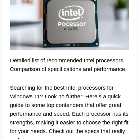
Detailed list of recommended Intel processors.
Comparison of specifications and performance.
Searching for the best Intel processors for
Windows 11? Look no further! Here’s a quick
guide to some top contenders that offer great
performance and speed. Each processor has its
strengths, making it easier to choose the right fit
for your needs. Check out the specs that really