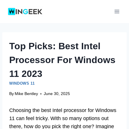
Skip
to
content
Top Picks: Best Intel
Processor For Windows
11 2023
WINDOWS 11
By
Mike Bentley
June 30, 2025
Choosing the best Intel processor for Windows
11 can feel tricky. With so many options out
there, how do you pick the right one? Imagine