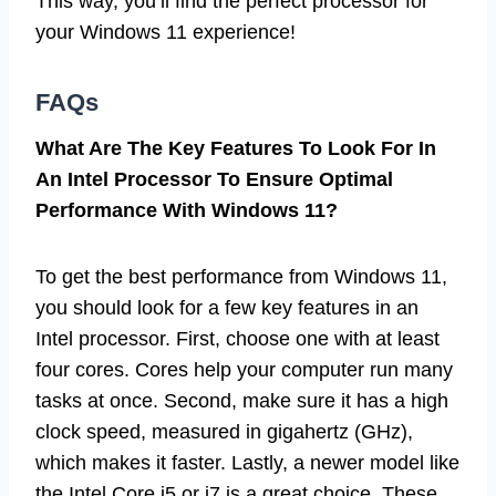
This way, you’ll find the perfect processor for
your Windows 11 experience!
FAQs
What Are The Key Features To Look For In
An Intel Processor To Ensure Optimal
Performance With Windows 11?
To get the best performance from Windows 11,
you should look for a few key features in an
Intel processor. First, choose one with at least
four cores. Cores help your computer run many
tasks at once. Second, make sure it has a high
clock speed, measured in gigahertz (GHz),
which makes it faster. Lastly, a newer model like
the Intel Core i5 or i7 is a great choice. These