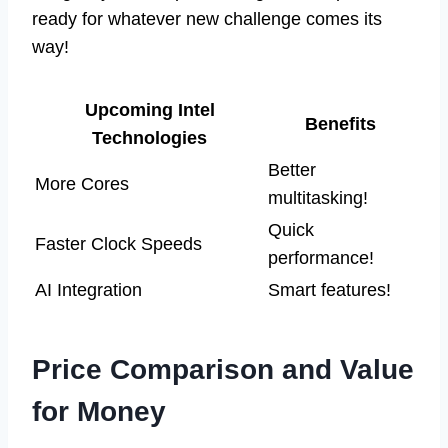
ready for whatever new challenge comes its
way!
Upcoming Intel
Benefits
Technologies
Better
More Cores
multitasking!
Quick
Faster Clock Speeds
performance!
AI Integration
Smart features!
Price Comparison and Value
for Money