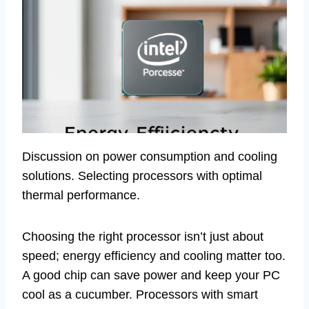
Discussion on power consumption and cooling
solutions. Selecting processors with optimal
thermal performance.
Choosing the right processor isn’t just about
speed; energy efficiency and cooling matter too.
A good chip can save power and keep your PC
cool as a cucumber. Processors with smart