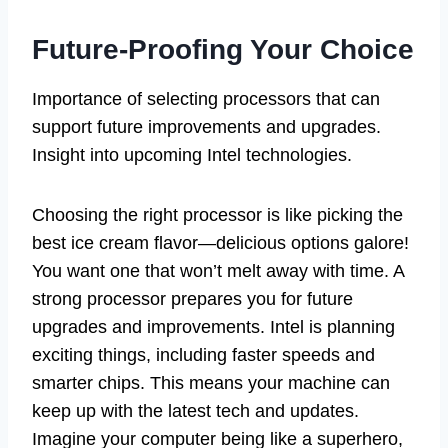
Future-Proofing Your Choice
Importance of selecting processors that can
support future improvements and upgrades.
Insight into upcoming Intel technologies.
Choosing the right processor is like picking the
best ice cream flavor—delicious options galore!
You want one that won’t melt away with time. A
strong processor prepares you for future
upgrades and improvements. Intel is planning
exciting things, including faster speeds and
smarter chips. This means your machine can
keep up with the latest tech and updates.
Imagine your computer being like a superhero,