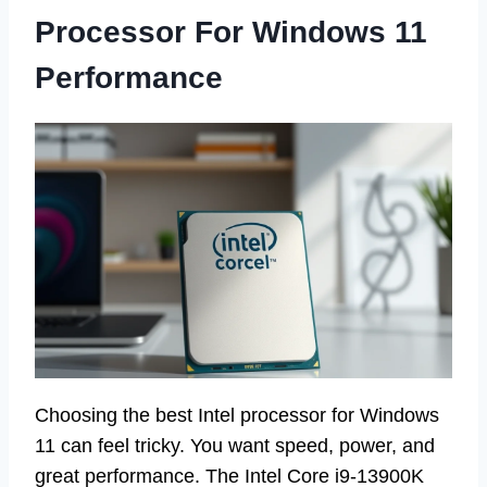
Processor For Windows 11
Performance
Choosing the best Intel processor for Windows
11 can feel tricky. You want speed, power, and
great performance. The Intel Core i9-13900K