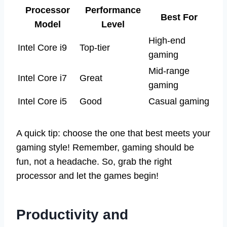
Processor
Performance
Best For
Model
Level
High-end
Intel Core i9
Top-tier
gaming
Mid-range
Intel Core i7
Great
gaming
Intel Core i5
Good
Casual gaming
A quick tip: choose the one that best meets your
gaming style! Remember, gaming should be
fun, not a headache. So, grab the right
processor and let the games begin!
Productivity and