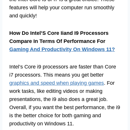
features will help your computer run smoothly
and quickly!
How Do Intel’S Core Iiand I9 Processors
Compare In Terms Of Performance For
Gaming And Productivity On Windows 11?
Intel’s Core i9 processors are faster than Core
i7 processors. This means you get better
graphics and speed when playing games
. For
work tasks, like editing videos or making
presentations, the i9 also does a great job.
Overall, if you want the best performance, the i9
is the better choice for both gaming and
productivity on Windows 11.