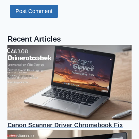
Recent Articles
Canon Scanner Driver Chromebook Fix