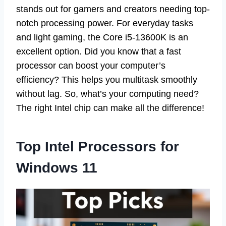
stands out for gamers and creators needing top-
notch processing power. For everyday tasks
and light gaming, the Core i5-13600K is an
excellent option. Did you know that a fast
processor can boost your computer’s
efficiency? This helps you multitask smoothly
without lag. So, what’s your computing need?
The right Intel chip can make all the difference!
Top Intel Processors for
Windows 11