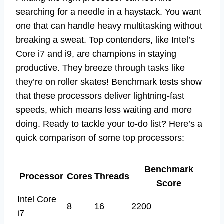
searching for a needle in a haystack. You want
one that can handle heavy multitasking without
breaking a sweat. Top contenders, like Intel’s
Core i7 and i9, are champions in staying
productive. They breeze through tasks like
they’re on roller skates! Benchmark tests show
that these processors deliver lightning-fast
speeds, which means less waiting and more
doing. Ready to tackle your to-do list? Here’s a
quick comparison of some top processors:
Benchmark
Processor
Cores
Threads
Score
Intel Core
8
16
2200
i7