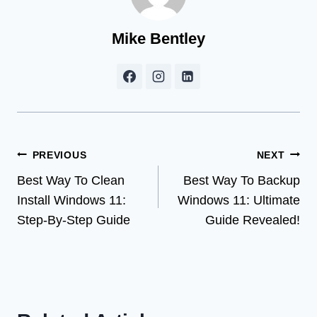
Mike Bentley
Post
PREVIOUS
NEXT
Best Way To Clean
Best Way To Backup
navigation
Install Windows 11:
Windows 11: Ultimate
Step-By-Step Guide
Guide Revealed!