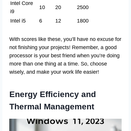
Intel Core
10
20
2500
i9
Intel i5
6
12
1800
With scores like these, you’ll have no excuse for
not finishing your projects! Remember, a good
processor is your best friend when you’re doing
more than one thing at a time. So, choose
wisely, and make your work life easier!
Energy Efficiency and
Thermal Management