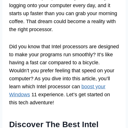
logging onto your computer every day, and it
starts up faster than you can grab your morning
coffee. That dream could become a reality with
the right processor.
Did you know that Intel processors are designed
to make your programs run smoothly? It’s like
having a fast car compared to a bicycle.
Wouldn’t you prefer feeling that speed on your
computer? As you dive into this article, you’ll
learn which Intel processor can
boost your
Windows
11 experience. Let’s get started on
this tech adventure!
Discover The Best Intel