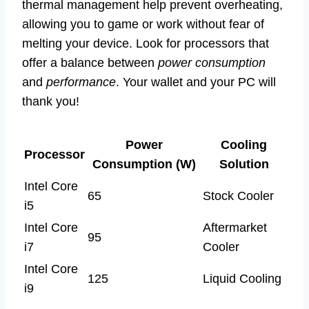
thermal management help prevent overheating,
allowing you to game or work without fear of
melting your device. Look for processors that
offer a balance between
power consumption
and
performance
. Your wallet and your PC will
thank you!
Power
Cooling
Processor
Consumption (W)
Solution
Intel Core
65
Stock Cooler
i5
Intel Core
Aftermarket
95
i7
Cooler
Intel Core
125
Liquid Cooling
i9