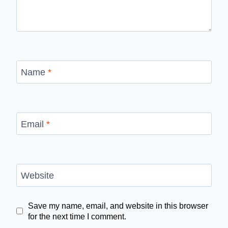
Name
*
Email
*
Website
Save my name, email, and website in this browser
for the next time I comment.