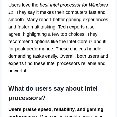
Users love the
best Intel processor for Windows
11
. They say it makes their computers fast and
smooth. Many report better gaming experiences
and faster multitasking. Tech experts also
agree, highlighting a few top choices. They
recommend options like the Intel Core i7 and i9
for peak performance. These choices handle
demanding tasks easily. Overall, both users and
experts find these Intel processors reliable and
powerful.
What do users say about Intel
processors?
Users praise speed, reliability, and gaming
performance.
Many enjoy smooth operations