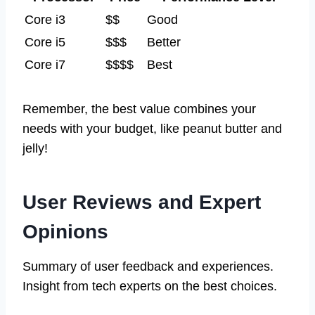
Core i3
$$
Good
Core i5
$$$
Better
Core i7
$$$$
Best
Remember, the best value combines your
needs with your budget, like peanut butter and
jelly!
User Reviews and Expert
Opinions
Summary of user feedback and experiences.
Insight from tech experts on the best choices.