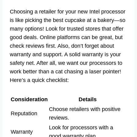
Choosing a retailer for your new Intel processor
is like picking the best cupcake at a bakery—so
many options! Look for trusted stores that offer
good deals. Online platforms can be great, but
check reviews first. Also, don’t forget about
warranty and support. A solid warranty is your
safety net. After all, we want our processors to
work better than a cat chasing a laser pointer!
Here’s a quick checklist:
Consideration
Details
Choose retailers with positive
Reputation
reviews.
Look for processors with a
Warranty
good warranty plan.