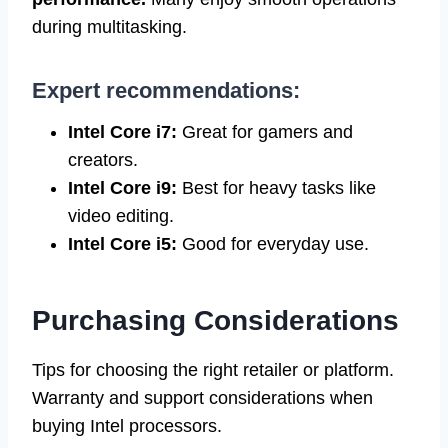
during multitasking.
Expert recommendations:
Intel Core i7:
Great for gamers and
creators.
Intel Core i9:
Best for heavy tasks like
video editing.
Intel Core i5:
Good for everyday use.
Purchasing Considerations
Tips for choosing the right retailer or platform.
Warranty and support considerations when
buying Intel processors.