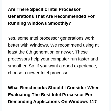
Are There Specific Intel Processor
Generations That Are Recommended For
Running Windows Smoothly?
Yes, some Intel processor generations work
better with Windows. We recommend using at
least the 8th generation or newer. These
processors help your computer run faster and
smoother. So, if you want a good experience,
choose a newer Intel processor.
What Benchmarks Should I Consider When
Evaluating The Best Intel Processor For
Demanding Applications On Windows 11?