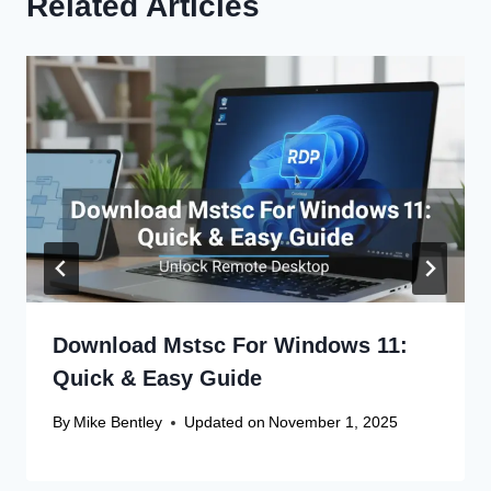
Related Articles
Download Mstsc For Windows 11:
Quick & Easy Guide
By
Mike Bentley
Updated on
November 1, 2025