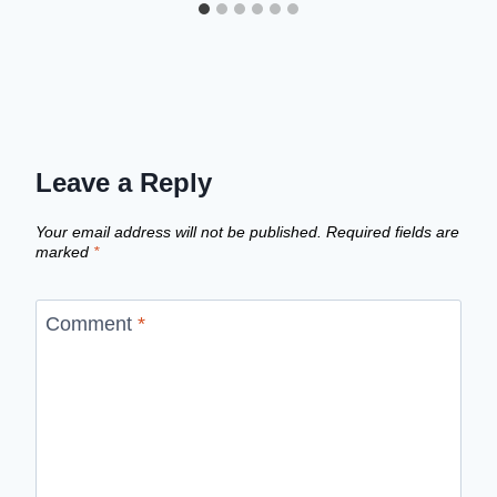
Leave a Reply
Your email address will not be published.
Required fields are
marked
*
Comment
*