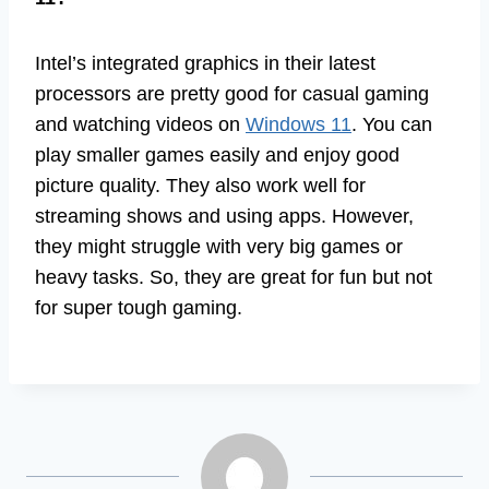
Intel’s integrated graphics in their latest
processors are pretty good for casual gaming
and watching videos on
Windows 11
. You can
play smaller games easily and enjoy good
picture quality. They also work well for
streaming shows and using apps. However,
they might struggle with very big games or
heavy tasks. So, they are great for fun but not
for super tough gaming.