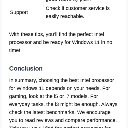
Check if customer service is
Support
easily reachable.
With these tips, you’ll find the perfect Intel
processor and be ready for Windows 11 in no
time!
Conclusion
In summary, choosing the best Intel processor
for Windows 11 depends on your needs. For
gaming, look at the i5 or i7 models. For
everyday tasks, the i3 might be enough. Always
check the latest benchmarks. We encourage
you to read reviews and compare performance.