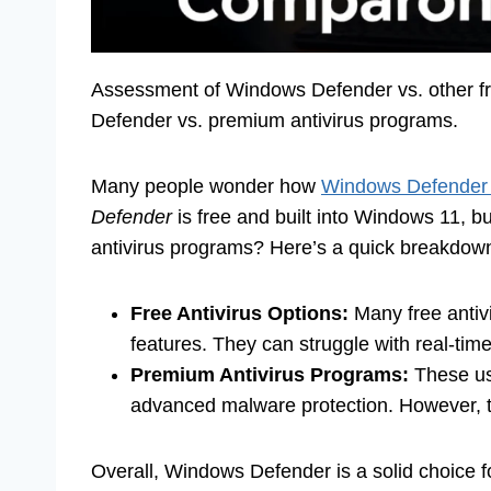
Assessment of Windows Defender vs. other fre
Defender vs. premium antivirus programs.
Many people wonder how
Windows Defender s
Defender
is free and built into Windows 11, 
antivirus programs? Here’s a quick breakdow
Free Antivirus Options:
Many free antivi
features. They can struggle with real-tim
Premium Antivirus Programs:
These usu
advanced malware protection. However, t
Overall, Windows Defender is a solid choice for