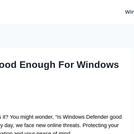
Wi
Good Enough For Windows
 it? You might wonder, “Is Windows Defender good
 day, we face new online threats. Protecting your
mation and your peace of mind.