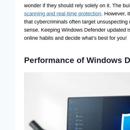
wonder if they should rely solely on it. The bu
scanning and real-time protection
. However, 
that cybercriminals often target unsuspectin
sense. Keeping Windows Defender updated is e
online habits and decide what’s best for you!
Performance of Windows D