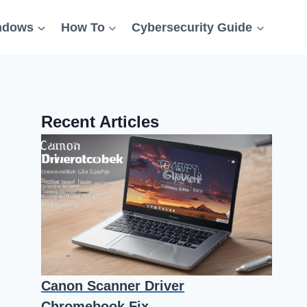
ndows
How To
Cybersecurity Guide
Recent Articles
Canon Scanner Driver
Chromebook Fix