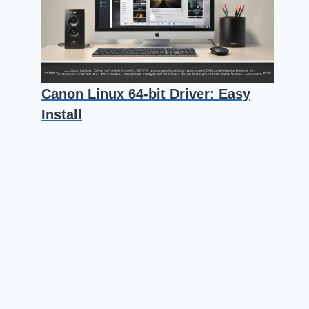
Canon Linux 64-bit Driver: Easy
Install