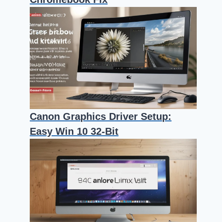
Canon Graphics Driver Setup:
Easy Win 10 32-Bit