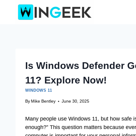
Skip
to
content
Is Windows Defender 
11? Explore Now!
WINDOWS 11
By
Mike Bentley
June 30, 2025
Many people use Windows 11, but how safe is
enough?” This question matters because every
computer is important for your personal infor