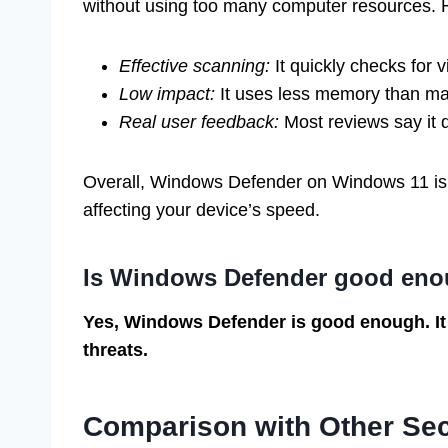
without using too many computer resources. 
Effective scanning:
It quickly checks for v
Low impact:
It uses less memory than ma
Real user feedback:
Most reviews say it 
Overall, Windows Defender on Windows 11 is re
affecting your device’s speed.
Is Windows Defender good eno
Yes, Windows Defender is good enough. It
threats.
Comparison with Other Sec