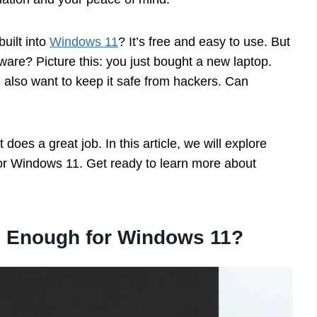
uilt into
Windows 11
? It’s free and easy to use. But
lware? Picture this: you just bought a new laptop.
also want to keep it safe from hackers. Can
oes a great job. In this article, we will explore
r Windows 11. Get ready to learn more about
 Enough for Windows 11?