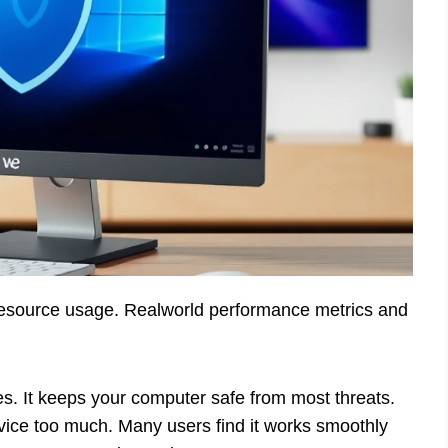
m resource usage. Realworld performance metrics and
ies. It keeps your computer safe from most threats.
ice too much. Many users find it works smoothly