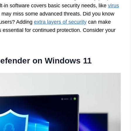
ilt-in software covers basic security needs, like
virus
it may miss some advanced threats. Did you know
g users? Adding
extra layers of security
can make
ssential for continued protection. Consider your
efender on Windows 11