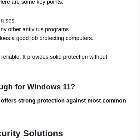
Here are some key points:
iruses.
ny other antivirus programs.
does a good job protecting computers.
liable. It provides solid protection without
ugh for Windows 11?
 offers strong protection against most common
urity Solutions