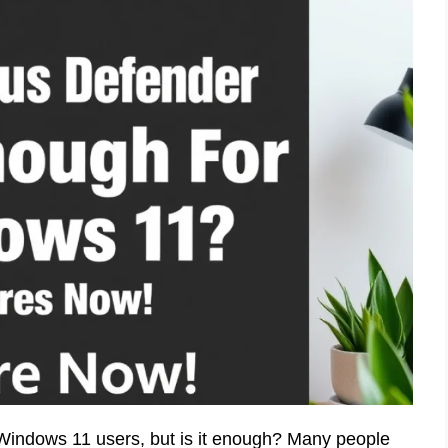
 Windows 11 users, but is it enough? Many people