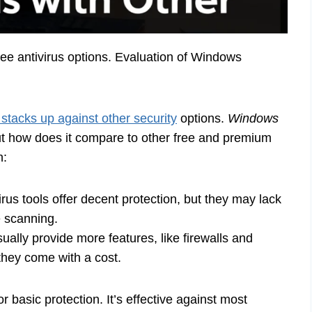
e antivirus options. Evaluation of Windows
tacks up against other security
options.
Windows
but how does it compare to other free and premium
n:
rus tools offer decent protection, but they may lack
e scanning.
ally provide more features, like firewalls and
hey come with a cost.
 basic protection. It’s effective against most