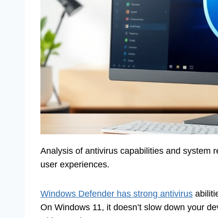
Analysis of antivirus capabilities and syste
user experiences.
Windows Defender has strong antivirus
abilit
On Windows 11, it doesn’t slow down your dev