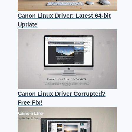
Canon Linux Driver: Latest 64-bit
Update
Canon Linux Driver Corrupted?
Free Fix!