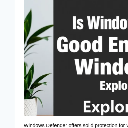
Windows Defender offers solid protection for