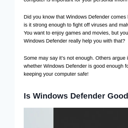
Did you know that Windows Defender comes b
is it strong enough to fight off viruses and ma
You want to enjoy games and movies, but you 
Windows Defender really help you with that?
Some may say it’s not enough. Others argue it d
whether Windows Defender is good enough fo
keeping your computer safe!
Is Windows Defender Good