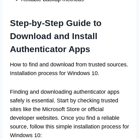
Step-by-Step Guide to
Download and Install
Authenticator Apps
How to find and download from trusted sources.
Installation process for Windows 10.
Finding and downloading authenticator apps
safely is essential. Start by checking trusted
sites like the Microsoft Store or official
developer websites. Once you find a reliable
source, follow this simple installation process for
Windows 10: