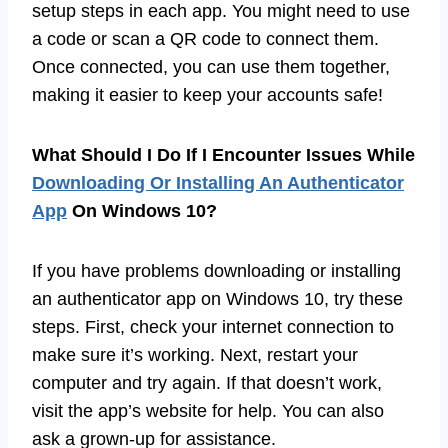
setup steps in each app. You might need to use
a code or scan a QR code to connect them.
Once connected, you can use them together,
making it easier to keep your accounts safe!
What Should I Do If I Encounter Issues While
Downloading Or Installing An Authenticator
App
On Windows 10?
If you have problems downloading or installing
an authenticator app on Windows 10, try these
steps. First, check your internet connection to
make sure it’s working. Next, restart your
computer and try again. If that doesn’t work,
visit the app’s website for help. You can also
ask a grown-up for assistance.