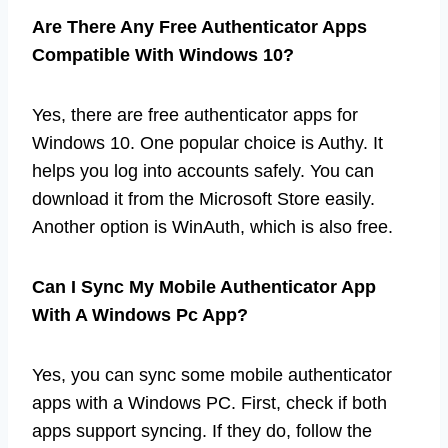
Are There Any Free Authenticator Apps
Compatible With Windows 10?
Yes, there are free authenticator apps for
Windows 10. One popular choice is Authy. It
helps you log into accounts safely. You can
download it from the Microsoft Store easily.
Another option is WinAuth, which is also free.
Can I Sync My Mobile Authenticator App
With A Windows Pc App?
Yes, you can sync some mobile authenticator
apps with a Windows PC. First, check if both
apps support syncing. If they do, follow the