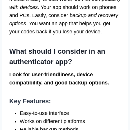
with devices
. Your app should work on phones
and PCs. Lastly, consider
backup and recovery
options
. You want an app that helps you get
your codes back if you lose your device.
What should I consider in an
authenticator app?
Look for user-friendliness, device
compatibility, and good backup options.
Key Features:
Easy-to-use interface
Works on different platforms
Reliable backup methods