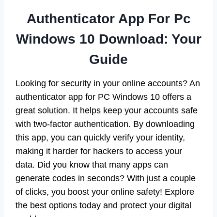
Authenticator App For Pc
Windows 10 Download: Your
Guide
Looking for security in your online accounts? An
authenticator app for PC Windows 10 offers a
great solution. It helps keep your accounts safe
with two-factor authentication. By downloading
this app, you can quickly verify your identity,
making it harder for hackers to access your
data. Did you know that many apps can
generate codes in seconds? With just a couple
of clicks, you boost your online safety! Explore
the best options today and protect your digital