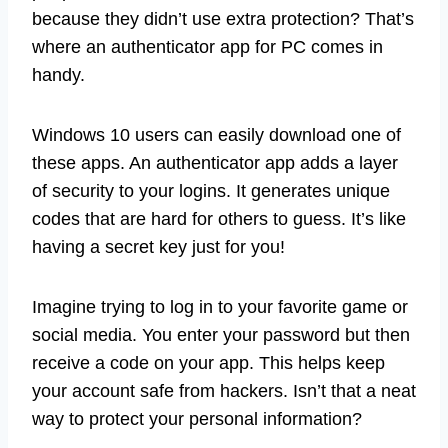
because they didn’t use extra protection? That’s
where an authenticator app for PC comes in
handy.
Windows 10 users can easily download one of
these apps. An authenticator app adds a layer
of security to your logins. It generates unique
codes that are hard for others to guess. It’s like
having a secret key just for you!
Imagine trying to log in to your favorite game or
social media. You enter your password but then
receive a code on your app. This helps keep
your account safe from hackers. Isn’t that a neat
way to protect your personal information?