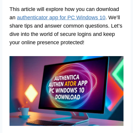
This article will explore how you can download
an
authenticator app for PC Windows 10
. We’ll
share tips and answer common questions. Let’s
dive into the world of secure logins and keep
your online presence protected!