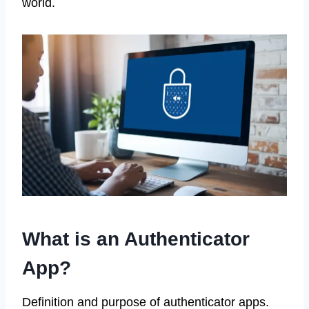
world.
What is an Authenticator
App?
Definition and purpose of authenticator apps.