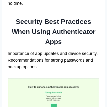
no time.
Security Best Practices
When Using Authenticator
Apps
Importance of app updates and device security.
Recommendations for strong passwords and
backup options.