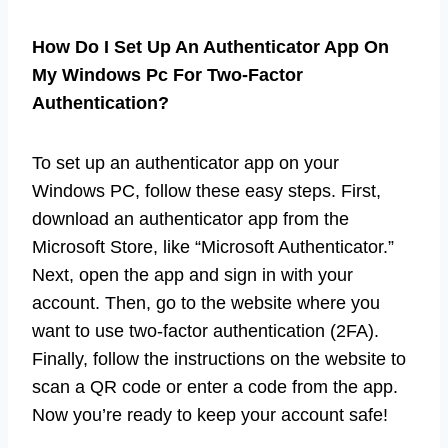
How Do I Set Up An Authenticator App On
My Windows Pc For Two-Factor
Authentication?
To set up an authenticator app on your
Windows PC, follow these easy steps. First,
download an authenticator app from the
Microsoft Store, like “Microsoft Authenticator.”
Next, open the app and sign in with your
account. Then, go to the website where you
want to use two-factor authentication (2FA).
Finally, follow the instructions on the website to
scan a QR code or enter a code from the app.
Now you’re ready to keep your account safe!