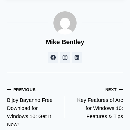
Mike Bentley
Post
PREVIOUS
NEXT
Bijoy Bayanno Free
Key Features of Arc
navigation
Download for
for Windows 10:
Windows 10: Get It
Features & Tips
Now!