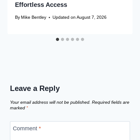
Effortless Access
By
Mike Bentley
Updated on
August 7, 2026
Leave a Reply
Your email address will not be published.
Required fields are
marked
*
Comment
*