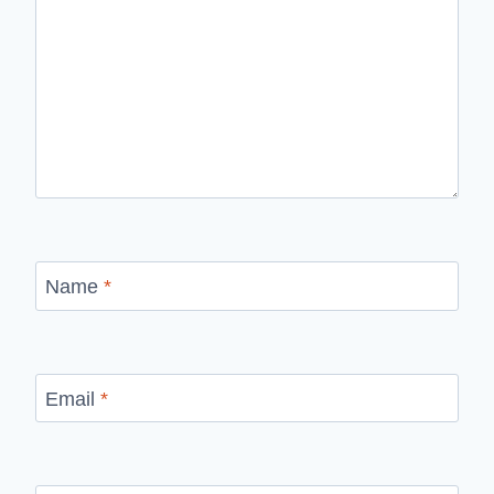
Name
*
Email
*