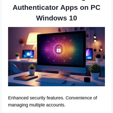
Authenticator Apps on PC
Windows 10
Enhanced security features. Convenience of
managing multiple accounts.