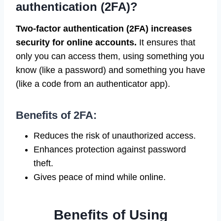
authentication (2FA)?
Two-factor authentication (2FA) increases
security for online accounts.
It ensures that
only you can access them, using something you
know (like a password) and something you have
(like a code from an authenticator app).
Benefits of 2FA:
Reduces the risk of unauthorized access.
Enhances protection against password
theft.
Gives peace of mind while online.
Benefits of Using