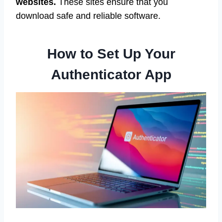
websites.
These sites ensure that you
download safe and reliable software.
How to Set Up Your
Authenticator App