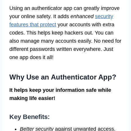
Using an authenticator app can greatly improve
your online safety. It adds
enhanced
security
features that protect
your accounts with extra
codes. This helps keep hackers out. You can
also manage many accounts easily. No need for
different passwords written everywhere. Just
one app does it all!
Why Use an Authenticator App?
It helps keep your information safe while
making life easier!
Key Benefits:
Better security
against unwanted access.