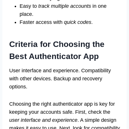
Easy to
track multiple accounts
in one
place.
Faster access with
quick codes
.
Criteria for Choosing the
Best Authenticator App
User interface and experience. Compatibility
with other devices. Backup and recovery
options.
Choosing the right authenticator app is key for
keeping your accounts safe. First, check the
user interface and experience
. A simple design
makes it easy to use. Next, look for
compatibility