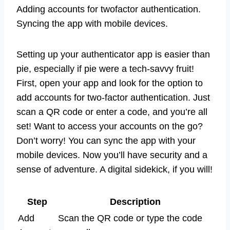
Adding accounts for twofactor authentication.
Syncing the app with mobile devices.
Setting up your authenticator app is easier than
pie, especially if pie were a tech-savvy fruit!
First, open your app and look for the option to
add accounts for two-factor authentication. Just
scan a QR code or enter a code, and you’re all
set! Want to access your accounts on the go?
Don’t worry! You can sync the app with your
mobile devices. Now you’ll have security and a
sense of adventure. A digital sidekick, if you will!
Step
Description
Add
Scan the QR code or type the code