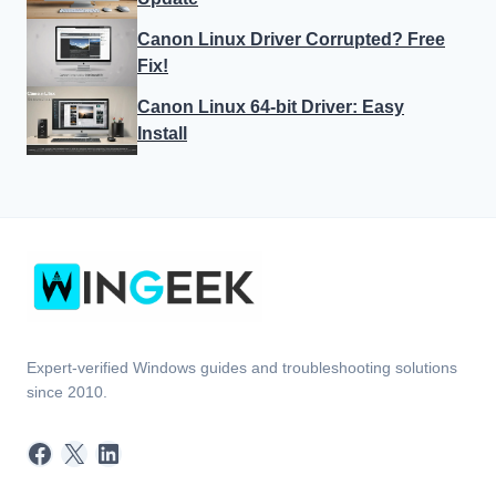
Canon Linux Driver Corrupted? Free
Fix!
Canon Linux 64-bit Driver: Easy
Install
Expert-verified Windows guides and troubleshooting solutions
since 2010.
Facebook
X
LinkedIn