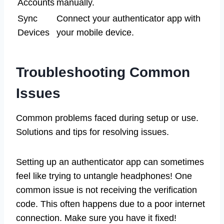
Accounts
manually.
Sync
Connect your authenticator app with
Devices
your mobile device.
Troubleshooting Common
Issues
Common problems faced during setup or use.
Solutions and tips for resolving issues.
Setting up an authenticator app can sometimes
feel like trying to untangle headphones! One
common issue is not receiving the verification
code. This often happens due to a poor internet
connection. Make sure you have it fixed!