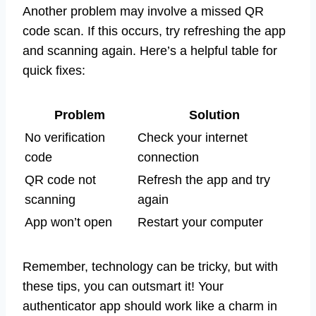
Another problem may involve a missed QR
code scan. If this occurs, try refreshing the app
and scanning again. Here’s a helpful table for
quick fixes:
Problem
Solution
No verification
Check your internet
code
connection
QR code not
Refresh the app and try
scanning
again
App won’t open
Restart your computer
Remember, technology can be tricky, but with
these tips, you can outsmart it! Your
authenticator app should work like a charm in