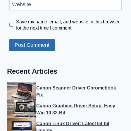
Website
Save my name, email, and website in this browser
for the next time I comment.
Recent Articles
Canon Scanner Driver Chromebook
Fix
Canon Graphics Driver Setup: Easy
Win 10 32-Bit
Canon Linux Driver: Latest 64-bit
Update