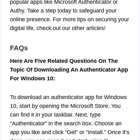
popular apps like Microsoft Authenticator or
Authy. Take a step today to safeguard your
online presence. For more tips on securing your
digital life, check out our other articles!
FAQs
Here Are Five Related Questions On The
Topic Of Downloading An Authenticator App
For Windows 10:
To download an authenticator app for Windows
10, start by opening the Microsoft Store. You
can find it in your taskbar. Next, type
“Authenticator” in the search box. Choose an
app you like and click “Get” or “Install.” Once it’s