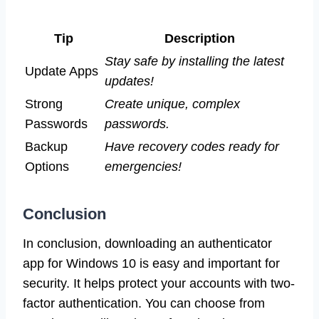
Tip
Description
Stay safe by installing the latest
Update Apps
updates!
Strong
Create unique, complex
Passwords
passwords.
Backup
Have recovery codes ready for
Options
emergencies!
Conclusion
In conclusion, downloading an authenticator
app for Windows 10 is easy and important for
security. It helps protect your accounts with two-
factor authentication. You can choose from