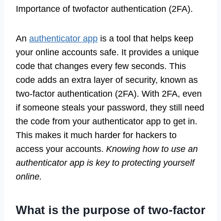
Importance of twofactor authentication (2FA).
An
authenticator app
is a tool that helps keep
your online accounts safe. It provides a unique
code that changes every few seconds. This
code adds an extra layer of security, known as
two-factor authentication (2FA). With 2FA, even
if someone steals your password, they still need
the code from your authenticator app to get in.
This makes it much harder for hackers to
access your accounts.
Knowing how to use an
authenticator app is key to protecting yourself
online.
What is the purpose of two-factor