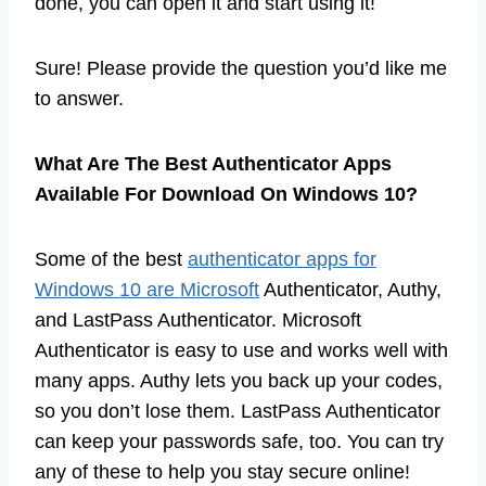
done, you can open it and start using it!
Sure! Please provide the question you’d like me
to answer.
What Are The Best Authenticator Apps
Available For Download On Windows 10?
Some of the best
authenticator apps for
Windows 10 are Microsoft
Authenticator, Authy,
and LastPass Authenticator. Microsoft
Authenticator is easy to use and works well with
many apps. Authy lets you back up your codes,
so you don’t lose them. LastPass Authenticator
can keep your passwords safe, too. You can try
any of these to help you stay secure online!