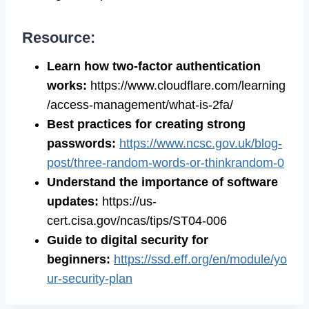
Resource:
Learn how two-factor authentication
works:
https://www.cloudflare.com/learning
/access-management/what-is-2fa/
Best practices for creating strong
passwords:
https://www.ncsc.gov.uk/blog-
post/three-random-words-or-thinkrandom-0
Understand the importance of software
updates:
https://us-
cert.cisa.gov/ncas/tips/ST04-006
Guide to digital security for
beginners:
https://ssd.eff.org/en/module/yo
ur-security-plan