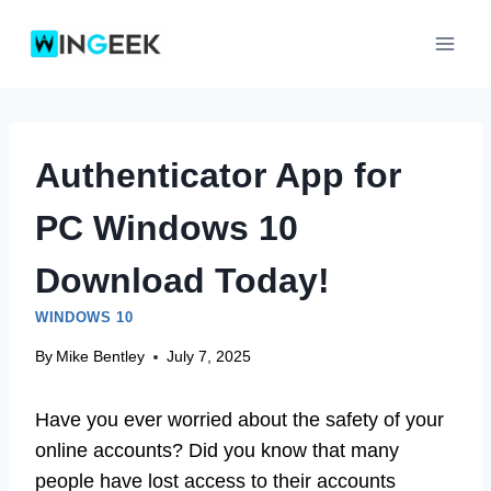
Skip
to
content
Authenticator App for
PC Windows 10
Download Today!
WINDOWS 10
By
Mike Bentley
July 7, 2025
Have you ever worried about the safety of your
online accounts? Did you know that many
people have lost access to their accounts