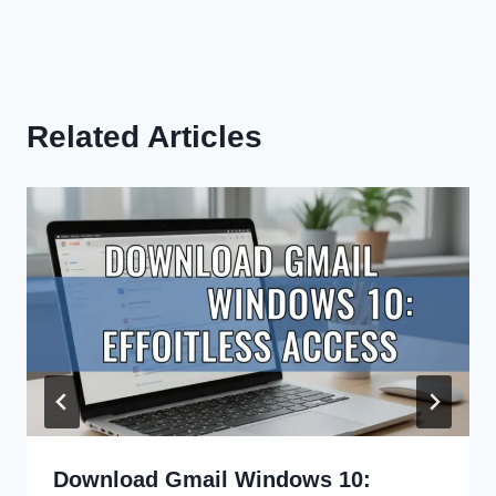
Related Articles
Download Gmail Windows 10: