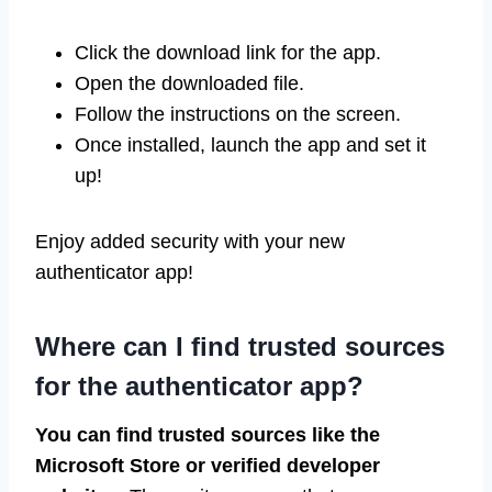
Click the download link for the app.
Open the downloaded file.
Follow the instructions on the screen.
Once installed, launch the app and set it
up!
Enjoy added security with your new
authenticator app!
Where can I find trusted sources
for the authenticator app?
You can find trusted sources like the
Microsoft Store or verified developer