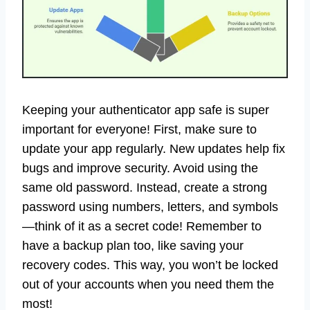
Keeping your authenticator app safe is super
important for everyone! First, make sure to
update your app regularly. New updates help fix
bugs and improve security. Avoid using the
same old password. Instead, create a strong
password using numbers, letters, and symbols
—think of it as a secret code! Remember to
have a backup plan too, like saving your
recovery codes. This way, you won’t be locked
out of your accounts when you need them the
most!