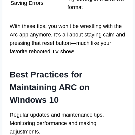
Saving Errors
format
With these tips, you won’t be wrestling with the
Arc app anymore. It’s all about staying calm and
pressing that reset button—much like your
favorite rebooted TV show!
Best Practices for
Maintaining ARC on
Windows 10
Regular updates and maintenance tips.
Monitoring performance and making
adjustments.