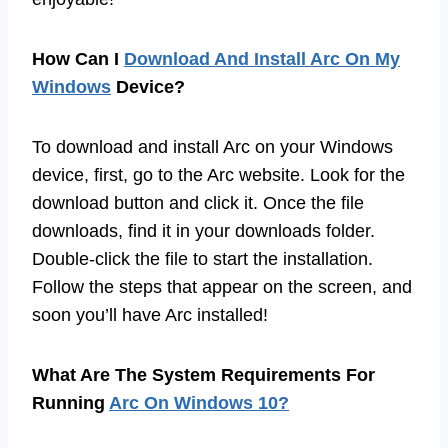
How Can I
Download And Install Arc On My
Windows
Device?
To download and install Arc on your Windows
device, first, go to the Arc website. Look for the
download button and click it. Once the file
downloads, find it in your downloads folder.
Double-click the file to start the installation.
Follow the steps that appear on the screen, and
soon you’ll have Arc installed!
What Are The System Requirements For
Running
Arc On Windows 10?