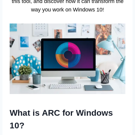
this tool, and discover how it can transform the
way you work on Windows 10!
What is ARC for Windows
10?