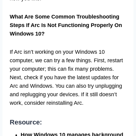
What Are Some Common Troubleshooting
Steps If Arc Is Not Functioning Properly On
Windows 10?
If Arc isn’t working on your Windows 10
computer, we can try a few things. First, restart
your computer; this can fix many problems.
Next, check if you have the latest updates for
Arc and Windows. You can also try unplugging
and replugging your devices. If it still doesn’t
work, consider reinstalling Arc.
Resource:
How Windows 10 manages background