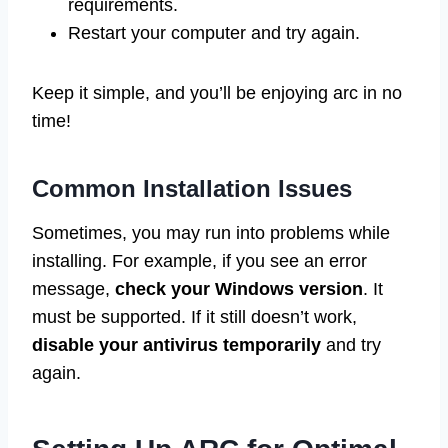
requirements.
Restart your computer and try again.
Keep it simple, and you’ll be enjoying arc in no
time!
Common Installation Issues
Sometimes, you may run into problems while
installing. For example, if you see an error
message,
check your Windows version
. It
must be supported. If it still doesn’t work,
disable your antivirus temporarily
and try
again.