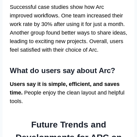
Successful case studies show how Arc
improved workflows. One team increased their
work rate by 30% after using it for just a month.
Another group found better ways to share ideas,
leading to exciting new projects. Overall, users
feel satisfied with their choice of Arc.
What do users say about Arc?
Users say it is simple, efficient, and saves
time.
People enjoy the clean layout and helpful
tools.
Future Trends and