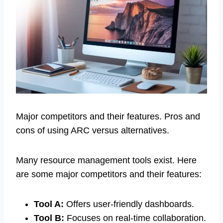
Major competitors and their features. Pros and
cons of using ARC versus alternatives.
Many resource management tools exist. Here
are some major competitors and their features:
Tool A:
Offers user-friendly dashboards.
Tool B:
Focuses on real-time collaboration.