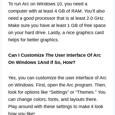
To run Arc on Windows 10, you need a
computer with at least 4 GB of RAM. You’ll also
need a good processor that is at least 2.0 GHz.
Make sure you have at least 1 GB of free space
on your hard drive. Lastly, a nice graphics card
helps for better graphics.
Can I Customize The User Interface Of Arc
On Windows 1And If So, How?
Yes, you can customize the user interface of Arc
on Windows. First, open the Arc program. Then,
look for options like “Settings” or “Themes.” You
can change colors, fonts, and layouts there.
Play around with these settings to make it look
how you like!