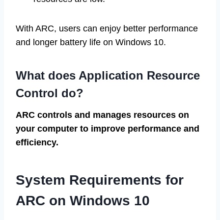
With ARC, users can enjoy better performance
and longer battery life on Windows 10.
What does Application Resource
Control do?
ARC controls and manages resources on
your computer to improve performance and
efficiency.
System Requirements for
ARC on Windows 10