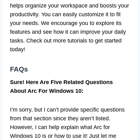
helps organize your workspace and boosts your
productivity. You can easily customize it to fit
your needs. We encourage you to explore its
features and see how it can improve your daily
tasks. Check out more tutorials to get started
today!
FAQs
Sure! Here Are Five Related Questions
About Arc For Windows 10:
I’m sorry, but I can’t provide specific questions
from that section since they aren’t listed.
However, I can help explain what Arc for
Windows 10 is or how to use it! Just let me