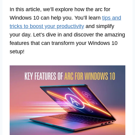
In this article, we’ll explore how the arc for
Windows 10 can help you. You’ll learn
tips and
tricks to boost your productivity
and simplify
your day. Let’s dive in and discover the amazing
features that can transform your Windows 10
setup!