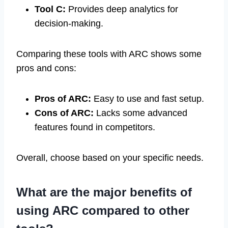
Tool C:
Provides deep analytics for
decision-making.
Comparing these tools with ARC shows some
pros and cons:
Pros of ARC:
Easy to use and fast setup.
Cons of ARC:
Lacks some advanced
features found in competitors.
Overall, choose based on your specific needs.
What are the major benefits of
using ARC compared to other