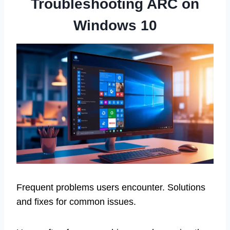
Troubleshooting ARC on
Windows 10
Frequent problems users encounter. Solutions
and fixes for common issues.