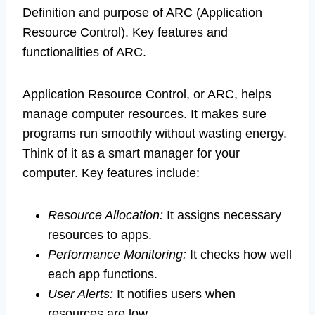
Definition and purpose of ARC (Application
Resource Control). Key features and
functionalities of ARC.
Application Resource Control, or ARC, helps
manage computer resources. It makes sure
programs run smoothly without wasting energy.
Think of it as a smart manager for your
computer. Key features include:
Resource Allocation:
It assigns necessary
resources to apps.
Performance Monitoring:
It checks how well
each app functions.
User Alerts:
It notifies users when
resources are low.