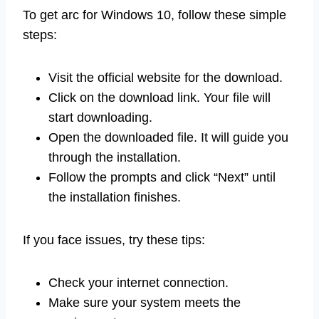
To get arc for Windows 10, follow these simple
steps:
Visit the official website for the download.
Click on the download link. Your file will
start downloading.
Open the downloaded file. It will guide you
through the installation.
Follow the prompts and click “Next” until
the installation finishes.
If you face issues, try these tips:
Check your internet connection.
Make sure your system meets the