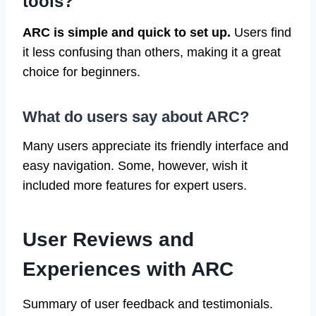
tools?
ARC is simple and quick to set up.
Users find
it less confusing than others, making it a great
choice for beginners.
What do users say about ARC?
Many users appreciate its friendly interface and
easy navigation. Some, however, wish it
included more features for expert users.
User Reviews and
Experiences with ARC
Summary of user feedback and testimonials.