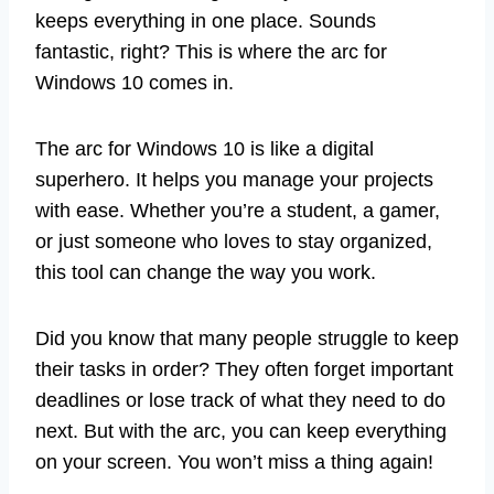
keeps everything in one place. Sounds
fantastic, right? This is where the arc for
Windows 10 comes in.
The arc for Windows 10 is like a digital
superhero. It helps you manage your projects
with ease. Whether you’re a student, a gamer,
or just someone who loves to stay organized,
this tool can change the way you work.
Did you know that many people struggle to keep
their tasks in order? They often forget important
deadlines or lose track of what they need to do
next. But with the arc, you can keep everything
on your screen. You won’t miss a thing again!