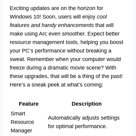
Exciting updates are on the horizon for
Windows 10! Soon, users will enjoy
cool
features and handy enhancements
that will
make using Arc even smoother. Expect better
resource management tools, helping you boost
your PC’s performance without breaking a
sweat. Remember when your computer would
freeze during a dramatic movie scene? With
these upgrades, that will be a thing of the past!
Here’s a sneak peek at what’s coming:
Feature
Description
Smart
Automatically adjusts settings
Resource
for optimal performance.
Manager