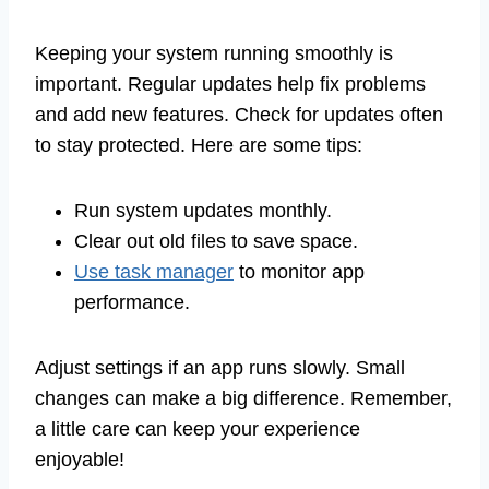
Keeping your system running smoothly is
important. Regular updates help fix problems
and add new features. Check for updates often
to stay protected. Here are some tips:
Run system updates monthly.
Clear out old files to save space.
Use task manager
to monitor app
performance.
Adjust settings if an app runs slowly. Small
changes can make a big difference. Remember,
a little care can keep your experience
enjoyable!