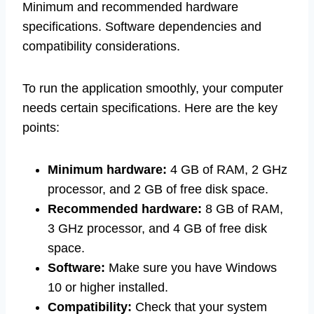
Minimum and recommended hardware
specifications. Software dependencies and
compatibility considerations.
To run the application smoothly, your computer
needs certain specifications. Here are the key
points:
Minimum hardware:
4 GB of RAM, 2 GHz
processor, and 2 GB of free disk space.
Recommended hardware:
8 GB of RAM,
3 GHz processor, and 4 GB of free disk
space.
Software:
Make sure you have Windows
10 or higher installed.
Compatibility:
Check that your system