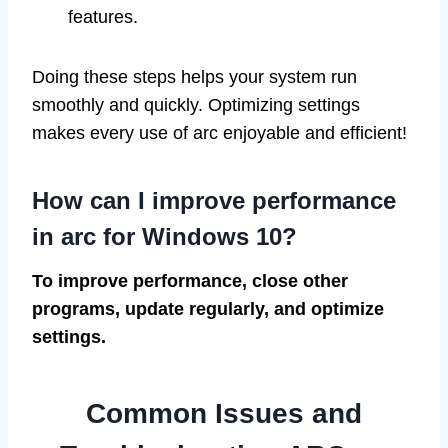
features.
Doing these steps helps your system run
smoothly and quickly. Optimizing settings
makes every use of arc enjoyable and efficient!
How can I improve performance
in arc for Windows 10?
To improve performance, close other
programs, update regularly, and optimize
settings.
Common Issues and