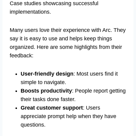
Case studies showcasing successful
implementations.
Many users love their experience with Arc. They
say it is easy to use and helps keep things
organized. Here are some highlights from their
feedback:
User-friendly design
: Most users find it
simple to navigate.
Boosts productivity
: People report getting
their tasks done faster.
Great customer support
: Users
appreciate prompt help when they have
questions.