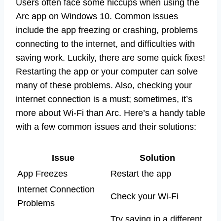
Users often face some hiccups when using the
Arc app on Windows 10. Common issues
include the app freezing or crashing, problems
connecting to the internet, and difficulties with
saving work. Luckily, there are some quick fixes!
Restarting the app or your computer can solve
many of these problems. Also, checking your
internet connection is a must; sometimes, it’s
more about Wi-Fi than Arc. Here’s a handy table
with a few common issues and their solutions:
Issue
Solution
App Freezes
Restart the app
Internet Connection
Check your Wi-Fi
Problems
Try saving in a different