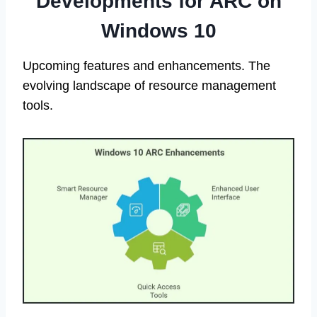
Developments for ARC on
Windows 10
Upcoming features and enhancements. The
evolving landscape of resource management
tools.