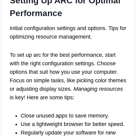
Setting Up ARC for Optimal
Performance
Initial configuration settings and options. Tips for
optimizing resource management.
To set up arc for the best performance, start
with the right configuration settings. Choose
options that suit how you use your computer.
Focus on simple tasks, like picking color themes
or adjusting display sizes.
Managing resources
is key! Here are some tips:
Close unused apps to save memory.
Use a lightweight browser for better speed.
Regularly update your software for new