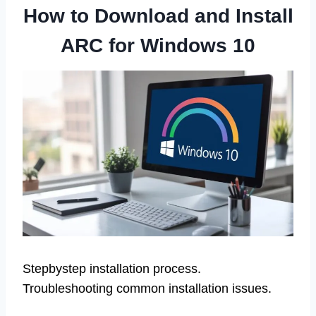
How to Download and Install
ARC for Windows 10
Stepbystep installation process.
Troubleshooting common installation issues.