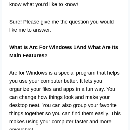
know what you’d like to know!
Sure! Please give me the question you would
like me to answer.
What Is Arc For Windows 1And What Are Its
Main Features?
Arc for Windows is a special program that helps
you use your computer better. It lets you
organize your files and apps in a fun way. You
can change how things look and make your
desktop neat. You can also group your favorite
things together so you can find them easily. This
makes using your computer faster and more
enjoyable!