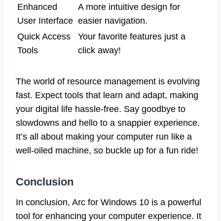
Enhanced
A more intuitive design for
User Interface
easier navigation.
Quick Access
Your favorite features just a
Tools
click away!
The world of resource management is evolving
fast. Expect tools that learn and adapt, making
your digital life hassle-free. Say goodbye to
slowdowns and hello to a snappier experience.
It’s all about making your computer run like a
well-oiled machine, so buckle up for a fun ride!
Conclusion
In conclusion, Arc for Windows 10 is a powerful
tool for enhancing your computer experience. It