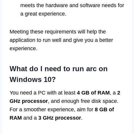
meets the hardware and software needs for
a great experience.
Meeting these requirements will help the
application to run well and give you a better
experience.
What do I need to run arc on
Windows 10?
You need a PC with at least
4 GB of RAM
, a
2
GHz processor
, and enough free disk space.
For a smoother experience, aim for
8 GB of
RAM
and a
3 GHz processor
.