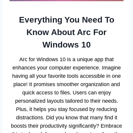
Everything You Need To
Know About Arc For
Windows 10
Arc for Windows 10 is a unique app that
enhances your computer experience. Imagine
having all your favorite tools accessible in one
place! It promises smoother organization and
quick access to files. Users can enjoy
personalized layouts tailored to their needs.
Plus, it helps you stay focused by reducing
distractions. Did you know that many find it
boosts their productivity significantly? Embrace