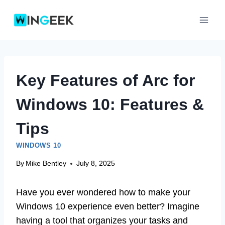
Skip
to
content
Key Features of Arc for
Windows 10: Features &
Tips
WINDOWS 10
By
Mike Bentley
July 8, 2025
Have you ever wondered how to make your
Windows 10 experience even better? Imagine
having a tool that organizes your tasks and