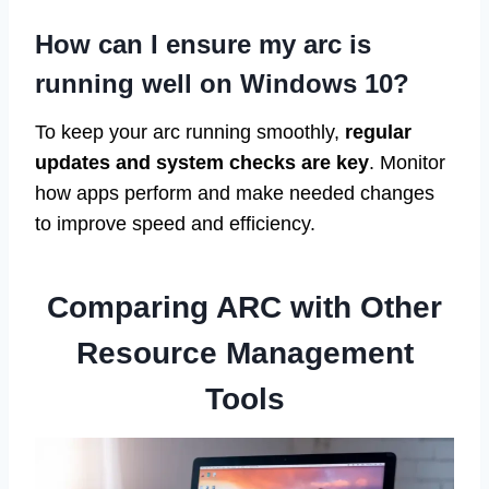
How can I ensure my arc is
running well on Windows 10?
To keep your arc running smoothly,
regular
updates and system checks are key
. Monitor
how apps perform and make needed changes
to improve speed and efficiency.
Comparing ARC with Other
Resource Management
Tools