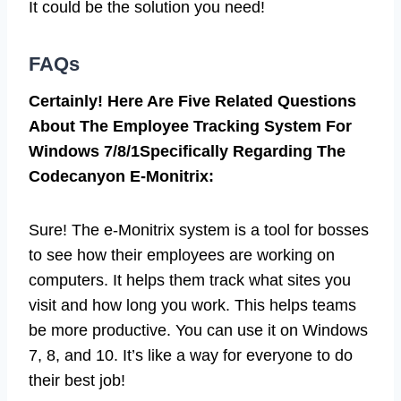
It could be the solution you need!
FAQs
Certainly! Here Are Five Related Questions
About The Employee Tracking System For
Windows 7/8/1Specifically Regarding The
Codecanyon E-Monitrix:
Sure! The e-Monitrix system is a tool for bosses
to see how their employees are working on
computers. It helps them track what sites you
visit and how long you work. This helps teams
be more productive. You can use it on Windows
7, 8, and 10. It’s like a way for everyone to do
their best job!