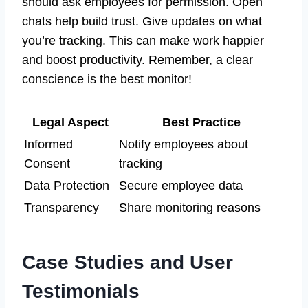
should ask employees for permission. Open
chats help build trust. Give updates on what
you’re tracking. This can make work happier
and boost productivity. Remember, a clear
conscience is the best monitor!
Legal Aspect
Best Practice
Informed
Notify employees about
Consent
tracking
Data Protection
Secure employee data
Transparency
Share monitoring reasons
Case Studies and User
Testimonials