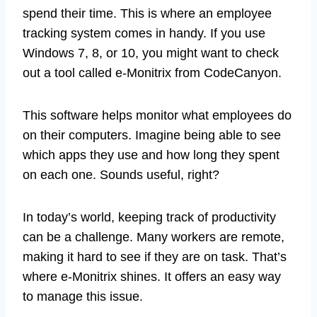
spend their time. This is where an employee
tracking system comes in handy. If you use
Windows 7, 8, or 10, you might want to check
out a tool called e-Monitrix from CodeCanyon.
This software helps monitor what employees do
on their computers. Imagine being able to see
which apps they use and how long they spent
on each one. Sounds useful, right?
In today’s world, keeping track of productivity
can be a challenge. Many workers are remote,
making it hard to see if they are on task. That’s
where e-Monitrix shines. It offers an easy way
to manage this issue.