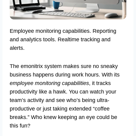
Employee monitoring capabilities. Reporting
and analytics tools. Realtime tracking and
alerts.
The emonitrix system makes sure no sneaky
business happens during work hours. With its
employee monitoring capabilities
, it tracks
productivity like a hawk. You can watch your
team’s activity and see who’s being ultra-
productive or just taking extended “coffee
breaks.” Who knew keeping an eye could be
this fun?