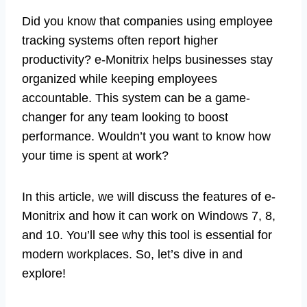
Did you know that companies using employee
tracking systems often report higher
productivity? e-Monitrix helps businesses stay
organized while keeping employees
accountable. This system can be a game-
changer for any team looking to boost
performance. Wouldn’t you want to know how
your time is spent at work?
In this article, we will discuss the features of e-
Monitrix and how it can work on Windows 7, 8,
and 10. You’ll see why this tool is essential for
modern workplaces. So, let’s dive in and
explore!