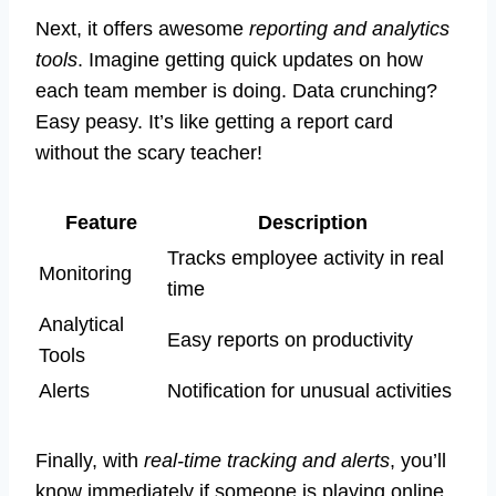
Next, it offers awesome
reporting and analytics
tools
. Imagine getting quick updates on how
each team member is doing. Data crunching?
Easy peasy. It’s like getting a report card
without the scary teacher!
Feature
Description
Tracks employee activity in real
Monitoring
time
Analytical
Easy reports on productivity
Tools
Alerts
Notification for unusual activities
Finally, with
real-time tracking and alerts
, you’ll
know immediately if someone is playing online