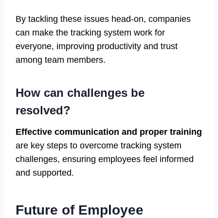
By tackling these issues head-on, companies
can make the tracking system work for
everyone, improving productivity and trust
among team members.
How can challenges be
resolved?
Effective communication and proper training
are key steps to overcome tracking system
challenges, ensuring employees feel informed
and supported.
Future of Employee