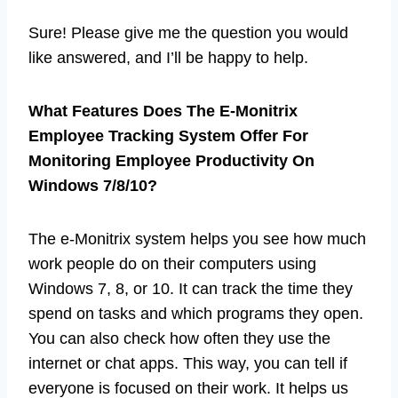
Sure! Please give me the question you would
like answered, and I’ll be happy to help.
What Features Does The E-Monitrix
Employee Tracking System Offer For
Monitoring Employee Productivity On
Windows 7/8/10?
The e-Monitrix system helps you see how much
work people do on their computers using
Windows 7, 8, or 10. It can track the time they
spend on tasks and which programs they open.
You can also check how often they use the
internet or chat apps. This way, you can tell if
everyone is focused on their work. It helps us