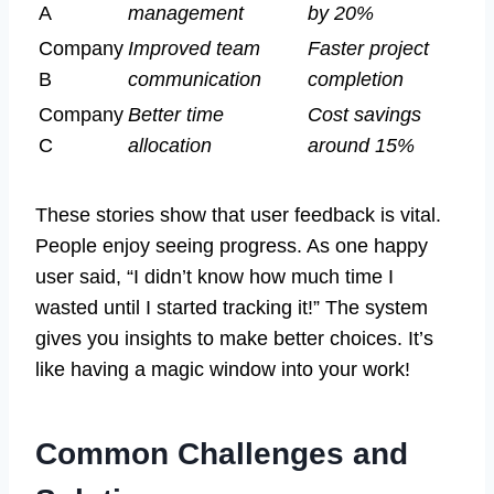
A
management
by 20%
Company
Improved team
Faster project
B
communication
completion
Company
Better time
Cost savings
C
allocation
around 15%
These stories show that user feedback is vital.
People enjoy seeing progress. As one happy
user said, “I didn’t know how much time I
wasted until I started tracking it!” The system
gives you insights to make better choices. It’s
like having a magic window into your work!
Common Challenges and