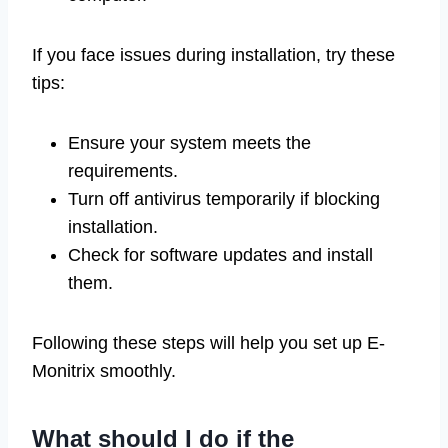
If you face issues during installation, try these
tips:
Ensure your system meets the
requirements.
Turn off antivirus temporarily if blocking
installation.
Check for software updates and install
them.
Following these steps will help you set up E-
Monitrix smoothly.
What should I do if the