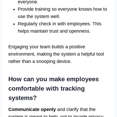
everyone.
Provide training so everyone knows how to
use the system well.
Regularly check in with employees. This
helps maintain trust and openness.
Engaging your team builds a positive
environment, making the system a helpful tool
rather than a snooping device.
How can you make employees
comfortable with tracking
systems?
Communicate openly
and clarify that the
system is meant to help, not to invade privacy.