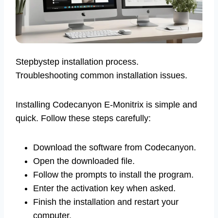
Stepbystep installation process.
Troubleshooting common installation issues.
Installing Codecanyon E-Monitrix is simple and
quick. Follow these steps carefully:
Download the software from Codecanyon.
Open the downloaded file.
Follow the prompts to install the program.
Enter the activation key when asked.
Finish the installation and restart your
computer.