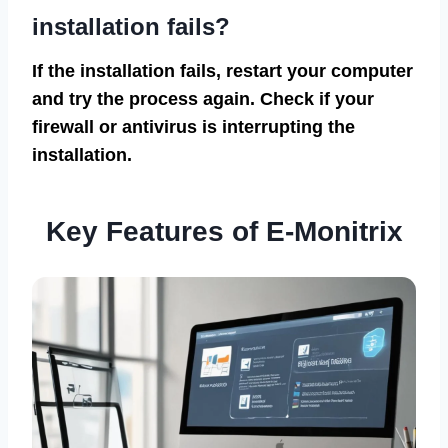
installation fails?
If the installation fails, restart your computer
and try the process again. Check if your
firewall or antivirus is interrupting the
installation.
Key Features of E-Monitrix