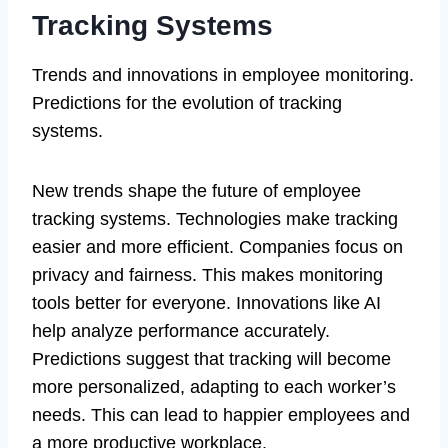
Tracking Systems
Trends and innovations in employee monitoring.
Predictions for the evolution of tracking
systems.
New trends shape the future of employee
tracking systems. Technologies make tracking
easier and more efficient. Companies focus on
privacy and fairness. This makes monitoring
tools better for everyone. Innovations like AI
help analyze performance accurately.
Predictions suggest that tracking will become
more personalized, adapting to each worker’s
needs. This can lead to happier employees and
a more productive workplace.