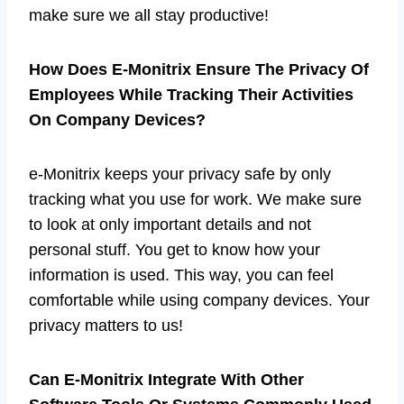
make sure we all stay productive!
How Does E-Monitrix Ensure The Privacy Of
Employees While Tracking Their Activities
On Company Devices?
e-Monitrix keeps your privacy safe by only
tracking what you use for work. We make sure
to look at only important details and not
personal stuff. You get to know how your
information is used. This way, you can feel
comfortable while using company devices. Your
privacy matters to us!
Can E-Monitrix Integrate With Other