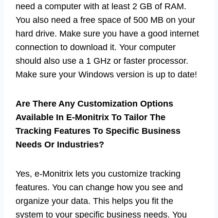
need a computer with at least 2 GB of RAM.
You also need a free space of 500 MB on your
hard drive. Make sure you have a good internet
connection to download it. Your computer
should also use a 1 GHz or faster processor.
Make sure your Windows version is up to date!
Are There Any Customization Options
Available In E-Monitrix To Tailor The
Tracking Features To Specific Business
Needs Or Industries?
Yes, e-Monitrix lets you customize tracking
features. You can change how you see and
organize your data. This helps you fit the
system to your specific business needs. You