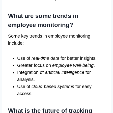
What are some trends in
employee monitoring?
Some key trends in employee monitoring
include:
Use of
real-time data
for better insights.
Greater focus on
employee well-being
.
Integration of
artificial intelligence
for
analysis.
Use of
cloud-based systems
for easy
access.
What is the future of tracking