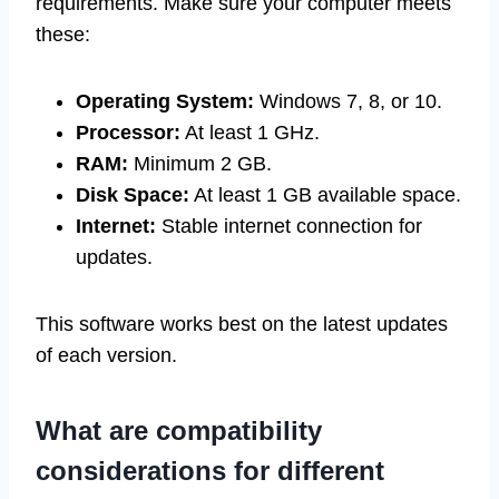
requirements. Make sure your computer meets
these:
Operating System:
Windows 7, 8, or 10.
Processor:
At least 1 GHz.
RAM:
Minimum 2 GB.
Disk Space:
At least 1 GB available space.
Internet:
Stable internet connection for
updates.
This software works best on the latest updates
of each version.
What are compatibility
considerations for different