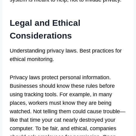
Legal and Ethical
Considerations
Understanding privacy laws. Best practices for
ethical monitoring.
Privacy laws protect personal information.
Businesses should know these rules before
using tracking tools. For example, in many
places, workers must know they are being
watched. Not telling them could cause trouble—
like that time your cat nearly destroyed your
computer. To be fair, and ethical, companies