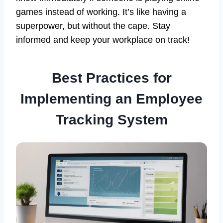
games instead of working. It’s like having a
superpower, but without the cape. Stay
informed and keep your workplace on track!
Best Practices for
Implementing an Employee
Tracking System