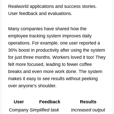
Realworld applications and success stories.
User feedback and evaluations.
Many companies have shared how the
employee tracking system improves daily
operations. For example, one user reported a
30% boost in productivity after using the system
for just three months. Workers loved it too! They
felt more focused, leading to fewer coffee
breaks and even more work done. The system
makes it easy to see results without peeking
over anyone’s shoulder.
User
Feedback
Results
Company
Simplified task
Increased output