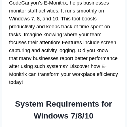
CodeCanyon’s E-Monitrix, helps businesses
monitor staff activities. It runs smoothly on
Windows 7, 8, and 10. This tool boosts
productivity and keeps track of time spent on
tasks. Imagine knowing where your team
focuses their attention! Features include screen
capturing and activity logging. Did you know
that many businesses report better performance
after using such systems? Discover how E-
Monitrix can transform your workplace efficiency
today!
System Requirements for
Windows 7/8/10