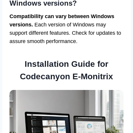
Windows versions?
Compatibility can vary between Windows
versions.
Each version of Windows may
support different features. Check for updates to
assure smooth performance.
Installation Guide for
Codecanyon E-Monitrix