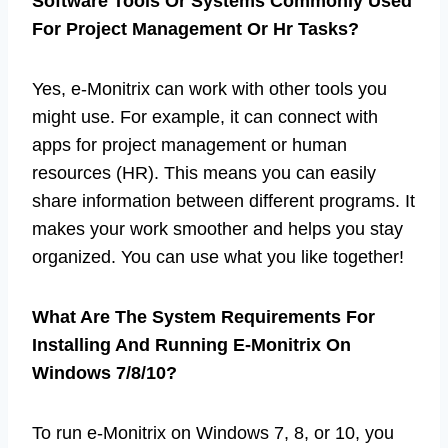
Software Tools Or Systems Commonly Used
For Project Management Or Hr Tasks?
Yes, e-Monitrix can work with other tools you
might use. For example, it can connect with
apps for project management or human
resources (HR). This means you can easily
share information between different programs. It
makes your work smoother and helps you stay
organized. You can use what you like together!
What Are The System Requirements For
Installing And Running E-Monitrix On
Windows 7/8/10?
To run e-Monitrix on Windows 7, 8, or 10, you