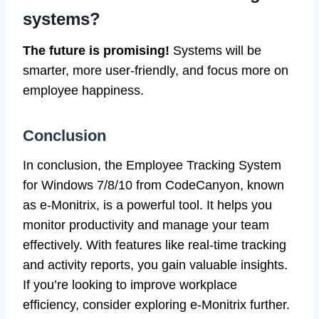
systems?
The future is promising!
Systems will be
smarter, more user-friendly, and focus more on
employee happiness.
Conclusion
In conclusion, the Employee Tracking System
for Windows 7/8/10 from CodeCanyon, known
as e-Monitrix, is a powerful tool. It helps you
monitor productivity and manage your team
effectively. With features like real-time tracking
and activity reports, you gain valuable insights.
If you’re looking to improve workplace
efficiency, consider exploring e-Monitrix further.