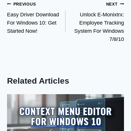
Post
PREVIOUS
NEXT
Easy Driver Download
Unlock E-Monixtrx:
navigation
For Windows 10: Get
Employee Tracking
Started Now!
System For Windows
7/8/10
Related Articles