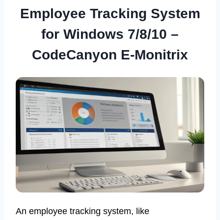
Employee Tracking System
for Windows 7/8/10 –
CodeCanyon E-Monitrix
An employee tracking system, like