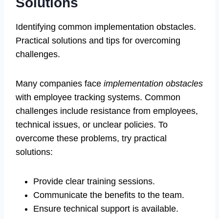
Solutions
Identifying common implementation obstacles.
Practical solutions and tips for overcoming
challenges.
Many companies face
implementation obstacles
with employee tracking systems. Common
challenges include resistance from employees,
technical issues, or unclear policies. To
overcome these problems, try practical
solutions:
Provide clear training sessions.
Communicate the benefits to the team.
Ensure technical support is available.