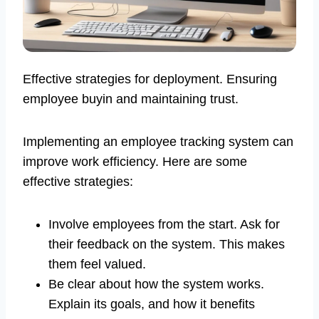
Effective strategies for deployment. Ensuring
employee buyin and maintaining trust.
Implementing an employee tracking system can
improve work efficiency. Here are some
effective strategies:
Involve employees from the start. Ask for
their feedback on the system. This makes
them feel valued.
Be clear about how the system works.
Explain its goals, and how it benefits