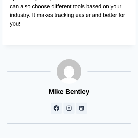
can also choose different tools based on your
industry. It makes tracking easier and better for
you!
Mike Bentley