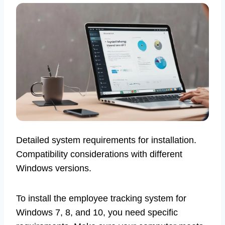
Detailed system requirements for installation.
Compatibility considerations with different
Windows versions.
To install the employee tracking system for
Windows 7, 8, and 10, you need specific