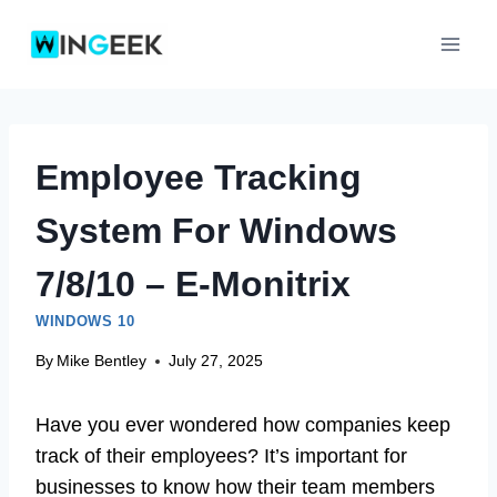
Skip
to
content
Employee Tracking
System For Windows
7/8/10 – E-Monitrix
WINDOWS 10
By
Mike Bentley
July 27, 2025
Have you ever wondered how companies keep
track of their employees? It’s important for
businesses to know how their team members