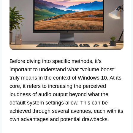
Before diving into specific methods, it’s
important to understand what “volume boost”
truly means in the context of Windows 10. At its
core, it refers to increasing the perceived
loudness of audio output beyond what the
default system settings allow. This can be
achieved through several avenues, each with its
own advantages and potential drawbacks.