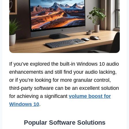
If you’ve explored the built-in Windows 10 audio
enhancements and still find your audio lacking,
or if you’re looking for more granular control,
third-party software can be an excellent solution
for achieving a significant
volume boost for
Windows 10
.
Popular Software Solutions