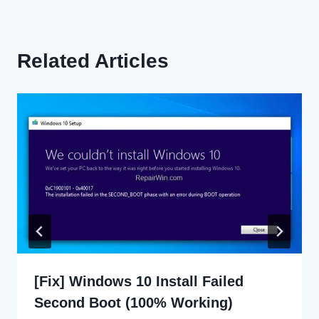
Related Articles
[Fix] Windows 10 Install Failed
Second Boot (100% Working)