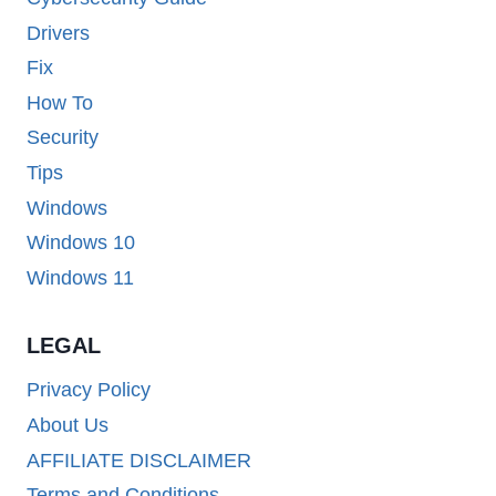
Drivers
Fix
How To
Security
Tips
Windows
Windows 10
Windows 11
LEGAL
Privacy Policy
About Us
AFFILIATE DISCLAIMER
Terms and Conditions