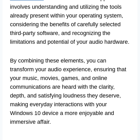
involves understanding and utilizing the tools
already present within your operating system,
considering the benefits of carefully selected
third-party software, and recognizing the
limitations and potential of your audio hardware.
By combining these elements, you can
transform your audio experience, ensuring that
your music, movies, games, and online
communications are heard with the clarity,
depth, and satisfying loudness they deserve,
making everyday interactions with your
Windows 10 device a more enjoyable and
immersive affair.