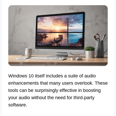
Windows 10 itself includes a suite of audio
enhancements that many users overlook. These
tools can be surprisingly effective in boosting
your audio without the need for third-party
software.