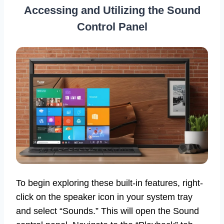
Accessing and Utilizing the Sound
Control Panel
To begin exploring these built-in features, right-
click on the speaker icon in your system tray
and select “Sounds.” This will open the Sound