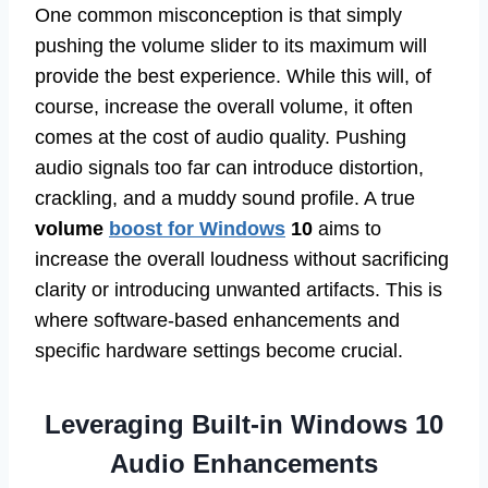
One common misconception is that simply
pushing the volume slider to its maximum will
provide the best experience. While this will, of
course, increase the overall volume, it often
comes at the cost of audio quality. Pushing
audio signals too far can introduce distortion,
crackling, and a muddy sound profile. A true
volume
boost for Windows
10
aims to
increase the overall loudness without sacrificing
clarity or introducing unwanted artifacts. This is
where software-based enhancements and
specific hardware settings become crucial.
Leveraging Built-in Windows 10
Audio Enhancements