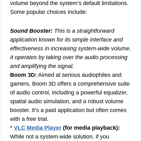
volume beyond the system’s default limitations.
Some popular choices include:
Sound Booster:
This is a straightforward
application known for its simple interface and
effectiveness in increasing system-wide volume.
It operates by taking over the audio processing
and amplifying the signal.
Boom 3D:
Aimed at serious audiophiles and
gamers, Boom 3D offers a comprehensive suite
of audio control, including a powerful equalizer,
spatial audio simulation, and a robust volume
booster. It’s a paid application but often comes
with a free trial.
*
VLC Media Player
(for media playback):
While not a system-wide solution, if you