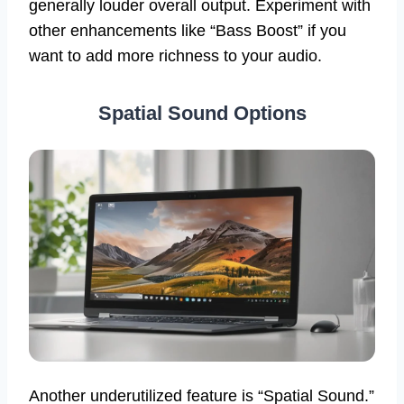
generally louder overall output. Experiment with
other enhancements like “Bass Boost” if you
want to add more richness to your audio.
Spatial Sound Options
Another underutilized feature is “Spatial Sound.”