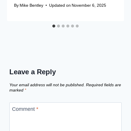
By
Mike Bentley
Updated on
November 6, 2025
Leave a Reply
Your email address will not be published.
Required fields are
marked
*
Comment
*