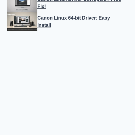
Fix!
Canon Linux 64-bit Driver: Easy
Install