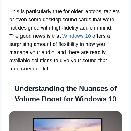
This is particularly true for older laptops, tablets,
or even some desktop sound cards that were
not designed with high-fidelity audio in mind.
The good news is that
Windows 10
offers a
surprising amount of flexibility in how you
manage your audio, and there are readily
available solutions to give your sound that
much-needed lift.
Understanding the Nuances of
Volume Boost for Windows 10