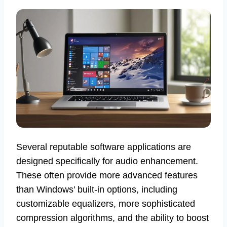
Several reputable software applications are
designed specifically for audio enhancement.
These often provide more advanced features
than Windows’ built-in options, including
customizable equalizers, more sophisticated
compression algorithms, and the ability to boost