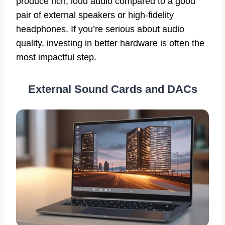
produce rich, loud audio compared to a good
pair of external speakers or high-fidelity
headphones. If you’re serious about audio
quality, investing in better hardware is often the
most impactful step.
External Sound Cards and DACs