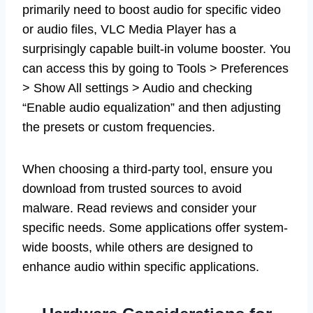
primarily need to boost audio for specific video
or audio files, VLC Media Player has a
surprisingly capable built-in volume booster. You
can access this by going to Tools > Preferences
> Show All settings > Audio and checking
“Enable audio equalization” and then adjusting
the presets or custom frequencies.
When choosing a third-party tool, ensure you
download from trusted sources to avoid
malware. Read reviews and consider your
specific needs. Some applications offer system-
wide boosts, while others are designed to
enhance audio within specific applications.