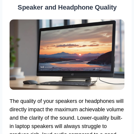
Speaker and Headphone Quality
The quality of your speakers or headphones will
directly impact the maximum achievable volume
and the clarity of the sound. Lower-quality built-
in laptop speakers will always struggle to