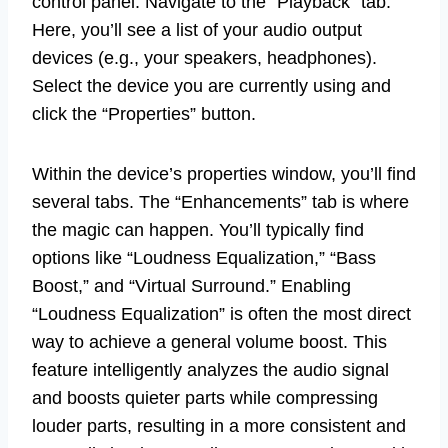
control panel. Navigate to the “Playback” tab.
Here, you’ll see a list of your audio output
devices (e.g., your speakers, headphones).
Select the device you are currently using and
click the “Properties” button.
Within the device’s properties window, you’ll find
several tabs. The “Enhancements” tab is where
the magic can happen. You’ll typically find
options like “Loudness Equalization,” “Bass
Boost,” and “Virtual Surround.” Enabling
“Loudness Equalization” is often the most direct
way to achieve a general volume boost. This
feature intelligently analyzes the audio signal
and boosts quieter parts while compressing
louder parts, resulting in a more consistent and