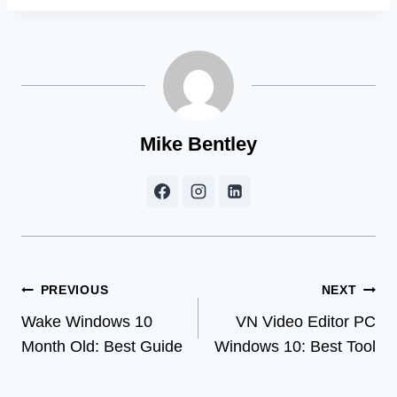
Mike Bentley
Post
PREVIOUS
NEXT
Wake Windows 10
VN Video Editor PC
navigation
Month Old: Best Guide
Windows 10: Best Tool