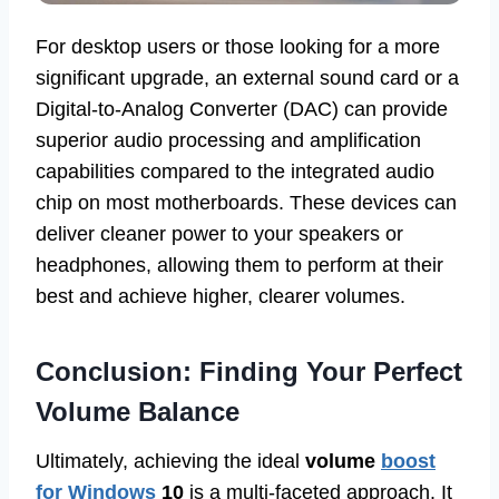
For desktop users or those looking for a more
significant upgrade, an external sound card or a
Digital-to-Analog Converter (DAC) can provide
superior audio processing and amplification
capabilities compared to the integrated audio
chip on most motherboards. These devices can
deliver cleaner power to your speakers or
headphones, allowing them to perform at their
best and achieve higher, clearer volumes.
Conclusion: Finding Your Perfect
Volume Balance
Ultimately, achieving the ideal
volume
boost
for Windows
10
is a multi-faceted approach. It