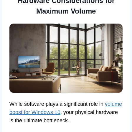
Hardware Considerations for
Maximum Volume
While software plays a significant role in
volume
boost for Windows 10
, your physical hardware
is the ultimate bottleneck.