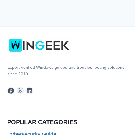
Expert-verified Windows guides and troubleshooting solutions
since 2010.
Facebook
X
LinkedIn
POPULAR CATEGORIES
Cybersecurity Guide