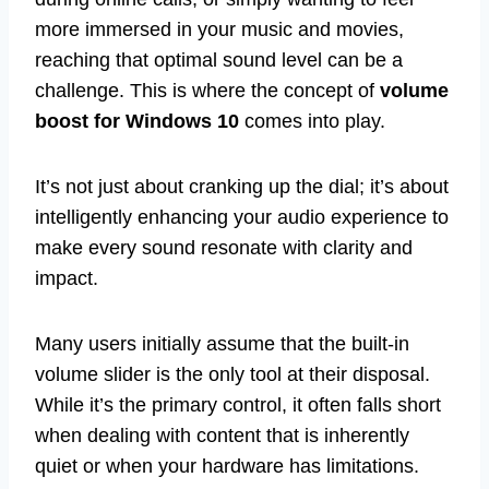
more immersed in your music and movies,
reaching that optimal sound level can be a
challenge. This is where the concept of
volume
boost for Windows 10
comes into play.
It’s not just about cranking up the dial; it’s about
intelligently enhancing your audio experience to
make every sound resonate with clarity and
impact.
Many users initially assume that the built-in
volume slider is the only tool at their disposal.
While it’s the primary control, it often falls short
when dealing with content that is inherently
quiet or when your hardware has limitations.