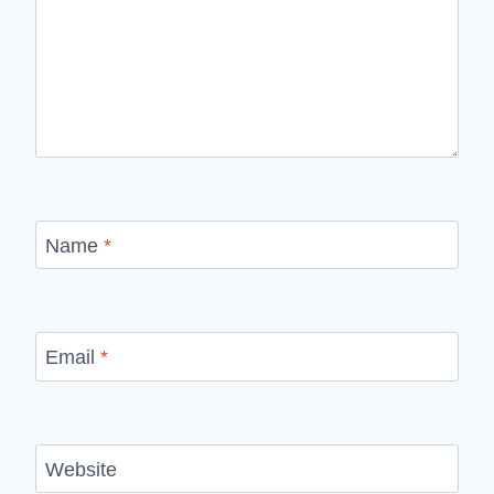
Name
*
Email
*
Website