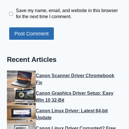
Save my name, email, and website in this browser
for the next time I comment.
Recent Articles
Canon Scanner Driver Chromebook
Fix
Canon Graphics Driver Setup: Easy
Win 10 32-Bit
Canon Linux Driver: Latest 64-bit
Update
Canon Linux Driver Corrupted? Free