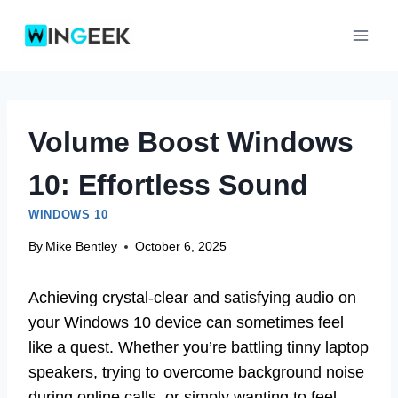
Skip
to
content
Volume Boost Windows
10: Effortless Sound
WINDOWS 10
By
Mike Bentley
October 6, 2025
Achieving crystal-clear and satisfying audio on
your Windows 10 device can sometimes feel
like a quest. Whether you’re battling tinny laptop
speakers, trying to overcome background noise
during online calls, or simply wanting to feel