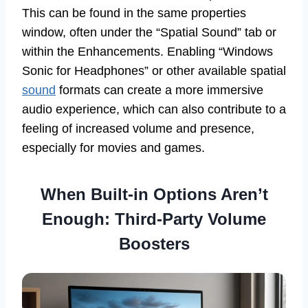
This can be found in the same properties
window, often under the “Spatial Sound” tab or
within the Enhancements. Enabling “Windows
Sonic for Headphones” or other available spatial
sound
formats can create a more immersive
audio experience, which can also contribute to a
feeling of increased volume and presence,
especially for movies and games.
When Built-in Options Aren’t
Enough: Third-Party Volume
Boosters