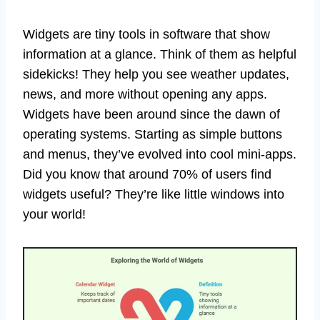
Widgets are tiny tools in software that show
information at a glance. Think of them as helpful
sidekicks! They help you see weather updates,
news, and more without opening any apps.
Widgets have been around since the dawn of
operating systems. Starting as simple buttons
and menus, they’ve evolved into cool mini-apps.
Did you know that around 70% of users find
widgets useful? They’re like little windows into
your world!