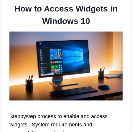
How to Access Widgets in
Windows 10
Stepbystep process to enable and access
widgets.. System requirements and