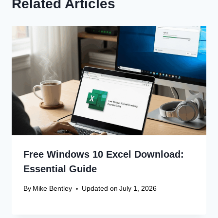
Related Articles
Free Windows 10 Excel Download:
Essential Guide
By
Mike Bentley
Updated on
July 1, 2026