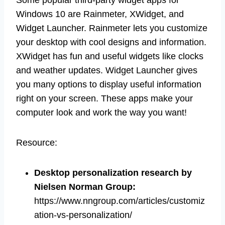
Windows 10 are Rainmeter, XWidget, and
Widget Launcher. Rainmeter lets you customize
your desktop with cool designs and information.
XWidget has fun and useful widgets like clocks
and weather updates. Widget Launcher gives
you many options to display useful information
right on your screen. These apps make your
computer look and work the way you want!
Resource:
Desktop personalization research by
Nielsen Norman Group
:
https://www.nngroup.com/articles/customiz
ation-vs-personalization/