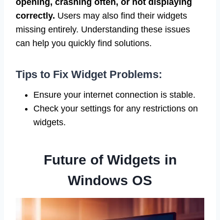
opening, crashing often, or not displaying
correctly.
Users may also find their widgets
missing entirely. Understanding these issues
can help you quickly find solutions.
Tips to Fix Widget Problems:
Ensure your internet connection is stable.
Check your settings for any restrictions on
widgets.
Future of Widgets in
Windows OS