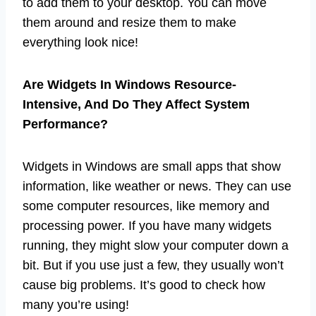
to add them to your desktop. You can move
them around and resize them to make
everything look nice!
Are Widgets In Windows Resource-
Intensive, And Do They Affect System
Performance?
Widgets in Windows are small apps that show
information, like weather or news. They can use
some computer resources, like memory and
processing power. If you have many widgets
running, they might slow your computer down a
bit. But if you use just a few, they usually won’t
cause big problems. It’s good to check how
many you’re using!