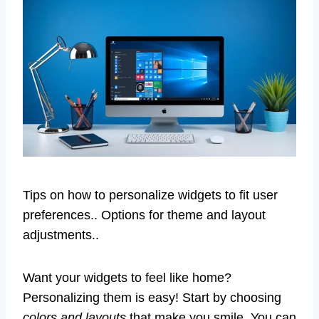
Tips on how to personalize widgets to fit user
preferences.. Options for theme and layout
adjustments..
Want your widgets to feel like home?
Personalizing them is easy! Start by choosing
colors and layouts
that make you smile. You can