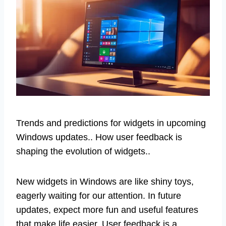
Trends and predictions for widgets in upcoming
Windows updates.. How user feedback is
shaping the evolution of widgets..
New widgets in Windows are like shiny toys,
eagerly waiting for our attention. In future
updates, expect more fun and useful features
that make life easier. User feedback is a