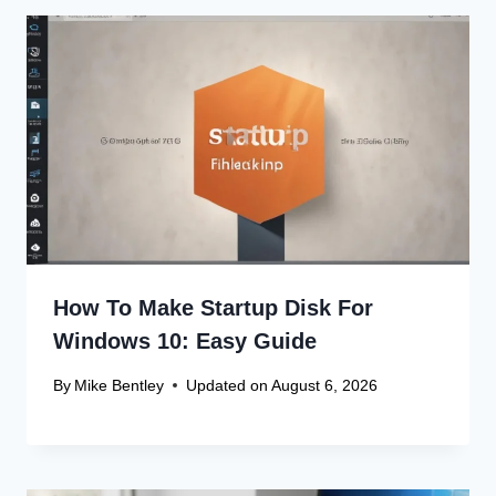
How To Make Startup Disk For
Windows 10: Easy Guide
By
Mike Bentley
Updated on
August 6, 2026