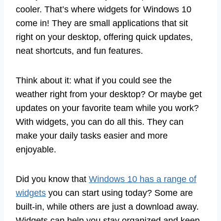
cooler. That’s where widgets for Windows 10
come in! They are small applications that sit
right on your desktop, offering quick updates,
neat shortcuts, and fun features.
Think about it: what if you could see the
weather right from your desktop? Or maybe get
updates on your favorite team while you work?
With widgets, you can do all this. They can
make your daily tasks easier and more
enjoyable.
Did you know that
Windows 10 has a range of
widgets
you can start using today? Some are
built-in, while others are just a download away.
Widgets can help you stay organized and keep