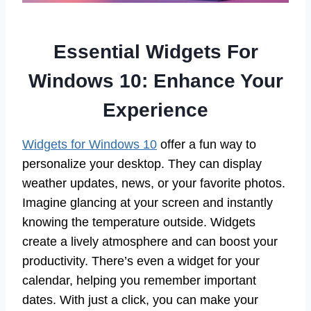
Essential Widgets For
Windows 10: Enhance Your
Experience
Widgets for Windows 10
offer a fun way to
personalize your desktop. They can display
weather updates, news, or your favorite photos.
Imagine glancing at your screen and instantly
knowing the temperature outside. Widgets
create a lively atmosphere and can boost your
productivity. There’s even a widget for your
calendar, helping you remember important
dates. With just a click, you can make your