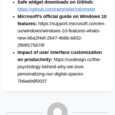
Safe widget downloads on GitHub
:
https://github.com/rainmeter/rainmeter
Microsoft’s official guide on Windows 10
features
:
https://support.microsoft.com/en-
us/windows/windows-10-features-whats-
new-b6a2f4ef-2647-4b6b-b832-
2f69f275676f
Impact of user interface customization
on productivity
:
https://uxdesign.cc/the-
psychology-behind-why-we-love-
personalizing-our-digital-spaces-
7b6aeb9f0037