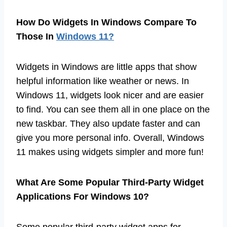
How Do Widgets In Windows Compare To
Those In
Windows 11?
Widgets in Windows are little apps that show
helpful information like weather or news. In
Windows 11, widgets look nicer and are easier
to find. You can see them all in one place on the
new taskbar. They also update faster and can
give you more personal info. Overall, Windows
11 makes using widgets simpler and more fun!
What Are Some Popular Third-Party Widget
Applications For Windows 10?
Some popular third-party widget apps for