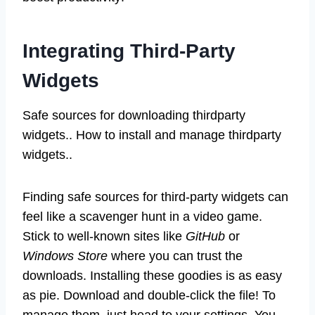
Integrating Third-Party
Widgets
Safe sources for downloading thirdparty
widgets.. How to install and manage thirdparty
widgets..
Finding safe sources for third-party widgets can
feel like a scavenger hunt in a video game.
Stick to well-known sites like
GitHub
or
Windows Store
where you can trust the
downloads. Installing these goodies is as easy
as pie. Download and double-click the file! To
manage them, just head to your settings. You