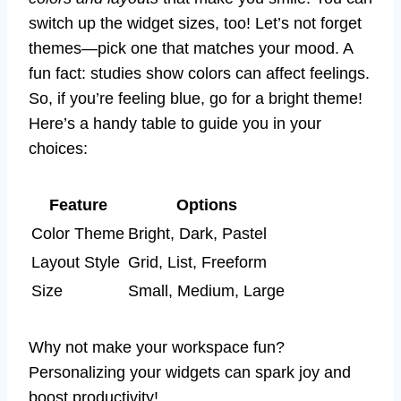
switch up the widget sizes, too! Let’s not forget
themes—pick one that matches your mood. A
fun fact: studies show colors can affect feelings.
So, if you’re feeling blue, go for a bright theme!
Here’s a handy table to guide you in your
choices:
Feature
Options
Color Theme
Bright, Dark, Pastel
Layout Style
Grid, List, Freeform
Size
Small, Medium, Large
Why not make your workspace fun?
Personalizing your widgets can spark joy and
boost productivity!