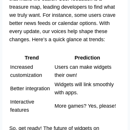
treasure map, leading developers to find what
we truly want. For instance, some users crave
better news feeds or calendar options. With
every update, our voices help shape these
changes. Here’s a quick glance at trends:
Trend
Prediction
Increased
Users can make widgets
customization
their own!
Widgets will link smoothly
Better integration
with apps.
Interactive
More games? Yes, please!
features
So, get ready! The future of widgets on