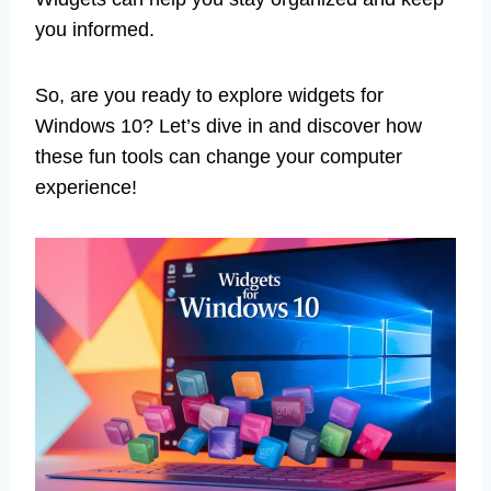
you informed.
So, are you ready to explore widgets for
Windows 10? Let’s dive in and discover how
these fun tools can change your computer
experience!