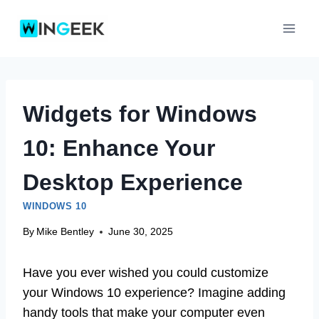
Skip
to
content
Widgets for Windows
10: Enhance Your
Desktop Experience
WINDOWS 10
By
Mike Bentley
June 30, 2025
Have you ever wished you could customize
your Windows 10 experience? Imagine adding
handy tools that make your computer even