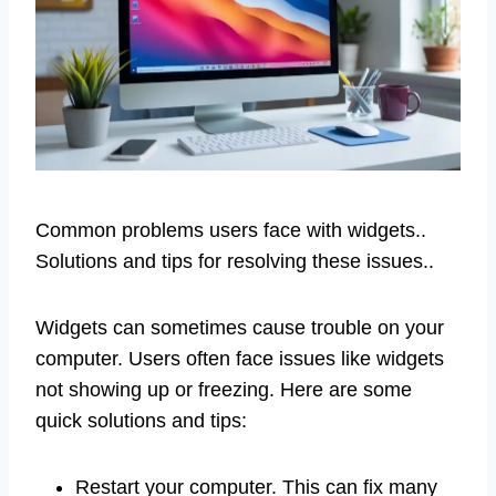
Common problems users face with widgets..
Solutions and tips for resolving these issues..
Widgets can sometimes cause trouble on your
computer. Users often face issues like widgets
not showing up or freezing. Here are some
quick solutions and tips:
Restart your computer. This can fix many