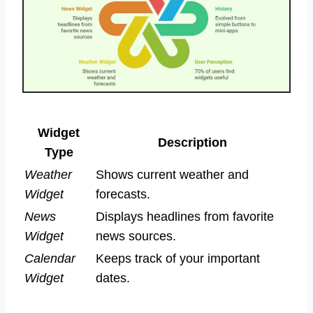
Widget
Description
Type
Weather
Shows current weather and
Widget
forecasts.
News
Displays headlines from favorite
Widget
news sources.
Calendar
Keeps track of your important
Widget
dates.