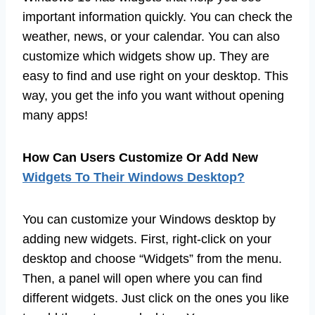
important information quickly. You can check the
weather, news, or your calendar. You can also
customize which widgets show up. They are
easy to find and use right on your desktop. This
way, you get the info you want without opening
many apps!
How Can Users Customize Or Add New
Widgets To Their Windows Desktop?
You can customize your Windows desktop by
adding new widgets. First, right-click on your
desktop and choose “Widgets” from the menu.
Then, a panel will open where you can find
different widgets. Just click on the ones you like