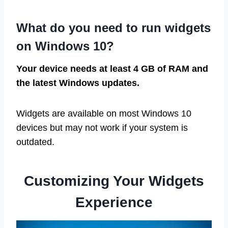
What do you need to run widgets
on Windows 10?
Your device needs at least 4 GB of RAM and
the latest Windows updates.
Widgets are available on most Windows 10
devices but may not work if your system is
outdated.
Customizing Your Widgets
Experience