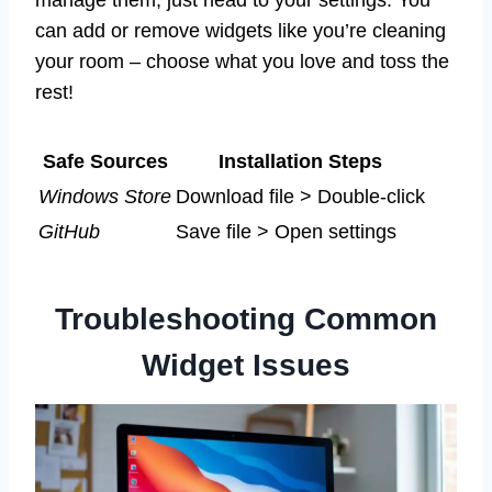
can add or remove widgets like you’re cleaning
your room – choose what you love and toss the
rest!
Safe Sources
Installation Steps
Windows Store
Download file > Double-click
GitHub
Save file > Open settings
Troubleshooting Common
Widget Issues