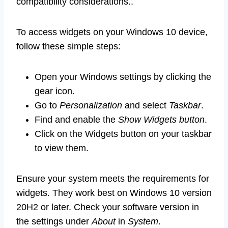
compatibility considerations..
To access widgets on your Windows 10 device,
follow these simple steps:
Open your Windows settings by clicking the
gear icon.
Go to
Personalization
and select
Taskbar
.
Find and enable the
Show Widgets button
.
Click on the Widgets button on your taskbar
to view them.
Ensure your system meets the requirements for
widgets. They work best on Windows 10 version
20H2 or later. Check your software version in
the settings under
About
in
System
.