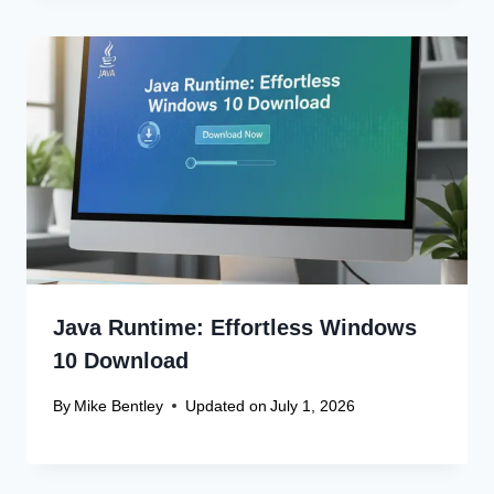
Java Runtime: Effortless Windows
10 Download
By
Mike Bentley
Updated on
July 1, 2026