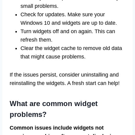
small problems.
Check for updates. Make sure your
Windows 10 and widgets are up to date.
Turn widgets off and on again. This can
refresh them.
Clear the widget cache to remove old data
that might cause problems.
If the issues persist, consider uninstalling and
reinstalling the widgets. A fresh start can help!
What are common widget
problems?
Common issues include widgets not