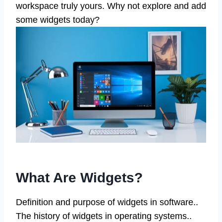
workspace truly yours. Why not explore and add
some widgets today?
What Are Widgets?
Definition and purpose of widgets in software..
The history of widgets in operating systems..