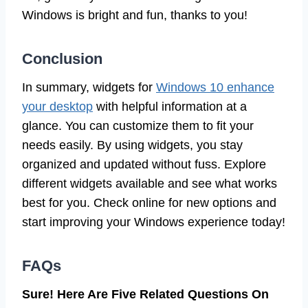
Windows is bright and fun, thanks to you!
Conclusion
In summary, widgets for
Windows 10 enhance
your desktop
with helpful information at a
glance. You can customize them to fit your
needs easily. By using widgets, you stay
organized and updated without fuss. Explore
different widgets available and see what works
best for you. Check online for new options and
start improving your Windows experience today!
FAQs
Sure! Here Are Five Related Questions On