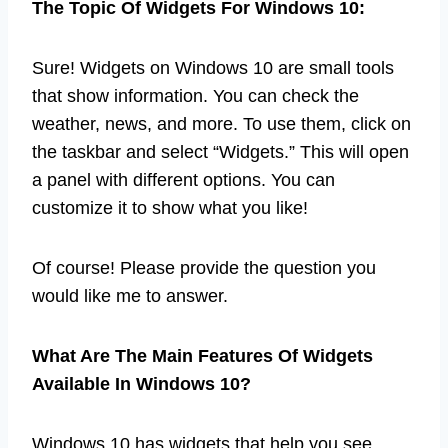
The Topic Of Widgets For Windows 10:
Sure! Widgets on Windows 10 are small tools
that show information. You can check the
weather, news, and more. To use them, click on
the taskbar and select “Widgets.” This will open
a panel with different options. You can
customize it to show what you like!
Of course! Please provide the question you
would like me to answer.
What Are The Main Features Of Widgets
Available In Windows 10?
Windows 10 has widgets that help you see