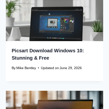
Picsart Download Windows 10:
Stunning & Free
By
Mike Bentley
Updated on
June 29, 2026