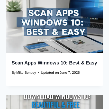
Scan Apps Windows 10: Best & Easy
By
Mike Bentley
Updated on
June 7, 2026