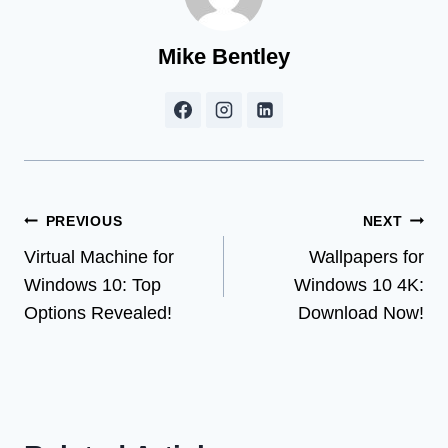
Mike Bentley
Post
PREVIOUS
NEXT
Virtual Machine for
Wallpapers for
navigation
Windows 10: Top
Windows 10 4K:
Options Revealed!
Download Now!