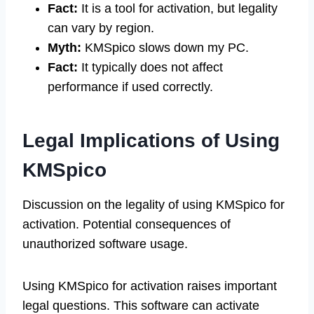
Fact:
It is a tool for activation, but legality
can vary by region.
Myth:
KMSpico slows down my PC.
Fact:
It typically does not affect
performance if used correctly.
Legal Implications of Using
KMSpico
Discussion on the legality of using KMSpico for
activation. Potential consequences of
unauthorized software usage.
Using KMSpico for activation raises important
legal questions. This software can activate