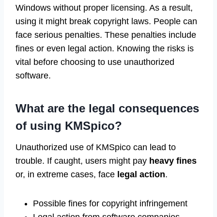
Windows without proper licensing. As a result,
using it might break copyright laws. People can
face serious penalties. These penalties include
fines or even legal action. Knowing the risks is
vital before choosing to use unauthorized
software.
What are the legal consequences
of using KMSpico?
Unauthorized use of KMSpico can lead to
trouble. If caught, users might pay
heavy fines
or, in extreme cases, face
legal action
.
Possible fines for copyright infringement
Legal action from software companies