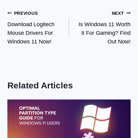
Post
PREVIOUS
NEXT
Download Logitech
Is Windows 11 Worth
navigation
Mouse Drivers For
It For Gaming? Find
Windows 11 Now!
Out Now!
Related Articles