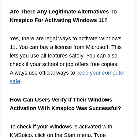
Are There Any Legitimate Alternatives To
Kmspico For Activating Windows 11?
Yes, there are legal ways to activate Windows
11. You can buy a license from Microsoft. This
lets you use all features safely. You can also
check if your school or job offers free copies.
Always use official ways to
keep your computer
safe
!
How Can Users Verify If Their Windows
Activation With Kmspico Was Successful?
To check if your Windows is activated with
KMSpico, click on the Start menu. Type