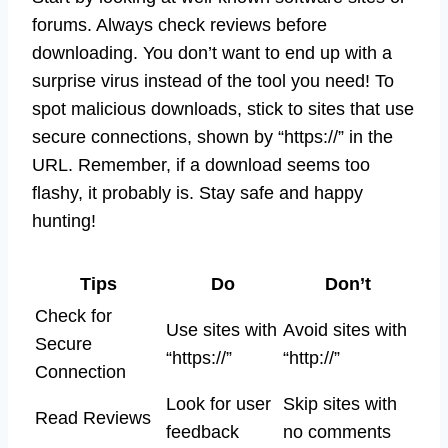
forums. Always check reviews before
downloading. You don’t want to end up with a
surprise virus instead of the tool you need! To
spot malicious downloads, stick to sites that use
secure connections, shown by “https://” in the
URL. Remember, if a download seems too
flashy, it probably is. Stay safe and happy
hunting!
Tips
Do
Don’t
Check for
Use sites with
Avoid sites with
Secure
“https://”
“http://”
Connection
Look for user
Skip sites with
Read Reviews
feedback
no comments