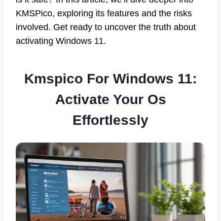
KMSPico, exploring its features and the risks
involved. Get ready to uncover the truth about
activating Windows 11.
Kmspico For Windows 11:
Activate Your Os
Effortlessly