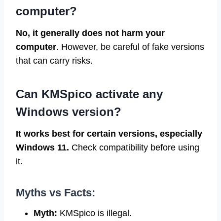
computer?
No, it generally does not harm your
computer
. However, be careful of fake versions
that can carry risks.
Can KMSpico activate any
Windows version?
It works best for certain versions, especially
Windows 11.
Check compatibility before using
it.
Myths vs Facts:
Myth:
KMSpico is illegal.