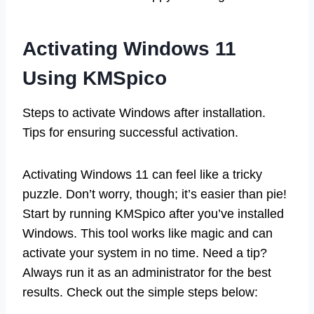
Activating Windows 11
Using KMSpico
Steps to activate Windows after installation.
Tips for ensuring successful activation.
Activating Windows 11 can feel like a tricky
puzzle. Don’t worry, though; it’s easier than pie!
Start by running KMSpico after you’ve installed
Windows. This tool works like magic and can
activate your system in no time. Need a tip?
Always run it as an administrator for the best
results. Check out the simple steps below: