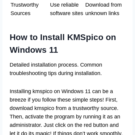
Trustworthy
Use reliable
Download from
Sources
software sites
unknown links
How to Install KMSpico on
Windows 11
Detailed installation process. Common
troubleshooting tips during installation.
Installing kmspico on Windows 11 can be a
breeze if you follow these simple steps! First,
download kmspico from a trustworthy source.
Then, activate the program by running it as an
administrator. Just click on the red button and
let it do its magic! If things don’t work smoothly,