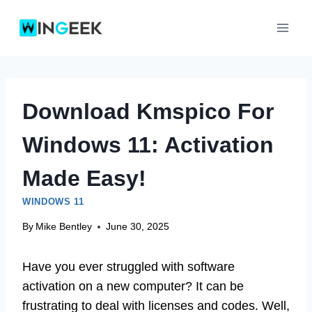
Skip
to
content
Download Kmspico For
Windows 11: Activation
Made Easy!
WINDOWS 11
By
Mike Bentley
June 30, 2025
Have you ever struggled with software
activation on a new computer? It can be
frustrating to deal with licenses and codes. Well,