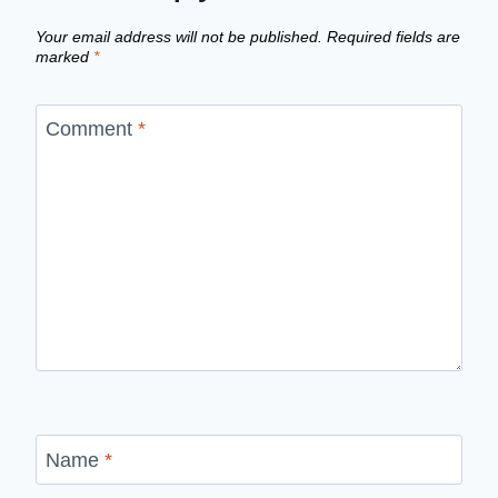
Your email address will not be published.
Required fields are
marked
*
Comment
*
Name
*