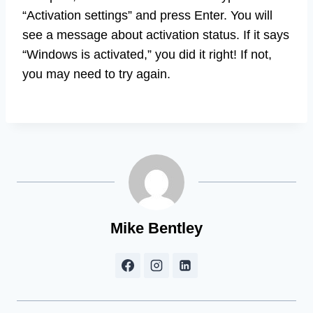
“Activation settings” and press Enter. You will
see a message about activation status. If it says
“Windows is activated,” you did it right! If not,
you may need to try again.
Mike Bentley