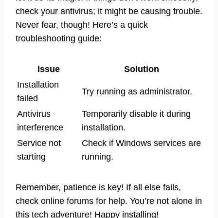
check your antivirus; it might be causing trouble.
Never fear, though! Here’s a quick
troubleshooting guide:
Issue
Solution
Installation
Try running as administrator.
failed
Antivirus
Temporarily disable it during
interference
installation.
Service not
Check if Windows services are
starting
running.
Remember, patience is key! If all else fails,
check online forums for help. You’re not alone in
this tech adventure! Happy installing!