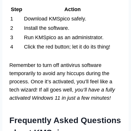
Step
Action
1
Download KMSpico safely.
2
Install the software.
3
Run KMSpico as an administrator.
4
Click the red button; let it do its thing!
Remember to turn off antivirus software
temporarily to avoid any hiccups during the
process. Once it’s activated, you’ll feel like a
tech wizard! If all goes well,
you’ll have a fully
activated Windows 11 in just a few minutes!
Frequently Asked Questions