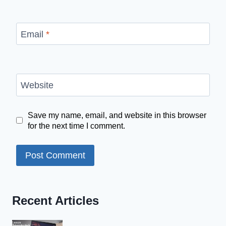
Email
*
Website
Save my name, email, and website in this browser
for the next time I comment.
Recent Articles