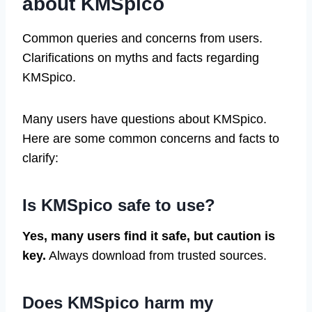
about KMSpico
Common queries and concerns from users.
Clarifications on myths and facts regarding
KMSpico.
Many users have questions about KMSpico.
Here are some common concerns and facts to
clarify:
Is KMSpico safe to use?
Yes, many users find it safe, but caution is
key.
Always download from trusted sources.
Does KMSpico harm my