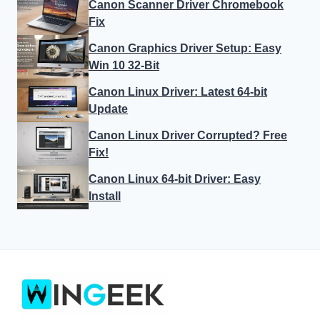
Canon Scanner Driver Chromebook
Fix
Canon Graphics Driver Setup: Easy
Win 10 32-Bit
Canon Linux Driver: Latest 64-bit
Update
Canon Linux Driver Corrupted? Free
Fix!
Canon Linux 64-bit Driver: Easy
Install