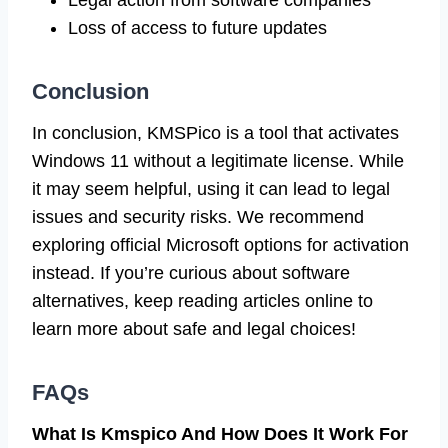
Loss of access to future updates
Conclusion
In conclusion, KMSPico is a tool that activates
Windows 11 without a legitimate license. While
it may seem helpful, using it can lead to legal
issues and security risks. We recommend
exploring official Microsoft options for activation
instead. If you’re curious about software
alternatives, keep reading articles online to
learn more about safe and legal choices!
FAQs
What Is Kmspico And How Does It Work For