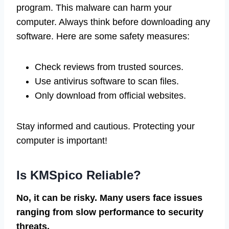
program. This malware can harm your
computer. Always think before downloading any
software. Here are some safety measures:
Check reviews from trusted sources.
Use antivirus software to scan files.
Only download from official websites.
Stay informed and cautious. Protecting your
computer is important!
Is KMSpico Reliable?
No, it can be risky. Many users face issues
ranging from slow performance to security
threats.