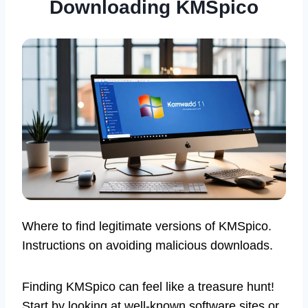
Downloading KMSpico
Where to find legitimate versions of KMSpico.
Instructions on avoiding malicious downloads.
Finding KMSpico can feel like a treasure hunt!
Start by looking at well-known software sites or