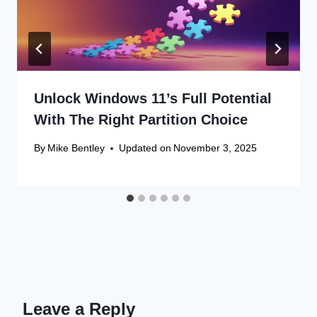
Unlock Windows 11’s Full Potential
With The Right Partition Choice
By
Mike Bentley
Updated on
November 3, 2025
Leave a Reply