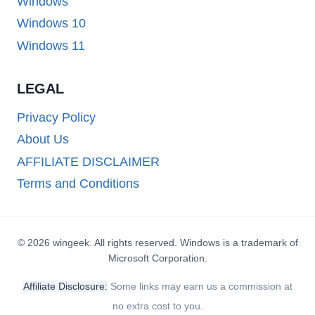
Windows
Windows 10
Windows 11
LEGAL
Privacy Policy
About Us
AFFILIATE DISCLAIMER
Terms and Conditions
© 2026 wingeek. All rights reserved. Windows is a trademark of
Microsoft Corporation.
Affiliate Disclosure:
Some links may earn us a commission at
no extra cost to you.