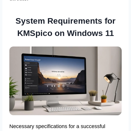
System Requirements for
KMSpico on Windows 11
Necessary specifications for a successful