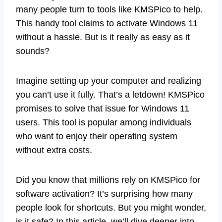
many people turn to tools like KMSPico to help.
This handy tool claims to activate Windows 11
without a hassle. But is it really as easy as it
sounds?
Imagine setting up your computer and realizing
you can’t use it fully. That’s a letdown! KMSPico
promises to solve that issue for Windows 11
users. This tool is popular among individuals
who want to enjoy their operating system
without extra costs.
Did you know that millions rely on KMSPico for
software activation? It’s surprising how many
people look for shortcuts. But you might wonder,
is it safe? In this article, we’ll dive deeper into