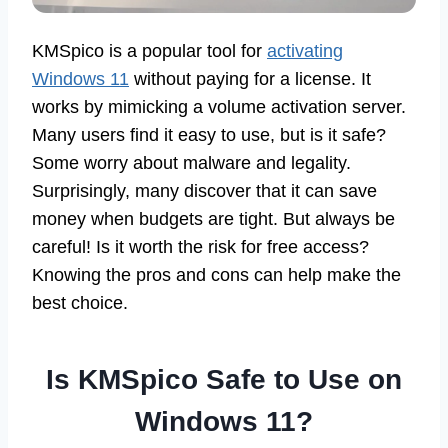
KMSpico is a popular tool for
activating
Windows 11
without paying for a license. It
works by mimicking a volume activation server.
Many users find it easy to use, but is it safe?
Some worry about malware and legality.
Surprisingly, many discover that it can save
money when budgets are tight. But always be
careful! Is it worth the risk for free access?
Knowing the pros and cons can help make the
best choice.
Is KMSpico Safe to Use on
Windows 11?