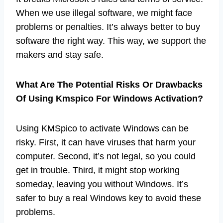
When we use illegal software, we might face
problems or penalties. It’s always better to buy
software the right way. This way, we support the
makers and stay safe.
What Are The Potential Risks Or Drawbacks
Of Using Kmspico For Windows Activation?
Using KMSpico to activate Windows can be
risky. First, it can have viruses that harm your
computer. Second, it’s not legal, so you could
get in trouble. Third, it might stop working
someday, leaving you without Windows. It’s
safer to buy a real Windows key to avoid these
problems.