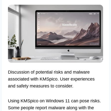
Discussion of potential risks and malware
associated with KMSpico. User experiences
and safety measures to consider.
Using KMSpico on Windows 11 can pose risks.
Some people report malware along with the