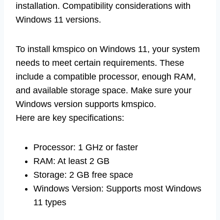
installation. Compatibility considerations with
Windows 11 versions.
To install kmspico on Windows 11, your system
needs to meet certain requirements. These
include a compatible processor, enough RAM,
and available storage space. Make sure your
Windows version supports kmspico.
Here are key specifications:
Processor: 1 GHz or faster
RAM: At least 2 GB
Storage: 2 GB free space
Windows Version: Supports most Windows
11 types