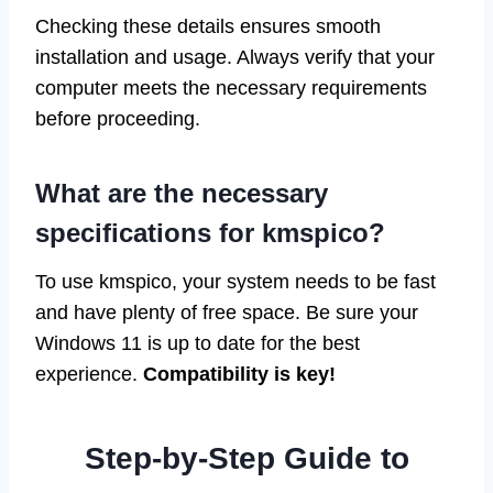
Checking these details ensures smooth
installation and usage. Always verify that your
computer meets the necessary requirements
before proceeding.
What are the necessary
specifications for kmspico?
To use kmspico, your system needs to be fast
and have plenty of free space. Be sure your
Windows 11 is up to date for the best
experience.
Compatibility is key!
Step-by-Step Guide to