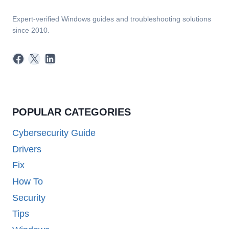
Expert-verified Windows guides and troubleshooting solutions
since 2010.
Facebook
X
LinkedIn
POPULAR CATEGORIES
Cybersecurity Guide
Drivers
Fix
How To
Security
Tips