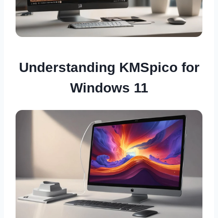
Understanding KMSpico for
Windows 11