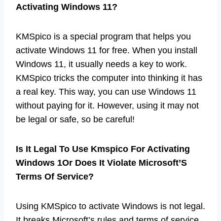
Activating Windows 11?
KMSpico is a special program that helps you
activate Windows 11 for free. When you install
Windows 11, it usually needs a key to work.
KMSpico tricks the computer into thinking it has
a real key. This way, you can use Windows 11
without paying for it. However, using it may not
be legal or safe, so be careful!
Is It Legal To Use Kmspico For Activating
Windows 1Or Does It Violate Microsoft’S
Terms Of Service?
Using KMSpico to activate Windows is not legal.
It breaks Microsoft’s rules and terms of service.