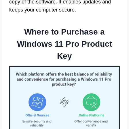
copy of the software. It enables updates and
keeps your computer secure.
Where to Purchase a
Windows 11 Pro Product
Key