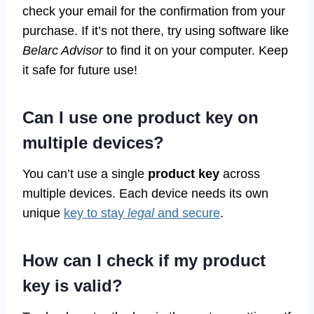
check your email for the confirmation from your
purchase. If it’s not there, try using software like
Belarc Advisor
to find it on your computer. Keep
it safe for future use!
Can I use one product key on
multiple devices?
You can’t use a single
product key
across
multiple devices. Each device needs its own
unique
key to stay
legal
and secure
.
How can I check if my product
key is valid?