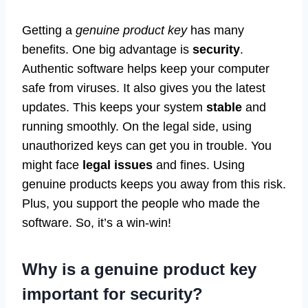
Getting a
genuine product key
has many
benefits. One big advantage is
security
.
Authentic software helps keep your computer
safe from viruses. It also gives you the latest
updates. This keeps your system
stable
and
running smoothly. On the legal side, using
unauthorized keys can get you in trouble. You
might face
legal issues
and fines. Using
genuine products keeps you away from this risk.
Plus, you support the people who made the
software. So, it’s a win-win!
Why is a genuine product key
important for security?