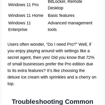
BitLocker, Remote
Windows 11 Pro
Desktop
Windows 11 Home
Basic features
Windows 11
Advanced management
Enterprise
tools
Users often wonder, “Do I need Pro?” Well, if
you enjoy playing around with settings like a
secret agent, then yes! Did you know that
72%
of small businesses prefer the Pro edition due
to its extra features? It’s like choosing the
deluxe ice cream with sprinkles and a cherry on
top.
Troubleshooting Common