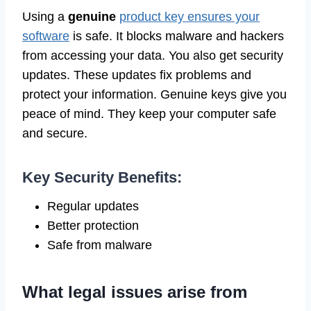
Using a
genuine
product key ensures your
software
is safe. It blocks malware and hackers
from accessing your data. You also get security
updates. These updates fix problems and
protect your information. Genuine keys give you
peace of mind. They keep your computer safe
and secure.
Key Security Benefits:
Regular updates
Better protection
Safe from malware
What legal issues arise from