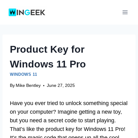
Skip
to
content
Product Key for
Windows 11 Pro
WINDOWS 11
By
Mike Bentley
June 27, 2025
Have you ever tried to unlock something special
on your computer? Imagine getting a new toy,
but you need a secret code to start playing.
That’s like the product key for Windows 11 Pro!
It’s the magic code that opens up all the cool