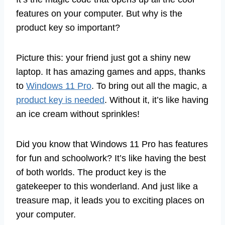
features on your computer. But why is the
product key so important?
Picture this: your friend just got a shiny new
laptop. It has amazing games and apps, thanks
to
Windows 11 Pro
. To bring out all the magic, a
product key is needed
. Without it, it’s like having
an ice cream without sprinkles!
Did you know that Windows 11 Pro has features
for fun and schoolwork? It’s like having the best
of both worlds. The product key is the
gatekeeper to this wonderland. And just like a
treasure map, it leads you to exciting places on
your computer.