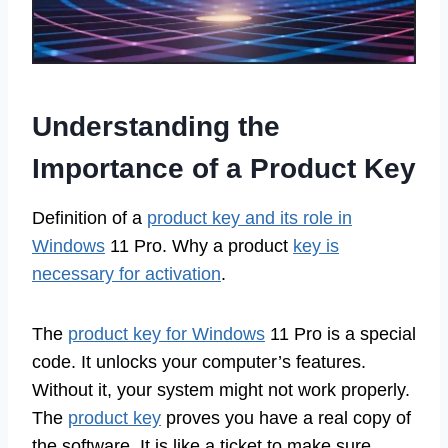
Understanding the
Importance of a Product Key
Definition of a
product key and its role in
Windows
11 Pro. Why a product
key is
necessary for activation
.
The
product key for Windows
11 Pro is a special
code. It unlocks your computer’s features.
Without it, your system might not work properly.
The
product key
proves you have a real copy of
the software. It is like a ticket to make sure