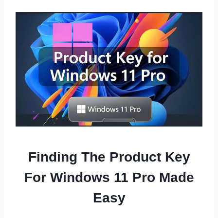
Finding The Product Key
For Windows 11 Pro Made
Easy