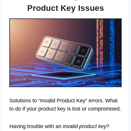
Product Key Issues
Solutions to “Invalid Product Key” errors. What
to do if your product key is lost or compromised.
Having trouble with an
invalid product key
?