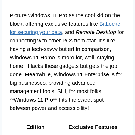
Picture Windows 11 Pro as the cool kid on the
block, offering exclusive features like
BitLocker
for securing your data
, and
Remote Desktop
for
connecting with other PCs from afar. It’s like
having a tech-savvy butler! In comparison,
Windows 11 Home is more for, well, staying
home. It lacks these gadgets but gets the job
done. Meanwhile, Windows 11 Enterprise is for
big businesses, providing advanced
management tools. Still, for most folks,
**Windows 11 Pro** hits the sweet spot
between power and accessibility!
Edition
Exclusive Features