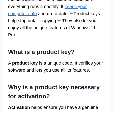
everything runs smoothly. It
keeps your
computer safe
and up-to-date. **Product keys
help stop unfair copying.** They also let you
enjoy all the unique features of Windows 11
Pro.
What is a product key?
A
product key
is a unique code. It verifies your
software and lets you use all its features.
Why is a product key necessary
for activation?
Activation
helps ensure you have a genuine