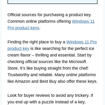
Official sources for purchasing a product key.
Common online platforms offering
Windows 11
Pro product keys
.
Finding the right place to buy a
Windows 11 Pro
product key
is like searching for the perfect ice
cream flavor – thrilling and essential. Start by
checking
official sources
like the Microsoft
Store. It’s like buying straight from the chef!
Trustworthy and reliable. Many
online platforms
like Amazon and Best Buy also offer these keys.
Look for buyer reviews to avoid any trickery. If
you end up with a puzzle instead of a key,