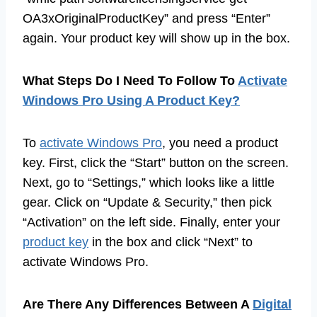
OA3xOriginalProductKey” and press “Enter”
again. Your product key will show up in the box.
What Steps Do I Need To Follow To
Activate
Windows Pro Using A Product Key?
To
activate Windows Pro
, you need a product
key. First, click the “Start” button on the screen.
Next, go to “Settings,” which looks like a little
gear. Click on “Update & Security,” then pick
“Activation” on the left side. Finally, enter your
product key
in the box and click “Next” to
activate Windows Pro.
Are There Any Differences Between A
Digital