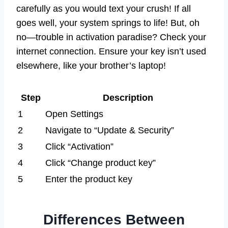
carefully as you would text your crush! If all
goes well, your system springs to life! But, oh
no—trouble in activation paradise? Check your
internet connection. Ensure your key isn’t used
elsewhere, like your brother’s laptop!
Step
Description
1
Open Settings
2
Navigate to “Update & Security”
3
Click “Activation”
4
Click “Change product key”
5
Enter the product key
Differences Between