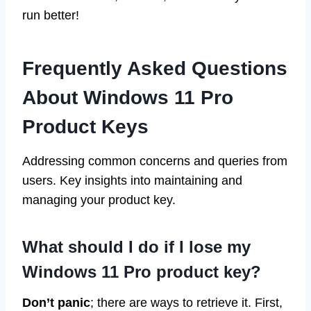
run better!
Frequently Asked Questions
About Windows 11 Pro
Product Keys
Addressing common concerns and queries from
users. Key insights into maintaining and
managing your product key.
What should I do if I lose my
Windows 11 Pro product key?
Don’t panic
; there are ways to retrieve it. First,