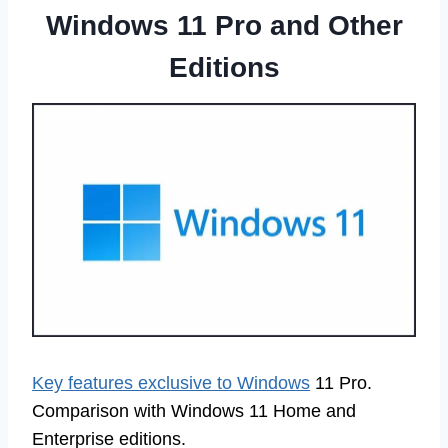
Windows 11 Pro and Other
Editions
Key features exclusive to Windows
11 Pro.
Comparison with Windows 11 Home and
Enterprise editions.