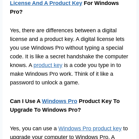
License And A Product Key
For Windows
Pro?
Yes, there are differences between a digital
license and a product key. A digital license lets
you use Windows Pro without typing a special
code. It is like a secret handshake the computer
knows. A
product key
is a code you type in to
make Windows Pro work. Think of it like a
password to unlock a game.
Can I Use A
Windows Pro
Product Key To
Upgrade To Windows Pro?
Yes, you can use a
Windows Pro product key
to
upgrade your computer to Windows Pro. A