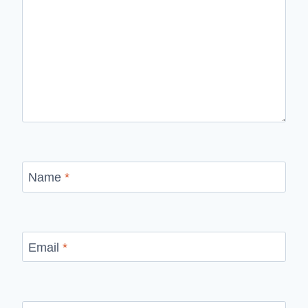
Name
*
Email
*