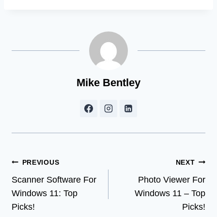
Mike Bentley
Post
PREVIOUS
NEXT
Scanner Software For
Photo Viewer For
navigation
Windows 11: Top
Windows 11 – Top
Picks!
Picks!