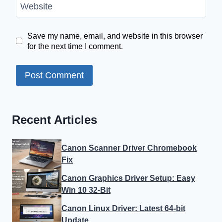
Website
Save my name, email, and website in this browser
for the next time I comment.
Recent Articles
Canon Scanner Driver Chromebook
Fix
Canon Graphics Driver Setup: Easy
Win 10 32-Bit
Canon Linux Driver: Latest 64-bit
Update