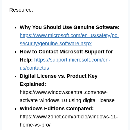
Resource:
Why You Should Use Genuine Software
:
https://www.microsoft.com/en-us/safety/pc-
security/genuine-software.aspx
How to Contact Microsoft Support for
Help
:
https://support.microsoft.com/en-
us/contactus
Digital License vs. Product Key
Explained
:
https://www.windowscentral.com/how-
activate-windows-10-using-digital-license
Windows Editions Compared
:
https://www.zdnet.com/article/windows-11-
home-vs-pro/