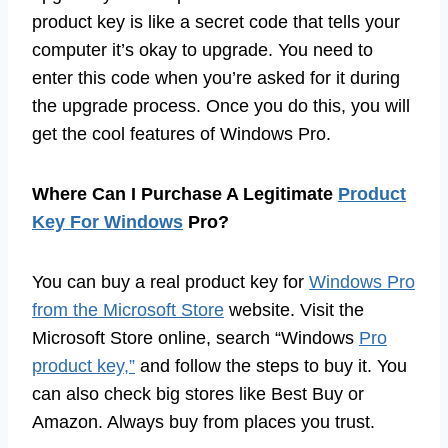
product key is like a secret code that tells your
computer it’s okay to upgrade. You need to
enter this code when you’re asked for it during
the upgrade process. Once you do this, you will
get the cool features of Windows Pro.
Where Can I Purchase A Legitimate
Product
Key For Windows
Pro?
You can buy a real product key for
Windows Pro
from the Microsoft Store
website. Visit the
Microsoft Store online, search “Windows
Pro
product key,”
and follow the steps to buy it. You
can also check big stores like Best Buy or
Amazon. Always buy from places you trust.