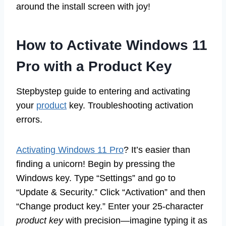
around the install screen with joy!
How to Activate Windows 11
Pro with a Product Key
Stepbystep guide to entering and activating
your
product
key. Troubleshooting activation
errors.
Activating Windows 11 Pro
? It’s easier than
finding a unicorn! Begin by pressing the
Windows key. Type “Settings” and go to
“Update & Security.” Click “Activation” and then
“Change product key.” Enter your 25-character
product key
with precision—imagine typing it as