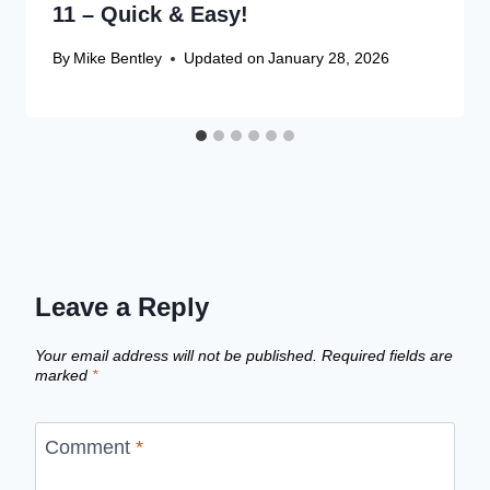
11 – Quick & Easy!
By
Mike Bentley
Updated on
January 28, 2026
Leave a Reply
Your email address will not be published.
Required fields are
marked
*
Comment
*