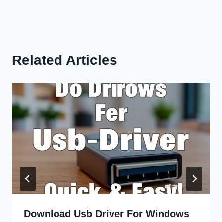
Related Articles
Download Usb Driver For Windows