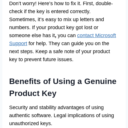
Don’t worry! Here’s how to fix it. First, double-
check if the key is entered correctly.
Sometimes, it’s easy to mix up letters and
numbers. If your product key got lost or
someone else has it
,
you can
contact Microsoft
Support
for help. They can guide you on the
next steps. Keep a safe note of your product
key to prevent future issues.
Benefits of Using a Genuine
Product Key
Security and stability advantages of using
authentic software. Legal implications of using
unauthorized keys.