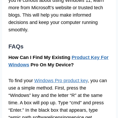
you’re curious about using Windows 11, learn
more from Microsoft’s website or trusted tech
blogs. This will help you make informed
decisions and keep your computer running
smoothly.
FAQs
How Can I Find My Existing
Product Key For
Windows
Pro On My Device?
To find your
Windows Pro product key
, you can
use a simple method. First, press the
“Windows” key and the letter “R” at the same
time. A box will pop up. Type “cmd” and press
“Enter.” In the black box that appears, type
“wmic path softwarelicensingservice get