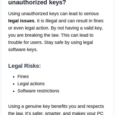
unauthorized keys?
Using unauthorized keys can lead to serious
legal issues
. It is illegal and can result in fines
or even legal action. By not having a valid key,
you are breaking the law. This can lead to
trouble for users. Stay safe by using legal
software keys.
Legal Risks:
Fines
Legal actions
Software restrictions
Using a genuine key benefits you and respects
the law. It’s safer, smarter, and makes your PC