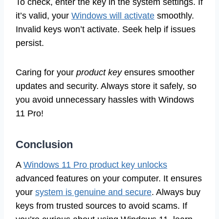
To check, enter the key in the system settings. If
it’s valid, your
Windows will activate
smoothly.
Invalid keys won’t activate. Seek help if issues
persist.
Caring for your
product key
ensures smoother
updates and security. Always store it safely, so
you avoid unnecessary hassles with Windows
11 Pro!
Conclusion
A
Windows 11 Pro product key unlocks
advanced features on your computer. It ensures
your
system is genuine and secure
. Always buy
keys from trusted sources to avoid scams. If