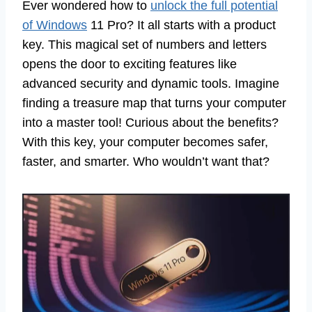
Ever wondered how to
unlock the full potential
of Windows
11 Pro? It all starts with a product
key. This magical set of numbers and letters
opens the door to exciting features like
advanced security and dynamic tools. Imagine
finding a treasure map that turns your computer
into a master tool! Curious about the benefits?
With this key, your computer becomes safer,
faster, and smarter. Who wouldn’t want that?