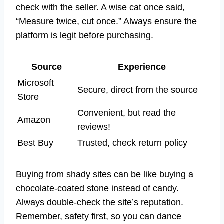
check with the seller. A wise cat once said,
“Measure twice, cut once.” Always ensure the
platform is legit before purchasing.
Source
Experience
Microsoft
Secure, direct from the source
Store
Convenient, but read the
Amazon
reviews!
Best Buy
Trusted, check return policy
Buying from shady sites can be like buying a
chocolate-coated stone instead of candy.
Always double-check the site’s reputation.
Remember, safety first, so you can dance