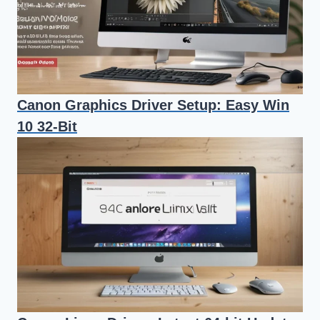
Canon Graphics Driver Setup: Easy Win
10 32-Bit