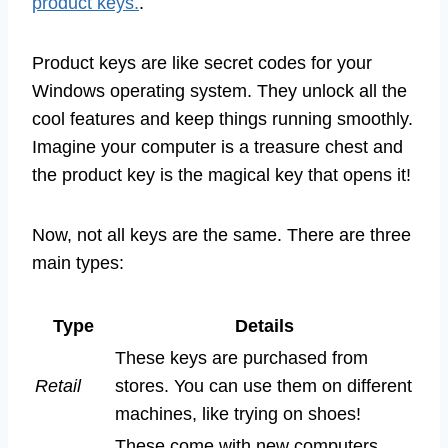
product keys.
.
Product keys are like secret codes for your
Windows operating system. They unlock all the
cool features and keep things running smoothly.
Imagine your computer is a treasure chest and
the product key is the magical key that opens it!
Now, not all keys are the same. There are three
main types:
Type
Details
These keys are purchased from
Retail
stores. You can use them on different
machines, like trying on shoes!
These come with new computers.