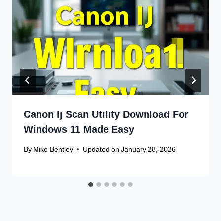
Canon Ij Scan Utility Download For
Windows 11 Made Easy
By
Mike Bentley
Updated on
January 28, 2026