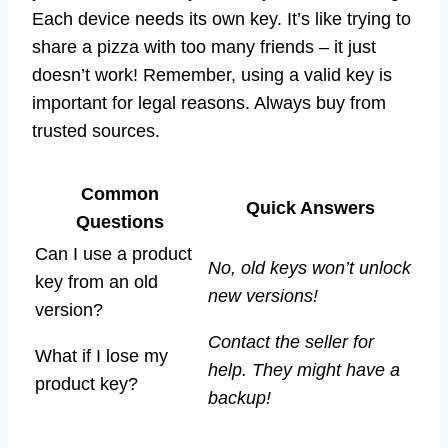
Each device needs its own key. It’s like trying to
share a pizza with too many friends – it just
doesn’t work! Remember, using a valid key is
important for legal reasons. Always buy from
trusted sources.
Common
Quick Answers
Questions
Can I use a product
No, old keys won’t unlock
key from an old
new versions!
version?
Contact the seller for
What if I lose my
help. They might have a
product key?
backup!