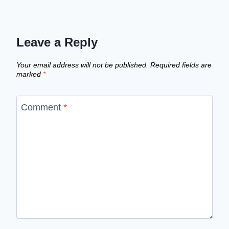
Leave a Reply
Your email address will not be published.
Required fields are
marked
*
Comment
*