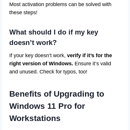
Most activation problems can be solved with
these steps!
What should I do if my key
doesn’t work?
If your key doesn’t work,
verify if it’s for the
right version of Windows.
Ensure it’s valid
and unused. Check for typos, too!
Benefits of Upgrading to
Windows 11 Pro for
Workstations