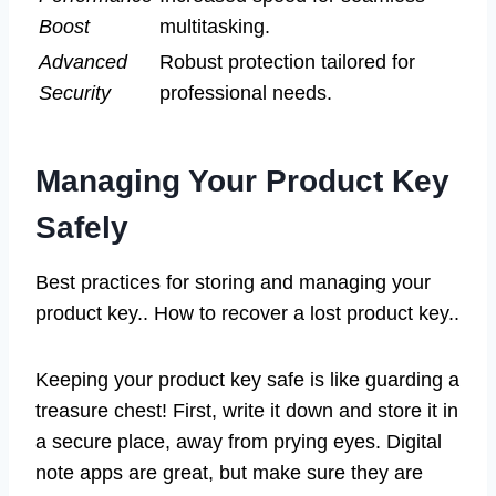
Boost
multitasking.
Advanced
Robust protection tailored for
Security
professional needs.
Managing Your Product Key
Safely
Best practices for storing and managing your
product key.. How to recover a lost product key..
Keeping your product key safe is like guarding a
treasure chest! First, write it down and store it in
a secure place, away from prying eyes. Digital
note apps are great, but make sure they are