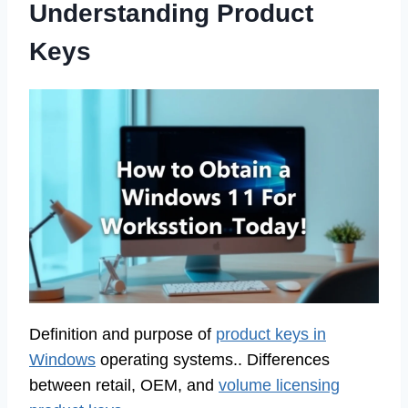
Understanding Product
Keys
Definition and purpose of
product keys in
Windows
operating systems.. Differences
between retail, OEM, and
volume licensing