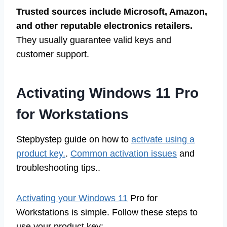
Trusted sources include Microsoft, Amazon,
and other reputable electronics retailers.
They usually guarantee valid keys and
customer support.
Activating Windows 11 Pro
for Workstations
Stepbystep guide on how to
activate using a
product key.
.
Common activation issues
and
troubleshooting tips..
Activating your Windows 11
Pro for
Workstations is simple. Follow these steps to
use your product key: