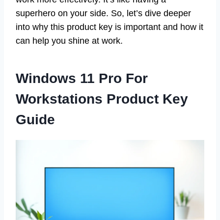
superhero on your side. So, let’s dive deeper
into why this product key is important and how it
can help you shine at work.
Windows 11 Pro For
Workstations Product Key
Guide