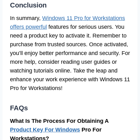
Conclusion
In summary,
Windows 11 Pro for Workstations
offers powerful
features for serious users. You
need a product key to activate it. Remember to
purchase from trusted sources. Once activated,
you’ll enjoy better performance and security. For
more help, consider reading user guides or
watching tutorials online. Take the leap and
enhance your work experience with Windows 11
Pro for Workstations!
FAQs
What Is The Process For Obtaining A
Product Key For Windows
Pro For
Workstations?