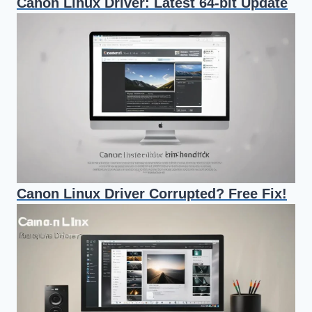
Canon Linux Driver: Latest 64-bit Update
Canon Linux Driver Corrupted? Free Fix!