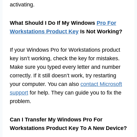
activating.
What Should I Do If My Windows
Pro For
Workstations Product Key
Is Not Working?
If your Windows Pro for Workstations product
key isn’t working, check the key for mistakes.
Make sure you typed every letter and number
correctly. If it still doesn’t work, try restarting
your computer. You can also
contact Microsoft
support
for help. They can guide you to fix the
problem.
Can I Transfer My Windows Pro For
Workstations Product Key To A New Device?