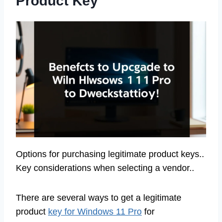
Product Key
Options for purchasing legitimate product keys..
Key considerations when selecting a vendor..
There are several ways to get a legitimate
product
key for Windows 11 Pro
for