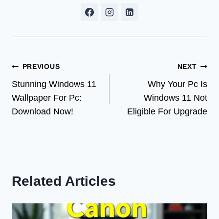
Post
PREVIOUS
NEXT
Stunning Windows 11
Why Your Pc Is
navigation
Wallpaper For Pc:
Windows 11 Not
Download Now!
Eligible For Upgrade
Related Articles