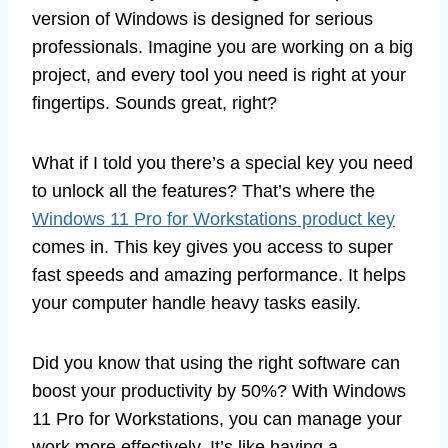
version of Windows is designed for serious
professionals. Imagine you are working on a big
project, and every tool you need is right at your
fingertips. Sounds great, right?
What if I told you there’s a special key you need
to unlock all the features? That’s where the
Windows 11 Pro for Workstations product key
comes in. This key gives you access to super
fast speeds and amazing performance. It helps
your computer handle heavy tasks easily.
Did you know that using the right software can
boost your productivity by 50%? With Windows
11 Pro for Workstations, you can manage your
work more effectively. It’s like having a