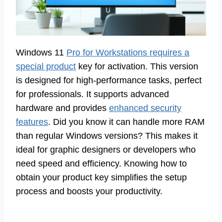
Windows 11
Pro for Workstations requires a
special product
key for activation. This version
is designed for high-performance tasks, perfect
for professionals. It supports advanced
hardware and provides
enhanced security
features
. Did you know it can handle more RAM
than regular Windows versions? This makes it
ideal for graphic designers or developers who
need speed and efficiency. Knowing how to
obtain your product key simplifies the setup
process and boosts your productivity.