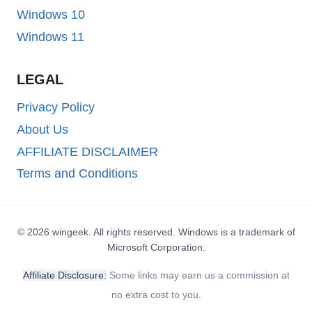
Windows 10
Windows 11
LEGAL
Privacy Policy
About Us
AFFILIATE DISCLAIMER
Terms and Conditions
© 2026 wingeek. All rights reserved. Windows is a trademark of
Microsoft Corporation.
Affiliate Disclosure:
Some links may earn us a commission at
no extra cost to you.