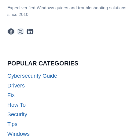
Expert-verified Windows guides and troubleshooting solutions
since 2010.
Facebook
X
LinkedIn
POPULAR CATEGORIES
Cybersecurity Guide
Drivers
Fix
How To
Security
Tips
Windows