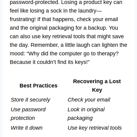
password-protected. Losing a product key can
feel like losing a sock in the laundry—
frustrating! If that happens, check your email
and the original packaging for a backup. You
can also use key retrieval tools that might save
the day. Remember, a little laugh can lighten the
mood: “Why did the computer go to therapy?
Because it couldn’t find its keys!”
Recovering a Lost
Best Practices
Key
Store it securely
Check your email
Use password
Look in original
protection
packaging
Write it down
Use key retrieval tools