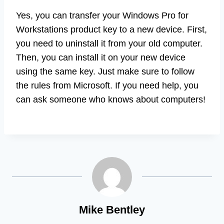
Yes, you can transfer your Windows Pro for
Workstations product key to a new device. First,
you need to uninstall it from your old computer.
Then, you can install it on your new device
using the same key. Just make sure to follow
the rules from Microsoft. If you need help, you
can ask someone who knows about computers!
Mike Bentley