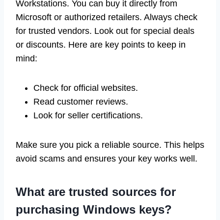
Workstations. You can buy it directly from
Microsoft or authorized retailers. Always check
for trusted vendors. Look out for special deals
or discounts. Here are key points to keep in
mind:
Check for official websites.
Read customer reviews.
Look for seller certifications.
Make sure you pick a reliable source. This helps
avoid scams and ensures your key works well.
What are trusted sources for
purchasing Windows keys?