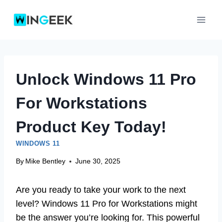
Skip
to
content
Unlock Windows 11 Pro
For Workstations
Product Key Today!
WINDOWS 11
By
Mike Bentley
June 30, 2025
Are you ready to take your work to the next
level? Windows 11 Pro for Workstations might
be the answer you’re looking for. This powerful