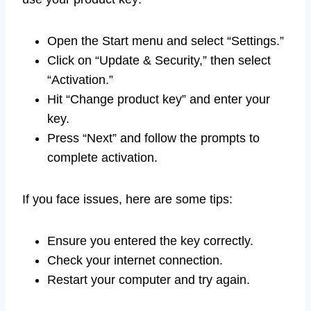
Open the Start menu and select “Settings.”
Click on “Update & Security,” then select
“Activation.”
Hit “Change product key” and enter your
key.
Press “Next” and follow the prompts to
complete activation.
If you face issues, here are some tips:
Ensure you entered the key correctly.
Check your internet connection.
Restart your computer and try again.