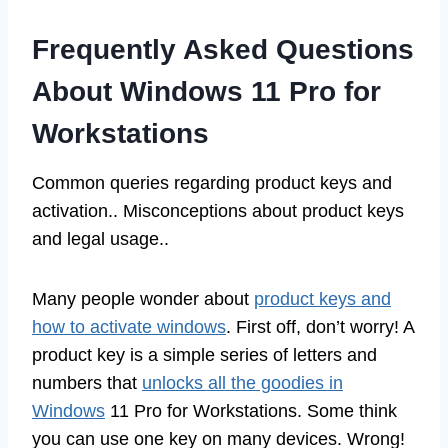
Frequently Asked Questions
About Windows 11 Pro for
Workstations
Common queries regarding product keys and
activation.. Misconceptions about product keys
and legal usage..
Many people wonder about
product keys and
how to activate windows
. First off, don’t worry! A
product key is a simple series of letters and
numbers that
unlocks all the goodies in
Windows
11 Pro for Workstations. Some think
you can use one key on many devices. Wrong!