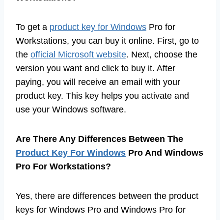
To get a
product key for Windows
Pro for
Workstations, you can buy it online. First, go to
the
official Microsoft website
. Next, choose the
version you want and click to buy it. After
paying, you will receive an email with your
product key. This key helps you activate and
use your Windows software.
Are There Any Differences Between The
Product Key For Windows
Pro And Windows
Pro For Workstations?
Yes, there are differences between the product
keys for Windows Pro and Windows Pro for