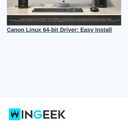
Canon Linux 64-bit Driver: Easy Install