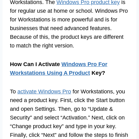
Workstations. The
Windows Pro product key
is
for regular use at home or school. Windows Pro
for Workstations is more powerful and is for
businesses that need advanced features.
Because of this, the product keys are different
to match the right version.
How Can I Activate
Windows Pro For
Workstations Using A Product
Key?
To
activate Windows Pro
for Workstations, you
need a product key. First, click the Start button
and open Settings. Then, go to “Update &
Security” and select “Activation.” Next, click on
“Change product key” and type in your key.
Finally, click “Next” and follow the steps to finish