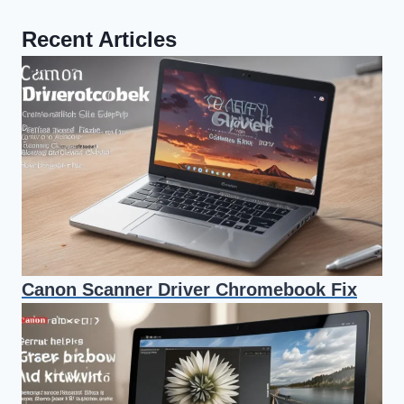
Recent Articles
Canon Scanner Driver Chromebook Fix