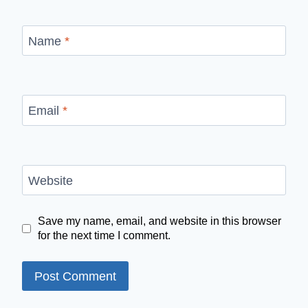
Name
*
Email
*
Website
Save my name, email, and website in this browser
for the next time I comment.