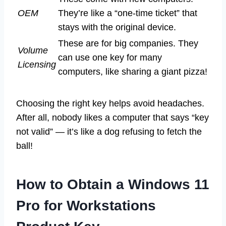
OEM
They’re like a “one-time ticket” that
stays with the original device.
These are for big companies. They
Volume
can use one key for many
Licensing
computers, like sharing a giant pizza!
Choosing the right key helps avoid headaches.
After all, nobody likes a computer that says “key
not valid” — it’s like a dog refusing to fetch the
ball!
How to Obtain a Windows 11
Pro for Workstations