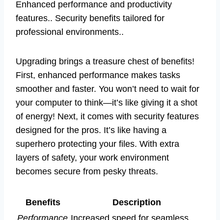
Enhanced performance and productivity
features.. Security benefits tailored for
professional environments..
Upgrading brings a treasure chest of benefits!
First, enhanced performance makes tasks
smoother and faster. You won’t need to wait for
your computer to think—it’s like giving it a shot
of energy! Next, it comes with security features
designed for the pros. It’s like having a
superhero protecting your files. With extra
layers of safety, your work environment
becomes secure from pesky threats.
Benefits
Description
Performance
Increased speed for seamless