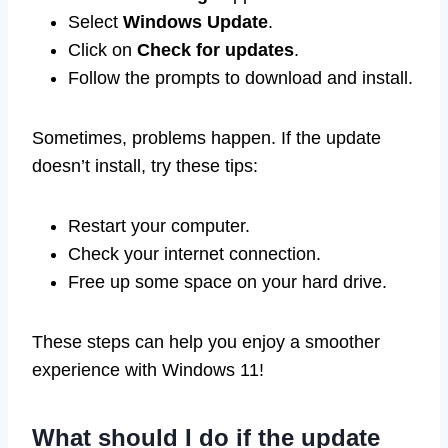
Select
Windows Update
.
Click on
Check for updates
.
Follow the prompts to download and install.
Sometimes, problems happen. If the update
doesn’t install, try these tips:
Restart your computer.
Check your internet connection.
Free up some space on your hard drive.
These steps can help you enjoy a smoother
experience with Windows 11!
What should I do if the update