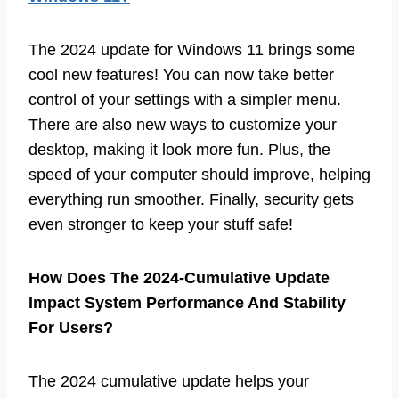
The 2024 update for Windows 11 brings some
cool new features! You can now take better
control of your settings with a simpler menu.
There are also new ways to customize your
desktop, making it look more fun. Plus, the
speed of your computer should improve, helping
everything run smoother. Finally, security gets
even stronger to keep your stuff safe!
How Does The 2024-Cumulative Update
Impact System Performance And Stability
For Users?
The 2024 cumulative update helps your