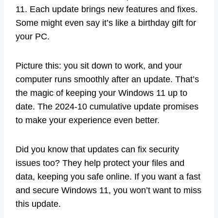
11. Each update brings new features and fixes.
Some might even say it’s like a birthday gift for
your PC.
Picture this: you sit down to work, and your
computer runs smoothly after an update. That’s
the magic of keeping your Windows 11 up to
date. The 2024-10 cumulative update promises
to make your experience even better.
Did you know that updates can fix security
issues too? They help protect your files and
data, keeping you safe online. If you want a fast
and secure Windows 11, you won’t want to miss
this update.