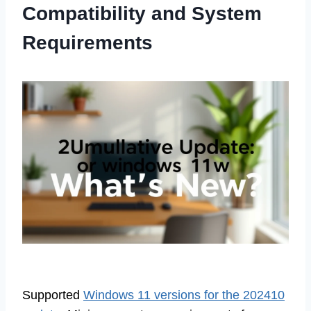
Compatibility and System
Requirements
Supported
Windows 11 versions for the 202410