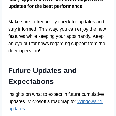
updates for the best performance.
Make sure to frequently check for updates and
stay informed. This way, you can enjoy the new
features while keeping your apps handy. Keep
an eye out for news regarding support from the
developers too!
Future Updates and
Expectations
Insights on what to expect in future cumulative
updates. Microsoft’s roadmap for
Windows 11
updates
.