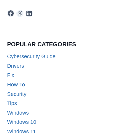
Facebook
X
LinkedIn
POPULAR CATEGORIES
Cybersecurity Guide
Drivers
Fix
How To
Security
Tips
Windows
Windows 10
Windows 11