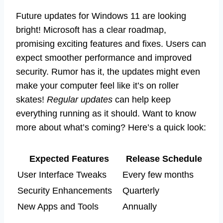
Future updates for Windows 11 are looking
bright! Microsoft has a clear roadmap,
promising exciting features and fixes. Users can
expect smoother performance and improved
security. Rumor has it, the updates might even
make your computer feel like it’s on roller
skates!
Regular updates
can help keep
everything running as it should. Want to know
more about what’s coming? Here’s a quick look:
Expected Features
Release Schedule
User Interface Tweaks
Every few months
Security Enhancements
Quarterly
New Apps and Tools
Annually