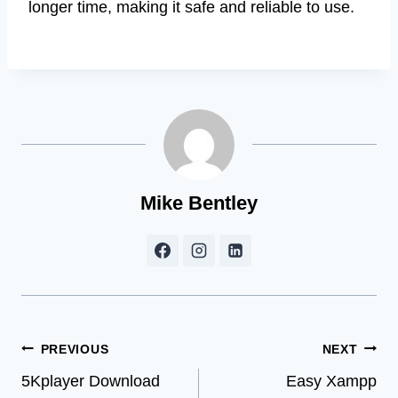
longer time, making it safe and reliable to use.
Mike Bentley
Post
PREVIOUS
NEXT
5Kplayer Download
Easy Xampp
navigation