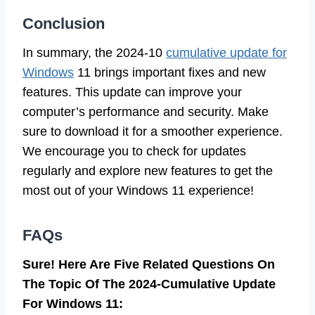
Conclusion
In summary, the 2024-10
cumulative update for
Windows
11 brings important fixes and new
features. This update can improve your
computer’s performance and security. Make
sure to download it for a smoother experience.
We encourage you to check for updates
regularly and explore new features to get the
most out of your Windows 11 experience!
FAQs
Sure! Here Are Five Related Questions On
The Topic Of The 2024-Cumulative Update
For Windows 11: