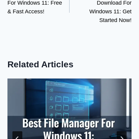
For Windows 11: Free
Download For
& Fast Access!
Windows 11: Get
Started Now!
Related Articles