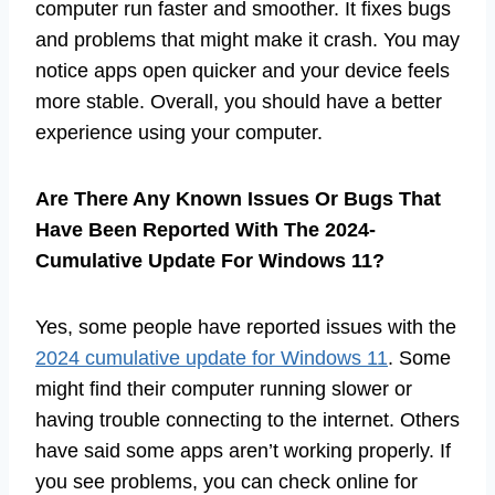
computer run faster and smoother. It fixes bugs
and problems that might make it crash. You may
notice apps open quicker and your device feels
more stable. Overall, you should have a better
experience using your computer.
Are There Any Known Issues Or Bugs That
Have Been Reported With The 2024-
Cumulative Update For Windows 11?
Yes, some people have reported issues with the
2024 cumulative update for Windows 11
. Some
might find their computer running slower or
having trouble connecting to the internet. Others
have said some apps aren’t working properly. If
you see problems, you can check online for