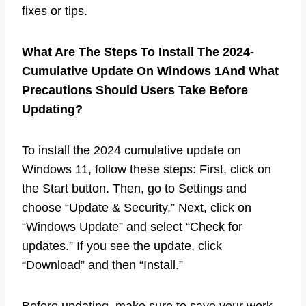
fixes or tips.
What Are The Steps To Install The 2024-
Cumulative Update On Windows 1And What
Precautions Should Users Take Before
Updating?
To install the 2024 cumulative update on
Windows 11, follow these steps: First, click on
the Start button. Then, go to Settings and
choose “Update & Security.” Next, click on
“Windows Update” and select “Check for
updates.” If you see the update, click
“Download” and then “Install.”
Before updating, make sure to save your work