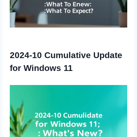
2024-10 Cumulative Update
for Windows 11