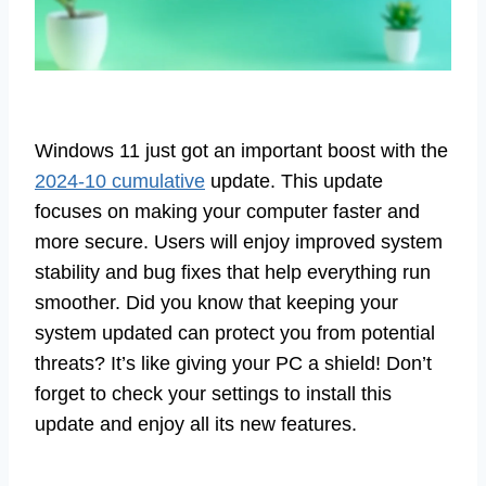
Windows 11 just got an important boost with the
2024-10 cumulative
update. This update
focuses on making your computer faster and
more secure. Users will enjoy improved system
stability and bug fixes that help everything run
smoother. Did you know that keeping your
system updated can protect you from potential
threats? It’s like giving your PC a shield! Don’t
forget to check your settings to install this
update and enjoy all its new features.