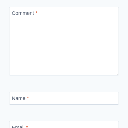
Comment
*
Name
*
Email
*