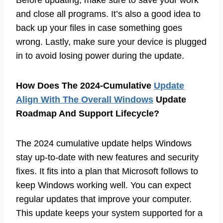
and close all programs. It’s also a good idea to
back up your files in case something goes
wrong. Lastly, make sure your device is plugged
in to avoid losing power during the update.
How Does The 2024-Cumulative
Update
Align With The Overall Windows
Update
Roadmap And Support Lifecycle?
The 2024 cumulative update helps Windows
stay up-to-date with new features and security
fixes. It fits into a plan that Microsoft follows to
keep Windows working well. You can expect
regular updates that improve your computer.
This update keeps your system supported for a