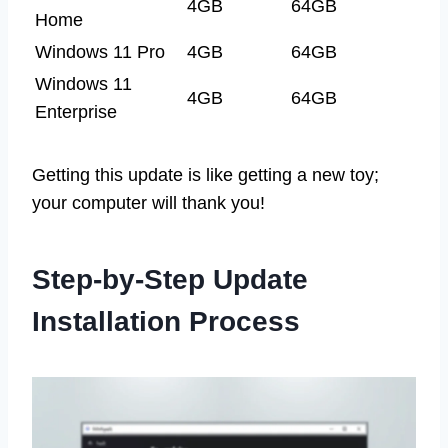
4GB
64GB
Home
Windows 11 Pro
4GB
64GB
Windows 11
4GB
64GB
Enterprise
Getting this update is like getting a new toy;
your computer will thank you!
Step-by-Step Update
Installation Process