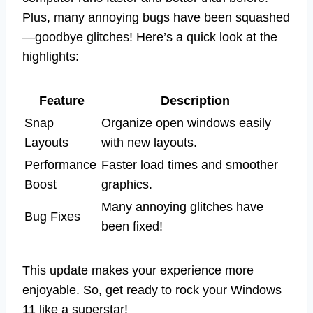
Plus, many annoying bugs have been squashed
—goodbye glitches! Here’s a quick look at the
highlights:
Feature
Description
Snap
Organize open windows easily
Layouts
with new layouts.
Performance
Faster load times and smoother
Boost
graphics.
Many annoying glitches have
Bug Fixes
been fixed!
This update makes your experience more
enjoyable. So, get ready to rock your Windows
11 like a superstar!