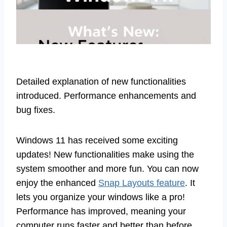
Detailed explanation of new functionalities
introduced. Performance enhancements and
bug fixes.
Windows 11 has received some exciting
updates! New functionalities make using the
system smoother and more fun. You can now
enjoy the enhanced
Snap Layouts feature
. It
lets you organize your windows like a pro!
Performance has improved, meaning your
computer runs faster and better than before.