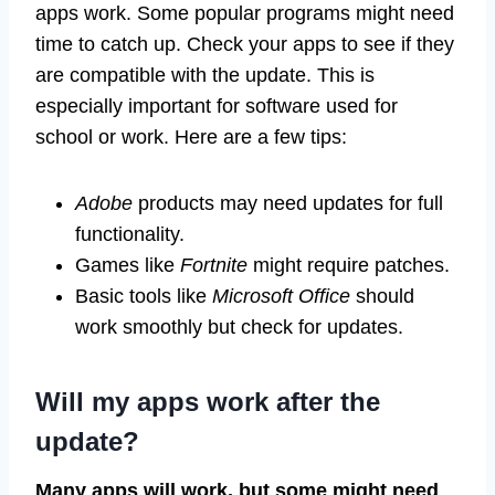
apps work. Some popular programs might need
time to catch up. Check your apps to see if they
are compatible with the update. This is
especially important for software used for
school or work. Here are a few tips:
Adobe
products may need updates for full
functionality.
Games like
Fortnite
might require patches.
Basic tools like
Microsoft Office
should
work smoothly but check for updates.
Will my apps work after the
update?
Many apps will work, but some might need