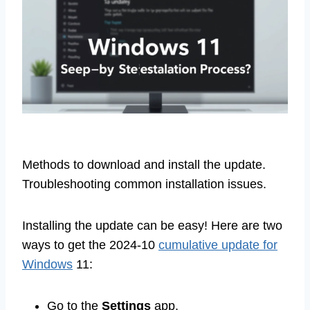
Methods to download and install the update.
Troubleshooting common installation issues.
Installing the update can be easy! Here are two
ways to get the 2024-10
cumulative update for
Windows
11:
Go to the
Settings
app.