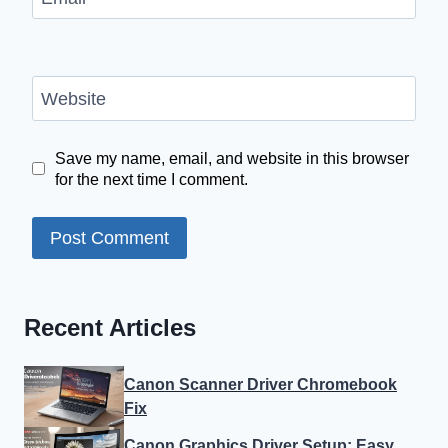
Website
Save my name, email, and website in this browser
for the next time I comment.
Recent Articles
Canon Scanner Driver Chromebook
Fix
Canon Graphics Driver Setup: Easy