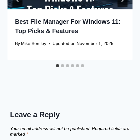
Best File Manager For Windows 11:
Top Picks & Features
By
Mike Bentley
Updated on
November 1, 2025
Leave a Reply
Your email address will not be published.
Required fields are
marked
*