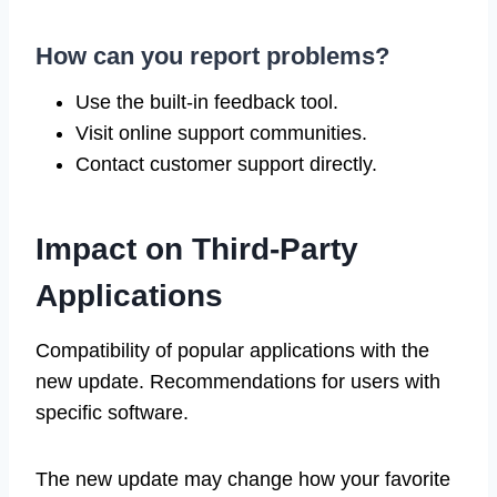
How can you report problems?
Use the built-in feedback tool.
Visit online support communities.
Contact customer support directly.
Impact on Third-Party
Applications
Compatibility of popular applications with the
new update. Recommendations for users with
specific software.
The new update may change how your favorite