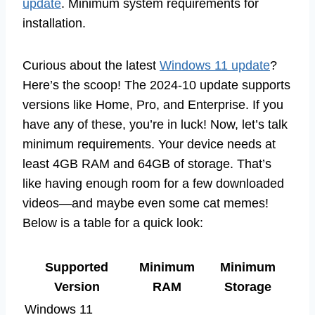
update
. Minimum system requirements for
installation.
Curious about the latest
Windows 11 update
?
Here’s the scoop! The 2024-10 update supports
versions like Home, Pro, and Enterprise. If you
have any of these, you’re in luck! Now, let’s talk
minimum requirements. Your device needs at
least 4GB RAM and 64GB of storage. That’s
like having enough room for a few downloaded
videos—and maybe even some cat memes!
Below is a table for a quick look:
Supported
Minimum
Minimum
Version
RAM
Storage
Windows 11