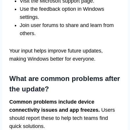
Visit the Microsoft support page.
Use the feedback option in Windows
settings.
Join user forums to share and learn from
others.
Your input helps improve future updates,
making Windows better for everyone.
What are common problems after
the update?
Common problems include device
connectivity issues and app freezes.
Users
should report these to help tech teams find
quick solutions.