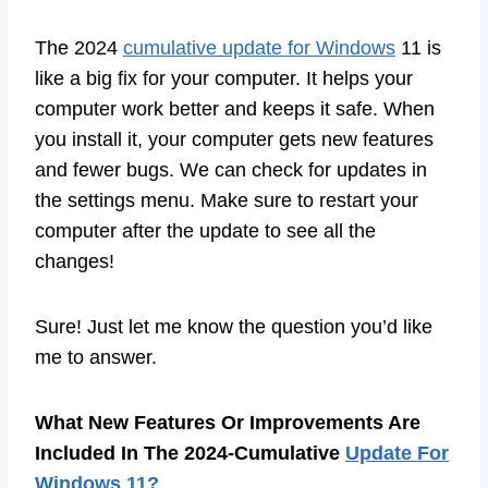
The 2024
cumulative update for Windows
11 is
like a big fix for your computer. It helps your
computer work better and keeps it safe. When
you install it, your computer gets new features
and fewer bugs. We can check for updates in
the settings menu. Make sure to restart your
computer after the update to see all the
changes!
Sure! Just let me know the question you’d like
me to answer.
What New Features Or Improvements Are
Included In The 2024-Cumulative
Update For
Windows 11?