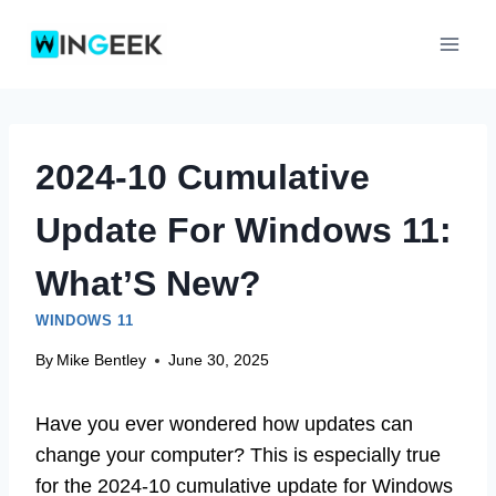
Skip
to
content
2024-10 Cumulative
Update For Windows 11:
What’S New?
WINDOWS 11
By
Mike Bentley
June 30, 2025
Have you ever wondered how updates can
change your computer? This is especially true
for the 2024-10 cumulative update for Windows