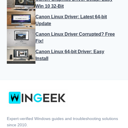
Win 10 32-Bit
Canon Linux Driver: Latest 64-bit
Update
Canon Linux Driver Corrupted? Free
Fix!
Canon Linux 64-bit Driver: Easy
Install
Expert-verified Windows guides and troubleshooting solutions
since 2010.