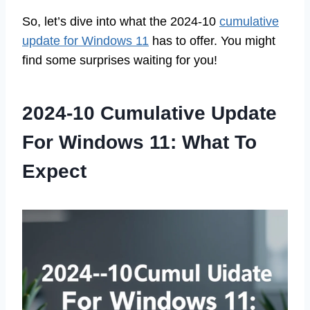
So, let’s dive into what the 2024-10
cumulative
update for Windows 11
has to offer. You might
find some surprises waiting for you!
2024-10 Cumulative Update
For Windows 11: What To
Expect