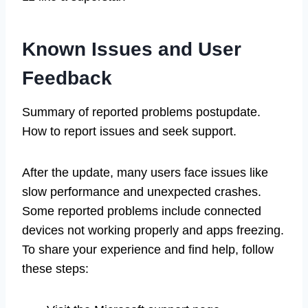
Known Issues and User
Feedback
Summary of reported problems postupdate.
How to report issues and seek support.
After the update, many users face issues like
slow performance and unexpected crashes.
Some reported problems include connected
devices not working properly and apps freezing.
To share your experience and find help, follow
these steps: