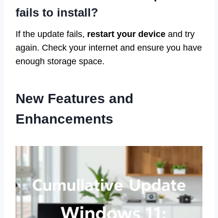
fails to install?
If the update fails,
restart your device
and try
again. Check your internet and ensure you have
enough storage space.
New Features and
Enhancements