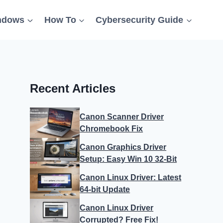
ndows
How To
Cybersecurity Guide
Recent Articles
Canon Scanner Driver
Chromebook Fix
Canon Graphics Driver
Setup: Easy Win 10 32-Bit
Canon Linux Driver: Latest
64-bit Update
Canon Linux Driver
Corrupted? Free Fix!