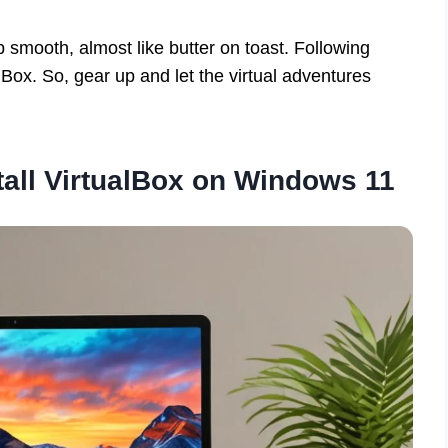
smooth, almost like butter on toast. Following
Box. So, gear up and let the virtual adventures
all VirtualBox on Windows 11