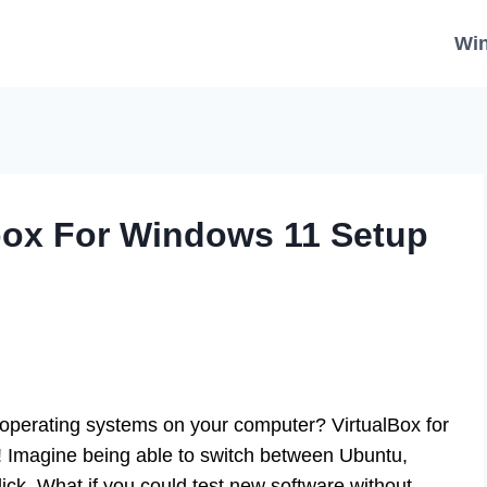
Wi
lbox For Windows 11 Setup
operating systems on your computer? VirtualBox for
y! Imagine being able to switch between Ubuntu,
lick. What if you could test new software without