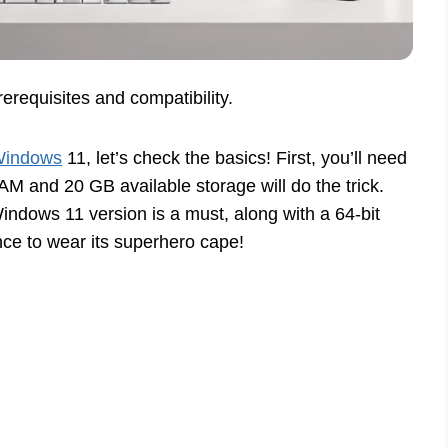
requisites and compatibility.
 Windows
11, let’s check the basics! First, you’ll need
 and 20 GB available storage will do the trick.
indows 11 version is a must, along with a 64-bit
nce to wear its superhero cape!