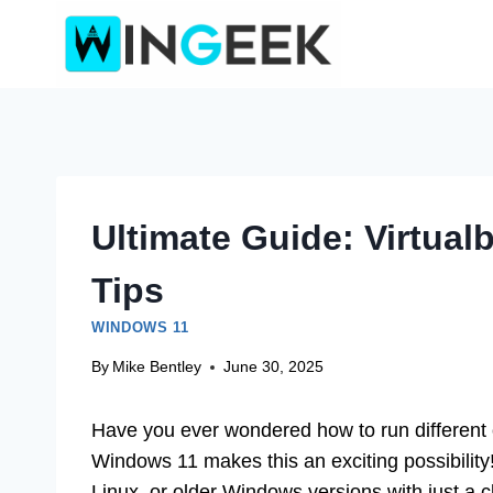
Skip
to
content
Ultimate Guide: Virtua
Tips
WINDOWS 11
By
Mike Bentley
June 30, 2025
Have you ever wondered how to run different 
Windows 11 makes this an exciting possibilit
Linux, or older Windows versions with just a c