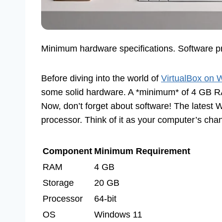
Minimum hardware specifications. Software pre
Before diving into the world of
VirtualBox on
some solid hardware. A *minimum* of 4 GB RAM
Now, don’t forget about software! The latest W
processor. Think of it as your computer’s cha
Component
Minimum Requirement
RAM
4 GB
Storage
20 GB
Processor
64-bit
OS
Windows 11