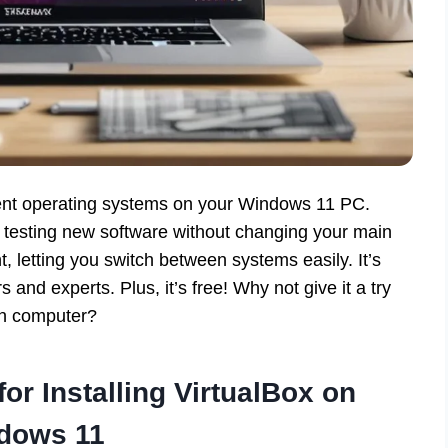
ferent operating systems on your Windows 11 PC.
 testing new software without changing your main
t, letting you switch between systems easily. It’s
s and experts. Plus, it’s free! Why not give it a try
wn computer?
r Installing VirtualBox on
dows 11