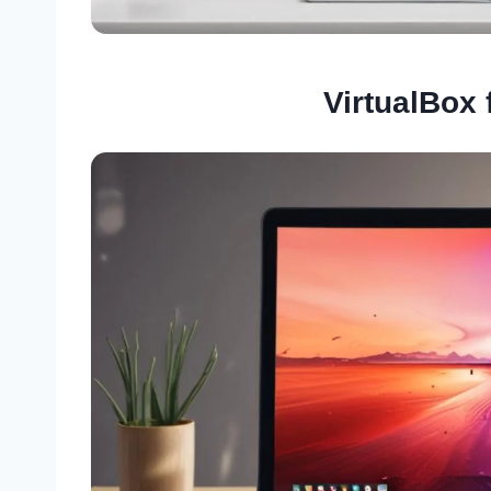
VirtualBox