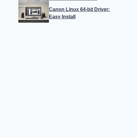
Canon Linux 64-bit Driver:
Easy Install