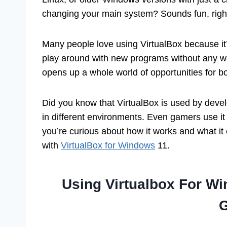
changing your main system? Sounds fun, righ
Many people love using VirtualBox because it’s
play around with new programs without any wor
opens up a whole world of opportunities for b
Did you know that VirtualBox is used by develo
in different environments. Even gamers use it 
you’re curious about how it works and what it
with
VirtualBox for Windows
11.
Using Virtualbox For W