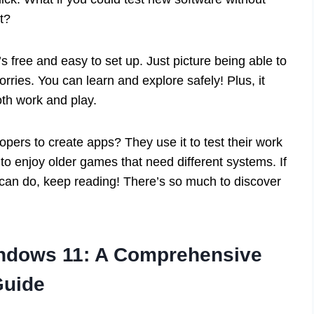
t?
 free and easy to set up. Just picture being able to
ries. You can learn and explore safely! Plus, it
oth work and play.
pers to create apps? They use it to test their work
to enjoy older games that need different systems. If
 can do, keep reading! There’s so much to discover
indows 11: A Comprehensive
Guide