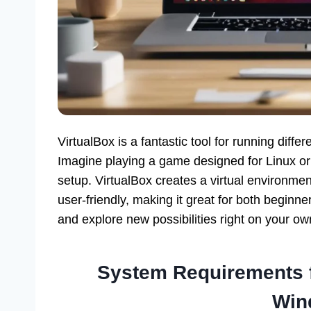
VirtualBox is a fantastic tool for running dif
Imagine playing a game designed for Linux or
setup. VirtualBox creates a virtual environmen
user-friendly, making it great for both beginner
and explore new possibilities right on your o
System Requirements fo
Win