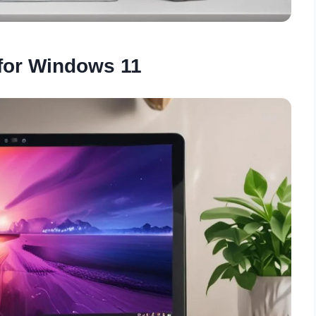
 for Windows 11