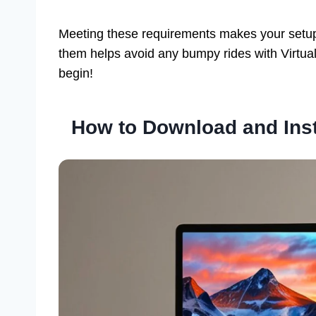
Meeting these requirements makes your setup 
them helps avoid any bumpy rides with Virtual
begin!
How to Download and Inst