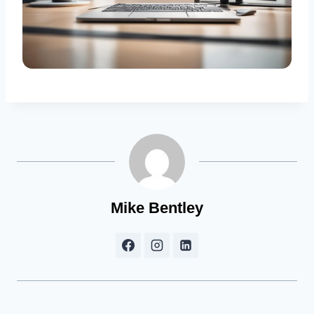
Mike Bentley