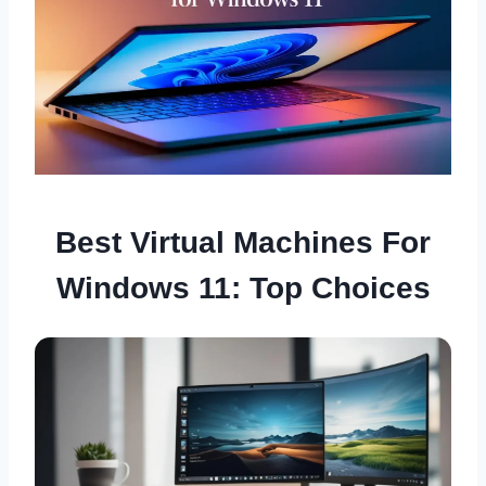
Best Virtual Machines For
Windows 11: Top Choices