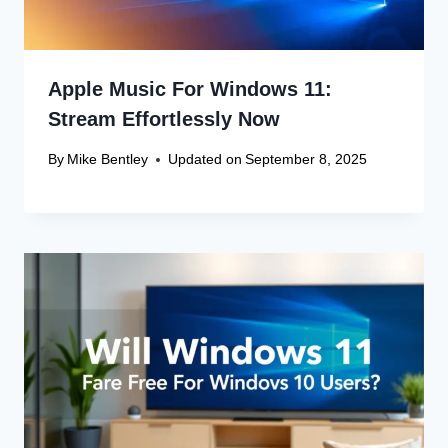
Apple Music For Windows 11:
Stream Effortlessly Now
By
Mike Bentley
Updated on
September 8, 2025