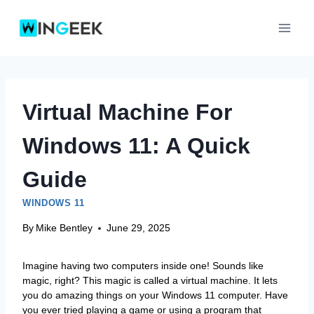
Skip
to
content
Virtual Machine For
Windows 11: A Quick
Guide
WINDOWS 11
By
Mike Bentley
June 29, 2025
Imagine having two computers inside one! Sounds like
magic, right? This magic is called a virtual machine. It lets
you do amazing things on your Windows 11 computer. Have
you ever tried playing a game or using a program that