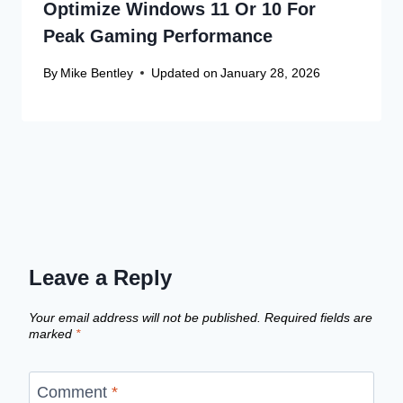
Optimize Windows 11 Or 10 For
Peak Gaming Performance
By
Mike Bentley
Updated on
January 28, 2026
Leave a Reply
Your email address will not be published.
Required fields are
marked
*
Comment
*