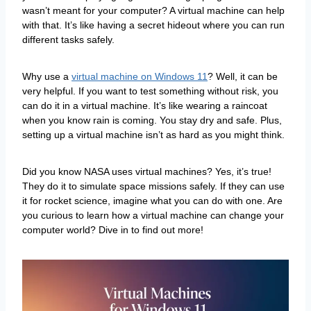
wasn’t meant for your computer? A virtual machine can help
with that. It’s like having a secret hideout where you can run
different tasks safely.
Why use a
virtual machine on Windows 11
? Well, it can be
very helpful. If you want to test something without risk, you
can do it in a virtual machine. It’s like wearing a raincoat
when you know rain is coming. You stay dry and safe. Plus,
setting up a virtual machine isn’t as hard as you might think.
Did you know NASA uses virtual machines? Yes, it’s true!
They do it to simulate space missions safely. If they can use
it for rocket science, imagine what you can do with one. Are
you curious to learn how a virtual machine can change your
computer world? Dive in to find out more!