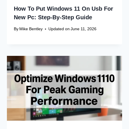
How To Put Windows 11 On Usb For
New Pc: Step-By-Step Guide
By
Mike Bentley
Updated on
June 11, 2026