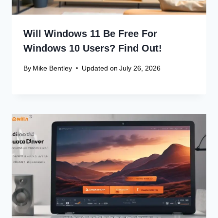
Will Windows 11 Be Free For
Windows 10 Users? Find Out!
By
Mike Bentley
Updated on
July 26, 2026