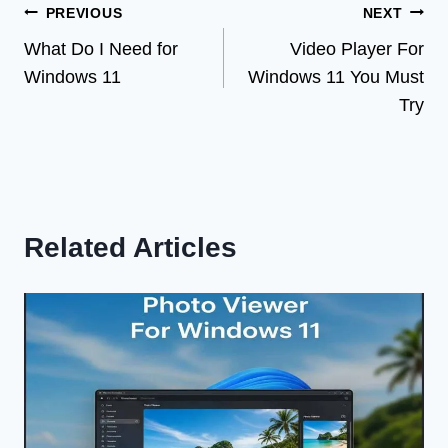
Post
PREVIOUS
NEXT
What Do I Need for
Video Player For
navigation
Windows 11
Windows 11 You Must
Try
Related Articles