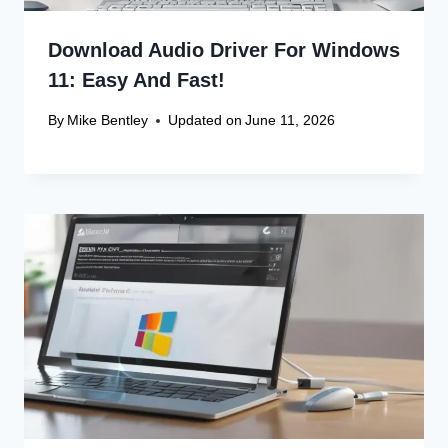
Download Audio Driver For Windows
11: Easy And Fast!
By
Mike Bentley
Updated on
June 11, 2026