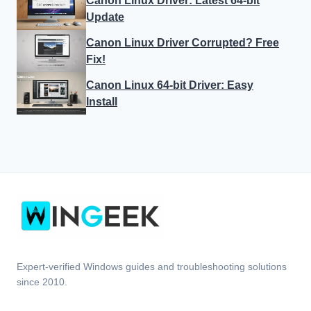
Canon Linux Driver: Latest 64-bit
Update
Canon Linux Driver Corrupted? Free
Fix!
Canon Linux 64-bit Driver: Easy
Install
Expert-verified Windows guides and troubleshooting solutions
since 2010.