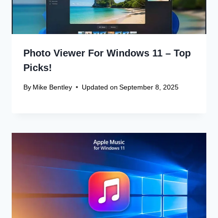
Photo Viewer For Windows 11 – Top
Picks!
By
Mike Bentley
Updated on
September 8, 2025