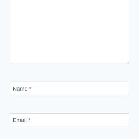
Name
*
Email
*