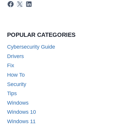
Facebook
X
LinkedIn
POPULAR CATEGORIES
Cybersecurity Guide
Drivers
Fix
How To
Security
Tips
Windows
Windows 10
Windows 11