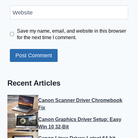
Website
Save my name, email, and website in this browser
for the next time I comment.
Recent Articles
Canon Scanner Driver Chromebook
Fix
Canon Graphics Driver Setup: Easy
Win 10 32-Bit