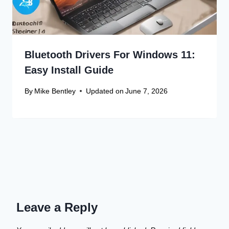
Bluetooth Drivers For Windows 11:
Easy Install Guide
By
Mike Bentley
Updated on
June 7, 2026
Leave a Reply