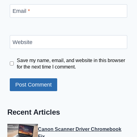
Email
*
Website
Save my name, email, and website in this browser
for the next time I comment.
Recent Articles
Canon Scanner Driver Chromebook
Fix