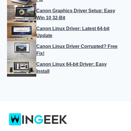
Canon Graphics Driver Setup: Easy
Win 10 32-Bit
Canon Linux Driver: Latest 64-bit
Update
Canon Linux Driver Corrupted? Free
Fix!
Canon Linux 64-bit Driver: Easy
Install