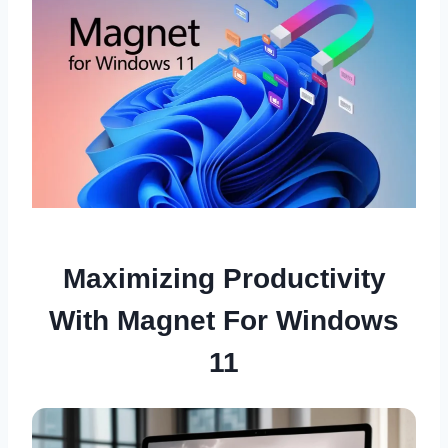
Maximizing Productivity
With Magnet For Windows
11