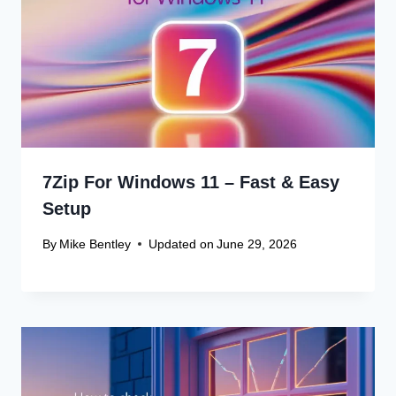
7Zip For Windows 11 – Fast & Easy
Setup
By
Mike Bentley
Updated on
June 29, 2026