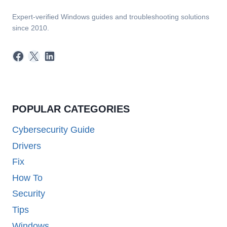
Expert-verified Windows guides and troubleshooting solutions
since 2010.
Facebook
X
LinkedIn
POPULAR CATEGORIES
Cybersecurity Guide
Drivers
Fix
How To
Security
Tips
Windows