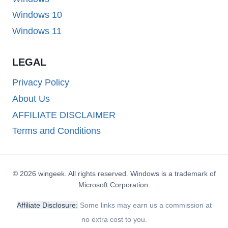
Windows 10
Windows 11
LEGAL
Privacy Policy
About Us
AFFILIATE DISCLAIMER
Terms and Conditions
© 2026 wingeek. All rights reserved. Windows is a trademark of
Microsoft Corporation.
Affiliate Disclosure:
Some links may earn us a commission at
no extra cost to you.