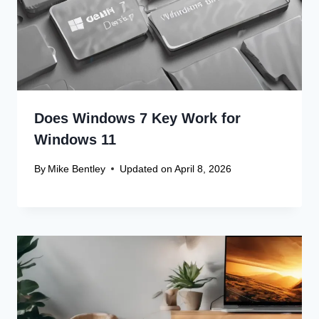
Does Windows 7 Key Work for
Windows 11
By
Mike Bentley
Updated on
April 8, 2026