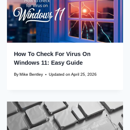
How To Check For Virus On
Windows 11: Easy Guide
By
Mike Bentley
Updated on
April 25, 2026