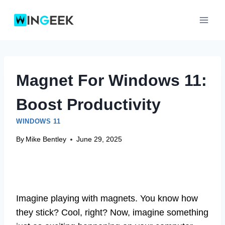
Skip
to
content
Magnet For Windows 11:
Boost Productivity
WINDOWS 11
By
Mike Bentley
June 29, 2025
Imagine playing with magnets. You know how
they stick? Cool, right? Now, imagine something