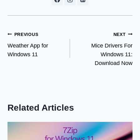
Post
PREVIOUS
NEXT
Weather App for
Mice Drivers For
navigation
Windows 11
Windows 11:
Download Now
Related Articles