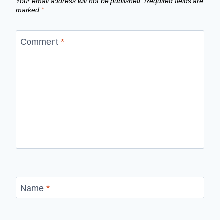
Your email address will not be published.
Required fields are
marked
*
Comment
*
Name
*