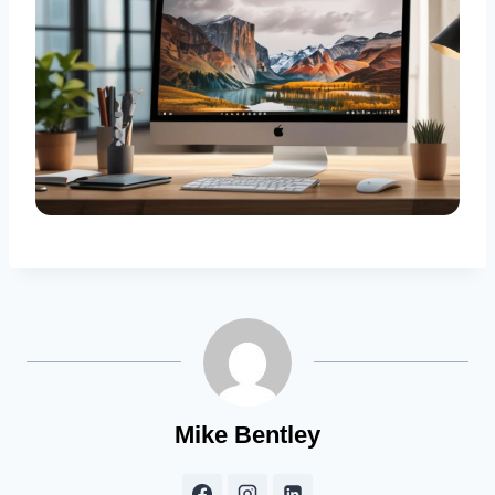
Mike Bentley