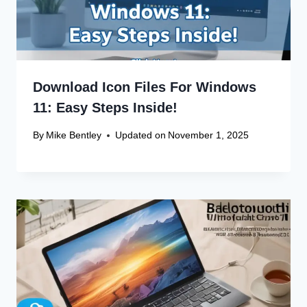
Download Icon Files For Windows
11: Easy Steps Inside!
By
Mike Bentley
Updated on
November 1, 2025