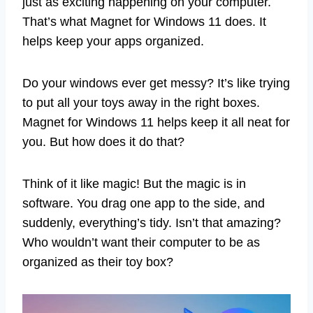
just as exciting happening on your computer.
That’s what Magnet for Windows 11 does. It
helps keep your apps organized.
Do your windows ever get messy? It’s like trying
to put all your toys away in the right boxes.
Magnet for Windows 11 helps keep it all neat for
you. But how does it do that?
Think of it like magic! But the magic is in
software. You drag one app to the side, and
suddenly, everything’s tidy. Isn’t that amazing?
Who wouldn’t want their computer to be as
organized as their toy box?