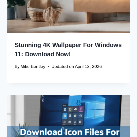
Stunning 4K Wallpaper For Windows
11: Download Now!
By
Mike Bentley
Updated on
April 12, 2026