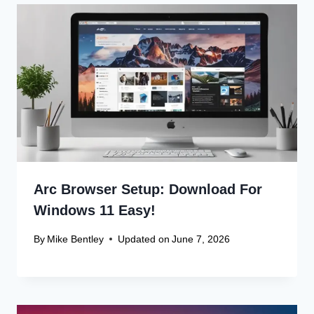
Arc Browser Setup: Download For
Windows 11 Easy!
By
Mike Bentley
Updated on
June 7, 2026