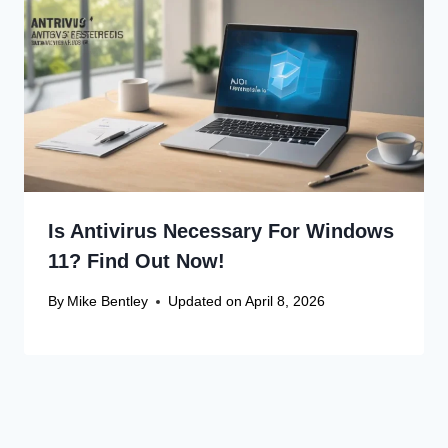
Is Antivirus Necessary For Windows
11? Find Out Now!
By
Mike Bentley
Updated on
April 8, 2026