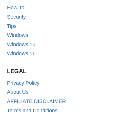
How To
Security
Tips
Windows
Windows 10
Windows 11
LEGAL
Privacy Policy
About Us
AFFILIATE DISCLAIMER
Terms and Conditions