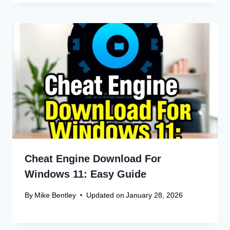
Cheat Engine Download For
Windows 11: Easy Guide
By
Mike Bentley
Updated on
January 28, 2026