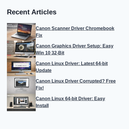
Recent Articles
Canon Scanner Driver Chromebook
Fix
Canon Graphics Driver Setup: Easy
Win 10 32-Bit
Canon Linux Driver: Latest 64-bit
Update
Canon Linux Driver Corrupted? Free
Fix!
Canon Linux 64-bit Driver: Easy
Install