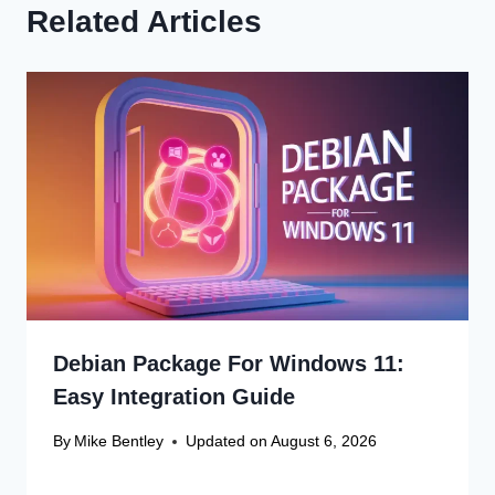
Related Articles
Debian Package For Windows 11:
Easy Integration Guide
By
Mike Bentley
Updated on
August 6, 2026