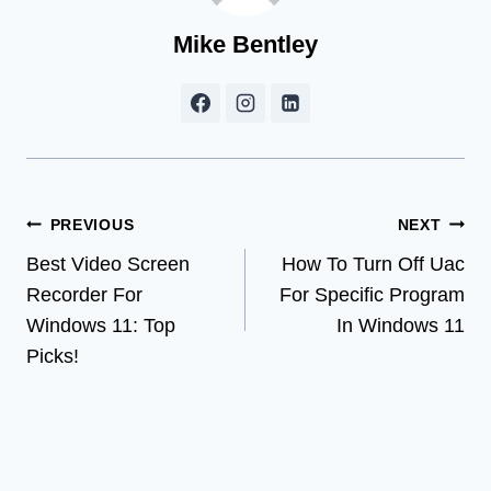
Mike Bentley
Post
PREVIOUS
NEXT
Best Video Screen
How To Turn Off Uac
navigation
Recorder For
For Specific Program
Windows 11: Top
In Windows 11
Picks!