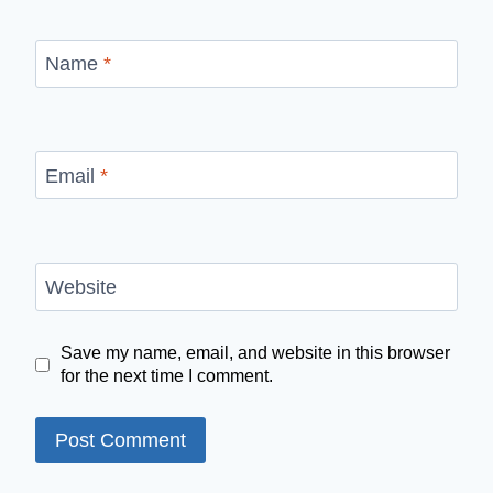
Name
*
Email
*
Website
Save my name, email, and website in this browser
for the next time I comment.