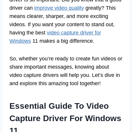
driver can
improve video quality
greatly? This
means clearer, sharper, and more exciting
videos. If you want your content to stand out,
having the best
video capture driver for
Windows
11 makes a big difference.
So, whether you’re ready to create fun videos or
share important messages, knowing about
video capture drivers will help you. Let’s dive in
and explore this amazing tool together!
Essential Guide To Video
Capture Driver For Windows
11