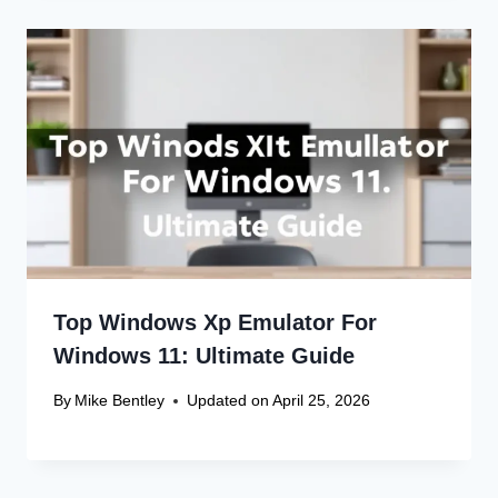
Top Windows Xp Emulator For
Windows 11: Ultimate Guide
By
Mike Bentley
Updated on
April 25, 2026