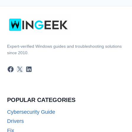
Expert-verified Windows guides and troubleshooting solutions
since 2010.
Facebook
X
LinkedIn
POPULAR CATEGORIES
Cybersecurity Guide
Drivers
Fix