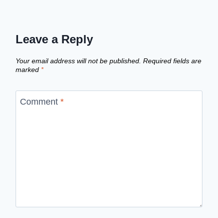
Leave a Reply
Your email address will not be published.
Required fields are
marked
*
Comment
*