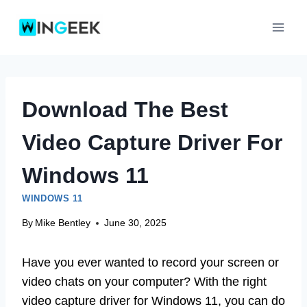
Skip
to
content
Download The Best
Video Capture Driver For
Windows 11
WINDOWS 11
By
Mike Bentley
June 30, 2025
Have you ever wanted to record your screen or
video chats on your computer? With the right
video capture driver for Windows 11, you can do