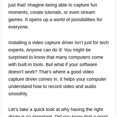
just that! Imagine being able to capture fun
moments, create tutorials, or even stream
games. It opens up a world of possibilities for
everyone.
Installing a video capture driver isn’t just for tech
experts. Anyone can do it! You might be
surprised to know that many computers come
with built-in tools. But what if your software
doesn’t work? That’s where a good video
capture driver comes in. It helps your computer
understand how to record video and audio
smoothly.
Let’s take a quick look at why having the right
driver is so important. Did you know that a good