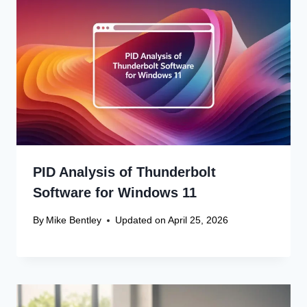
PID Analysis of Thunderbolt
Software for Windows 11
By
Mike Bentley
Updated on
April 25, 2026