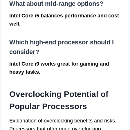
What about mid-range options?
Intel Core i5 balances performance and cost
well.
Which high-end processor should I
consider?
Intel Core i9 works great for gaming and
heavy tasks.
Overclocking Potential of
Popular Processors
Explanation of overclocking benefits and risks.
Processors that offer good overclocking