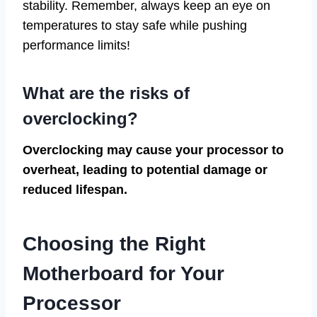
stability. Remember, always keep an eye on
temperatures to stay safe while pushing
performance limits!
What are the risks of
overclocking?
Overclocking may cause your processor to
overheat, leading to potential damage or
reduced lifespan.
Choosing the Right
Motherboard for Your
Processor