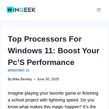
Skip
to
content
Top Processors For
Windows 11: Boost Your
Pc’S Performance
WINDOWS 11
By
Mike Bentley
June 30, 2025
Imagine playing your favorite game or finishing
a school project with lightning speed. Do you
know what makes this magic happen? It’s the