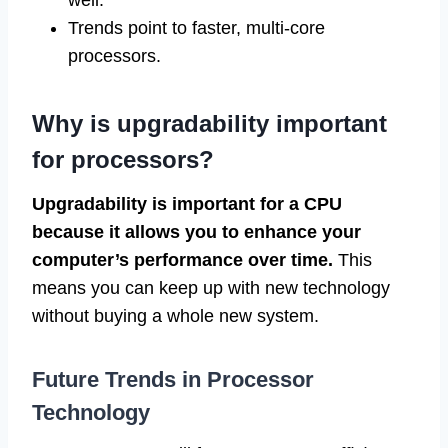
well.
Trends point to faster, multi-core
processors.
Why is upgradability important
for processors?
Upgradability is important for a CPU
because it allows you to enhance your
computer’s performance over time.
This
means you can keep up with new technology
without buying a whole new system.
Future Trends in Processor
Technology