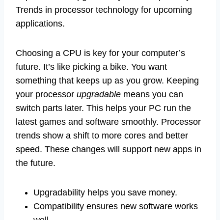
Trends in processor technology for upcoming
applications.
Choosing a CPU is key for your computer’s
future. It’s like picking a bike. You want
something that keeps up as you grow. Keeping
your processor
upgradable
means you can
switch parts later. This helps your PC run the
latest games and software smoothly. Processor
trends show a shift to more cores and better
speed. These changes will support new apps in
the future.
Upgradability helps you save money.
Compatibility ensures new software works