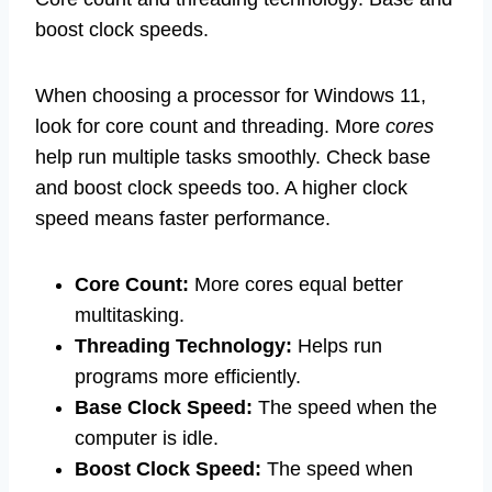
boost clock speeds.
When choosing a processor for Windows 11,
look for core count and threading. More
cores
help run multiple tasks smoothly. Check base
and boost clock speeds too. A higher clock
speed means faster performance.
Core Count:
More cores equal better
multitasking.
Threading Technology:
Helps run
programs more efficiently.
Base Clock Speed:
The speed when the
computer is idle.
Boost Clock Speed:
The speed when