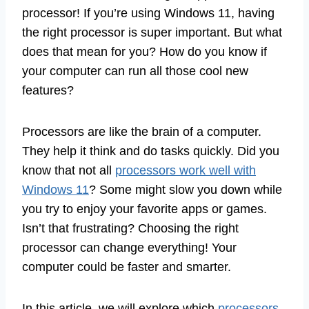
processor! If you’re using Windows 11, having
the right processor is super important. But what
does that mean for you? How do you know if
your computer can run all those cool new
features?
Processors are like the brain of a computer.
They help it think and do tasks quickly. Did you
know that not all
processors work well with
Windows 11
? Some might slow you down while
you try to enjoy your favorite apps or games.
Isn’t that frustrating? Choosing the right
processor can change everything! Your
computer could be faster and smarter.
In this article, we will explore which
processors