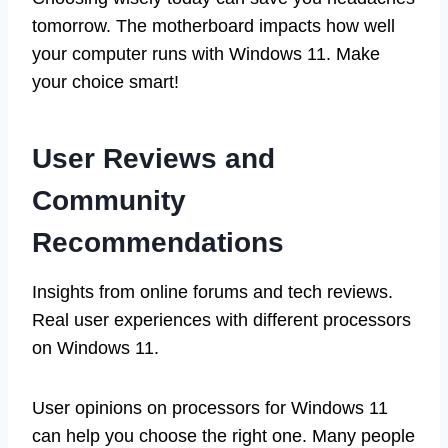
tomorrow. The motherboard impacts how well
your computer runs with Windows 11. Make
your choice smart!
User Reviews and
Community
Recommendations
Insights from online forums and tech reviews.
Real user experiences with different processors
on Windows 11.
User opinions on processors for Windows 11
can help you choose the right one. Many people