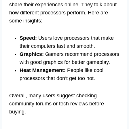
share their experiences online. They talk about
how different processors perform. Here are
some insights:
Speed:
Users love processors that make
their computers fast and smooth.
Graphics:
Gamers recommend processors
with good graphics for better gameplay.
Heat Management:
People like cool
processors that don’t get too hot.
Overall, many users suggest checking
community forums or tech reviews before
buying.