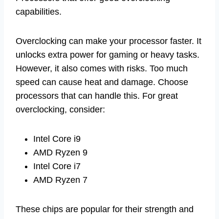
capabilities.
Overclocking can make your processor faster. It
unlocks extra power for gaming or heavy tasks.
However, it also comes with risks. Too much
speed can cause heat and damage. Choose
processors that can handle this. For great
overclocking, consider:
Intel Core i9
AMD Ryzen 9
Intel Core i7
AMD Ryzen 7
These chips are popular for their strength and