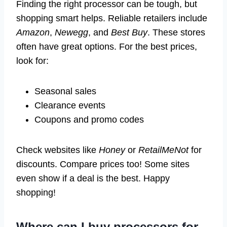
Finding the right processor can be tough, but
shopping smart helps. Reliable retailers include
Amazon
,
Newegg
, and
Best Buy
. These stores
often have great options. For the best prices,
look for:
Seasonal sales
Clearance events
Coupons and promo codes
Check websites like
Honey
or
RetailMeNot
for
discounts. Compare prices too! Some sites
even show if a deal is the best. Happy
shopping!
Where can I buy processors for