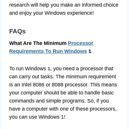
research will help you make an informed choice
and enjoy your Windows experience!
FAQs
What Are The Minimum
Processor
Requirements To Run Windows
1
To run Windows 1, you need a processor that
can carry out tasks. The minimum requirement
is an Intel 8086 or 8088 processor. This means
your computer should be able to handle basic
commands and simple programs. So, if you
have a computer with one of these processors,
you can use Windows 1!