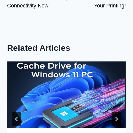
Connectivity Now
Your Printing!
Related Articles