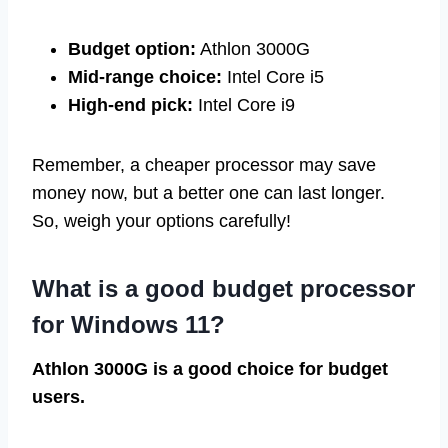
Budget option:
Athlon 3000G
Mid-range choice:
Intel Core i5
High-end pick:
Intel Core i9
Remember, a cheaper processor may save
money now, but a better one can last longer.
So, weigh your options carefully!
What is a good budget processor
for Windows 11?
Athlon 3000G is a good choice for budget
users.