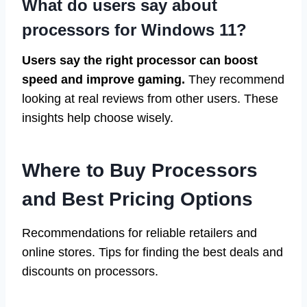
What do users say about
processors for Windows 11?
Users say the right processor can boost
speed and improve gaming.
They recommend
looking at real reviews from other users. These
insights help choose wisely.
Where to Buy Processors
and Best Pricing Options
Recommendations for reliable retailers and
online stores. Tips for finding the best deals and
discounts on processors.