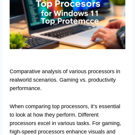
Comparative analysis of various processors in
realworld scenarios. Gaming vs. productivity
performance.
When comparing top processors, it’s essential
to look at how they perform. Different
processors excel in various tasks. For gaming,
high-speed processors enhance visuals and