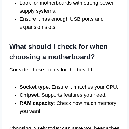
Look for motherboards with strong power
supply systems.
Ensure it has enough USB ports and
expansion slots.
What should I check for when
choosing a motherboard?
Consider these points for the best fit:
Socket type
: Ensure it matches your CPU.
Chipset
: Supports features you need.
RAM capacity
: Check how much memory
you want.
Choosing wisely today can save you headaches