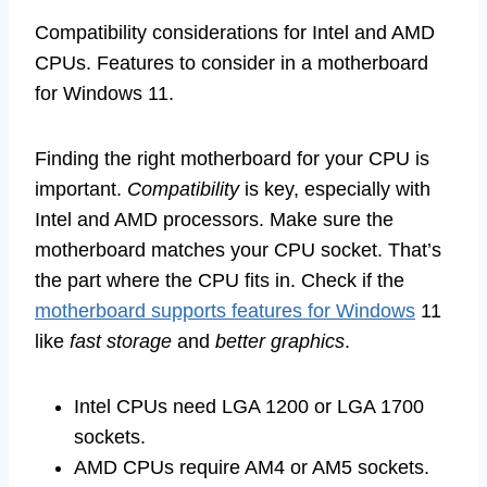
Compatibility considerations for Intel and AMD
CPUs. Features to consider in a motherboard
for Windows 11.
Finding the right motherboard for your CPU is
important.
Compatibility
is key, especially with
Intel and AMD processors. Make sure the
motherboard matches your CPU socket. That’s
the part where the CPU fits in. Check if the
motherboard supports features for Windows
11
like
fast storage
and
better graphics
.
Intel CPUs need LGA 1200 or LGA 1700
sockets.
AMD CPUs require AM4 or AM5 sockets.