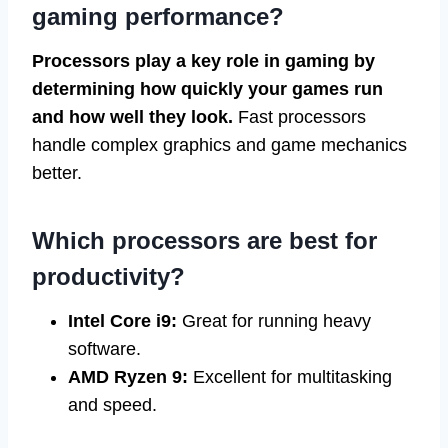
gaming performance?
Processors play a key role in gaming by
determining how quickly your games run
and how well they look.
Fast processors
handle complex graphics and game mechanics
better.
Which processors are best for
productivity?
Intel Core i9:
Great for running heavy
software.
AMD Ryzen 9:
Excellent for multitasking
and speed.