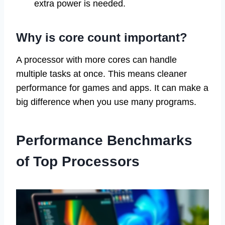
extra power is needed.
Why is core count important?
A processor with more cores can handle
multiple tasks at once. This means cleaner
performance for games and apps. It can make a
big difference when you use many programs.
Performance Benchmarks
of Top Processors