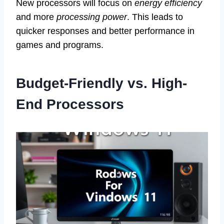
New processors will focus on
energy efficiency
and more
processing power
. This leads to
quicker responses and better performance in
games and programs.
Budget-Friendly vs. High-
End Processors