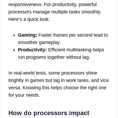
responsiveness. For productivity, powerful
processors manage multiple tasks smoothly.
Here’s a quick look:
Gaming:
Faster frames per second lead to
smoother gameplay.
Productivity:
Efficient multitasking helps
run programs together without lag.
In real-world tests, some processors shine
brightly in games but lag in work tasks, and vice
versa. Knowing this helps choose the right one
for your needs.
How do processors impact