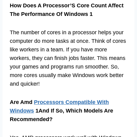
How Does A Processor’S Core Count Affect
The Performance Of Windows 1
The number of cores in a processor helps your
computer do more tasks at once. Think of cores
like workers in a team. If you have more
workers, they can finish jobs faster. This means
your games and programs run smoother. So,
more cores usually make Windows work better
and quicker!
Are Amd
Processors Compatible With
Windows
1And If So, Which Models Are
Recommended?