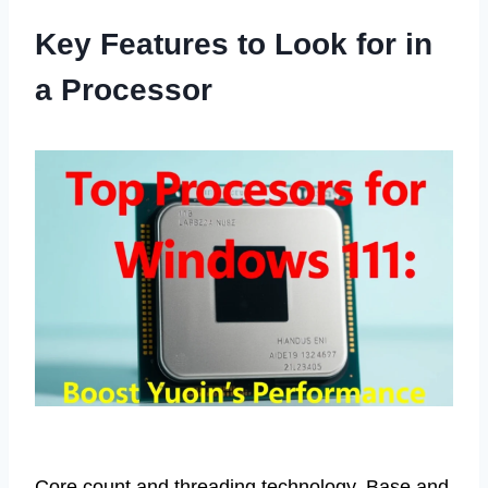
Key Features to Look for in
a Processor
Core count and threading technology. Base and