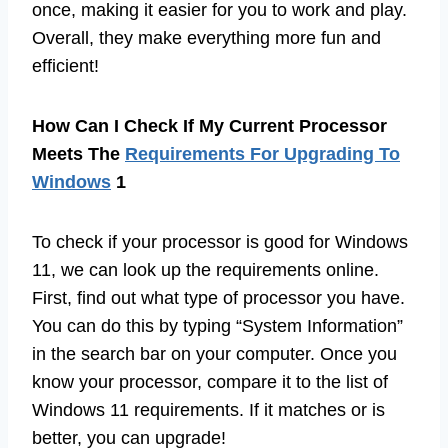
once, making it easier for you to work and play.
Overall, they make everything more fun and
efficient!
How Can I Check If My Current Processor
Meets The
Requirements For Upgrading To
Windows
1
To check if your processor is good for Windows
11, we can look up the requirements online.
First, find out what type of processor you have.
You can do this by typing “System Information”
in the search bar on your computer. Once you
know your processor, compare it to the list of
Windows 11 requirements. If it matches or is
better, you can upgrade!