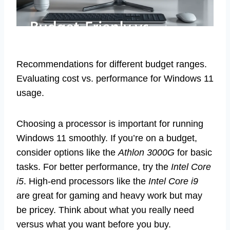
Recommendations for different budget ranges.
Evaluating cost vs. performance for Windows 11
usage.
Choosing a processor is important for running
Windows 11 smoothly. If you’re on a budget,
consider options like the
Athlon 3000G
for basic
tasks. For better performance, try the
Intel Core
i5
. High-end processors like the
Intel Core i9
are great for gaming and heavy work but may
be pricey. Think about what you really need
versus what you want before you buy.