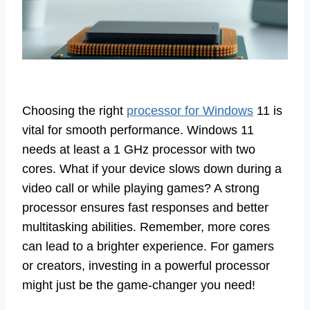
Choosing the right
processor for Windows
11 is
vital for smooth performance. Windows 11
needs at least a 1 GHz processor with two
cores. What if your device slows down during a
video call or while playing games? A strong
processor ensures fast responses and better
multitasking abilities. Remember, more cores
can lead to a brighter experience. For gamers
or creators, investing in a powerful processor
might just be the game-changer you need!