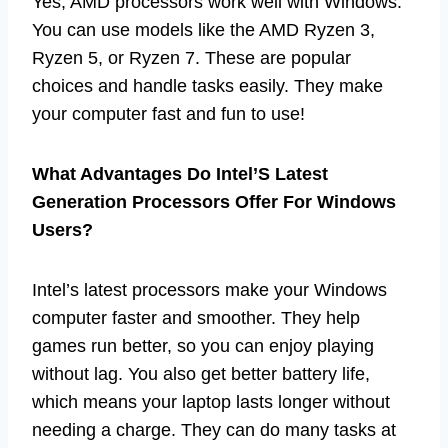
Yes, AMD processors work well with Windows.
You can use models like the AMD Ryzen 3,
Ryzen 5, or Ryzen 7. These are popular
choices and handle tasks easily. They make
your computer fast and fun to use!
What Advantages Do Intel’S Latest
Generation Processors Offer For Windows
Users?
Intel’s latest processors make your Windows
computer faster and smoother. They help
games run better, so you can enjoy playing
without lag. You also get better battery life,
which means your laptop lasts longer without
needing a charge. They can do many tasks at