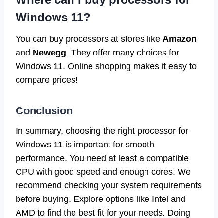
Windows 11?
You can buy processors at stores like
Amazon
and
Newegg
. They offer many choices for
Windows 11. Online shopping makes it easy to
compare prices!
Conclusion
In summary, choosing the right processor for
Windows 11 is important for smooth
performance. You need at least a compatible
CPU with good speed and enough cores. We
recommend checking your system requirements
before buying. Explore options like Intel and
AMD to find the best fit for your needs. Doing