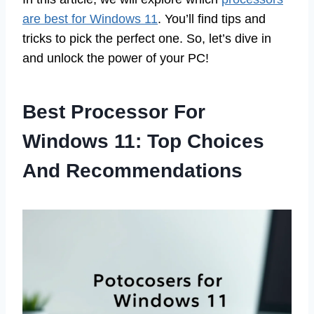
are best for Windows 11
. You’ll find tips and
tricks to pick the perfect one. So, let’s dive in
and unlock the power of your PC!
Best Processor For
Windows 11: Top Choices
And Recommendations