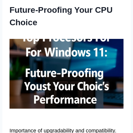
Future-Proofing Your CPU
Choice
Importance of upgradability and compatibility.