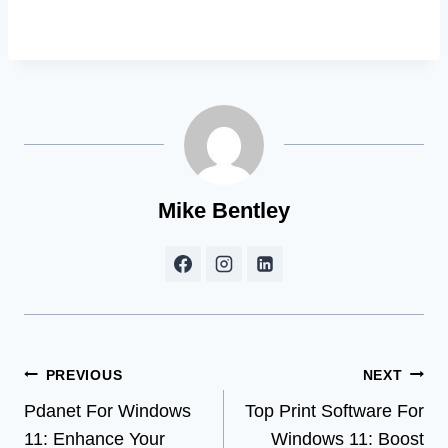
Mike Bentley
Post
PREVIOUS
NEXT
Pdanet For Windows
Top Print Software For
navigation
11: Enhance Your
Windows 11: Boost