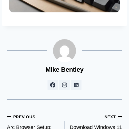
Mike Bentley
Post
PREVIOUS
NEXT
Arc Browser Setup:
Download Windows 11