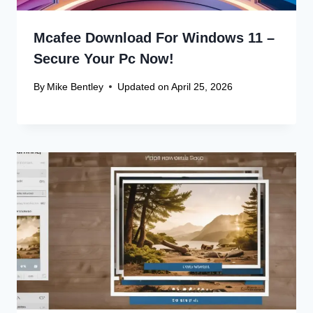
Mcafee Download For Windows 11 –
Secure Your Pc Now!
By
Mike Bentley
Updated on
April 25, 2026