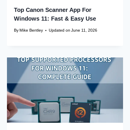
Top Canon Scanner App For
Windows 11: Fast & Easy Use
By
Mike Bentley
Updated on
June 11, 2026