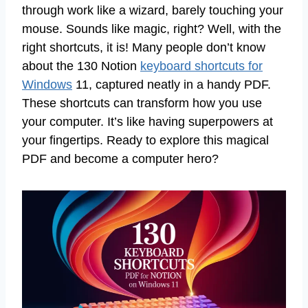
through work like a wizard, barely touching your
mouse. Sounds like magic, right? Well, with the
right shortcuts, it is! Many people don’t know
about the 130 Notion
keyboard shortcuts for
Windows
11, captured neatly in a handy PDF.
These shortcuts can transform how you use
your computer. It’s like having superpowers at
your fingertips. Ready to explore this magical
PDF and become a computer hero?