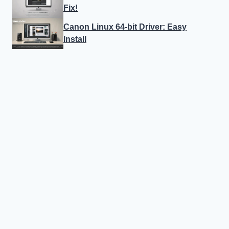
Fix!
Canon Linux 64-bit Driver: Easy
Install