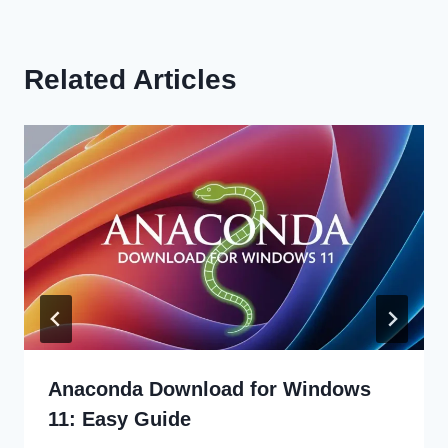
Related Articles
Anaconda Download for Windows
11: Easy Guide