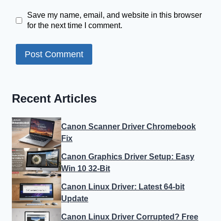
Save my name, email, and website in this browser
for the next time I comment.
Recent Articles
Canon Scanner Driver Chromebook
Fix
Canon Graphics Driver Setup: Easy
Win 10 32-Bit
Canon Linux Driver: Latest 64-bit
Update
Canon Linux Driver Corrupted? Free