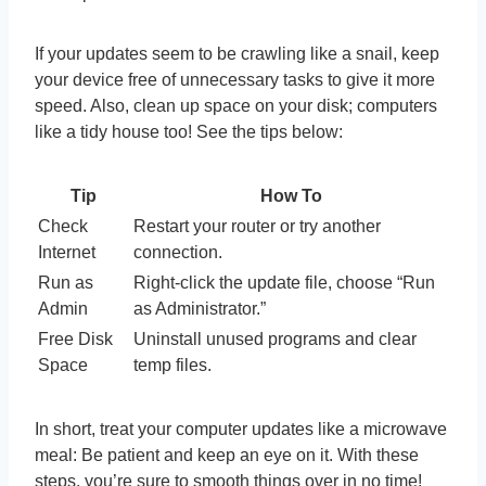
If your updates seem to be crawling like a snail, keep
your device free of unnecessary tasks to give it more
speed. Also, clean up space on your disk; computers
like a tidy house too! See the tips below:
Tip
How To
Check
Restart your router or try another
Internet
connection.
Run as
Right-click the update file, choose “Run
Admin
as Administrator.”
Free Disk
Uninstall unused programs and clear
Space
temp files.
In short, treat your computer updates like a microwave
meal: Be patient and keep an eye on it. With these
steps, you’re sure to smooth things over in no time!