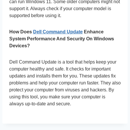
can run Windows 11. Some older computers might not
support it. Always check if your computer model is
supported before using it.
How Does
Dell Command Update
Enhance
System Performance And Security On Windows
Devices?
Dell Command Update is a tool that helps keep your
computer healthy and safe. It checks for important
updates and installs them for you. These updates fix
problems and help your computer run faster. They also
protect your computer from viruses and hackers. By
using this tool, you make sure your computer is
always up-to-date and secure.