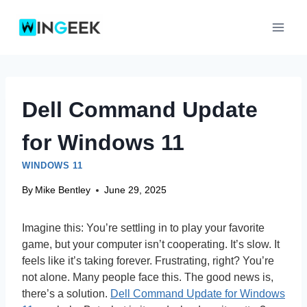
Skip
to
content
Dell Command Update
for Windows 11
WINDOWS 11
By
Mike Bentley
June 29, 2025
Imagine this: You’re settling in to play your favorite
game, but your computer isn’t cooperating. It’s slow. It
feels like it’s taking forever. Frustrating, right? You’re
not alone. Many people face this. The good news is,
there’s a solution.
Dell Command Update for Windows