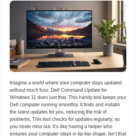
Imagine a world where your computer stays updated
without much fuss. Dell Command Update for
Windows 11 does just that. This handy tool keeps your
Dell computer running smoothly. It finds and installs
the latest updates for you, reducing the risk of
problems. This tool checks for updates regularly, so
you never miss out. It’s like having a helper who
ensures your computer stays in tip-top shape. Isn’t that