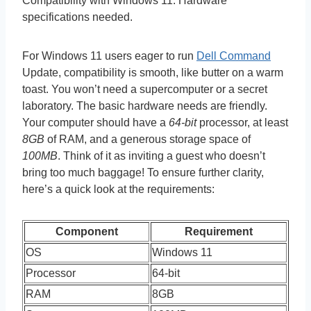
Compatibility with Windows 11. Hardware
specifications needed.
For Windows 11 users eager to run
Dell Command
Update, compatibility is smooth, like butter on a warm
toast. You won’t need a supercomputer or a secret
laboratory. The basic hardware needs are friendly.
Your computer should have a
64-bit
processor, at least
8GB
of RAM, and a generous storage space of
100MB
. Think of it as inviting a guest who doesn’t
bring too much baggage! To ensure further clarity,
here’s a quick look at the requirements:
Component
Requirement
OS
Windows 11
Processor
64-bit
RAM
8GB