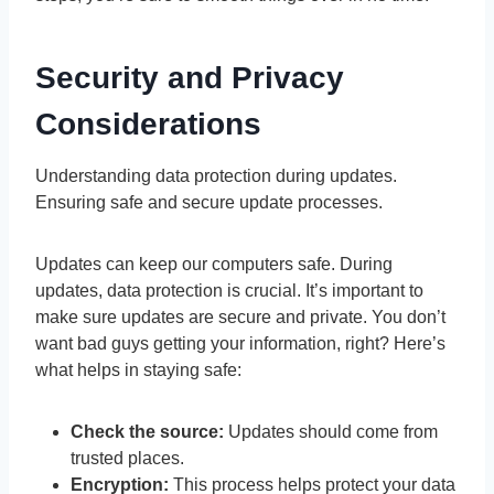
Security and Privacy
Considerations
Understanding data protection during updates.
Ensuring safe and secure update processes.
Updates can keep our computers safe. During
updates, data protection is crucial. It’s important to
make sure updates are secure and private. You don’t
want bad guys getting your information, right? Here’s
what helps in staying safe:
Check the source:
Updates should come from
trusted places.
Encryption:
This process helps protect your data