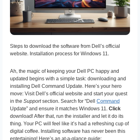
Steps to download the software from Dell’s official
website. Installation process for Windows 11.
Ah, the magic of keeping your Dell PC happy and
updated begins with a simple task: downloading and
installing Dell Command Update. Here’s your hero
move: Visit Dell’s official website and start your quest
in the
Support
section. Search for “Dell
Command
Update” and ensure it matches Windows 11.
Click
download! After that, run the installer and let it do its
thing. Your PC will feel like it’s had a refreshing cup of
digital coffee. Installing software has never been this
entertaining! Here’s an at-a-glance guide: