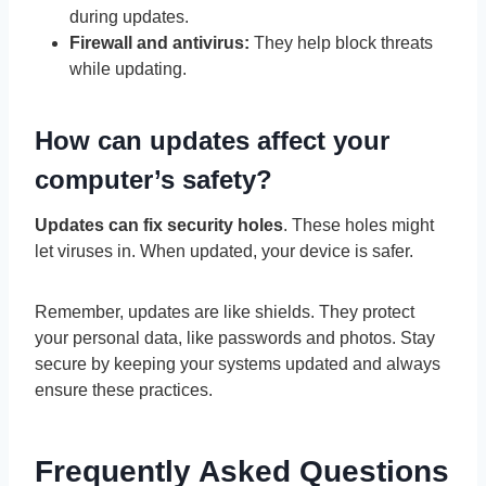
during updates.
Firewall and antivirus:
They help block threats
while updating.
How can updates affect your
computer’s safety?
Updates can fix security holes
. These holes might
let viruses in. When updated, your device is safer.
Remember, updates are like shields. They protect
your personal data, like passwords and photos. Stay
secure by keeping your systems updated and always
ensure these practices.
Frequently Asked Questions