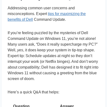
Addressing common user concerns and
misconceptions. Expert
tips for maximizing the
benefits of Dell
Command Update.
If you’re feeling puzzled by the mysteries of Dell
Command Update on Windows 11, you’re not alone!
Many users ask, “Does it really supercharge my PC?”
Well,
yes
, it does keep your system in tip-top shape.
Expert tip: Schedule updates at night so they don’t
interrupt your work (or Netflix binges). And don’t worry
about compatibility; Dell has designed it to fit right into
Windows 11 without causing a greeting from the blue
screen of doom.
Here’s a quick Q&A that helps:
Question
Answer