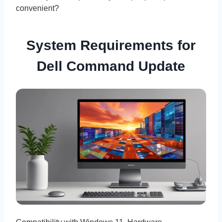
convenient?
System Requirements for
Dell Command Update