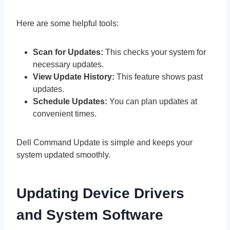
Here are some helpful tools:
Scan for Updates:
This checks your system for
necessary updates.
View Update History:
This feature shows past
updates.
Schedule Updates:
You can plan updates at
convenient times.
Dell Command Update is simple and keeps your
system updated smoothly.
Updating Device Drivers
and System Software