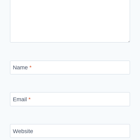
Name
*
Email
*
Website