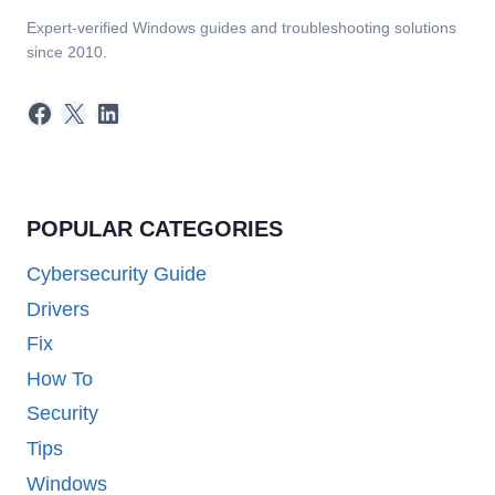
Expert-verified Windows guides and troubleshooting solutions
since 2010.
Facebook
X
LinkedIn
POPULAR CATEGORIES
Cybersecurity Guide
Drivers
Fix
How To
Security
Tips
Windows