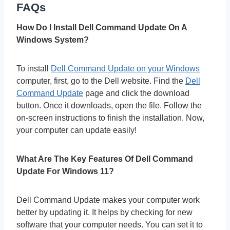
FAQs
How Do I Install Dell Command Update On A
Windows System?
To install
Dell Command Update on your Windows
computer, first, go to the Dell website. Find the
Dell
Command Update
page and click the download
button. Once it downloads, open the file. Follow the
on-screen instructions to finish the installation. Now,
your computer can update easily!
What Are The Key Features Of Dell Command
Update For Windows 11?
Dell Command Update makes your computer work
better by updating it. It helps by checking for new
software that your computer needs. You can set it to