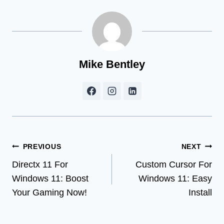
Mike Bentley
Post
PREVIOUS
NEXT
Directx 11 For
Custom Cursor For
navigation
Windows 11: Boost
Windows 11: Easy
Your Gaming Now!
Install