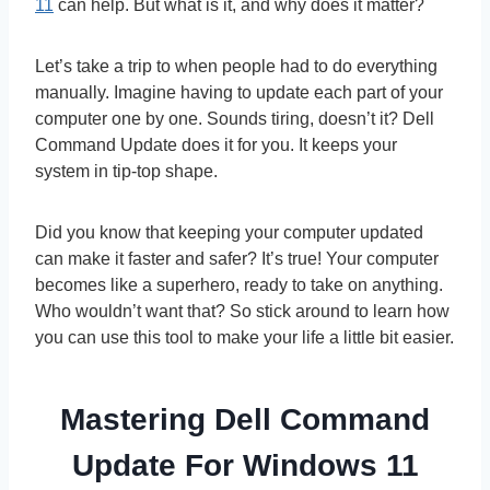
11
can help. But what is it, and why does it matter?
Let’s take a trip to when people had to do everything
manually. Imagine having to update each part of your
computer one by one. Sounds tiring, doesn’t it? Dell
Command Update does it for you. It keeps your
system in tip-top shape.
Did you know that keeping your computer updated
can make it faster and safer? It’s true! Your computer
becomes like a superhero, ready to take on anything.
Who wouldn’t want that? So stick around to learn how
you can use this tool to make your life a little bit easier.
Mastering Dell Command
Update For Windows 11