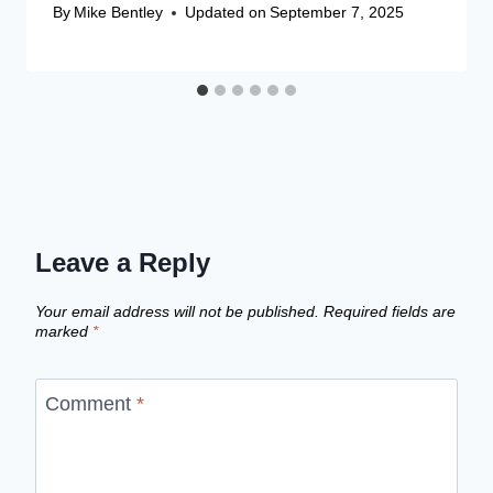
By
Mike Bentley
Updated on
September 7, 2025
Leave a Reply
Your email address will not be published.
Required fields are
marked
*
Comment
*