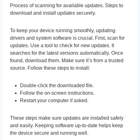
Process of scanning for available updates. Steps to
download and install updates securely.
To keep your device running smoothly, updating
drivers and system software is crucial. First, scan for
updates. Use a tool to check for new updates. It
searches for the latest versions automatically. Once
found, download them. Make sure it’s from a trusted
source. Follow these steps to install:
Double-click the downloaded file.
Follow the on-screen instructions.
Restart your computer if asked.
These steps make sure updates are installed safely
and easily. Keeping software up-to-date helps keep
the device secure and running well.