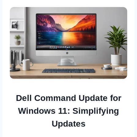
Dell Command Update for
Windows 11: Simplifying
Updates