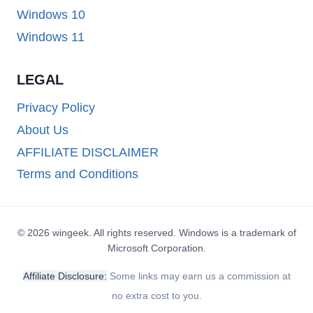
Windows 10
Windows 11
LEGAL
Privacy Policy
About Us
AFFILIATE DISCLAIMER
Terms and Conditions
© 2026 wingeek. All rights reserved. Windows is a trademark of
Microsoft Corporation.
Affiliate Disclosure:
Some links may earn us a commission at
no extra cost to you.