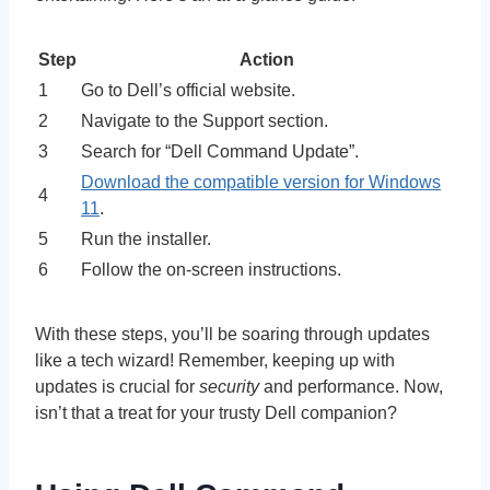
Step
Action
1
Go to Dell’s official website.
2
Navigate to the Support section.
3
Search for “Dell Command Update”.
Download the compatible version for Windows
4
11
.
5
Run the installer.
6
Follow the on-screen instructions.
With these steps, you’ll be soaring through updates
like a tech wizard! Remember, keeping up with
updates is crucial for
security
and performance. Now,
isn’t that a treat for your trusty Dell companion?