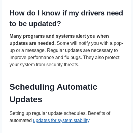
How do I know if my drivers need
to be updated?
Many programs and systems alert you when
updates are needed.
Some will notify you with a pop-
up or a message. Regular updates are necessary to
improve performance and fix bugs. They also protect
your system from security threats.
Scheduling Automatic
Updates
Setting up regular update schedules. Benefits of
automated
updates for system stability
.