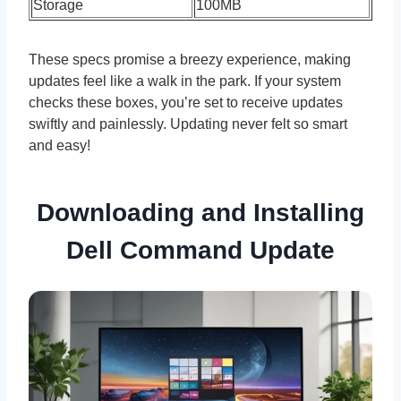
Storage
100MB
These specs promise a breezy experience, making
updates feel like a walk in the park. If your system
checks these boxes, you’re set to receive updates
swiftly and painlessly. Updating never felt so smart
and easy!
Downloading and Installing
Dell Command Update