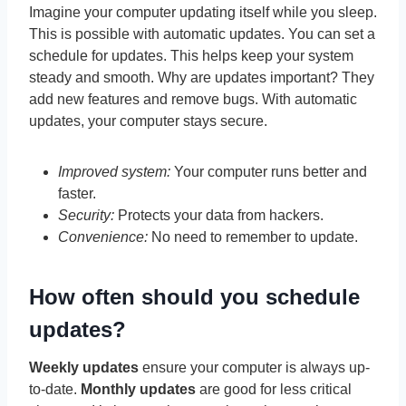
Imagine your computer updating itself while you sleep.
This is possible with automatic updates. You can set a
schedule for updates. This helps keep your system
steady and smooth. Why are updates important? They
add new features and remove bugs. With automatic
updates, your computer stays secure.
Improved system:
Your computer runs better and
faster.
Security:
Protects your data from hackers.
Convenience:
No need to remember to update.
How often should you schedule
updates?
Weekly updates
ensure your computer is always up-
to-date.
Monthly updates
are good for less critical