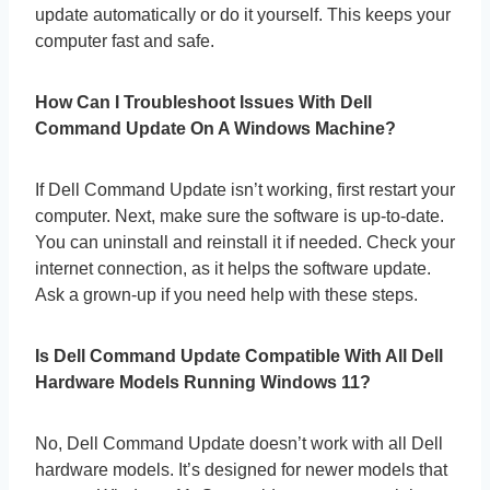
update automatically or do it yourself. This keeps your
computer fast and safe.
How Can I Troubleshoot Issues With Dell
Command Update On A Windows Machine?
If Dell Command Update isn’t working, first restart your
computer. Next, make sure the software is up-to-date.
You can uninstall and reinstall it if needed. Check your
internet connection, as it helps the software update.
Ask a grown-up if you need help with these steps.
Is Dell Command Update Compatible With All Dell
Hardware Models Running Windows 11?
No, Dell Command Update doesn’t work with all Dell
hardware models. It’s designed for newer models that