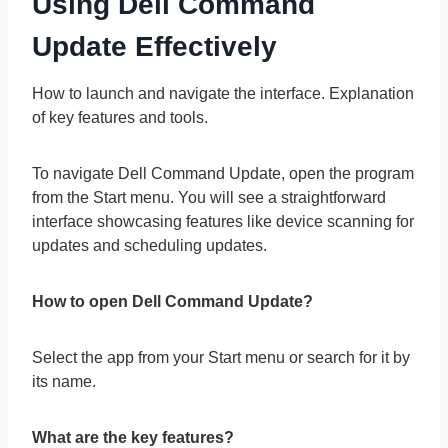
Using Dell Command
Update Effectively
How to launch and navigate the interface. Explanation
of key features and tools.
To navigate Dell Command Update, open the program
from the Start menu. You will see a straightforward
interface showcasing features like device scanning for
updates and scheduling updates.
How to open Dell Command Update?
Select the app from your Start menu or search for it by
its name.
What are the key features?