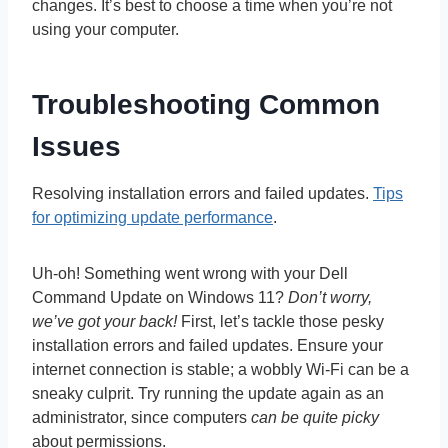
changes. It’s best to choose a time when you’re not
using your computer.
Troubleshooting Common
Issues
Resolving installation errors and failed updates.
Tips
for optimizing update performance
.
Uh-oh! Something went wrong with your Dell
Command Update on Windows 11?
Don’t worry,
we’ve got your back!
First, let’s tackle those pesky
installation errors and failed updates. Ensure your
internet connection is stable; a wobbly Wi-Fi can be a
sneaky culprit. Try running the update again as an
administrator, since computers
can be quite picky
about permissions.