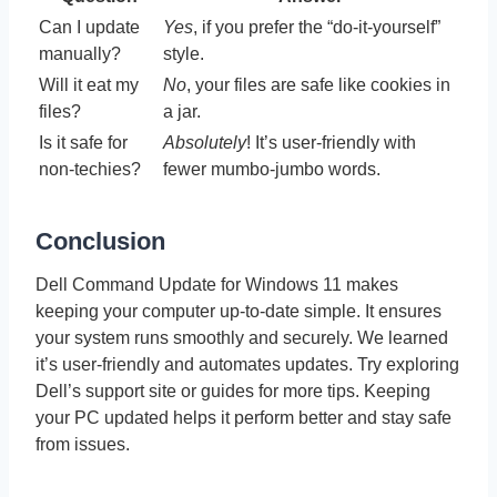
Can I update
Yes
, if you prefer the “do-it-yourself”
manually?
style.
Will it eat my
No
, your files are safe like cookies in
files?
a jar.
Is it safe for
Absolutely
! It’s user-friendly with
non-techies?
fewer mumbo-jumbo words.
Conclusion
Dell Command Update for Windows 11 makes
keeping your computer up-to-date simple. It ensures
your system runs smoothly and securely. We learned
it’s user-friendly and automates updates. Try exploring
Dell’s support site or guides for more tips. Keeping
your PC updated helps it perform better and stay safe
from issues.