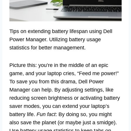
Tips on extending battery lifespan using Dell
Power Manager. Utilizing battery usage
statistics for better management.
Picture this: you’re in the middle of an epic
game, and your laptop cries, “Feed me power!”
To save you from this drama, Dell Power
Manager can help. By adjusting settings, like
reducing screen brightness or activating battery
saver modes, you can extend your laptop’s
battery life.
Fun fact
: By doing so, you might
also save the planet (or maybe just a smidge).
Use battery usage statistics to keep tabs on