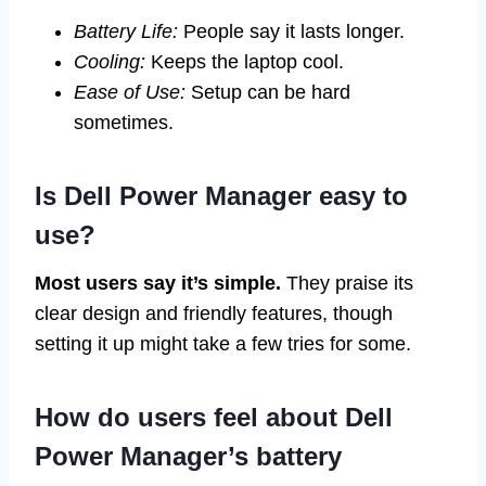
Battery Life:
People say it lasts longer.
Cooling:
Keeps the laptop cool.
Ease of Use:
Setup can be hard
sometimes.
Is Dell Power Manager easy to
use?
Most users say it’s simple.
They praise its
clear design and friendly features, though
setting it up might take a few tries for some.
How do users feel about Dell
Power Manager’s battery