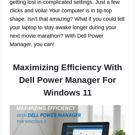
getting lost in complicated settings. Just a few
clicks and voila! Your computer is in tip-top
shape. Isn’t that amazing? What if you could tell
your laptop to stay awake longer during your
next movie marathon? With Dell Power
Manager, you can!
Maximizing Efficiency With
Dell Power Manager For
Windows 11