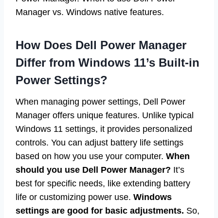
Manager vs. Windows native features.
How Does Dell Power Manager
Differ from Windows 11’s Built-in
Power Settings?
When managing power settings, Dell Power
Manager offers unique features. Unlike typical
Windows 11 settings, it provides personalized
controls. You can adjust battery life settings
based on how you use your computer.
When
should you use Dell Power Manager?
It’s
best for specific needs, like extending battery
life or customizing power use.
Windows
settings are good for basic adjustments.
So,