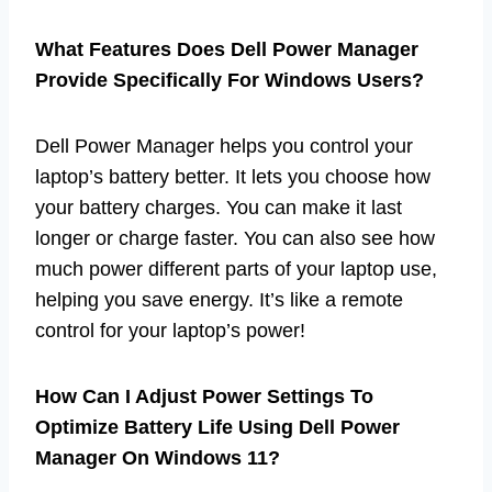
What Features Does Dell Power Manager
Provide Specifically For Windows Users?
Dell Power Manager helps you control your
laptop’s battery better. It lets you choose how
your battery charges. You can make it last
longer or charge faster. You can also see how
much power different parts of your laptop use,
helping you save energy. It’s like a remote
control for your laptop’s power!
How Can I Adjust Power Settings To
Optimize Battery Life Using Dell Power
Manager On Windows 11?