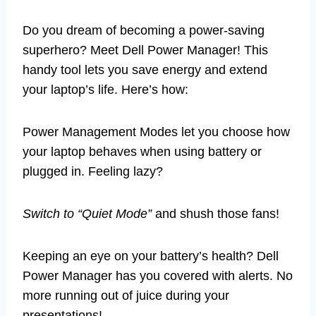
Do you dream of becoming a power-saving
superhero? Meet Dell Power Manager! This
handy tool lets you save energy and extend
your laptop’s life. Here’s how:
Power Management Modes let you choose how
your laptop behaves when using battery or
plugged in. Feeling lazy?
Switch to “Quiet Mode”
and shush those fans!
Keeping an eye on your battery’s health? Dell
Power Manager has you covered with alerts. No
more running out of juice during your
presentations!