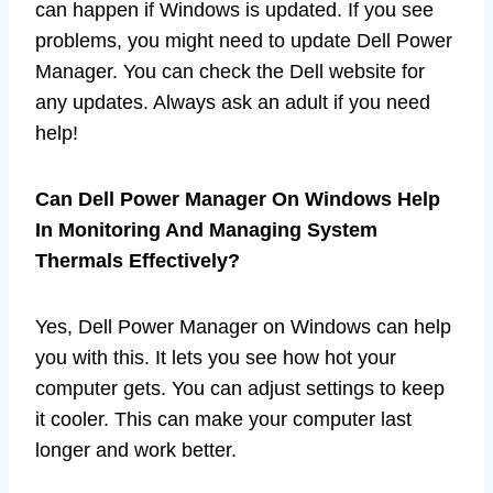
can happen if Windows is updated. If you see
problems, you might need to update Dell Power
Manager. You can check the Dell website for
any updates. Always ask an adult if you need
help!
Can Dell Power Manager On Windows Help
In Monitoring And Managing System
Thermals Effectively?
Yes, Dell Power Manager on Windows can help
you with this. It lets you see how hot your
computer gets. You can adjust settings to keep
it cooler. This can make your computer last
longer and work better.