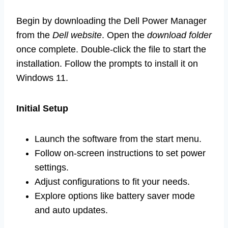
Begin by downloading the Dell Power Manager
from the
Dell website
. Open the
download folder
once complete. Double-click the file to start the
installation. Follow the prompts to install it on
Windows 11.
Initial Setup
Launch the software from the start menu.
Follow on-screen instructions to set power
settings.
Adjust configurations to fit your needs.
Explore options like battery saver mode
and auto updates.