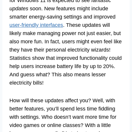
for Windows 11 is expected to see
fantastic
updates
soon. New features might include
smarter energy-saving settings and improved
user-friendly interfaces
. These updates will
likely make managing power not just easier, but
also more fun. In fact, users might even feel like
they have their personal electricity wizards!
Statistics show that improved functionality could
help users increase battery life by up to 20%.
And guess what? This also means lesser
electricity bills!
How will these updates affect you? Well, with
better features, you’ll spend less time fiddling
with settings. Who doesn’t want more time for
video games or online classes? With a little