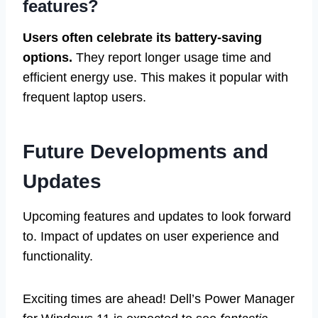
features?
Users often celebrate its battery-saving
options.
They report longer usage time and
efficient energy use. This makes it popular with
frequent laptop users.
Future Developments and
Updates
Upcoming features and updates to look forward
to. Impact of updates on user experience and
functionality.
Exciting times are ahead! Dell’s Power Manager