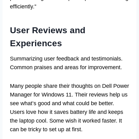
efficiently.”
User Reviews and
Experiences
Summarizing user feedback and testimonials.
Common praises and areas for improvement.
Many people share their thoughts on Dell Power
Manager for Windows 11. Their reviews help us
see what’s good and what could be better.
Users love how it saves battery life and keeps
the laptop cool. Some wish it worked faster. It
can be tricky to set up at first.