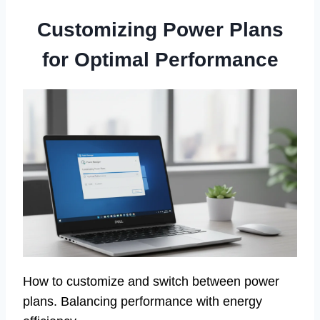
Customizing Power Plans
for Optimal Performance
How to customize and switch between power
plans. Balancing performance with energy