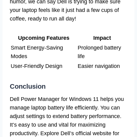
humor, we can say Dell is trying to make sure
your laptop feels like it just had a few cups of
coffee, ready to run all day!
Upcoming Features
Impact
Smart Energy-Saving
Prolonged battery
Modes
life
User-Friendly Design
Easier navigation
Conclusion
Dell Power Manager for Windows 11 helps you
manage laptop battery life efficiently. You can
adjust settings to extend battery performance.
It’s easy to use and vital for maximizing
productivity. Explore Dell’s official website for