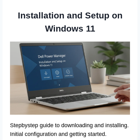
Installation and Setup on
Windows 11
Stepbystep guide to downloading and installing.
Initial configuration and getting started.