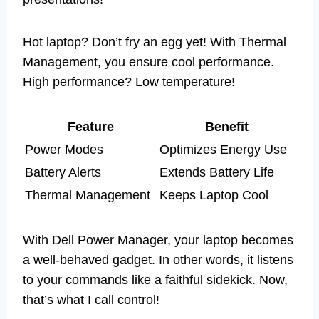
Hot laptop? Don’t fry an egg yet! With Thermal
Management, you ensure cool performance.
High performance? Low temperature!
Feature
Benefit
Power Modes
Optimizes Energy Use
Battery Alerts
Extends Battery Life
Thermal Management
Keeps Laptop Cool
With Dell Power Manager, your laptop becomes
a well-behaved gadget. In other words, it listens
to your commands like a faithful sidekick. Now,
that’s what I call control!