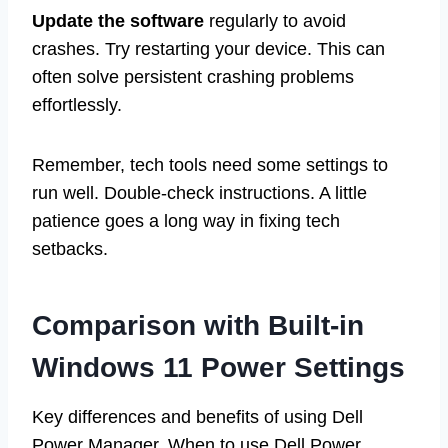
Update the software
regularly to avoid
crashes. Try restarting your device. This can
often solve persistent crashing problems
effortlessly.
Remember, tech tools need some settings to
run well. Double-check instructions. A little
patience goes a long way in fixing tech
setbacks.
Comparison with Built-in
Windows 11 Power Settings
Key differences and benefits of using Dell
Power Manager. When to use Dell Power