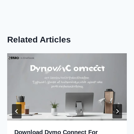
Related Articles
Download Dymo Connect For