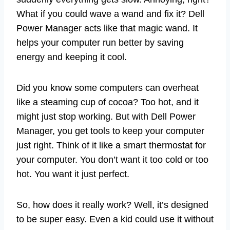
What if you could wave a wand and fix it? Dell
Power Manager acts like that magic wand. It
helps your computer run better by saving
energy and keeping it cool.
Did you know some computers can overheat
like a steaming cup of cocoa? Too hot, and it
might just stop working. But with Dell Power
Manager, you get tools to keep your computer
just right. Think of it like a smart thermostat for
your computer. You don’t want it too cold or too
hot. You want it just perfect.
So, how does it really work? Well, it’s designed
to be super easy. Even a kid could use it without