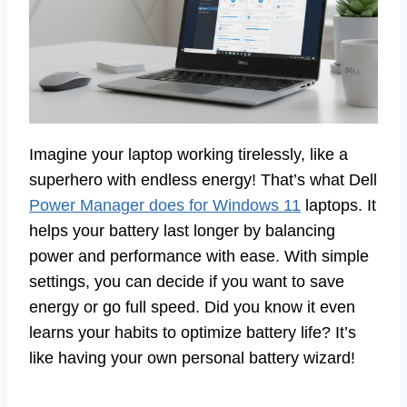
Imagine your laptop working tirelessly, like a
superhero with endless energy! That’s what Dell
Power Manager does for Windows 11
laptops. It
helps your battery last longer by balancing
power and performance with ease. With simple
settings, you can decide if you want to save
energy or go full speed. Did you know it even
learns your habits to optimize battery life? It’s
like having your own personal battery wizard!