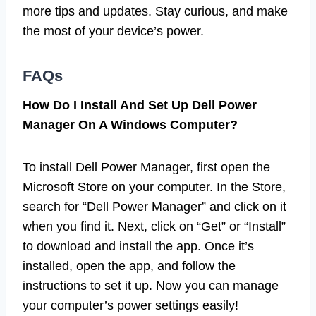
more tips and updates. Stay curious, and make
the most of your device’s power.
FAQs
How Do I Install And Set Up Dell Power
Manager On A Windows Computer?
To install Dell Power Manager, first open the
Microsoft Store on your computer. In the Store,
search for “Dell Power Manager” and click on it
when you find it. Next, click on “Get” or “Install”
to download and install the app. Once it’s
installed, open the app, and follow the
instructions to set it up. Now you can manage
your computer’s power settings easily!