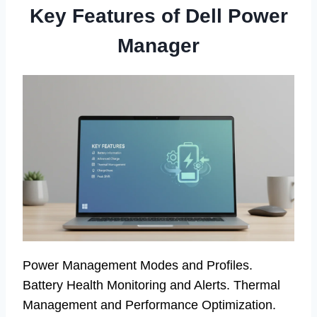
Key Features of Dell Power
Manager
Power Management Modes and Profiles.
Battery Health Monitoring and Alerts. Thermal
Management and Performance Optimization.