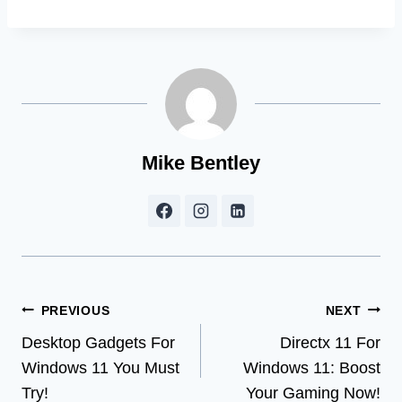
Mike Bentley
Post
PREVIOUS
NEXT
Desktop Gadgets For
Directx 11 For
navigation
Windows 11 You Must
Windows 11: Boost
Try!
Your Gaming Now!