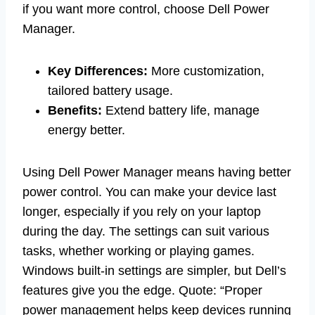
if you want more control, choose Dell Power
Manager.
Key Differences:
More customization,
tailored battery usage.
Benefits:
Extend battery life, manage
energy better.
Using Dell Power Manager means having better
power control. You can make your device last
longer, especially if you rely on your laptop
during the day. The settings can suit various
tasks, whether working or playing games.
Windows built-in settings are simpler, but Dell’s
features give you the edge. Quote: “Proper
power management helps keep devices running