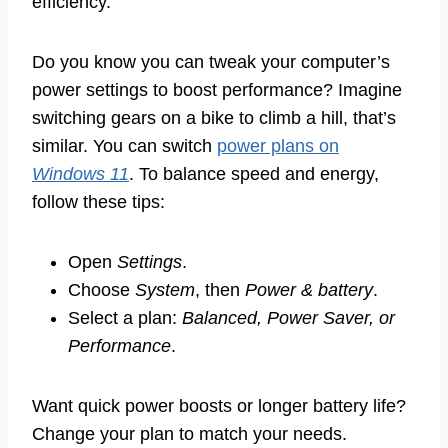
efficiency.
Do you know you can tweak your computer’s
power settings to boost performance? Imagine
switching gears on a bike to climb a hill, that’s
similar. You can switch
power plans on
Windows 11
. To balance speed and energy,
follow these tips:
Open
Settings
.
Choose
System
, then
Power & battery
.
Select a plan:
Balanced, Power Saver, or
Performance
.
Want quick power boosts or longer battery life?
Change your plan to match your needs.