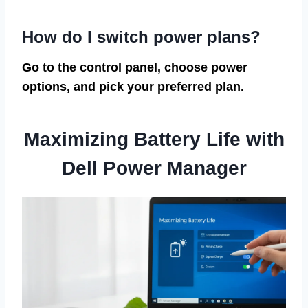
How do I switch power plans?
Go to the control panel, choose power
options, and pick your preferred plan.
Maximizing Battery Life with
Dell Power Manager