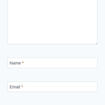
Name
*
Email
*