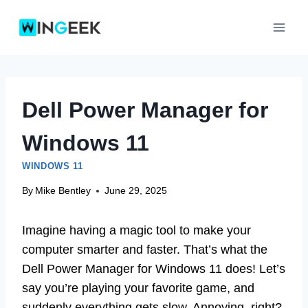
Skip
to
content
Dell Power Manager for
Windows 11
WINDOWS 11
By
Mike Bentley
June 29, 2025
Imagine having a magic tool to make your
computer smarter and faster. That’s what the
Dell Power Manager for Windows 11 does! Let’s
say you’re playing your favorite game, and
suddenly everything gets slow. Annoying, right?