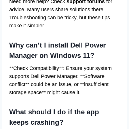
Need more help? Check
support forums
for
advice. Many users share solutions there.
Troubleshooting can be tricky, but these tips
make it simpler.
Why can’t I install Dell Power
Manager on Windows 11?
**Check Compatibility**: Ensure your system
supports Dell Power Manager. **Software
conflict** could be an issue, or **insufficient
storage space** might cause it.
What should I do if the app
keeps crashing?