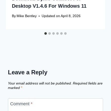
Desktop V1.4.6 For Windows 11
By
Mike Bentley
Updated on
April 8, 2026
Leave a Reply
Your email address will not be published.
Required fields are
marked
*
Comment
*