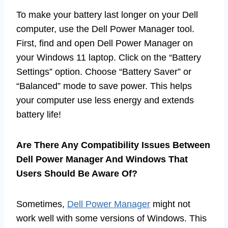
To make your battery last longer on your Dell
computer, use the Dell Power Manager tool.
First, find and open Dell Power Manager on
your Windows 11 laptop. Click on the “Battery
Settings” option. Choose “Battery Saver” or
“Balanced” mode to save power. This helps
your computer use less energy and extends
battery life!
Are There Any Compatibility Issues Between
Dell Power Manager And Windows That
Users Should Be Aware Of?
Sometimes,
Dell Power Manager
might not
work well with some versions of Windows. This