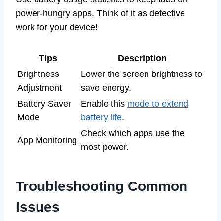
power-hungry apps. Think of it as detective
work for your device!
Tips
Description
Brightness
Lower the screen brightness to
Adjustment
save energy.
Battery Saver
Enable this
mode to extend
Mode
battery life
.
Check which apps use the
App Monitoring
most power.
Troubleshooting Common
Issues