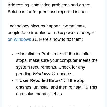
Addressing installation problems and errors.
Solutions for frequent userreported issues.
Technology hiccups happen. Sometimes,
people face troubles with
dell power manager
on Windows
11
. Here’s how to fix them:
**Installation Problems**: If the installer
stops, make sure your computer meets the
system requirements. Check for any
pending
Windows 11
updates.
**User-Reported Errors**: If the app
crashes, uninstall and then reinstall it. This
can solve many glitches.