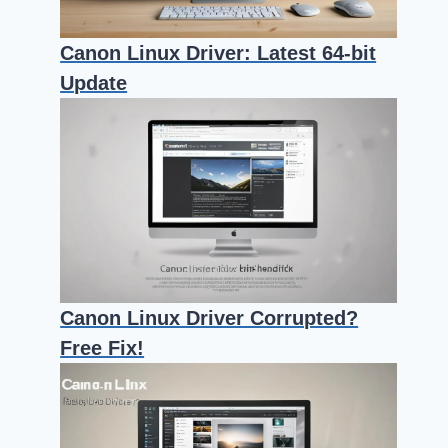
Canon Linux Driver: Latest 64-bit
Update
Canon Linux Driver Corrupted?
Free Fix!