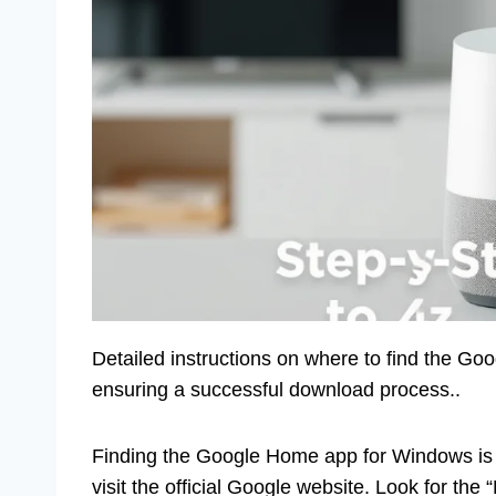
Detailed instructions on where to find the Go
ensuring a successful download process..
Finding the Google Home app for Windows is e
visit the official Google website. Look for the 