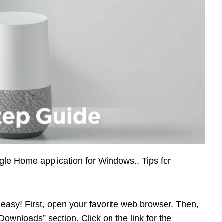
ogle Home application for Windows.. Tips for
asy! First, open your favorite web browser. Then,
“Downloads” section. Click on the link for the