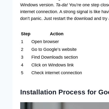
Windows version.
Ta-da!
You’re one step clos
internet connection. A strong signal is like ha
don’t panic. Just restart the download and try
Step
Action
1
Open browser
2
Go to Google’s website
3
Find Downloads section
4
Click on Windows link
5
Check internet connection
Installation Process for 