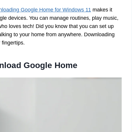
loading Google Home for Windows 11
makes it
ogle devices. You can manage routines, play music,
who loves tech! Did you know that you can set up
alking to your home from anywhere. Downloading
fingertips.
wnload Google Home