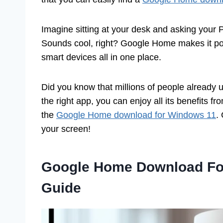
Imagine sitting at your desk and asking your PC
Sounds cool, right? Google Home makes it po
smart devices all in one place.
Did you know that millions of people already 
the right app, you can enjoy all its benefits fro
the
Google Home download for Windows 11
.
your screen!
Google Home Download Fo
Guide