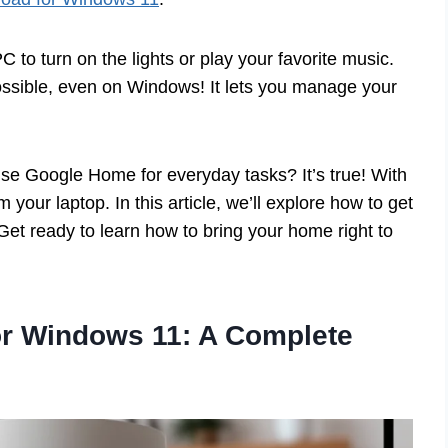
 to turn on the lights or play your favorite music.
ssible, even on Windows! It lets you manage your
use Google Home for everyday tasks? It’s true! With
m your laptop. In this article, we’ll explore how to get
 Get ready to learn how to bring your home right to
r Windows 11: A Complete