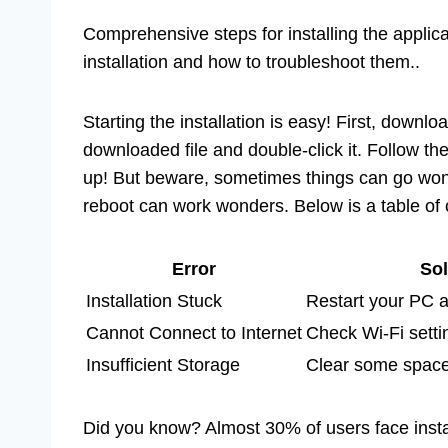
Comprehensive steps for installing the appli
installation and how to troubleshoot them..
Starting the installation is easy! First, downlo
downloaded file and double-click it. Follow th
up! But beware, sometimes things can go wonky.
reboot can work wonders. Below is a table of
Error
Sol
Installation Stuck
Restart your PC a
Cannot Connect to Internet
Check Wi-Fi setti
Insufficient Storage
Clear some space 
Did you know? Almost 30% of users face install