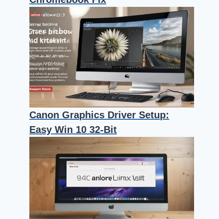
Canon Graphics Driver Setup:
Easy Win 10 32-Bit