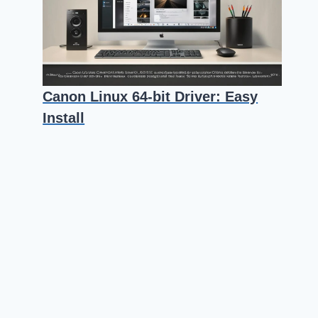
Canon Linux 64-bit Driver: Easy
Install