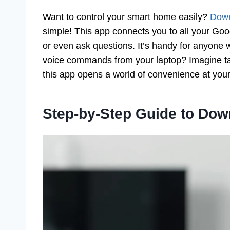
Want to control your smart home easily?
Down
simple! This app connects you to all your Go
or even ask questions. It’s handy for anyone 
voice commands from your laptop? Imagine t
this app opens a world of convenience at your 
Step-by-Step Guide to Do