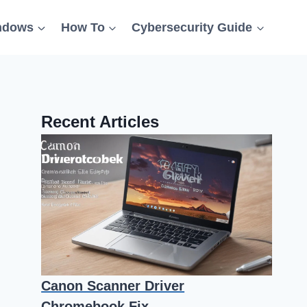
ndows
How To
Cybersecurity Guide
Recent Articles
Canon Scanner Driver
Chromebook Fix