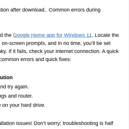
cation after download.. Common errors during
ad the
Google Home app for Windows 11
. Locate the
e on-screen prompts, and in no time, you’ll be set
 If it fails, check your internet connection. A quick
 common errors and quick fixes:
ution
nd try again.
ngs and router.
on your hard drive.
ation issues! Don’t worry; troubleshooting is half