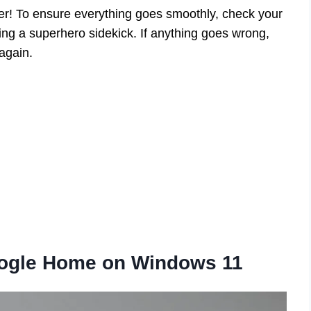
er! To ensure everything goes smoothly, check your
ving a superhero sidekick. If anything goes wrong,
 again.
Google Home on Windows 11