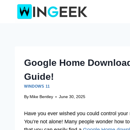
Skip
to
content
Google Home Download
Guide!
WINDOWS 11
By
Mike Bentley
June 30, 2025
Have you ever wished you could control you
You’re not alone! Many people wonder how t
that you can easily find a
Google Home downl