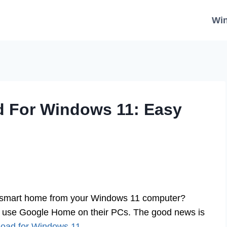
Wi
 For Windows 11: Easy
r smart home from your Windows 11 computer?
o use Google Home on their PCs. The good news is
oad for Windows 11
.